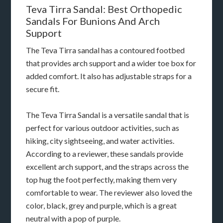
Teva Tirra Sandal: Best Orthopedic
Sandals For Bunions And Arch
Support
The Teva Tirra sandal has a contoured footbed
that provides arch support and a wider toe box for
added comfort. It also has adjustable straps for a
secure fit.
The Teva Tirra Sandal is a versatile sandal that is
perfect for various outdoor activities, such as
hiking, city sightseeing, and water activities.
According to a reviewer, these sandals provide
excellent arch support, and the straps across the
top hug the foot perfectly, making them very
comfortable to wear. The reviewer also loved the
color, black, grey and purple, which is a great
neutral with a pop of purple.