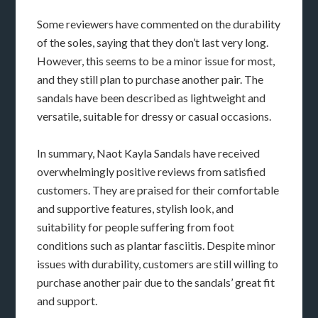
Some reviewers have commented on the durability
of the soles, saying that they don’t last very long.
However, this seems to be a minor issue for most,
and they still plan to purchase another pair. The
sandals have been described as lightweight and
versatile, suitable for dressy or casual occasions.
In summary, Naot Kayla Sandals have received
overwhelmingly positive reviews from satisfied
customers. They are praised for their comfortable
and supportive features, stylish look, and
suitability for people suffering from foot
conditions such as plantar fasciitis. Despite minor
issues with durability, customers are still willing to
purchase another pair due to the sandals’ great fit
and support.