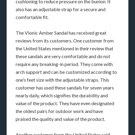
cushioning to reduce pressure on the bunion. It
also has an adjustable strap for a secure and
comfortable fit.
The Vionic Amber Sandal has received great
reviews from its customers. One customer from
the United States mentioned in their review that
these sandals are very comfortable and do not
require any breaking-in period. They come with
arch support and can be customized according to
one’s feet size with the adjustable straps. This
customer has used these sandals for seven years
nearly daily, which signifies the durability and
value of the product. They have even designated
the oldest pairs for outdoor work and have
praised the quality and value of the product.
Another customer from the United States said