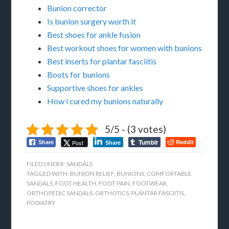
Bunion corrector
Is bunion surgery worth it
Best shoes for ankle fusion
Best workout shoes for women with bunions
Best inserts for plantar fasciitis
Boots for bunions
Supportive shoes for ankles
How i cured my bunions naturally
5/5 - (3 votes)
Tumblr
Reddit
Post
Share
Share
FILED UNDER:
SANDALS
TAGGED WITH:
BUNION RELIEF
,
BUNIONS
,
COMFORTABLE
SANDALS
,
FOOT HEALTH
,
FOOT PAIN
,
FOOTWEAR
,
ORTHOPEDIC SANDALS
,
ORTHOTICS
,
PLANTAR FASCIITIS
,
PODIATRY