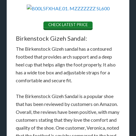
CHECK LATEST PRICE
Birkenstock Gizeh Sandal:
The Birkenstock Gizeh sandal has a contoured
footbed that provides arch support and a deep
heel cup that helps align the foot properly. It also
has a wide toe box and adjustable straps for a
comfortable and secure fit.
The Birkenstock Gizeh Sandal is a popular shoe
that has been reviewed by customers on Amazon.
Overall, the reviews have been positive, with many
customers stating that they love the comfort and
quality of the shoe. One customer, Veronica, noted
that the footbed is squishy compared to the hard