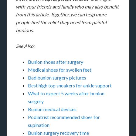
with your friends and family who may also benefit
from this article. Together, we can help more
people find the relief they need from painful
bunions.
See Also:
Bunion shoes after surgery
Medical shoes for swollen feet
Bad bunion surgery pictures
Best high top sneakers for ankle support
What to expect 5 weeks after bunion
surgery
Bunion medical devices
Podiatrist recommended shoes for
supination
Bunion surgery recovery time