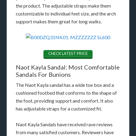
the product. The adjustable straps make them
customizable to individual feet size, and the arch
support makes them great for long walks.
CHECK LATEST PRICE
Naot Kayla Sandal: Most Comfortable
Sandals For Bunions
The Naot Kayla sandal has a wide toe box and a
cushioned footbed that conforms to the shape of
the foot, providing support and comfort. It also
has adjustable straps for a customized fit.
Naot Kayla Sandals have received rave reviews
from many satisfied customers. Reviewers have