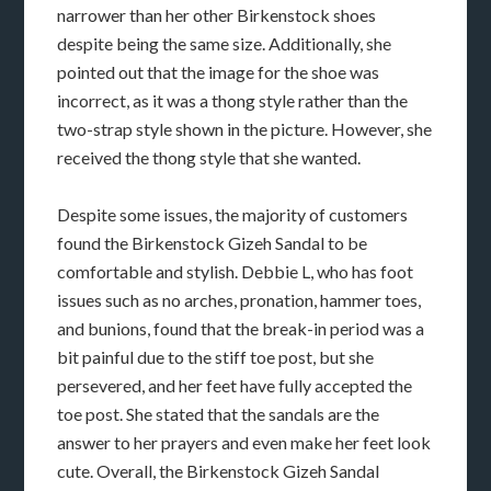
narrower than her other Birkenstock shoes
despite being the same size. Additionally, she
pointed out that the image for the shoe was
incorrect, as it was a thong style rather than the
two-strap style shown in the picture. However, she
received the thong style that she wanted.
Despite some issues, the majority of customers
found the Birkenstock Gizeh Sandal to be
comfortable and stylish. Debbie L, who has foot
issues such as no arches, pronation, hammer toes,
and bunions, found that the break-in period was a
bit painful due to the stiff toe post, but she
persevered, and her feet have fully accepted the
toe post. She stated that the sandals are the
answer to her prayers and even make her feet look
cute. Overall, the Birkenstock Gizeh Sandal