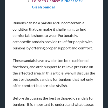
Editor’s Choice:
Birkenstock
Gizeh Sandal
Bunions can be a painful and uncomfortable
condition that can make it challenging to find
comfortable shoes to wear. Fortunately,
orthopedic sandals provide relief for people with
bunions by offering proper support and comfort.
These sandals have a wider toe box, cushioned
footbeds, and arch support to relieve pressure on
the affected area. In this article, we will discuss the
best orthopedic sandals for bunions that not only
offer comfort but are also stylish.
Before discussing the best orthopedic sandals for
bunions, it is important to understand what causes