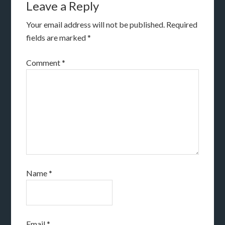
Leave a Reply
Your email address will not be published.
Required
fields are marked
*
Comment
*
Name
*
Email
*