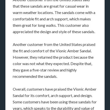
that these sandals are great for casual wear in
warm weather locations. The sandals come with a
comfortable fit and arch support, which makes
them great for long walks. This customer also
appreciated the design and style of these sandals.
Another customer from the United States praised
the fit and comfort of the Vionic Amber Sandal.
However, they returned the product because the
color was not what they expected. Despite that,
they gave a five-star review and highly
recommended the sandals.
Overall, customers have praised the Vionic Amber
Sandal for its comfort, arch support, and design.
Some customers have been using these sandals for
years, which speaks to the durability and value of