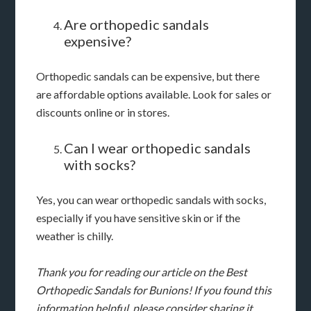
Are orthopedic sandals
expensive?
Orthopedic sandals can be expensive, but there
are affordable options available. Look for sales or
discounts online or in stores.
Can I wear orthopedic sandals
with socks?
Yes, you can wear orthopedic sandals with socks,
especially if you have sensitive skin or if the
weather is chilly.
Thank you for reading our article on the Best
Orthopedic Sandals for Bunions! If you found this
information helpful, please consider sharing it