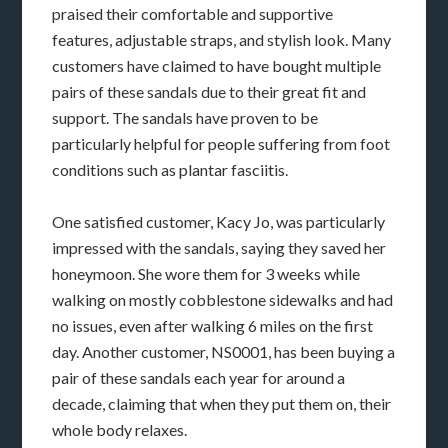
praised their comfortable and supportive
features, adjustable straps, and stylish look. Many
customers have claimed to have bought multiple
pairs of these sandals due to their great fit and
support. The sandals have proven to be
particularly helpful for people suffering from foot
conditions such as plantar fasciitis.
One satisfied customer, Kacy Jo, was particularly
impressed with the sandals, saying they saved her
honeymoon. She wore them for 3 weeks while
walking on mostly cobblestone sidewalks and had
no issues, even after walking 6 miles on the first
day. Another customer, NS0001, has been buying a
pair of these sandals each year for around a
decade, claiming that when they put them on, their
whole body relaxes.