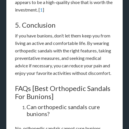
appears to be a high-quality shoe that is worth the
investment. [
1
]
5. Conclusion
if you have bunions, don’t let them keep you from
living an active and comfortable life. By wearing
orthopedic sandals with the right features, taking
preventative measures, and seeking medical
advice if necessary, you can reduce your pain and
enjoy your favorite activities without discomfort.
FAQs [Best Orthopedic Sandals
For Bunions]
Can orthopedic sandals cure
bunions?
No, orthopedic sandals cannot cure bunions.