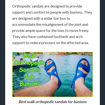
Orthopedic sandals are designed to provide
support and comfort to people with bunions. They
are designed with a wider toe box to
accommodate the misalignment of the joint and
provide ample space for the toes to move freely.
They also have cushioned footbeds and arch
support to reduce pressure on the affected area.
Best walk orthopedic sandals for bunions