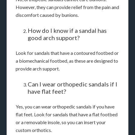
However, they can provide relief from the pain and
discomfort caused by bunions.
How do I know if a sandal has
good arch support?
Look for sandals that have a contoured footbed or
a biomechanical footbed, as these are designed to
provide arch support.
Can I wear orthopedic sandals if I
have flat feet?
Yes, you can wear orthopedic sandals if you have
flat feet. Look for sandals that have a flat footbed
or a removable insole, so you can insert your
custom orthotics.