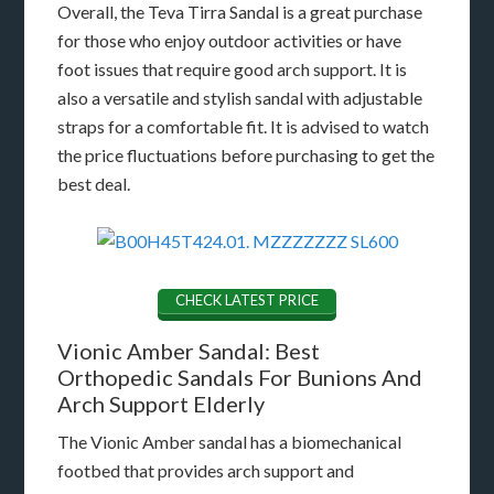
Overall, the Teva Tirra Sandal is a great purchase
for those who enjoy outdoor activities or have
foot issues that require good arch support. It is
also a versatile and stylish sandal with adjustable
straps for a comfortable fit. It is advised to watch
the price fluctuations before purchasing to get the
best deal.
CHECK LATEST PRICE
Vionic Amber Sandal: Best
Orthopedic Sandals For Bunions And
Arch Support Elderly
The Vionic Amber sandal has a biomechanical
footbed that provides arch support and