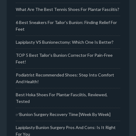
What Are The Best Tennis Shoes For Plantar Fasciitis?
6 Best Sneakers For Tailor’s Bunion: Finding Relief For
Feet
Lapiplasty VS Bunionectomy: Which One Is Better?
TOP 5 Best Tailor’s Bunion Corrector For Pain-Free
Feet!
Podiatrist Recommended Shoes: Step Into Comfort
And Health!
Best Hoka Shoes For Plantar Fasciitis, Reviewed,
Tested
✅Bunion Surgery Recovery Time [Week By Week]
Lapiplasty Bunion Surgery Pros And Cons: Is It Right
For You