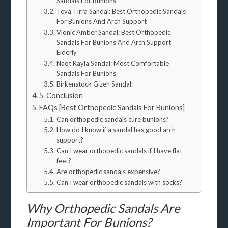
Sandals For Bunions
Teva Tirra Sandal: Best Orthopedic Sandals
For Bunions And Arch Support
Vionic Amber Sandal: Best Orthopedic
Sandals For Bunions And Arch Support
Elderly
Naot Kayla Sandal: Most Comfortable
Sandals For Bunions
Birkenstock Gizeh Sandal:
5. Conclusion
FAQs [Best Orthopedic Sandals For Bunions]
Can orthopedic sandals cure bunions?
How do I know if a sandal has good arch
support?
Can I wear orthopedic sandals if I have flat
feet?
Are orthopedic sandals expensive?
Can I wear orthopedic sandals with socks?
Why Orthopedic Sandals Are
Important For Bunions?