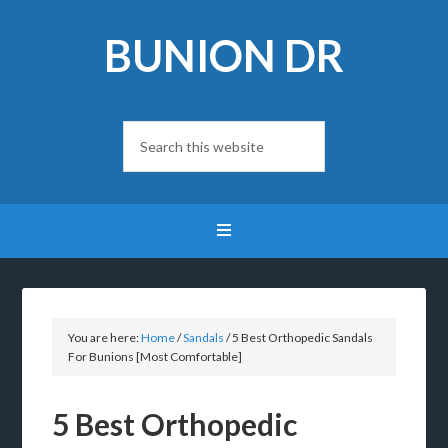
BUNION DR
You are here:
Home
/
Sandals
/
5 Best Orthopedic Sandals
For Bunions [Most Comfortable]
5 Best Orthopedic