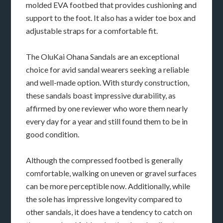
molded EVA footbed that provides cushioning and
support to the foot. It also has a wider toe box and
adjustable straps for a comfortable fit.
The OluKai Ohana Sandals are an exceptional
choice for avid sandal wearers seeking a reliable
and well-made option. With sturdy construction,
these sandals boast impressive durability, as
affirmed by one reviewer who wore them nearly
every day for a year and still found them to be in
good condition.
Although the compressed footbed is generally
comfortable, walking on uneven or gravel surfaces
can be more perceptible now. Additionally, while
the sole has impressive longevity compared to
other sandals, it does have a tendency to catch on