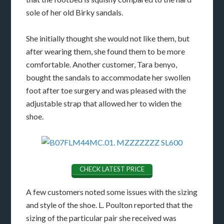
sole of her old Birky sandals.
She initially thought she would not like them, but
after wearing them, she found them to be more
comfortable. Another customer, Tara benyo,
bought the sandals to accommodate her swollen
foot after toe surgery and was pleased with the
adjustable strap that allowed her to widen the
shoe.
CHECK LATEST PRICE
A few customers noted some issues with the sizing
and style of the shoe. L. Poulton reported that the
sizing of the particular pair she received was