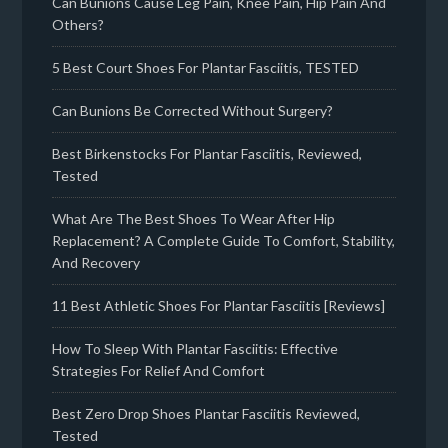
Can Bunions Cause Leg Pain, Knee Pain, Hip Pain And
Others?
5 Best Court Shoes For Plantar Fasciitis, TESTED
Can Bunions Be Corrected Without Surgery?
Best Birkenstocks For Plantar Fasciitis, Reviewed,
Tested
What Are The Best Shoes To Wear After Hip
Replacement? A Complete Guide To Comfort, Stability,
And Recovery
11 Best Athletic Shoes For Plantar Fasciitis [Reviews]
How To Sleep With Plantar Fasciitis: Effective
Strategies For Relief And Comfort
Best Zero Drop Shoes Plantar Fasciitis Reviewed,
Tested