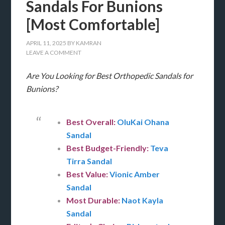
Sandals For Bunions
[Most Comfortable]
APRIL 11, 2025
BY
KAMRAN
LEAVE A COMMENT
Are You Looking for Best Orthopedic Sandals for
Bunions?
Best Overall:
OluKai Ohana
Sandal
Best Budget-Friendly:
Teva
Tirra Sandal
Best Value:
Vionic Amber
Sandal
Most Durable:
Naot Kayla
Sandal