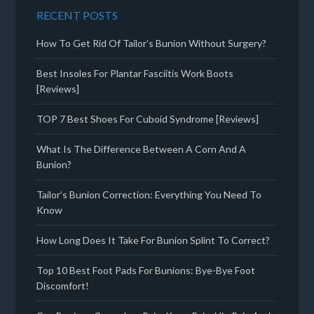
RECENT POSTS
How To Get Rid Of Tailor’s Bunion Without Surgery?
Best Insoles For Plantar Fasciitis Work Boots
[Reviews]
TOP 7 Best Shoes For Cuboid Syndrome [Reviews]
What Is The Difference Between A Corn And A
Bunion?
Tailor’s Bunion Correction: Everything You Need To
Know
How Long Does It Take For Bunion Splint To Correct?
Top 10 Best Foot Pads For Bunions: Bye-Bye Foot
Discomfort!