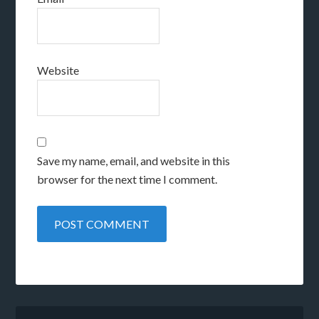
Website
Save my name, email, and website in this
browser for the next time I comment.