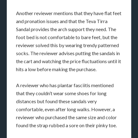
Another reviewer mentions that they have flat feet
and pronation issues and that the Teva Tirra
Sandal provides the arch support they need. The
foot bed is not comfortable to bare feet, but the
reviewer solved this by wearing trendy patterned
socks. The reviewer advises putting the sandals in
the cart and watching the price fluctuations until it
hits a low before making the purchase.
A reviewer who has plantar fasciitis mentioned
that they couldn’t wear some shoes for long
distances but found these sandals very
comfortable, even after long walks. However, a
reviewer who purchased the same size and color
found the strap rubbed a sore on their pinky toe.