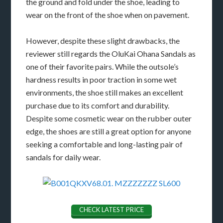
the ground and fold under the shoe, leading to
wear on the front of the shoe when on pavement.
However, despite these slight drawbacks, the
reviewer still regards the OluKai Ohana Sandals as
one of their favorite pairs. While the outsole’s
hardness results in poor traction in some wet
environments, the shoe still makes an excellent
purchase due to its comfort and durability.
Despite some cosmetic wear on the rubber outer
edge, the shoes are still a great option for anyone
seeking a comfortable and long-lasting pair of
sandals for daily wear.
CHECK LATEST PRICE