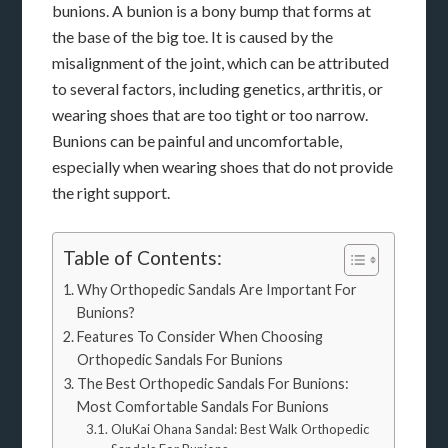
bunions. A bunion is a bony bump that forms at
the base of the big toe. It is caused by the
misalignment of the joint, which can be attributed
to several factors, including genetics, arthritis, or
wearing shoes that are too tight or too narrow.
Bunions can be painful and uncomfortable,
especially when wearing shoes that do not provide
the right support.
Table of Contents:
Why Orthopedic Sandals Are Important For
Bunions?
Features To Consider When Choosing
Orthopedic Sandals For Bunions
The Best Orthopedic Sandals For Bunions:
Most Comfortable Sandals For Bunions
OluKai Ohana Sandal: Best Walk Orthopedic