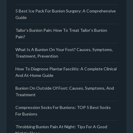
5 Best Ice Pack For Bunion Surgery: A Comprehensive
Guide
Tailor’s Bunion Pain: How To Treat Tailor’s Bunion
Pain?
What Is A Bunion On Your Foot? Causes, Symptoms,
Treatment, Prevention
How To Diagnose Plantar Fasciitis: A Complete Clinical
And At-Home Guide
Bunion On Outside Of Foot: Causes, Symptoms, And
Treatment
Compression Socks For Bunions: TOP 5 Best Socks
For Bunions
Throbbing Bunion Pain At Night: Tips For A Good