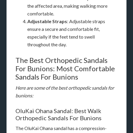
the affected area, making walking more
comfortable.
Adjustable Straps
: Adjustable straps
ensure a secure and comfortable fit,
especially if the feet tend to swell
throughout the day.
The Best Orthopedic Sandals
For Bunions: Most Comfortable
Sandals For Bunions
Here are some of the best orthopedic sandals for
bunions:
OluKai Ohana Sandal: Best Walk
Orthopedic Sandals For Bunions
The OluKai Ohana sandal has a compression-