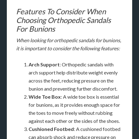
Features To Consider When
Choosing Orthopedic Sandals
For Bunions
When looking for orthopedic sandals for bunions,
it is important to consider the following features:
Arch Support
: Orthopedic sandals with
arch support help distribute weight evenly
across the feet, reducing pressure on the
bunion and preventing further discomfort.
Wide Toe Box
: A wide toe box is essential
for bunions, as it provides enough space for
the toes to move freely without rubbing
against each other or the sides of the shoes.
Cushioned Footbed
: A cushioned footbed
can absorb shock and reduce pressure on