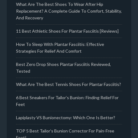
What Are The Best Shoes To Wear After Hip
Replacement? A Complete Guide To Comfort, Stability,
And Recovery
11 Best Athletic Shoes For Plantar Fasciitis [Reviews]
How To Sleep With Plantar Fasciitis: Effective
Strategies For Relief And Comfort
Best Zero Drop Shoes Plantar Fasciitis Reviewed,
Tested
What Are The Best Tennis Shoes For Plantar Fasciitis?
6 Best Sneakers For Tailor’s Bunion: Finding Relief For
Feet
Lapiplasty VS Bunionectomy: Which One Is Better?
TOP 5 Best Tailor’s Bunion Corrector For Pain-Free
Feet!