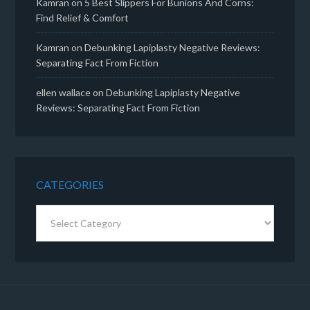
Kamran
on
5 Best Slippers For Bunions And Corns:
Find Relief & Comfort
Kamran
on
Debunking Lapiplasty Negative Reviews:
Separating Fact From Fiction
ellen wallace
on
Debunking Lapiplasty Negative
Reviews: Separating Fact From Fiction
CATEGORIES
Categories