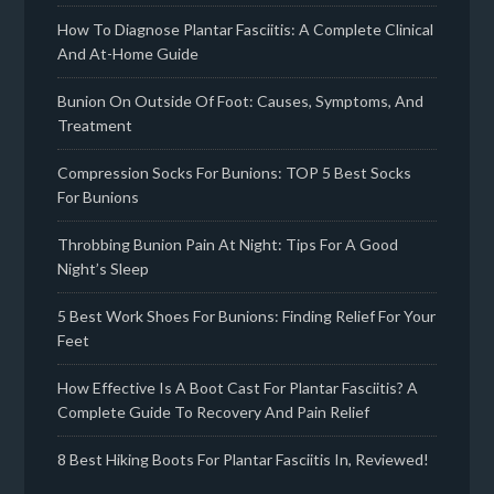
How To Diagnose Plantar Fasciitis: A Complete Clinical
And At-Home Guide
Bunion On Outside Of Foot: Causes, Symptoms, And
Treatment
Compression Socks For Bunions: TOP 5 Best Socks
For Bunions
Throbbing Bunion Pain At Night: Tips For A Good
Night’s Sleep
5 Best Work Shoes For Bunions: Finding Relief For Your
Feet
How Effective Is A Boot Cast For Plantar Fasciitis? A
Complete Guide To Recovery And Pain Relief
8 Best Hiking Boots For Plantar Fasciitis In, Reviewed!