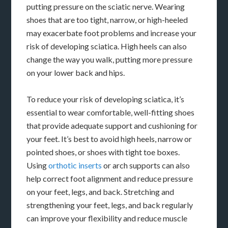
putting pressure on the sciatic nerve. Wearing
shoes that are too tight, narrow, or high-heeled
may exacerbate foot problems and increase your
risk of developing sciatica. High heels can also
change the way you walk, putting more pressure
on your lower back and hips.
To reduce your risk of developing sciatica, it’s
essential to wear comfortable, well-fitting shoes
that provide adequate support and cushioning for
your feet. It’s best to avoid high heels, narrow or
pointed shoes, or shoes with tight toe boxes.
Using
orthotic inserts
or arch supports can also
help correct foot alignment and reduce pressure
on your feet, legs, and back. Stretching and
strengthening your feet, legs, and back regularly
can improve your flexibility and reduce muscle