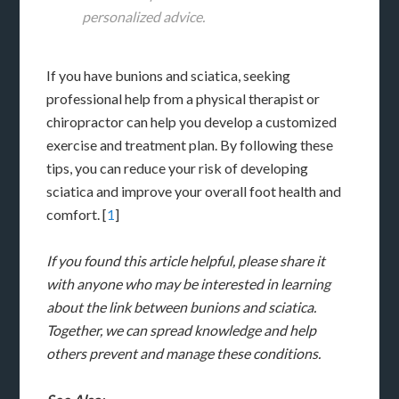
personalized advice.
If you have bunions and sciatica, seeking
professional help from a physical therapist or
chiropractor can help you develop a customized
exercise and treatment plan. By following these
tips, you can reduce your risk of developing
sciatica and improve your overall foot health and
comfort. [
1
]
If you found this article helpful, please share it
with anyone who may be interested in learning
about the link between bunions and sciatica.
Together, we can spread knowledge and help
others prevent and manage these conditions.