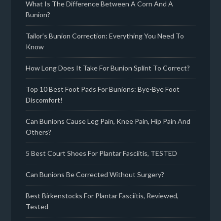
What Is The Difference Between A Corn And A
Bunion?
Tailor’s Bunion Correction: Everything You Need To
Know
How Long Does It Take For Bunion Splint To Correct?
Top 10 Best Foot Pads For Bunions: Bye-Bye Foot
Discomfort!
Can Bunions Cause Leg Pain, Knee Pain, Hip Pain And
Others?
5 Best Court Shoes For Plantar Fasciitis, TESTED
Can Bunions Be Corrected Without Surgery?
Best Birkenstocks For Plantar Fasciitis, Reviewed,
Tested