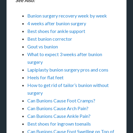
See Also:
Bunion surgery recovery week by week
4 weeks after bunion surgery
Best shoes for ankle support
Best bunion corrector
Gout vs bunion
What to expect 3 weeks after bunion
surgery
Lapiplasty bunion surgery pros and cons
Heels for flat feet
How to get rid of tailor’s bunion without
surgery
Can Bunions Cause Foot Cramps?
Can Bunions Cause Arch Pain?
Can Bunions Cause Ankle Pain?
Best shoes for ingrown toenails
Can Bunions Cause Foot Swelling on Top of