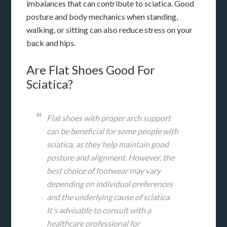
imbalances that can contribute to sciatica. Good
posture and body mechanics when standing,
walking, or sitting can also reduce stress on your
back and hips.
Are Flat Shoes Good For
Sciatica?
Flat shoes with proper arch support
can be beneficial for some people with
sciatica, as they help maintain good
posture and alignment. However, the
best choice of footwear may vary
depending on individual preferences
and the underlying cause of sciatica.
It’s advisable to consult with a
healthcare professional for