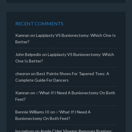
RECENT COMMENTS
Kamran
on
Lapiplasty VS Bunionectomy: Which One Is
Better?
John Belpedio
on
Lapiplasty VS Bunionectomy: Which
One Is Better?
chezron
on
Best Pointe Shoes For Tapered Toes: A
Complete Guide For Dancers
Kamran
on
✅What If I Need A Bunionectomy On Both
Feet?
Bennie Williams III
on
✅What If I Need A
Bunionectomy On Both Feet?
joy nelson
on
Apple Cider Vinegar Removes Bunions: