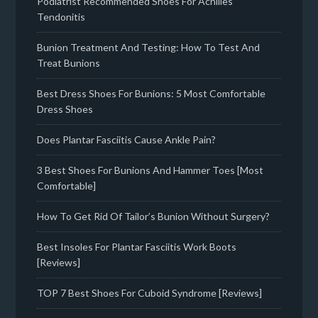
Podiatrist Recommended Shoes For Achilles
Tendonitis
Bunion Treatment And Testing: How To Test And
Treat Bunions
Best Dress Shoes For Bunions: 5 Most Comfortable
Dress Shoes
Does Plantar Fasciitis Cause Ankle Pain?
3 Best Shoes For Bunions And Hammer Toes [Most
Comfortable]
How To Get Rid Of Tailor’s Bunion Without Surgery?
Best Insoles For Plantar Fasciitis Work Boots
[Reviews]
TOP 7 Best Shoes For Cuboid Syndrome [Reviews]