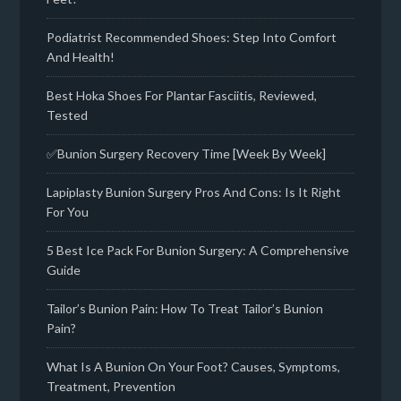
Podiatrist Recommended Shoes: Step Into Comfort
And Health!
Best Hoka Shoes For Plantar Fasciitis, Reviewed,
Tested
✅Bunion Surgery Recovery Time [Week By Week]
Lapiplasty Bunion Surgery Pros And Cons: Is It Right
For You
5 Best Ice Pack For Bunion Surgery: A Comprehensive
Guide
Tailor’s Bunion Pain: How To Treat Tailor’s Bunion
Pain?
What Is A Bunion On Your Foot? Causes, Symptoms,
Treatment, Prevention