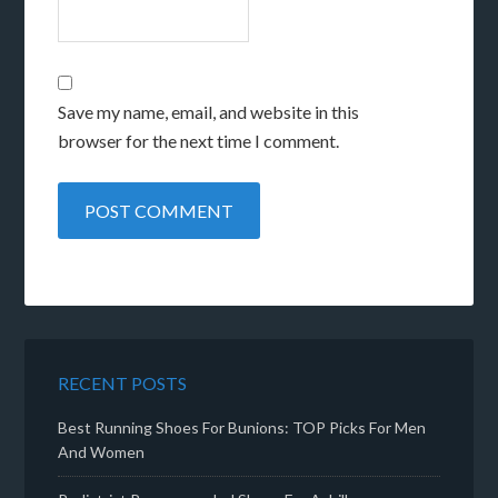
Save my name, email, and website in this
browser for the next time I comment.
RECENT POSTS
Best Running Shoes For Bunions: TOP Picks For Men
And Women