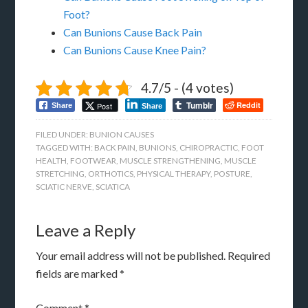
Foot?
Can Bunions Cause Back Pain
Can Bunions Cause Knee Pain?
4.7/5 - (4 votes)
Tumblr
Reddit
Post
Share
Share
FILED UNDER:
BUNION CAUSES
TAGGED WITH:
BACK PAIN
,
BUNIONS
,
CHIROPRACTIC
,
FOOT
HEALTH
,
FOOTWEAR
,
MUSCLE STRENGTHENING
,
MUSCLE
STRETCHING
,
ORTHOTICS
,
PHYSICAL THERAPY
,
POSTURE
,
SCIATIC NERVE
,
SCIATICA
Leave a Reply
Your email address will not be published.
Required
fields are marked
*
Comment
*