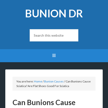
BUNION DR
You are here:
Home
/
Bunion Causes
/
Can Bunions Cause
Sciatica? Are Flat Shoes Good For Sciatica
Can Bunions Cause