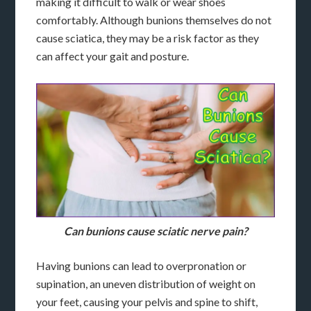
making it difficult to walk or wear shoes
comfortably. Although bunions themselves do not
cause sciatica, they may be a risk factor as they
can affect your gait and posture.
Can bunions cause sciatic nerve pain?
Having bunions can lead to overpronation or
supination, an uneven distribution of weight on
your feet, causing your pelvis and spine to shift,