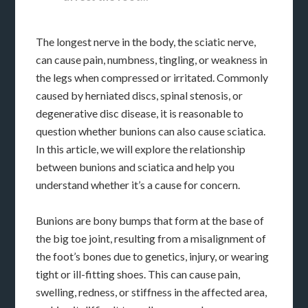
The longest nerve in the body, the sciatic nerve,
can cause pain, numbness, tingling, or weakness in
the legs when compressed or irritated. Commonly
caused by herniated discs, spinal stenosis, or
degenerative disc disease, it is reasonable to
question whether bunions can also cause sciatica.
In this article, we will explore the relationship
between bunions and sciatica and help you
understand whether it’s a cause for concern.
Bunions are bony bumps that form at the base of
the big toe joint, resulting from a misalignment of
the foot’s bones due to genetics, injury, or wearing
tight or ill-fitting shoes. This can cause pain,
swelling, redness, or stiffness in the affected area,