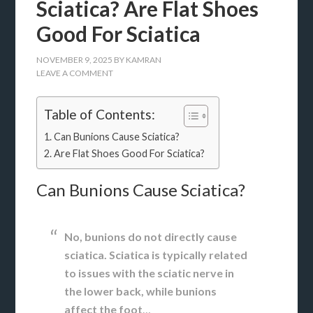
Sciatica? Are Flat Shoes
Good For Sciatica
NOVEMBER 9, 2025
BY
KAMRAN
LEAVE A COMMENT
Table of Contents:
Can Bunions Cause Sciatica?
Are Flat Shoes Good For Sciatica?
Can Bunions Cause Sciatica?
No, bunions do not directly cause
sciatica. Sciatica is typically related
to issues with the sciatic nerve in
the lower back, while bunions
affect the foot
…