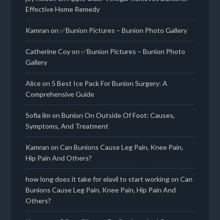
Effective Home Remedy
Kamran
on
✅Bunion Pictures – Bunion Photo Gallery
Catherine Coy
on
✅Bunion Pictures – Bunion Photo
Gallery
Alice
on
5 Best Ice Pack For Bunion Surgery: A
Comprehensive Guide
Sofia lim
on
Bunion On Outside Of Foot: Causes,
Symptoms, And Treatment
Kamran
on
Can Bunions Cause Leg Pain, Knee Pain,
Hip Pain And Others?
how long does it take for elavil to start working
on
Can
Bunions Cause Leg Pain, Knee Pain, Hip Pain And
Others?