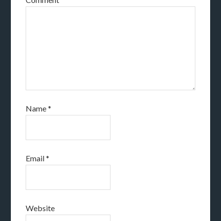
Name
*
Email
*
Website