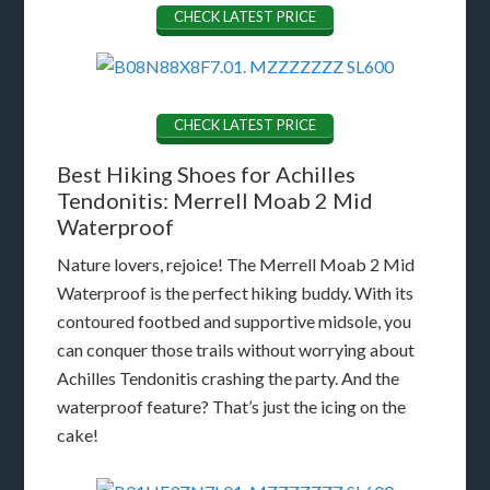
CHECK LATEST PRICE
CHECK LATEST PRICE
Best Hiking Shoes for Achilles
Tendonitis: Merrell Moab 2 Mid
Waterproof
Nature lovers, rejoice! The Merrell Moab 2 Mid
Waterproof is the perfect hiking buddy. With its
contoured footbed and supportive midsole, you
can conquer those trails without worrying about
Achilles Tendonitis crashing the party. And the
waterproof feature? That’s just the icing on the
cake!