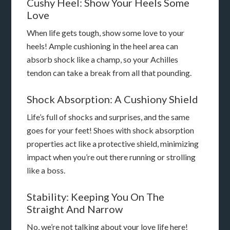
Cushy Heel: Show Your Heels Some
Love
When life gets tough, show some love to your
heels! Ample cushioning in the heel area can
absorb shock like a champ, so your Achilles
tendon can take a break from all that pounding.
Shock Absorption: A Cushiony Shield
Life’s full of shocks and surprises, and the same
goes for your feet! Shoes with shock absorption
properties act like a protective shield, minimizing
impact when you’re out there running or strolling
like a boss.
Stability: Keeping You On The
Straight And Narrow
No, we’re not talking about your love life here!