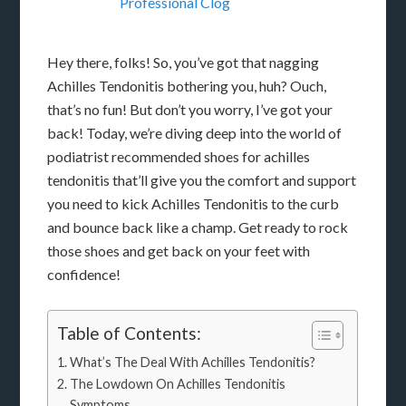
Professional Clog
Hey there, folks! So, you’ve got that nagging
Achilles Tendonitis bothering you, huh? Ouch,
that’s no fun! But don’t you worry, I’ve got your
back! Today, we’re diving deep into the world of
podiatrist recommended shoes for achilles
tendonitis that’ll give you the comfort and support
you need to kick Achilles Tendonitis to the curb
and bounce back like a champ. Get ready to rock
those shoes and get back on your feet with
confidence!
Table of Contents:
What’s The Deal With Achilles Tendonitis?
The Lowdown On Achilles Tendonitis
Symptoms