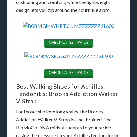
cushioning and comfort, while the lightweight
design lets you zip around the court like a pro.
CHECK LATEST PRICE
CHECK LATEST PRICE
Best Walking Shoes for Achilles
Tendonitis: Brooks Addiction Walker
V-Strap
For those who love long walks, the Brooks
Addiction Walker V-Strap is a no-brainer! The
BioMoGo DNA midsole adapts to your stride,
easing the pressure on your Achilles tendon during