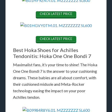
CHECK LATEST PRICE
CHECK LATEST PRICE
Best Hoka Shoes for Achilles
Tendonitis: Hoka One One Bondi 7
Maximalist fans, it’s your time to shine! The Hoka
One One Bondi 7 is the answer to your cushioning
dreams. These babies are all about comfort, with
their cushioned midsole and Meta-Rocker
technology easing the impact on your poor
Achilles tendon.