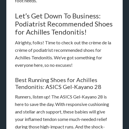
foot needs.
Let’s Get Down To Business:
Podiatrist Recommended Shoes
for Achilles Tendonitis!
Alrighty, folks! Time to check out the crème de la
crème of podiatrist recommended shoes for
Achilles Tendonitis. We’ve got something for
everyone here, so no excuses!
Best Running Shoes for Achilles
Tendonitis: ASICS Gel-Kayano 28
Runners, listen up! The ASICS Gel-Kayano 28 is
here to save the day. With responsive cushioning
and stellar arch support, these babies will give
your inflamed tendon some much-needed relief
during those high-impact runs. And the shock-