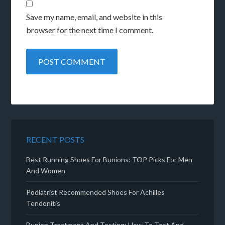
Save my name, email, and website in this
browser for the next time I comment.
RECENT POSTS
Best Running Shoes For Bunions: TOP Picks For Men
And Women
Podiatrist Recommended Shoes For Achilles
Tendonitis
Bunion Treatment And Testing: How To Test And