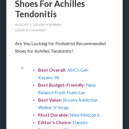
Shoes For Achilles
Tendonitis
AUGUST 2, 2026
BY
KAMRAN
LEAVE A COMMENT
Are You Looking for Podiatrist Recommended
Shoes for Achilles Tendonitis?
Best Overall:
ASICS Gel-
Kayano 28
Best Budget-Friendly:
New
Balance Fresh Foam Lav
Best Value:
Brooks Addiction
Walker V-Strap
Most Durable:
Nike Metcon 6
Editor’s Choice:
Dansko