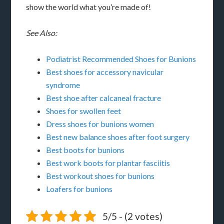
show the world what you’re made of!
See Also:
Podiatrist Recommended Shoes for Bunions
Best shoes for accessory navicular
syndrome
Best shoe after calcaneal fracture
Shoes for swollen feet
Dress shoes for bunions women
Best new balance shoes after foot surgery
Best boots for bunions
Best work boots for plantar fasciitis
Best workout shoes for bunions
Loafers for bunions
5/5 - (2 votes)