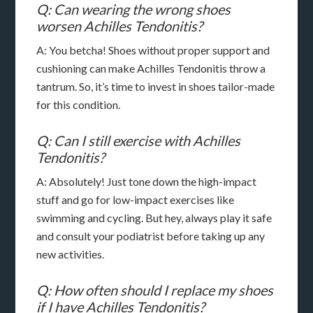
Q: Can wearing the wrong shoes
worsen Achilles Tendonitis?
A: You betcha! Shoes without proper support and
cushioning can make Achilles Tendonitis throw a
tantrum. So, it’s time to invest in shoes tailor-made
for this condition.
Q: Can I still exercise with Achilles
Tendonitis?
A: Absolutely! Just tone down the high-impact
stuff and go for low-impact exercises like
swimming and cycling. But hey, always play it safe
and consult your podiatrist before taking up any
new activities.
Q: How often should I replace my shoes
if I have Achilles Tendonitis?