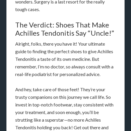
wonders. Surgery is a last resort for the really
tough cases.
The Verdict: Shoes That Make
Achilles Tendonitis Say “Uncle!”
Alright, folks, there you have it! Your ultimate
guide to finding the perfect shoes to give Achilles
Tendonitis a taste of its own medicine. But
remember, I’m no doctor, so always consult with a
real-life podiatrist for personalized advice.
And hey, take care of those feet! They’re your
trusty companions on this journey we call life. So
invest in top-notch footwear, stay consistent with
your treatment, and soon enough, you’ll be
strutting like a superstar—no more Achilles
Tendonitis holding you back! Get out there and