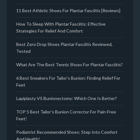
11 Best Athletic Shoes For Plantar Fasciitis [Reviews]
How To Sleep With Plantar Fasciitis: Effective
Strategies For Relief And Comfort
Best Zero Drop Shoes Plantar Fasciitis Reviewed,
Tested
What Are The Best Tennis Shoes For Plantar Fasciitis?
6 Best Sneakers For Tailor’s Bunion: Finding Relief For
Feet
Lapiplasty VS Bunionectomy: Which One Is Better?
TOP 5 Best Tailor’s Bunion Corrector For Pain-Free
Feet!
Podiatrist Recommended Shoes: Step Into Comfort
And Health!