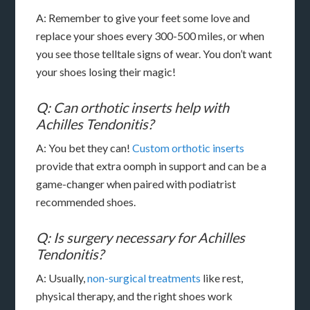
A: Remember to give your feet some love and
replace your shoes every 300-500 miles, or when
you see those telltale signs of wear. You don’t want
your shoes losing their magic!
Q: Can orthotic inserts help with
Achilles Tendonitis?
A: You bet they can!
Custom orthotic inserts
provide that extra oomph in support and can be a
game-changer when paired with podiatrist
recommended shoes.
Q: Is surgery necessary for Achilles
Tendonitis?
A: Usually,
non-surgical treatments
like rest,
physical therapy, and the right shoes work