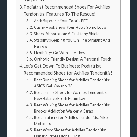
Podiatrist Recommended Shoes For Achilles
Tendonitis: Features To The Rescue!
Arch Support: Your Foot’s BFF
Cushy Heel: Show Your Heels Some Love
Shock Absorption: A Cushiony Shield
Stability: Keeping You On The Straight And
Narrow
Flexibility: Go With The Flow
Orthotic-Friendly Design: A Personal Touch
Let’s Get Down To Business: Podiatrist
Recommended Shoes for Achilles Tendonitis!
Best Running Shoes for Achilles Tendonitis:
ASICS Gel-Kayano 28
Best Tennis Shoes for Achilles Tendonitis:
New Balance Fresh Foam Lav
Best Walking Shoes for Achilles Tendonitis:
Brooks Addiction Walker V-Strap
Best Trainers for Achilles Tendonitis: Nike
Metcon 6
Best Work Shoes for Achilles Tendonitis:
Dansko Professional Clog