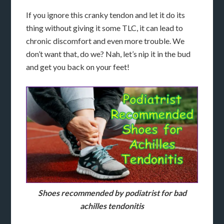
If you ignore this cranky tendon and let it do its
thing without giving it some TLC, it can lead to
chronic discomfort and even more trouble. We
don’t want that, do we? Nah, let’s nip it in the bud
and get you back on your feet!
Shoes recommended by podiatrist for bad
achilles tendonitis