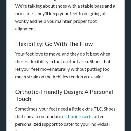
We’re talking about shoes with a stable base and a
firm sole. They’ll keep your feet from going all
wonky and help you maintain proper foot
alignment.
Flexibility: Go With The Flow
Your feet love to move, and they do it best when
there’s flexibility in the forefoot area. Shoes that
let your feet move naturally without putting too
much strain on the Achilles tendon are a win!
Orthotic-Friendly Design: A Personal
Touch
Sometimes, your feet need a little extra TLC. Shoes
that can accommodate
orthotic inserts
offer
personalized support to cater to your individual