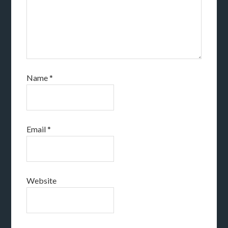
Name
*
Email
*
Website