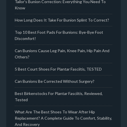
Tailor’s Bunion Correction: Everything You Need To
Know
How Long Does It Take For Bunion Splint To Correct?
Top 10 Best Foot Pads For Bunions: Bye-Bye Foot
Discomfort!
Can Bunions Cause Leg Pain, Knee Pain, Hip Pain And
Others?
5 Best Court Shoes For Plantar Fasciitis, TESTED
Can Bunions Be Corrected Without Surgery?
Best Birkenstocks For Plantar Fasciitis, Reviewed,
Tested
What Are The Best Shoes To Wear After Hip
Replacement? A Complete Guide To Comfort, Stability,
And Recovery