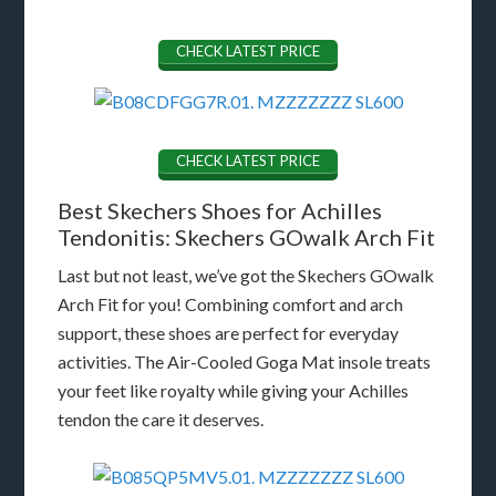
CHECK LATEST PRICE
CHECK LATEST PRICE
Best Skechers Shoes for Achilles
Tendonitis: Skechers GOwalk Arch Fit
Last but not least, we’ve got the Skechers GOwalk
Arch Fit for you! Combining comfort and arch
support, these shoes are perfect for everyday
activities. The Air-Cooled Goga Mat insole treats
your feet like royalty while giving your Achilles
tendon the care it deserves.