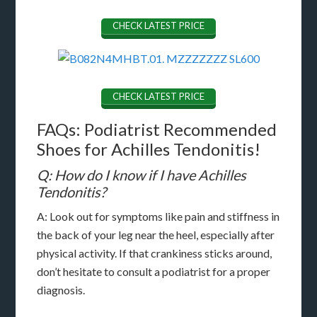
CHECK LATEST PRICE
CHECK LATEST PRICE
FAQs: Podiatrist Recommended
Shoes for Achilles Tendonitis!
Q: How do I know if I have Achilles
Tendonitis?
A: Look out for symptoms like pain and stiffness in
the back of your leg near the heel, especially after
physical activity. If that crankiness sticks around,
don’t hesitate to consult a podiatrist for a proper
diagnosis.