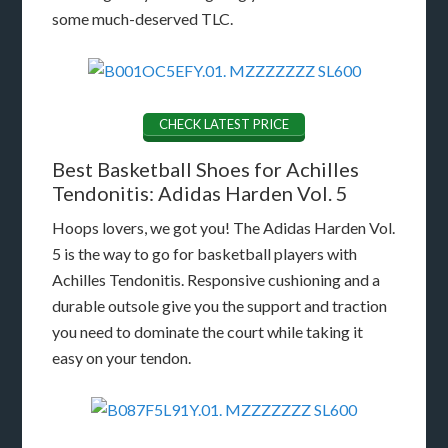
some much-deserved TLC.
CHECK LATEST PRICE
Best Basketball Shoes for Achilles
Tendonitis: Adidas Harden Vol. 5
Hoops lovers, we got you! The Adidas Harden Vol.
5 is the way to go for basketball players with
Achilles Tendonitis. Responsive cushioning and a
durable outsole give you the support and traction
you need to dominate the court while taking it
easy on your tendon.