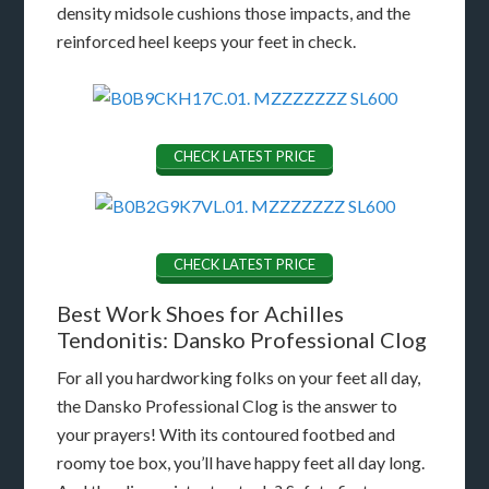
density midsole cushions those impacts, and the
reinforced heel keeps your feet in check.
CHECK LATEST PRICE
CHECK LATEST PRICE
Best Work Shoes for Achilles
Tendonitis: Dansko Professional Clog
For all you hardworking folks on your feet all day,
the Dansko Professional Clog is the answer to
your prayers! With its contoured footbed and
roomy toe box, you’ll have happy feet all day long.