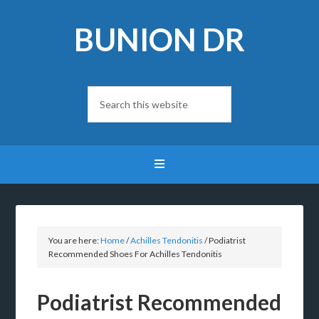
BUNION DR
You are here:
Home
/
Achilles Tendonitis
/
Podiatrist
Recommended Shoes For Achilles Tendonitis
Podiatrist Recommended