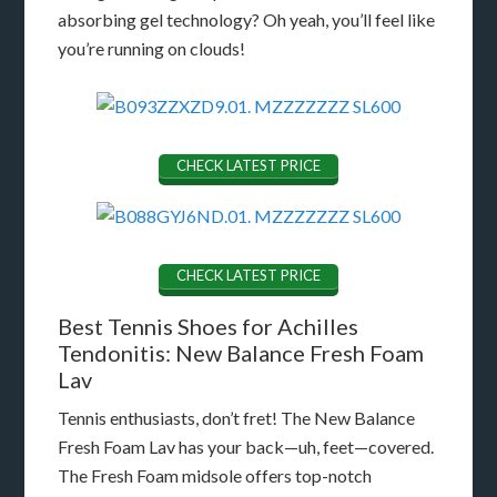
absorbing gel technology? Oh yeah, you’ll feel like
you’re running on clouds!
CHECK LATEST PRICE
CHECK LATEST PRICE
Best Tennis Shoes for Achilles
Tendonitis: New Balance Fresh Foam
Lav
Tennis enthusiasts, don’t fret! The New Balance
Fresh Foam Lav has your back—uh, feet—covered.
The Fresh Foam midsole offers top-notch