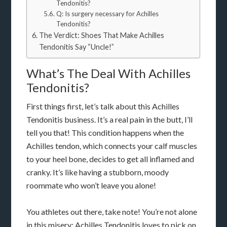
Tendonitis?
Q: Is surgery necessary for Achilles
Tendonitis?
The Verdict: Shoes That Make Achilles
Tendonitis Say “Uncle!”
What’s The Deal With Achilles
Tendonitis?
First things first, let’s talk about this Achilles
Tendonitis business. It’s a real pain in the butt, I’ll
tell you that! This condition happens when the
Achilles tendon, which connects your calf muscles
to your heel bone, decides to get all inflamed and
cranky. It’s like having a stubborn, moody
roommate who won’t leave you alone!
You athletes out there, take note! You’re not alone
in this misery; Achilles Tendonitis loves to pick on