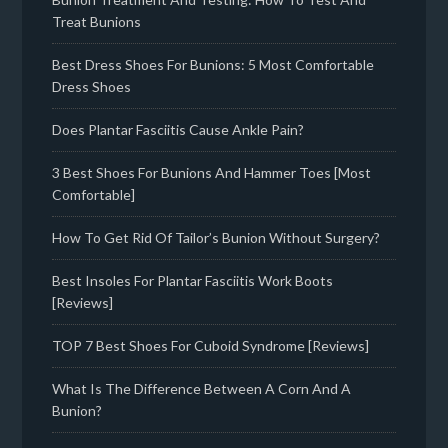
Treat Bunions
Best Dress Shoes For Bunions: 5 Most Comfortable
Dress Shoes
Does Plantar Fasciitis Cause Ankle Pain?
3 Best Shoes For Bunions And Hammer Toes [Most
Comfortable]
How To Get Rid Of Tailor’s Bunion Without Surgery?
Best Insoles For Plantar Fasciitis Work Boots
[Reviews]
TOP 7 Best Shoes For Cuboid Syndrome [Reviews]
What Is The Difference Between A Corn And A
Bunion?