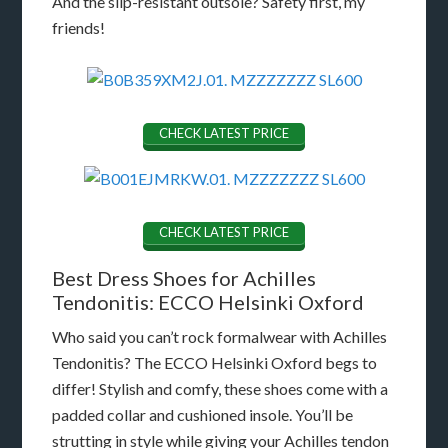
And the slip-resistant outsole? Safety first, my
friends!
CHECK LATEST PRICE
CHECK LATEST PRICE
Best Dress Shoes for Achilles
Tendonitis: ECCO Helsinki Oxford
Who said you can’t rock formalwear with Achilles
Tendonitis? The ECCO Helsinki Oxford begs to
differ! Stylish and comfy, these shoes come with a
padded collar and cushioned insole. You’ll be
strutting in style while giving your Achilles tendon