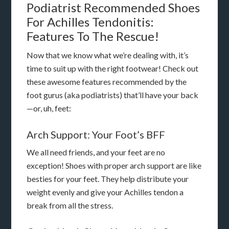
Podiatrist Recommended Shoes
For Achilles Tendonitis:
Features To The Rescue!
Now that we know what we’re dealing with, it’s
time to suit up with the right footwear! Check out
these awesome features recommended by the
foot gurus (aka podiatrists) that’ll have your back
—or, uh, feet:
Arch Support: Your Foot’s BFF
We all need friends, and your feet are no
exception! Shoes with proper arch support are like
besties for your feet. They help distribute your
weight evenly and give your Achilles tendon a
break from all the stress.