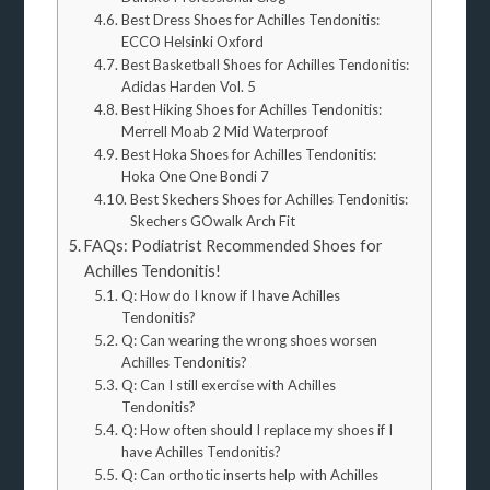
Best Dress Shoes for Achilles Tendonitis:
ECCO Helsinki Oxford
Best Basketball Shoes for Achilles Tendonitis:
Adidas Harden Vol. 5
Best Hiking Shoes for Achilles Tendonitis:
Merrell Moab 2 Mid Waterproof
Best Hoka Shoes for Achilles Tendonitis:
Hoka One One Bondi 7
Best Skechers Shoes for Achilles Tendonitis:
Skechers GOwalk Arch Fit
FAQs: Podiatrist Recommended Shoes for
Achilles Tendonitis!
Q: How do I know if I have Achilles
Tendonitis?
Q: Can wearing the wrong shoes worsen
Achilles Tendonitis?
Q: Can I still exercise with Achilles
Tendonitis?
Q: How often should I replace my shoes if I
have Achilles Tendonitis?
Q: Can orthotic inserts help with Achilles