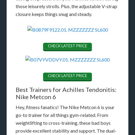
those leisurely strolls. Plus, the adjustable V-strap
closure keeps things snug and steady.
CHECK LATEST PRICE
CHECK LATEST PRICE
Best Trainers for Achilles Tendonitis:
Nike Metcon 6
Hey, fitness fanatics! The Nike Metcon 6 is your
go-to trainer for all things gym-related. From
weightlifting to cross-training, these bad boys
provide excellent stability and support. The dual-