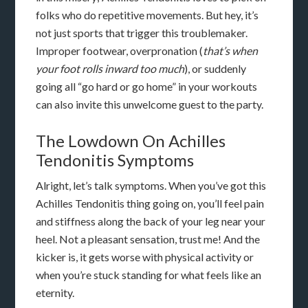
folks who do repetitive movements. But hey, it’s
not just sports that trigger this troublemaker.
Improper footwear, overpronation (
that’s when
your foot rolls inward too much
), or suddenly
going all “go hard or go home” in your workouts
can also invite this unwelcome guest to the party.
The Lowdown On Achilles
Tendonitis Symptoms
Alright, let’s talk symptoms. When you’ve got this
Achilles Tendonitis thing going on, you’ll feel pain
and stiffness along the back of your leg near your
heel. Not a pleasant sensation, trust me! And the
kicker is, it gets worse with physical activity or
when you’re stuck standing for what feels like an
eternity.