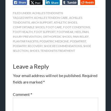
Tumblr
Reddit
Post
Share
Share
FILED UNDER:
ACHILLES TENDONITIS
TAGGED WITH:
ACHILLES TENDON CARE
,
ACHILLES
TENDONITIS
,
ARCH SUPPORT
,
ATHLETIC SHOES
,
COMFORTABLE SHOES
,
FOOT CARE
,
FOOT CONDITIONS
,
FOOT HEALTH
,
FOOT SUPPORT
,
FOOTWEAR
,
HEEL PAIN
,
INJURY PREVENTION
,
ORTHOPEDIC SHOES
,
PAIN RELIEF
,
PLANTAR FASCIITIS
,
PODIATRIC MEDICINE
,
PODIATRIST
,
PODIATRY
,
RECOVERY
,
SHOE RECOMMENDATIONS
,
SHOE
SELECTION
,
SHOES
,
TENDONITIS TREATMENT
Leave a Reply
Your email address will not be published.
Required
fields are marked
*
Comment
*