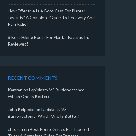
How Effective Is A Boot Cast For Plantar
Fasciitis? A Complete Guide To Recovery And
Pain Relief
8 Best Hiking Boots For Plantar Fasciitis In,
Reviewed!
RECENT COMMENTS
Kamran
on
Lapiplasty VS Bunionectomy:
Which One Is Better?
John Belpedio
on
Lapiplasty VS
Bunionectomy: Which One Is Better?
chezron
on
Best Pointe Shoes For Tapered
Toes: A Complete Guide For Dancers