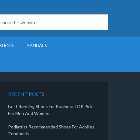
SHOES
SANDALS
RECENT POSTS
Best Running Shoes For Bunions: TOP Picks
For Men And Women
Podiatrist Recommended Shoes For Achilles
Tendonitis