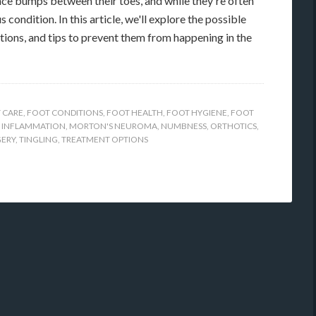
ce bumps between their toes, and while they're often
 condition. In this article, we'll explore the possible
ions, and tips to prevent them from happening in the
 CARE
,
FOOT CONDITIONS
,
FOOT HEALTH
,
FOOT HYGIENE
,
FOOT
,
INFLAMMATION
,
MORTON'S NEUROMA
,
NUMBNESS
,
ORTHOTICS
,
GERY
,
TINGLING
,
TREATMENT OPTIONS