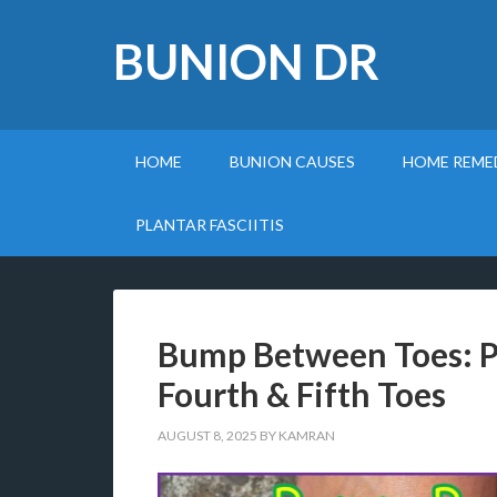
BUNION DR
HOME
BUNION CAUSES
HOME REME
PLANTAR FASCIITIS
Bump Between Toes: 
Fourth & Fifth Toes
AUGUST 8, 2025
BY
KAMRAN