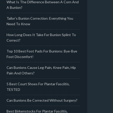
What Is The Difference Between A Corn And
A Bunion?
Tailor’s Bunion Correction: Everything You
Need To Know
How Long Does It Take For Bunion Splint To
Correct?
Top 10 Best Foot Pads For Bunions: Bye-Bye
Foot Discomfort!
Can Bunions Cause Leg Pain, Knee Pain, Hip
Pain And Others?
5 Best Court Shoes For Plantar Fasciitis,
TESTED
Can Bunions Be Corrected Without Surgery?
Best Birkenstocks For Plantar Fasciitis,