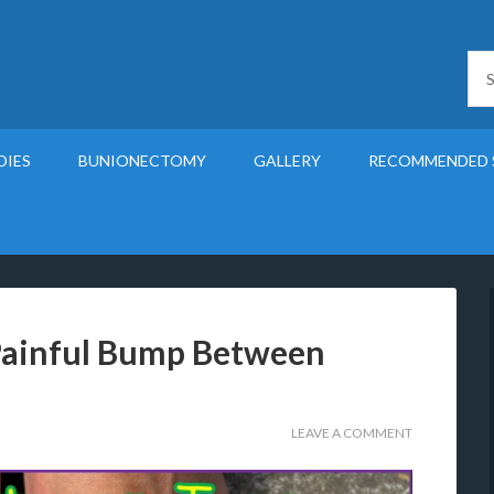
DIES
BUNIONECTOMY
GALLERY
RECOMMENDED 
Painful Bump Between
LEAVE A COMMENT