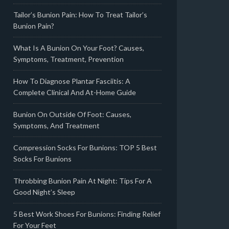
Tailor’s Bunion Pain: How To Treat Tailor’s
Bunion Pain?
What Is A Bunion On Your Foot? Causes,
Symptoms, Treatment, Prevention
How To Diagnose Plantar Fasciitis: A
Complete Clinical And At-Home Guide
Bunion On Outside Of Foot: Causes,
Symptoms, And Treatment
Compression Socks For Bunions: TOP 5 Best
Socks For Bunions
Throbbing Bunion Pain At Night: Tips For A
Good Night’s Sleep
5 Best Work Shoes For Bunions: Finding Relief
For Your Feet