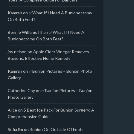
Kamran
on
✅What If I Need A Bunionectomy
On Both Feet?
Bennie Williams III
on
✅What If I Need A
Bunionectomy On Both Feet?
joy nelson
on
Apple Cider Vinegar Removes
Bunions: Effective Home Remedy
Kamran
on
✅Bunion Pictures – Bunion Photo
Gallery
Catherine Coy
on
✅Bunion Pictures – Bunion
Photo Gallery
Alice
on
5 Best Ice Pack For Bunion Surgery: A
Comprehensive Guide
Sofia lim
on
Bunion On Outside Of Foot: