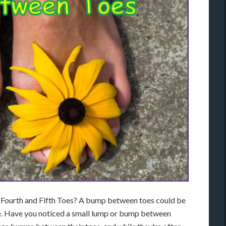
ourth and Fifth Toes? A bump between toes could be
ure. Have you noticed a small lump or bump between