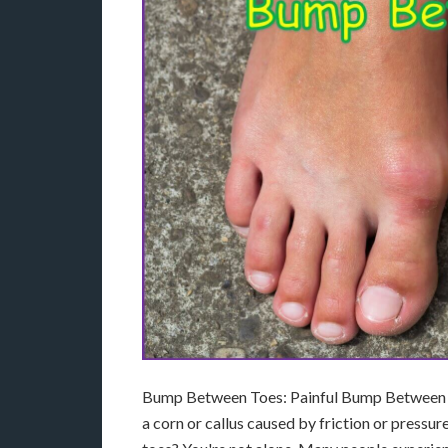
Bump Between Toes: Painful Bump Between F
a corn or callus caused by friction or press