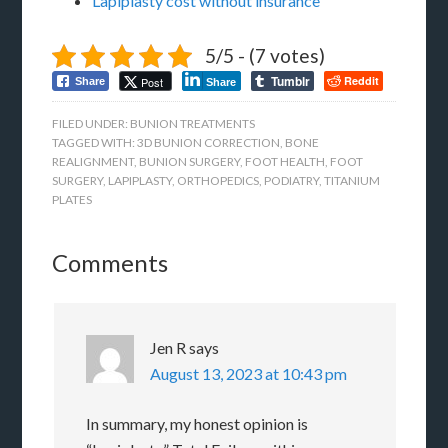
Lapiplasty cost without insurance
5/5 - (7 votes)
Tumblr
Reddit
Post
Share
Share
FILED UNDER:
BUNION TREATMENTS
TAGGED WITH:
3D BUNION CORRECTION
,
BONE
REALIGNMENT
,
BUNION SURGERY
,
FOOT HEALTH
,
FOOT
SURGERY
,
LAPIPLASTY
,
ORTHOPEDICS
,
PODIATRY
,
TITANIUM
PLATES
Comments
Jen R
says
August 13, 2023 at 10:43 pm
In summary, my honest opinion is