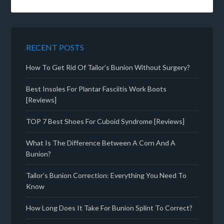
RECENT POSTS
How To Get Rid Of Tailor’s Bunion Without Surgery?
Best Insoles For Plantar Fasciitis Work Boots
[Reviews]
TOP 7 Best Shoes For Cuboid Syndrome [Reviews]
What Is The Difference Between A Corn And A
Bunion?
Tailor’s Bunion Correction: Everything You Need To
Know
How Long Does It Take For Bunion Splint To Correct?