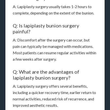
A: Lapiplasty surgery usually takes 1-2 hours to
complete, depending on the extent of the bunion.
Q: Is lapiplasty bunion surgery
painful?
A: Discomfort after the surgery can occur, but
pain can typically be managed with medications.
Most patients can resume regular activities within
a few weeks after surgery.
Q: What are the advantages of
lapiplasty bunion surgery?
A: Lapiplasty surgery offers several benefits,
including a quicker recovery time, earlier return to
normal activities, reduced risk of recurrence, and
improved aesthetic results.