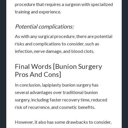
procedure that requires a surgeon with specialized
training and experience.
Potential complications:
As with any surgical procedure, there are potential
risks and complications to consider, such as
infection, nerve damage, and blood clots.
Final Words [Bunion Surgery
Pros And Cons]
In conclusion, lapiplasty bunion surgery has
several advantages over traditional bunion
surgery, including faster recovery time, reduced
risk of recurrence, and cosmetic benefits.
However, it also has some drawbacks to consider,