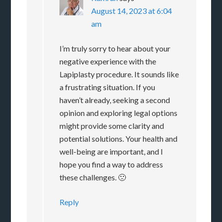
August 14, 2023 at 6:04
am
I’m truly sorry to hear about your
negative experience with the
Lapiplasty procedure. It sounds like
a frustrating situation. If you
haven’t already, seeking a second
opinion and exploring legal options
might provide some clarity and
potential solutions. Your health and
well-being are important, and I
hope you find a way to address
these challenges. 🙁
Reply