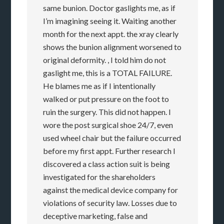
same bunion. Doctor gaslights me, as if
I’m imagining seeing it. Waiting another
month for the next appt. the xray clearly
shows the bunion alignment worsened to
original deformity. , I told him do not
gaslight me, this is a TOTAL FAILURE.
He blames me as if I intentionally
walked or put pressure on the foot to
ruin the surgery. This did not happen. I
wore the post surgical shoe 24/7, even
used wheel chair but the failure occurred
before my first appt. Further research I
discovered a class action suit is being
investigated for the shareholders
against the medical device company for
violations of security law. Losses due to
deceptive marketing, false and