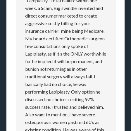
“Lapiplasty” Total Failure within one
week. a Scam, Big swindle invented and
direct consumer marketed to create
aggressive costly billing for your
insurance carrier , mine being Medicare.
My board certified Orthopedic surgeon
few consultations only spoke of
Lapiplasty, as if it’s the ONLY worthwhile
fix, he implied it will be permanent, and
bunion not returning as in other
traditional surgery will always fail. I
basically had no choice, he was
performing Lapiplasty, Only option he
discussed. no choices reciting 97%
success rate. I trusted and believed him.
Also want to mention, I have severe
osteoporosis women past mid 60’s as
existing condition. He was aware of this.