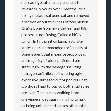
misleading Statements pertinent to
investors. Now its over 3 months Post
op my metatarsal bone cut and removed
a section about thickness of two nickels.
Grafts bone from my side heel, and this
process in not fusing, Called a NON
Union. In tiny print on Lapiplasty site
states not recommended for “quality of
bone issues”, that means osteoporosis.
and majority of older patients. I am
suffering with the damage, insulting
outrage, can’t hike, still wearing ugly
expensive purhased out of pocket Post
Op shoes I had to buy so both rigid soles
are even. The clumsy walking boot
unevenness was causing my hip to hurt
as being unbalanced causes other joint