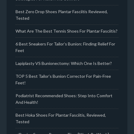
Best Zero Drop Shoes Plantar Fasciitis Reviewed,
Tested
What Are The Best Tennis Shoes For Plantar Fasciitis?
6 Best Sneakers For Tailor’s Bunion: Finding Relief For
Feet
Lapiplasty VS Bunionectomy: Which One Is Better?
TOP 5 Best Tailor’s Bunion Corrector For Pain-Free
Feet!
Podiatrist Recommended Shoes: Step Into Comfort
And Health!
Best Hoka Shoes For Plantar Fasciitis, Reviewed,
Tested