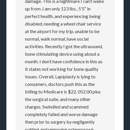
damage. This is a nightmare I can’t wake
up from .I am only 123 lbs., 5’5″ in
perfect health, and experiencing being
disabled, needing a wheel chair service
at the airport for my trip, unable to be
normal, walk normal, have social
activities. Recently I got the ultrasound,
bone stimulating device using about a
month. I don’t have confidence in this as
it states not working for bone quality
issues. Overall, Lapiplasty is lying to
consumers, doctors push this as the
billing to Medicare is $22, 052.00 plus
the surgical suite, and many other
charges. Swindled and scammed
completely failed and worse damage
then prior to surgery by negligently
cutting and removing osteoporosis