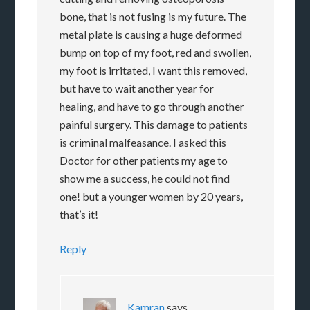
bone, that is not fusing is my future. The
metal plate is causing a huge deformed
bump on top of my foot, red and swollen,
my foot is irritated, I want this removed,
but have to wait another year for
healing, and have to go through another
painful surgery. This damage to patients
is criminal malfeasance. I asked this
Doctor for other patients my age to
show me a success, he could not find
one! but a younger women by 20 years,
that’s it!
Reply
Kamran
says