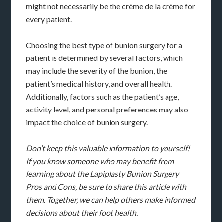
might not necessarily be the crème de la crème for
every patient.
Choosing the best type of bunion surgery for a
patient is determined by several factors, which
may include the severity of the bunion, the
patient’s medical history, and overall health.
Additionally, factors such as the patient’s age,
activity level, and personal preferences may also
impact the choice of bunion surgery.
Don’t keep this valuable information to yourself!
If you know someone who may benefit from
learning about the Lapiplasty Bunion Surgery
Pros and Cons, be sure to share this article with
them. Together, we can help others make informed
decisions about their foot health.