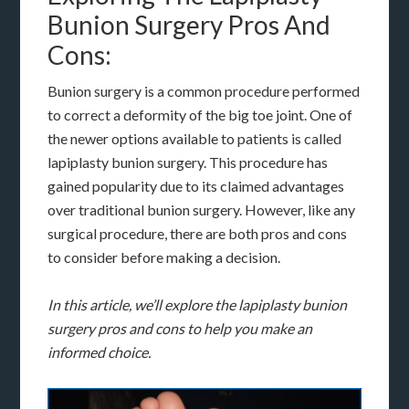
Bunion Surgery Pros And
Cons:
Bunion surgery is a common procedure performed
to correct a deformity of the big toe joint. One of
the newer options available to patients is called
lapiplasty bunion surgery. This procedure has
gained popularity due to its claimed advantages
over traditional bunion surgery. However, like any
surgical procedure, there are both pros and cons
to consider before making a decision.
In this article, we’ll explore the lapiplasty bunion
surgery pros and cons to help you make an
informed choice.