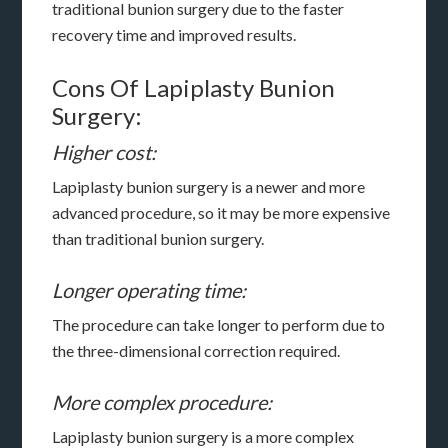
traditional bunion surgery due to the faster
recovery time and improved results.
Cons Of Lapiplasty Bunion
Surgery:
Higher cost:
Lapiplasty bunion surgery is a newer and more
advanced procedure, so it may be more expensive
than traditional bunion surgery.
Longer operating time:
The procedure can take longer to perform due to
the three-dimensional correction required.
More complex procedure:
Lapiplasty bunion surgery is a more complex