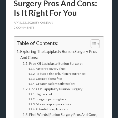
Surgery Pros And Cons:
Is It Right For You
APRIL 23, 2026
BY
KAMRAN
2 COMMENTS
Table of Contents:
Exploring The Lapiplasty Bunion Surgery Pros
And Cons:
Pros Of Lapiplasty Bunion Surgery:
Faster recovery time:
Reduced risk of bunion recurrence:
Cosmetic benefits:
Greater patient satisfaction:
Cons Of Lapiplasty Bunion Surgery:
Higher cost:
Longer operating time:
More complex procedure:
Potential complications:
Final Words [Bunion Surgery Pros And Cons]