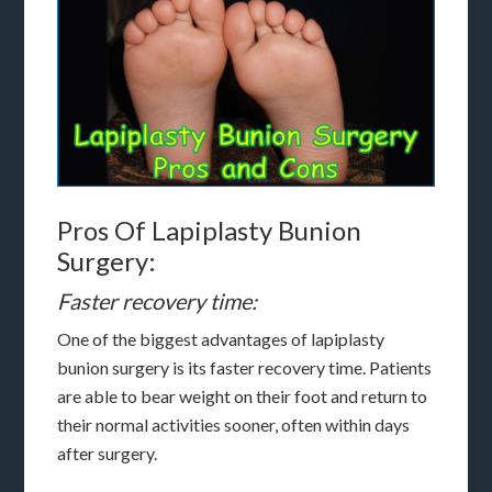
Pros Of Lapiplasty Bunion
Surgery:
Faster recovery time:
One of the biggest advantages of lapiplasty
bunion surgery is its faster recovery time. Patients
are able to bear weight on their foot and return to
their normal activities sooner, often within days
after surgery.