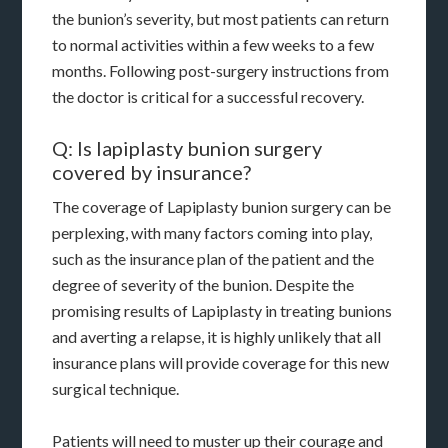
the bunion’s severity, but most patients can return
to normal activities within a few weeks to a few
months. Following post-surgery instructions from
the doctor is critical for a successful recovery.
Q: Is lapiplasty bunion surgery
covered by insurance?
The coverage of Lapiplasty bunion surgery can be
perplexing, with many factors coming into play,
such as the insurance plan of the patient and the
degree of severity of the bunion. Despite the
promising results of Lapiplasty in treating bunions
and averting a relapse, it is highly unlikely that all
insurance plans will provide coverage for this new
surgical technique.
Patients will need to muster up their courage and