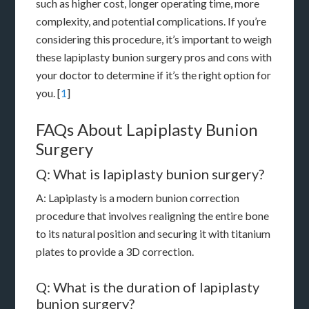
such as higher cost, longer operating time, more
complexity, and potential complications. If you’re
considering this procedure, it’s important to weigh
these lapiplasty bunion surgery pros and cons with
your doctor to determine if it’s the right option for
you. [
1
]
FAQs About Lapiplasty Bunion
Surgery
Q: What is lapiplasty bunion surgery?
A: Lapiplasty is a modern bunion correction
procedure that involves realigning the entire bone
to its natural position and securing it with titanium
plates to provide a 3D correction.
Q: What is the duration of lapiplasty
bunion surgery?