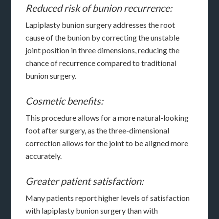
Reduced risk of bunion recurrence:
Lapiplasty bunion surgery addresses the root
cause of the bunion by correcting the unstable
joint position in three dimensions, reducing the
chance of recurrence compared to traditional
bunion surgery.
Cosmetic benefits:
This procedure allows for a more natural-looking
foot after surgery, as the three-dimensional
correction allows for the joint to be aligned more
accurately.
Greater patient satisfaction:
Many patients report higher levels of satisfaction
with lapiplasty bunion surgery than with