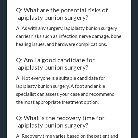
Q: What are the potential risks of
lapiplasty bunion surgery?
A: As with any surgery, lapiplasty bunion surgery
carries risks such as infection, nerve damage, bone
healing issues, and hardware complications.
Q: Am I a good candidate for
lapiplasty bunion surgery?
A: Not everyone is a suitable candidate for
lapiplasty bunion surgery. A foot and ankle
specialist can assess your case and recommend
the most appropriate treatment option.
Q: What is the recovery time for
lapiplasty bunion surgery?
A: Recovery time varies based on the patient and