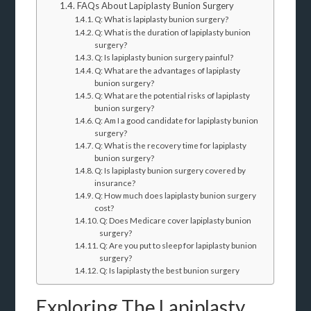
FAQs About Lapiplasty Bunion Surgery
Q: What is lapiplasty bunion surgery?
Q: What is the duration of lapiplasty bunion
surgery?
Q: Is lapiplasty bunion surgery painful?
Q: What are the advantages of lapiplasty
bunion surgery?
Q: What are the potential risks of lapiplasty
bunion surgery?
Q: Am I a good candidate for lapiplasty bunion
surgery?
Q: What is the recovery time for lapiplasty
bunion surgery?
Q: Is lapiplasty bunion surgery covered by
insurance?
Q: How much does lapiplasty bunion surgery
cost?
Q: Does Medicare cover lapiplasty bunion
surgery?
Q: Are you put to sleep for lapiplasty bunion
surgery?
Q: Is lapiplasty the best bunion surgery
Exploring The Lapiplasty