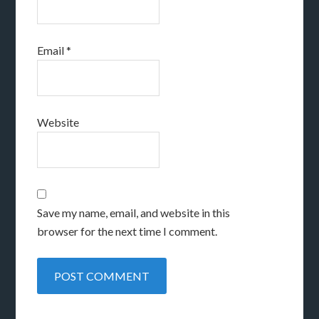
Email
*
Website
Save my name, email, and website in this
browser for the next time I comment.