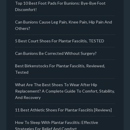
Top 10 Best Foot Pads For Bunions: Bye-Bye Foot
Discomfort!
Can Bunions Cause Leg Pain, Knee Pain, Hip Pain And
Others?
5 Best Court Shoes For Plantar Fasciitis, TESTED
Can Bunions Be Corrected Without Surgery?
Best Birkenstocks For Plantar Fasciitis, Reviewed,
Tested
What Are The Best Shoes To Wear After Hip
Replacement? A Complete Guide To Comfort, Stability,
And Recovery
11 Best Athletic Shoes For Plantar Fasciitis [Reviews]
How To Sleep With Plantar Fasciitis: Effective
Strategies For Relief And Comfort