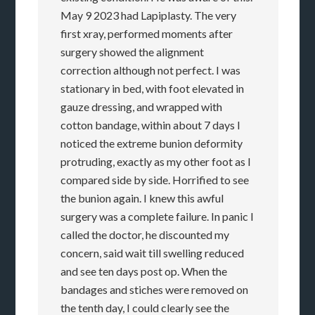
May 9 2023 had Lapiplasty. The very
first xray, performed moments after
surgery showed the alignment
correction although not perfect. I was
stationary in bed, with foot elevated in
gauze dressing, and wrapped with
cotton bandage, within about 7 days I
noticed the extreme bunion deformity
protruding, exactly as my other foot as I
compared side by side. Horrified to see
the bunion again. I knew this awful
surgery was a complete failure. In panic I
called the doctor, he discounted my
concern, said wait till swelling reduced
and see ten days post op. When the
bandages and stiches were removed on
the tenth day, I could clearly see the