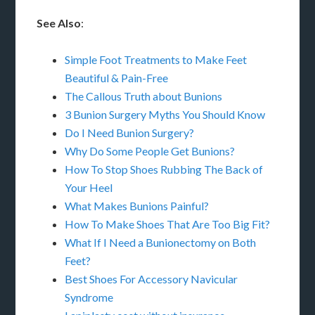
See Also
:
Simple Foot Treatments to Make Feet
Beautiful & Pain-Free
The Callous Truth about Bunions
3 Bunion Surgery Myths You Should Know
Do I Need Bunion Surgery?
Why Do Some People Get Bunions?
How To Stop Shoes Rubbing The Back of
Your Heel
What Makes Bunions Painful?
How To Make Shoes That Are Too Big Fit?
What If I Need a Bunionectomy on Both
Feet?
Best Shoes For Accessory Navicular
Syndrome