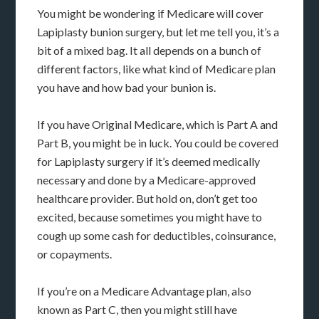
You might be wondering if Medicare will cover
Lapiplasty bunion surgery, but let me tell you, it’s a
bit of a mixed bag. It all depends on a bunch of
different factors, like what kind of Medicare plan
you have and how bad your bunion is.
If you have Original Medicare, which is Part A and
Part B, you might be in luck. You could be covered
for Lapiplasty surgery if it’s deemed medically
necessary and done by a Medicare-approved
healthcare provider. But hold on, don’t get too
excited, because sometimes you might have to
cough up some cash for deductibles, coinsurance,
or copayments.
If you’re on a Medicare Advantage plan, also
known as Part C, then you might still have