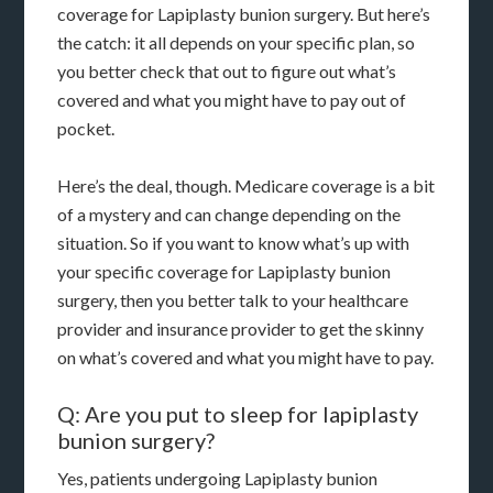
coverage for Lapiplasty bunion surgery. But here’s
the catch: it all depends on your specific plan, so
you better check that out to figure out what’s
covered and what you might have to pay out of
pocket.
Here’s the deal, though. Medicare coverage is a bit
of a mystery and can change depending on the
situation. So if you want to know what’s up with
your specific coverage for Lapiplasty bunion
surgery, then you better talk to your healthcare
provider and insurance provider to get the skinny
on what’s covered and what you might have to pay.
Q: Are you put to sleep for lapiplasty
bunion surgery?
Yes, patients undergoing Lapiplasty bunion