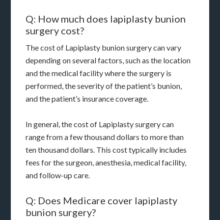
Q: How much does lapiplasty bunion
surgery cost?
The cost of Lapiplasty bunion surgery can vary
depending on several factors, such as the location
and the medical facility where the surgery is
performed, the severity of the patient’s bunion,
and the patient’s insurance coverage.
In general, the cost of Lapiplasty surgery can
range from a few thousand dollars to more than
ten thousand dollars. This cost typically includes
fees for the surgeon, anesthesia, medical facility,
and follow-up care.
Q: Does Medicare cover lapiplasty
bunion surgery?