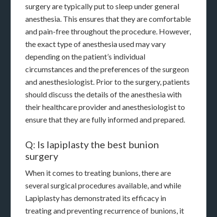
surgery are typically put to sleep under general
anesthesia. This ensures that they are comfortable
and pain-free throughout the procedure. However,
the exact type of anesthesia used may vary
depending on the patient’s individual
circumstances and the preferences of the surgeon
and anesthesiologist. Prior to the surgery, patients
should discuss the details of the anesthesia with
their healthcare provider and anesthesiologist to
ensure that they are fully informed and prepared.
Q: Is lapiplasty the best bunion
surgery
When it comes to treating bunions, there are
several surgical procedures available, and while
Lapiplasty has demonstrated its efficacy in
treating and preventing recurrence of bunions, it