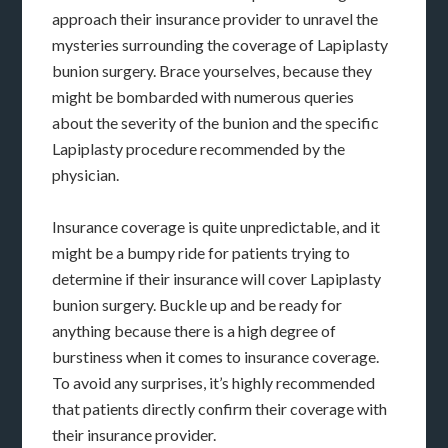
approach their insurance provider to unravel the
mysteries surrounding the coverage of Lapiplasty
bunion surgery. Brace yourselves, because they
might be bombarded with numerous queries
about the severity of the bunion and the specific
Lapiplasty procedure recommended by the
physician.
Insurance coverage is quite unpredictable, and it
might be a bumpy ride for patients trying to
determine if their insurance will cover Lapiplasty
bunion surgery. Buckle up and be ready for
anything because there is a high degree of
burstiness when it comes to insurance coverage.
To avoid any surprises, it’s highly recommended
that patients directly confirm their coverage with
their insurance provider.