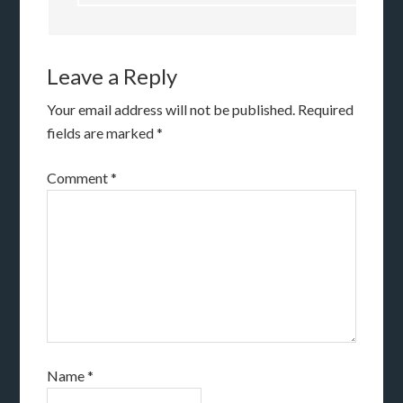
Leave a Reply
Your email address will not be published.
Required
fields are marked
*
Comment
*
Name
*