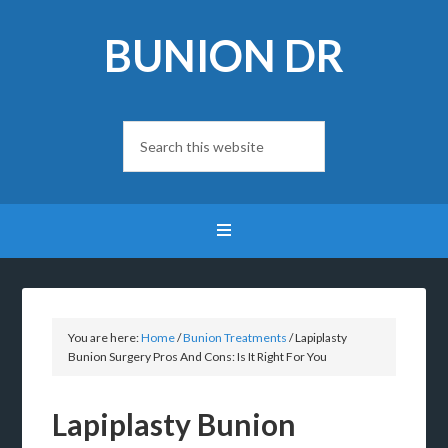
BUNION DR
You are here:
Home
/
Bunion Treatments
/
Lapiplasty
Bunion Surgery Pros And Cons: Is It Right For You
Lapiplasty Bunion