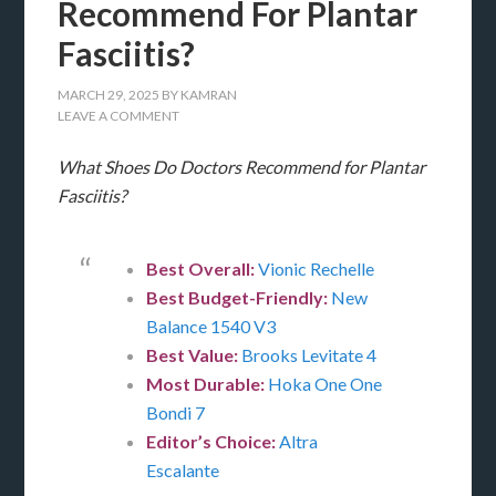
Recommend For Plantar
Fasciitis?
MARCH 29, 2025
BY
KAMRAN
LEAVE A COMMENT
What Shoes Do Doctors Recommend for Plantar
Fasciitis?
Best Overall:
Vionic Rechelle
Best Budget-Friendly:
New
Balance 1540 V3
Best Value:
Brooks Levitate 4
Most Durable:
Hoka One One
Bondi 7
Editor’s Choice:
Altra
Escalante