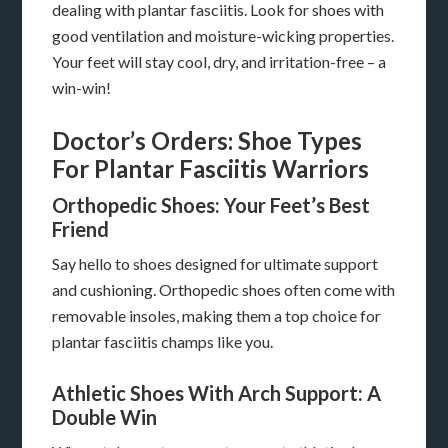
dealing with plantar fasciitis. Look for shoes with
good ventilation and moisture-wicking properties.
Your feet will stay cool, dry, and irritation-free – a
win-win!
Doctor’s Orders: Shoe Types
For Plantar Fasciitis Warriors
Orthopedic Shoes: Your Feet’s Best
Friend
Say hello to shoes designed for ultimate support
and cushioning. Orthopedic shoes often come with
removable insoles, making them a top choice for
plantar fasciitis champs like you.
Athletic Shoes With Arch Support: A
Double Win