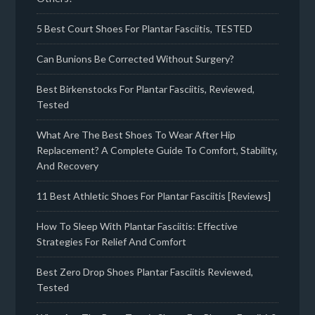
5 Best Court Shoes For Plantar Fasciitis, TESTED
Can Bunions Be Corrected Without Surgery?
Best Birkenstocks For Plantar Fasciitis, Reviewed,
Tested
What Are The Best Shoes To Wear After Hip
Replacement? A Complete Guide To Comfort, Stability,
And Recovery
11 Best Athletic Shoes For Plantar Fasciitis [Reviews]
How To Sleep With Plantar Fasciitis: Effective
Strategies For Relief And Comfort
Best Zero Drop Shoes Plantar Fasciitis Reviewed,
Tested