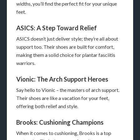
widths, you’ll find the perfect fit for your unique
feet.
ASICS: A Step Toward Relief
ASICS doesn’t just deliver style; they’re all about
support too. Their shoes are built for comfort,
making them a solid choice for plantar fasciitis
warriors.
Vionic: The Arch Support Heroes
Say hello to Vionic – the masters of arch support.
Their shoes are like a vacation for your feet,
offering both relief and style.
Brooks: Cushioning Champions
When it comes to cushioning, Brooks is a top