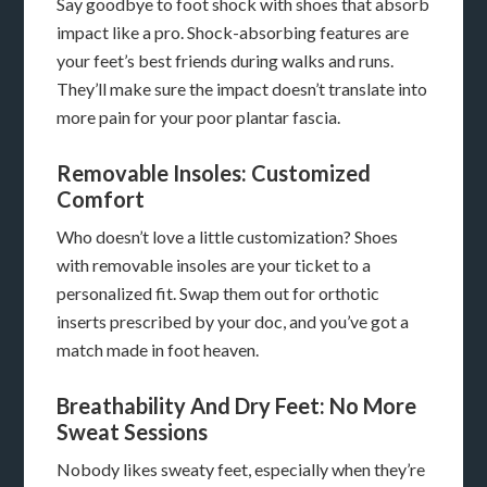
Say goodbye to foot shock with shoes that absorb
impact like a pro. Shock-absorbing features are
your feet’s best friends during walks and runs.
They’ll make sure the impact doesn’t translate into
more pain for your poor plantar fascia.
Removable Insoles: Customized
Comfort
Who doesn’t love a little customization? Shoes
with removable insoles are your ticket to a
personalized fit. Swap them out for orthotic
inserts prescribed by your doc, and you’ve got a
match made in foot heaven.
Breathability And Dry Feet: No More
Sweat Sessions
Nobody likes sweaty feet, especially when they’re