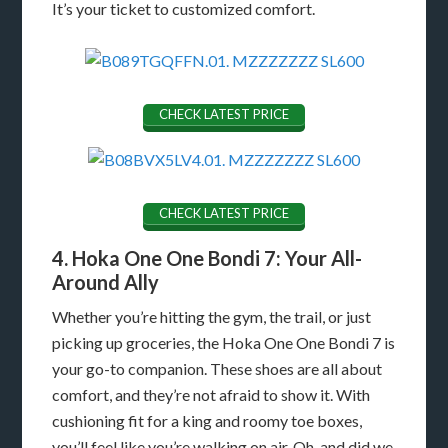
It’s your ticket to customized comfort.
CHECK LATEST PRICE
CHECK LATEST PRICE
4. Hoka One One Bondi 7: Your All-
Around Ally
Whether you’re hitting the gym, the trail, or just
picking up groceries, the Hoka One One Bondi 7 is
your go-to companion. These shoes are all about
comfort, and they’re not afraid to show it. With
cushioning fit for a king and roomy toe boxes,
you’ll feel like you’re walking on air. Oh, and did we