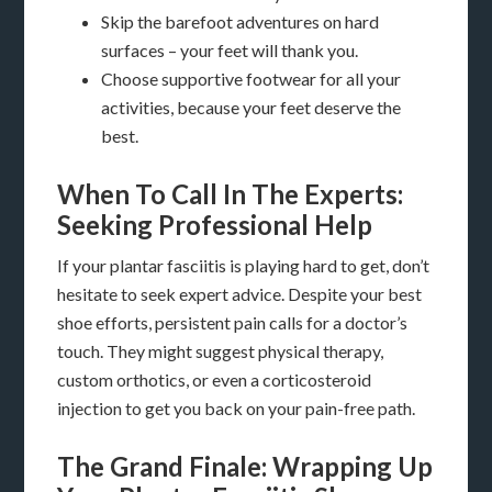
Skip the barefoot adventures on hard
surfaces – your feet will thank you.
Choose supportive footwear for all your
activities, because your feet deserve the
best.
When To Call In The Experts:
Seeking Professional Help
If your plantar fasciitis is playing hard to get, don’t
hesitate to seek expert advice. Despite your best
shoe efforts, persistent pain calls for a doctor’s
touch. They might suggest physical therapy,
custom orthotics, or even a corticosteroid
injection to get you back on your pain-free path.
The Grand Finale: Wrapping Up