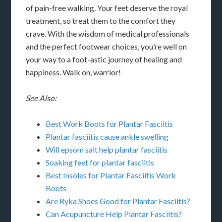
of pain-free walking. Your feet deserve the royal
treatment, so treat them to the comfort they
crave. With the wisdom of medical professionals
and the perfect footwear choices, you’re well on
your way to a foot-astic journey of healing and
happiness. Walk on, warrior!
See Also:
Best Work Boots for Plantar Fasciitis
Plantar fasciitis cause ankle swelling
Will epsom salt help plantar fasciitis
Soaking feet for plantar fasciitis
Best Insoles for Plantar Fasciitis Work
Boots
Are Ryka Shoes Good for Plantar Fasciitis?
Can Acupuncture Help Plantar Fasciitis?