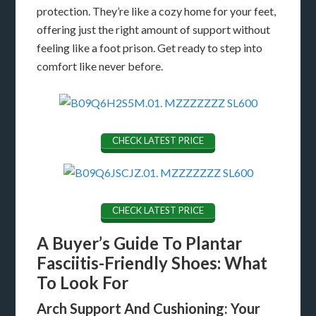
protection. They’re like a cozy home for your feet,
offering just the right amount of support without
feeling like a foot prison. Get ready to step into
comfort like never before.
CHECK LATEST PRICE
CHECK LATEST PRICE
A Buyer’s Guide To Plantar
Fasciitis-Friendly Shoes: What
To Look For
Arch Support And Cushioning: Your