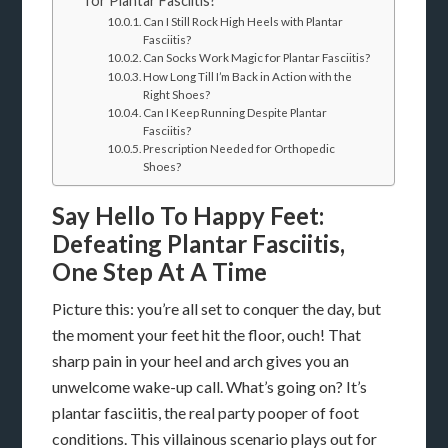
for Plantar Fasciitis?
Can I Still Rock High Heels with Plantar
Fasciitis?
Can Socks Work Magic for Plantar Fasciitis?
How Long Till I’m Back in Action with the
Right Shoes?
Can I Keep Running Despite Plantar
Fasciitis?
Prescription Needed for Orthopedic
Shoes?
Say Hello To Happy Feet:
Defeating Plantar Fasciitis,
One Step At A Time
Picture this: you’re all set to conquer the day, but
the moment your feet hit the floor, ouch! That
sharp pain in your heel and arch gives you an
unwelcome wake-up call. What’s going on? It’s
plantar fasciitis, the real party pooper of foot
conditions. This villainous scenario plays out for