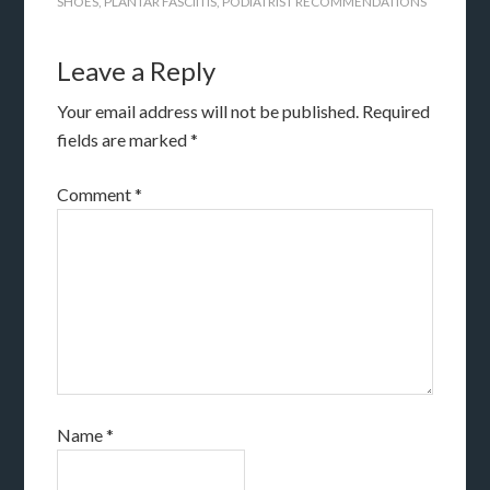
SHOES
,
PLANTAR FASCIITIS
,
PODIATRIST RECOMMENDATIONS
Leave a Reply
Your email address will not be published.
Required
fields are marked
*
Comment
*
Name
*