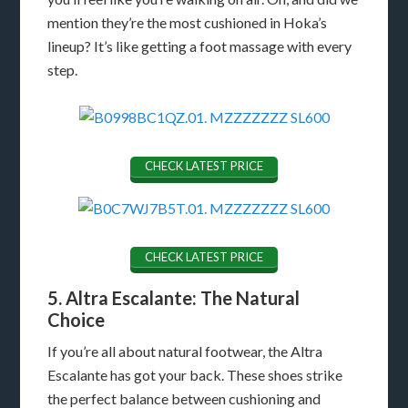
mention they’re the most cushioned in Hoka’s
lineup? It’s like getting a foot massage with every
step.
CHECK LATEST PRICE
CHECK LATEST PRICE
5. Altra Escalante: The Natural
Choice
If you’re all about natural footwear, the Altra
Escalante has got your back. These shoes strike
the perfect balance between cushioning and