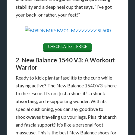
stability and a deep heel cup that says, “I’ve got
your back, or rather, your feet!”
CHECK LATEST PRICE
2. New Balance 1540 V3: A Workout
Warrior
Ready to kick plantar fasciitis to the curb while
staying active? The New Balance 1540 V3 is here
to the rescue. It’s not just a shoe; it’s a shock-
absorbing, arch-supporting wonder. With its
special cushioning, you can say goodbye to
shockwaves traveling up your legs. Plus, that arch
and fascia support? It’s like a personal foot
masseuse. This is the best New Balance shoes for