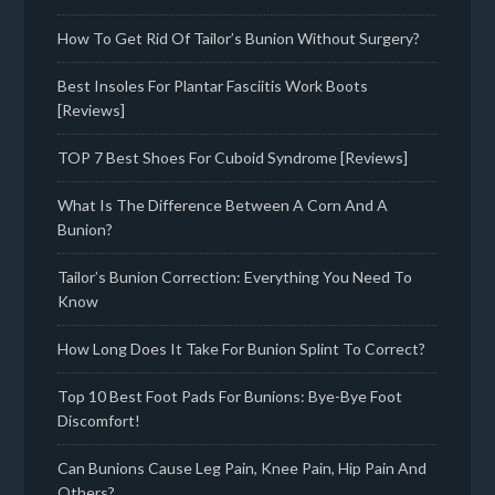
How To Get Rid Of Tailor’s Bunion Without Surgery?
Best Insoles For Plantar Fasciitis Work Boots
[Reviews]
TOP 7 Best Shoes For Cuboid Syndrome [Reviews]
What Is The Difference Between A Corn And A
Bunion?
Tailor’s Bunion Correction: Everything You Need To
Know
How Long Does It Take For Bunion Splint To Correct?
Top 10 Best Foot Pads For Bunions: Bye-Bye Foot
Discomfort!
Can Bunions Cause Leg Pain, Knee Pain, Hip Pain And
Others?