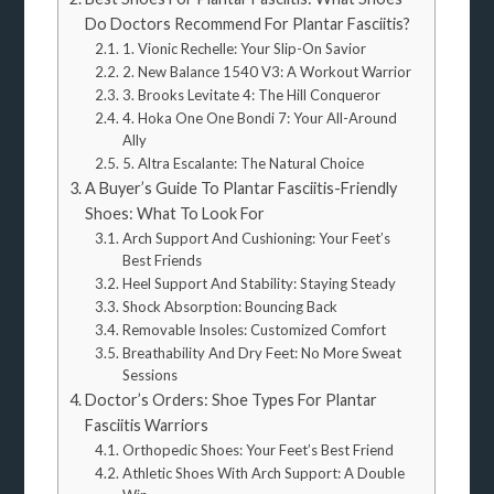
Do Doctors Recommend For Plantar Fasciitis?
1. Vionic Rechelle: Your Slip-On Savior
2. New Balance 1540 V3: A Workout Warrior
3. Brooks Levitate 4: The Hill Conqueror
4. Hoka One One Bondi 7: Your All-Around
Ally
5. Altra Escalante: The Natural Choice
A Buyer’s Guide To Plantar Fasciitis-Friendly
Shoes: What To Look For
Arch Support And Cushioning: Your Feet’s
Best Friends
Heel Support And Stability: Staying Steady
Shock Absorption: Bouncing Back
Removable Insoles: Customized Comfort
Breathability And Dry Feet: No More Sweat
Sessions
Doctor’s Orders: Shoe Types For Plantar
Fasciitis Warriors
Orthopedic Shoes: Your Feet’s Best Friend
Athletic Shoes With Arch Support: A Double