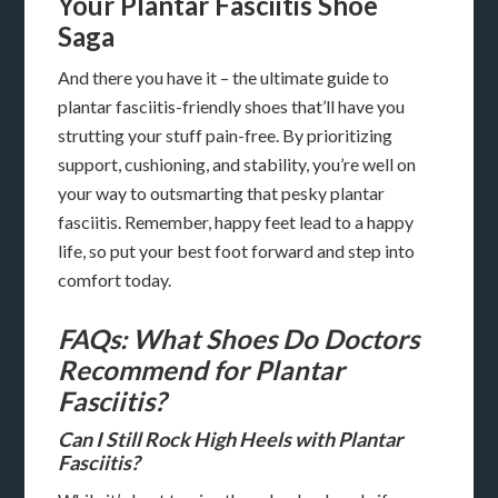
Your Plantar Fasciitis Shoe
Saga
And there you have it – the ultimate guide to
plantar fasciitis-friendly shoes that’ll have you
strutting your stuff pain-free. By prioritizing
support, cushioning, and stability, you’re well on
your way to outsmarting that pesky plantar
fasciitis. Remember, happy feet lead to a happy
life, so put your best foot forward and step into
comfort today.
FAQs: What Shoes Do Doctors
Recommend for Plantar
Fasciitis?
Can I Still Rock High Heels with Plantar
Fasciitis?