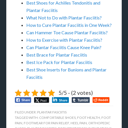
Best Shoes for Achilles Tendonitis and
Plantar Fasciitis
What Not to Do with Plantar Fasciitis?
How to Cure Plantar Fasciitis in One Week?
Can Hammer Toe Cause Plantar Fasciitis?
How to Exercise with Plantar Fasciitis?
Can Plantar Fasciitis Cause Knee Pain?
Best Brace for Plantar Fasciitis
Best Ice Pack for Plantar Fasciitis
Best Shoe Inserts for Bunions and Plantar
Fasciitis
5/5 - (2 votes)
Tumblr
Reddit
Post
Share
Share
FILED UNDER:
PLANTAR FASCIITIS
TAGGED WITH:
COMFORTABLE SHOES
,
FOOT HEALTH
,
FOOT
PAIN
,
FOOTWEAR FOR PAIN RELIEF
,
HEEL PAIN
,
ORTHOPEDIC