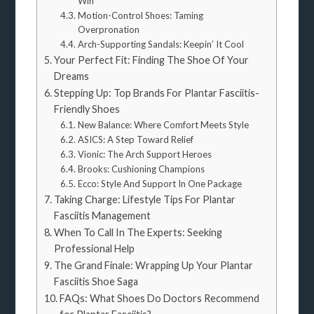
Win
Motion-Control Shoes: Taming
Overpronation
Arch-Supporting Sandals: Keepin’ It Cool
Your Perfect Fit: Finding The Shoe Of Your
Dreams
Stepping Up: Top Brands For Plantar Fasciitis-
Friendly Shoes
New Balance: Where Comfort Meets Style
ASICS: A Step Toward Relief
Vionic: The Arch Support Heroes
Brooks: Cushioning Champions
Ecco: Style And Support In One Package
Taking Charge: Lifestyle Tips For Plantar
Fasciitis Management
When To Call In The Experts: Seeking
Professional Help
The Grand Finale: Wrapping Up Your Plantar
Fasciitis Shoe Saga
FAQs: What Shoes Do Doctors Recommend