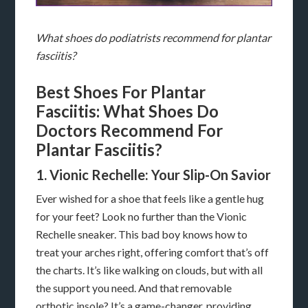
What shoes do podiatrists recommend for plantar
fasciitis?
Best Shoes For Plantar
Fasciitis: What Shoes Do
Doctors Recommend For
Plantar Fasciitis?
1. Vionic Rechelle: Your Slip-On Savior
Ever wished for a shoe that feels like a gentle hug
for your feet? Look no further than the Vionic
Rechelle sneaker. This bad boy knows how to
treat your arches right, offering comfort that’s off
the charts. It’s like walking on clouds, but with all
the support you need. And that removable
orthotic insole? It’s a game-changer, providing