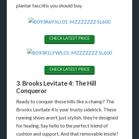
plantar fasciitis you should buy.
CHECK LATEST PRICE
CHECK LATEST PRICE
3. Brooks Levitate 4: The Hill
Conqueror
Ready to conquer those hills like a champ? The
Brooks Levitate 4 is your trusty sidekick. These
running shoes aren’t just stylish; they’re designed
for healing. Say hello to the perfect blend of
cushion and support. And that removable insole?