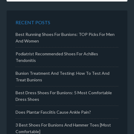
RECENT POSTS
Best Running Shoes For Bunions: TOP Picks For Men
And Women
Podiatrist Recommended Shoes For Achilles
Tendonitis
Bunion Treatment And Testing: How To Test And
Treat Bunions
Best Dress Shoes For Bunions: 5 Most Comfortable
Dress Shoes
Does Plantar Fasciitis Cause Ankle Pain?
3 Best Shoes For Bunions And Hammer Toes [Most
Comfortable]