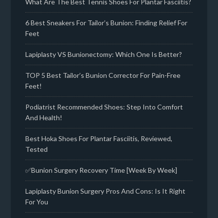
What Are The Best Tennis Shoes For Plantar Fasciitis?
6 Best Sneakers For Tailor’s Bunion: Finding Relief For
Feet
Lapiplasty VS Bunionectomy: Which One Is Better?
TOP 5 Best Tailor’s Bunion Corrector For Pain-Free
Feet!
Podiatrist Recommended Shoes: Step Into Comfort
And Health!
Best Hoka Shoes For Plantar Fasciitis, Reviewed,
Tested
✅Bunion Surgery Recovery Time [Week By Week]
Lapiplasty Bunion Surgery Pros And Cons: Is It Right
For You