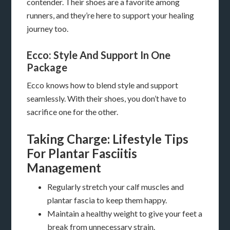
contender. Their shoes are a favorite among
runners, and they’re here to support your healing
journey too.
Ecco: Style And Support In One
Package
Ecco knows how to blend style and support
seamlessly. With their shoes, you don’t have to
sacrifice one for the other.
Taking Charge: Lifestyle Tips
For Plantar Fasciitis
Management
Regularly stretch your calf muscles and
plantar fascia to keep them happy.
Maintain a healthy weight to give your feet a
break from unnecessary strain.