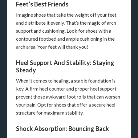
Feet’s Best Friends
Imagine shoes that take the weight off your feet
and distribute it evenly. That’s the magic of arch
support and cushioning. Look for shoes with a
contoured footbed and ample cushioning in the
arch area. Your feet will thank you!
Heel Support And Stability: Staying
Steady
When it comes to healing, a stable foundation is
key. A firm heel counter and proper heel support
prevent those awkward foot rolls that can worsen
your pain. Opt for shoes that offer a secure heel
structure for maximum stability.
Shock Absorption: Bouncing Back