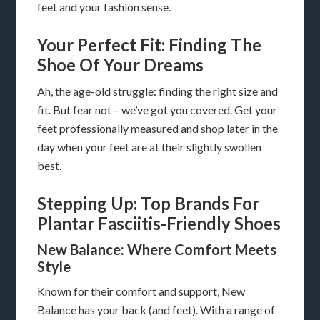
feet and your fashion sense.
Your Perfect Fit: Finding The
Shoe Of Your Dreams
Ah, the age-old struggle: finding the right size and
fit. But fear not – we’ve got you covered. Get your
feet professionally measured and shop later in the
day when your feet are at their slightly swollen
best.
Stepping Up: Top Brands For
Plantar Fasciitis-Friendly Shoes
New Balance: Where Comfort Meets
Style
Known for their comfort and support, New
Balance has your back (and feet). With a range of