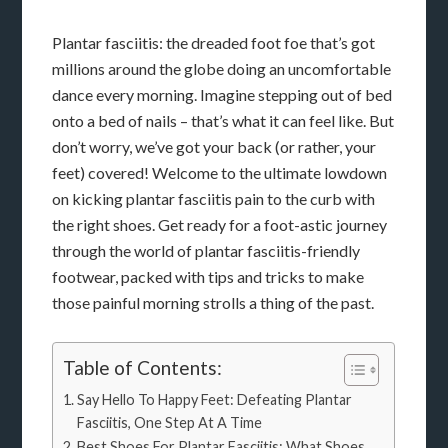
Plantar fasciitis: the dreaded foot foe that’s got
millions around the globe doing an uncomfortable
dance every morning. Imagine stepping out of bed
onto a bed of nails – that’s what it can feel like. But
don’t worry, we’ve got your back (or rather, your
feet) covered! Welcome to the ultimate lowdown
on kicking plantar fasciitis pain to the curb with
the right shoes. Get ready for a foot-astic journey
through the world of plantar fasciitis-friendly
footwear, packed with tips and tricks to make
those painful morning strolls a thing of the past.
Table of Contents:
Say Hello To Happy Feet: Defeating Plantar
Fasciitis, One Step At A Time
Best Shoes For Plantar Fasciitis: What Shoes