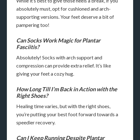
While it’s best to give those heels a break, if you
absolutely must, opt for cushioned and arch-
supporting versions. Your feet deserve a bit of
pampering too!
Can Socks Work Magic for Plantar
Fasciitis?
Absolutely! Socks with arch support and
compression can provide extra relief. It’s like
giving your feet a cozy hug.
How Long Till I’m Back in Action with the
Right Shoes?
Healing time varies, but with the right shoes,
you’re putting your best foot forward towards a
speedier recovery.
Can I Keep Running Despite Plantar