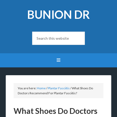
BUNION DR
You are here:
Home
/
Plantar Fasciitis
/
What Shoes Do
Doctors Recommend For Plantar Fasciitis?
What Shoes Do Doctors