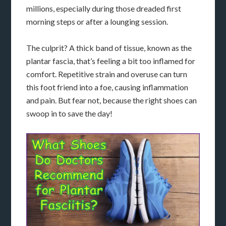
millions, especially during those dreaded first
morning steps or after a lounging session.
The culprit? A thick band of tissue, known as the
plantar fascia, that’s feeling a bit too inflamed for
comfort. Repetitive strain and overuse can turn
this foot friend into a foe, causing inflammation
and pain. But fear not, because the right shoes can
swoop in to save the day!