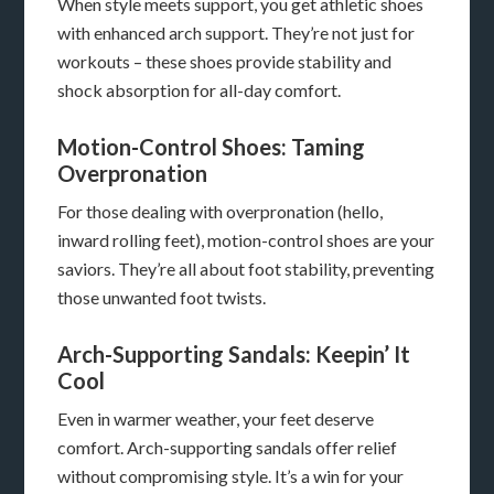
When style meets support, you get athletic shoes
with enhanced arch support. They’re not just for
workouts – these shoes provide stability and
shock absorption for all-day comfort.
Motion-Control Shoes: Taming
Overpronation
For those dealing with overpronation (hello,
inward rolling feet), motion-control shoes are your
saviors. They’re all about foot stability, preventing
those unwanted foot twists.
Arch-Supporting Sandals: Keepin’ It
Cool
Even in warmer weather, your feet deserve
comfort. Arch-supporting sandals offer relief
without compromising style. It’s a win for your