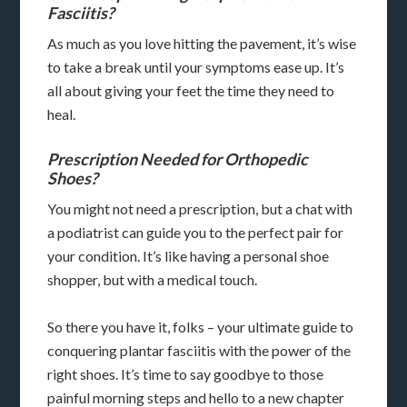
Fasciitis?
As much as you love hitting the pavement, it’s wise
to take a break until your symptoms ease up. It’s
all about giving your feet the time they need to
heal.
Prescription Needed for Orthopedic
Shoes?
You might not need a prescription, but a chat with
a podiatrist can guide you to the perfect pair for
your condition. It’s like having a personal shoe
shopper, but with a medical touch.
So there you have it, folks – your ultimate guide to
conquering plantar fasciitis with the power of the
right shoes. It’s time to say goodbye to those
painful morning steps and hello to a new chapter