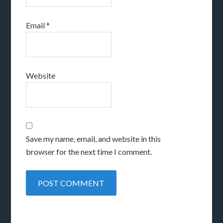
Email
*
Website
Save my name, email, and website in this
browser for the next time I comment.