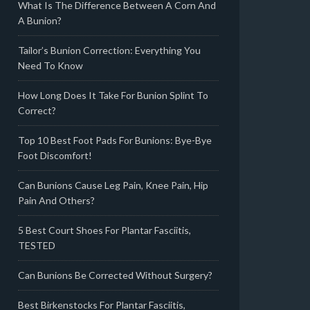
What Is The Difference Between A Corn And
A Bunion?
Tailor’s Bunion Correction: Everything You
Need To Know
How Long Does It Take For Bunion Splint To
Correct?
Top 10 Best Foot Pads For Bunions: Bye-Bye
Foot Discomfort!
Can Bunions Cause Leg Pain, Knee Pain, Hip
Pain And Others?
5 Best Court Shoes For Plantar Fasciitis,
TESTED
Can Bunions Be Corrected Without Surgery?
Best Birkenstocks For Plantar Fasciitis,