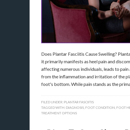
Does Plantar Fasciitis Cause Swelling? Plantar
it primarily manifests as heel pain and discomf
affecting numerous individuals, leads to pain 
from the inflammation and irritation of the pl
foot's bottom. While pain stands as the pri
FILED UNDER:
PLANTAR FASCIITIS
TAGGED WITH:
DIAGNOSIS
,
FOOT CONDITION
,
FOOT H
TREATMENT OPTIONS