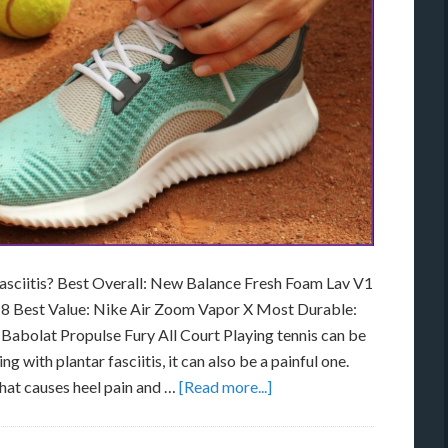
Fasciitis? Best Overall: New Balance Fresh Foam Lav V1
 8 Best Value: Nike Air Zoom Vapor X Most Durable:
Babolat Propulse Fury All Court Playing tennis can be
g with plantar fasciitis, it can also be a painful one.
that causes heel pain and …
[Read more...]