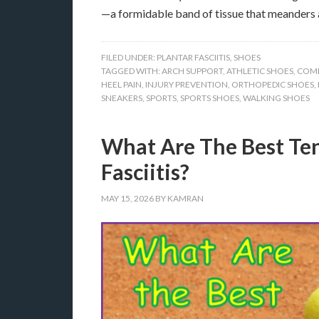
—a formidable band of tissue that meanders 
FILED UNDER:
PLANTAR FASCIITIS
,
SHOES
TAGGED WITH:
ARCH SUPPORT
,
ATHLETIC SHOES
,
COM
HEEL PAIN
,
INJURY PREVENTION
,
ORTHOPEDIC SHOES
,
SNEAKERS
,
SPORTS
,
SPORTS SHOES
,
WALKING SHOES
What Are The Best Ten
Fasciitis?
MAY 15, 2026
BY
KAMRAN