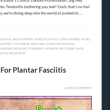
 Editor’s Choice: Dansko Professional Clog Hey
lles Tendonitis bothering you, huh? Ouch, that's no fun!
y, we're diving deep into the world of podiatrist …
DONITIS
,
ARCH SUPPORT
,
ATHLETIC SHOES
,
COMFORTABLE SHOES
,
SUPPORT
,
FOOTWEAR
,
HEEL PAIN
,
INJURY PREVENTION
,
ODIATRIC MEDICINE
,
PODIATRIST
,
PODIATRY
,
RECOVERY
,
SHOE
NITIS TREATMENT
For Plantar Fasciitis
LEAVE A COMMENT