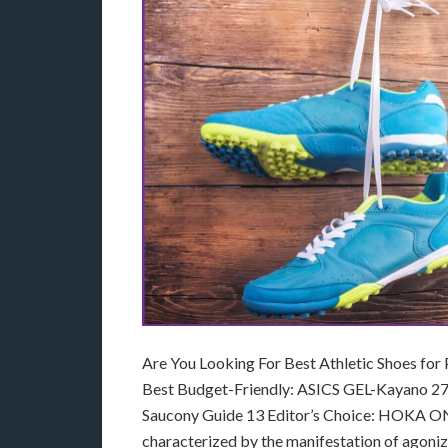
Are You Looking For Best Athletic Shoes for
Best Budget-Friendly: ASICS GEL-Kayano 27
Saucony Guide 13 Editor’s Choice: HOKA ONE 
characterized by the manifestation of agonizi