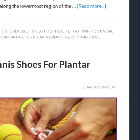
along the lowermost region of the …
[Read more...]
FORT
,
EXERCISE
,
FITNESS
,
FOOT HEALTH
,
FOOT PAIN
,
FOOTWEAR
,
PLANTAR FASCIITIS
,
PODIATRY
,
RUNNING
,
RUNNING SHOES
,
nis Shoes For Plantar
LEAVE A COMMENT