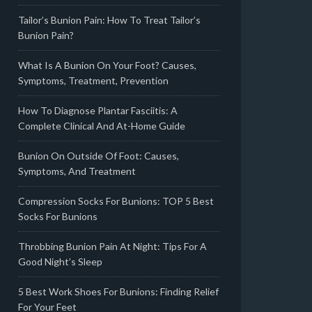
Tailor’s Bunion Pain: How To Treat Tailor’s
Bunion Pain?
What Is A Bunion On Your Foot? Causes,
Symptoms, Treatment, Prevention
How To Diagnose Plantar Fasciitis: A
Complete Clinical And At-Home Guide
Bunion On Outside Of Foot: Causes,
Symptoms, And Treatment
Compression Socks For Bunions: TOP 5 Best
Socks For Bunions
Throbbing Bunion Pain At Night: Tips For A
Good Night’s Sleep
5 Best Work Shoes For Bunions: Finding Relief
For Your Feet