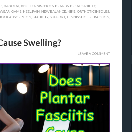
ES
,
BABOLAT
,
BEST TENNIS SHOES
,
BRANDS
,
BREATHABILITY
,
WEAR
,
GAME
,
HEEL PAIN
,
NEW BALANCE
,
NIKE
,
ORTHOTIC INSOLES
,
HOCK ABSORPTION
,
STABILITY
,
SUPPORT
,
TENNIS SHOES
,
TRACTION
,
 Cause Swelling?
LEAVE A COMMENT