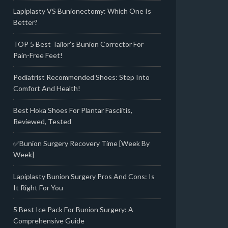
Lapiplasty VS Bunionectomy: Which One Is
Better?
TOP 5 Best Tailor’s Bunion Corrector For
Pain-Free Feet!
Podiatrist Recommended Shoes: Step Into
Comfort And Health!
Best Hoka Shoes For Plantar Fasciitis,
Reviewed, Tested
✅Bunion Surgery Recovery Time [Week By
Week]
Lapiplasty Bunion Surgery Pros And Cons: Is
It Right For You
5 Best Ice Pack For Bunion Surgery: A
Comprehensive Guide