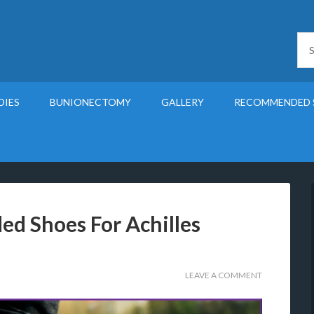
DIES
BUNIONECTOMY
GALLERY
RECOMMENDED 
d Shoes For Achilles
LEAVE A COMMENT