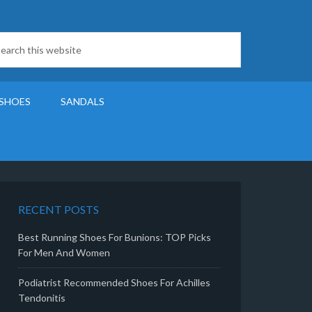
SHOES
SANDALS
RECENT POSTS
Best Running Shoes For Bunions: TOP Picks
For Men And Women
Podiatrist Recommended Shoes For Achilles
Tendonitis