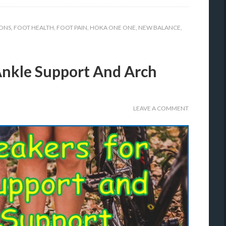
ONS
,
FOOT HEALTH
,
FOOT PAIN
,
HOKA ONE ONE
,
NEW BALANCE
,
Ankle Support And Arch
LEAVE A COMMENT