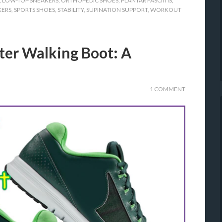
,
LOW-TOP SNEAKERS
,
ORTHOPEDIC SHOES
,
PLANTAR FASCIITIS
,
KERS
,
SPORTS SHOES
,
STABILITY
,
SUPINATION SUPPORT
,
WORKOUT
ter Walking Boot: A
1 COMMENT