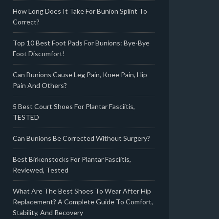
How Long Does It Take For Bunion Splint To
Correct?
Top 10 Best Foot Pads For Bunions: Bye-Bye
Foot Discomfort!
Can Bunions Cause Leg Pain, Knee Pain, Hip
Pain And Others?
5 Best Court Shoes For Plantar Fasciitis,
TESTED
Can Bunions Be Corrected Without Surgery?
Best Birkenstocks For Plantar Fasciitis,
Reviewed, Tested
What Are The Best Shoes To Wear After Hip
Replacement? A Complete Guide To Comfort,
Stability, And Recovery