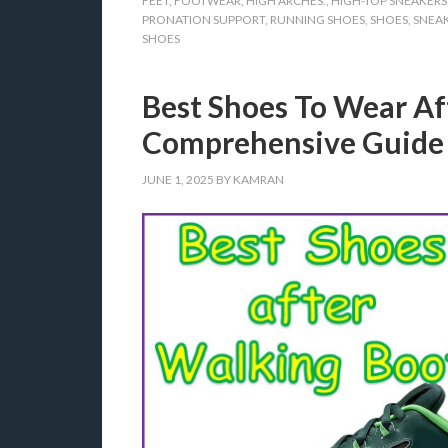
FEET
,
FOOTWEAR
,
HIGH ARCHES.
,
HIGH-TOP SNEAKERS
PRONATION SUPPORT
,
RUNNING SHOES
,
SHOES
,
SNEA
SHOES
Best Shoes To Wear Af
Comprehensive Guide
JUNE 1, 2025
BY
KAMRAN