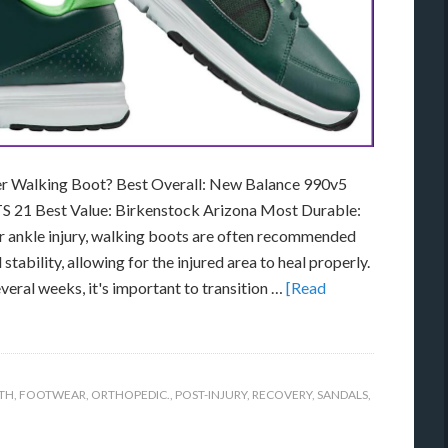
er Walking Boot? Best Overall: New Balance 990v5
S 21 Best Value: Birkenstock Arizona Most Durable:
or ankle injury, walking boots are often recommended
ability, allowing for the injured area to heal properly.
veral weeks, it's important to transition …
[Read
TH
,
FOOTWEAR
,
ORTHOPEDIC.
,
POST-INJURY
,
RECOVERY
,
SANDALS
,