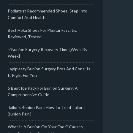
Podiatrist Recommended Shoes: Step Into
Comfort And Health!
Best Hoka Shoes For Plantar Fasciitis,
Reviewed, Tested
✅Bunion Surgery Recovery Time [Week By
Week]
Lapiplasty Bunion Surgery Pros And Cons: Is
It Right For You
5 Best Ice Pack For Bunion Surgery: A
Comprehensive Guide
Tailor’s Bunion Pain: How To Treat Tailor’s
Bunion Pain?
What Is A Bunion On Your Foot? Causes,