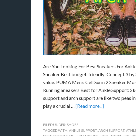
Are You Looking For Best Sneakers For Ankle
Sneaker Best budget-friendly: Concept 3 b
value: PUMA Men’s Cell Surin 2 Sneaker Mo
Running Sneakers Best for Ankle Support: 
support and arch support are like two peas i
play a crucial …
[Read more...]
FILED UNDER:
SHOES
TAGGED WITH:
ANKLE SUPPORT
,
ARCH SUPPORT
,
ATHL