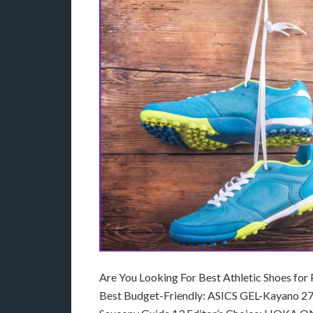
Are You Looking For Best Athletic Shoes for
Best Budget-Friendly: ASICS GEL-Kayano 27