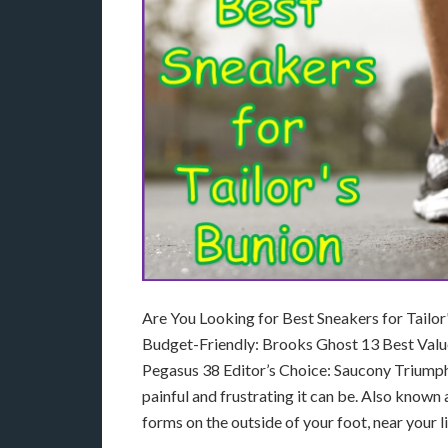
Are You Looking for Best Sneakers for Tailo
Budget-Friendly: Brooks Ghost 13 Best Val
Pegasus 38 Editor’s Choice: Saucony Triumph 
painful and frustrating it can be. Also known a
forms on the outside of your foot, near your l