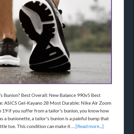
r's Bunion? Best Overall: New Balance 990v5 Best
ue: ASICS Gel-Kayano 28 Most Durable: Nike Air Zoom
19 If you suffer from a tailor's bunion, you know how
s a bunionette, a tailor's bunion is a painful bump that
ittle toe. This condition can make it …
[Read more...]