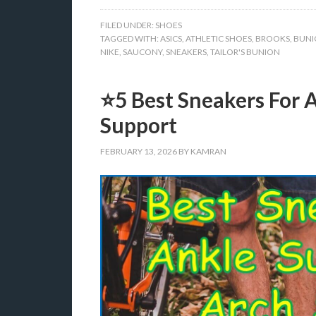
FILED UNDER:
SHOES
TAGGED WITH:
ASICS
,
ATHLETIC SHOES
,
BROOKS
,
BUNI
NIKE
,
SAUCONY
,
SNEAKERS
,
TAILOR'S BUNION
⭐5 Best Sneakers For 
Support
FEBRUARY 13, 2026
BY
KAMRAN