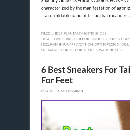
Saucony Guide 13 Editor’s Choice: HOKA ONE 
characterized by the manifestation of agonizi
—a formidable band of tissue that meanders 
FILED UNDER:
PLANTAR FASCIITIS
,
SHOES
TAGGED WITH:
ARCH SUPPORT
,
ATHLETIC SHOES
,
COM
HEEL PAIN
,
INJURY PREVENTION
,
ORTHOPEDIC SHOES
,
SNEAKERS
,
SPORTS
,
SPORTS SHOES
,
WALKING SHOES
6 Best Sneakers For Tai
For Feet
MAY 12, 2026
BY
KAMRAN