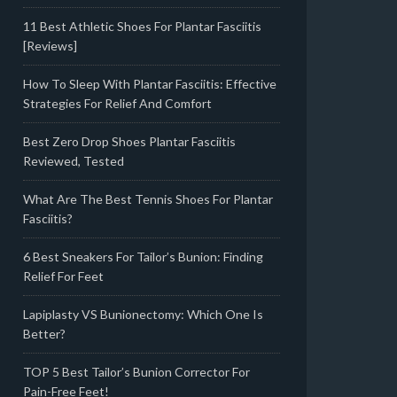
11 Best Athletic Shoes For Plantar Fasciitis
[Reviews]
How To Sleep With Plantar Fasciitis: Effective
Strategies For Relief And Comfort
Best Zero Drop Shoes Plantar Fasciitis
Reviewed, Tested
What Are The Best Tennis Shoes For Plantar
Fasciitis?
6 Best Sneakers For Tailor’s Bunion: Finding
Relief For Feet
Lapiplasty VS Bunionectomy: Which One Is
Better?
TOP 5 Best Tailor’s Bunion Corrector For
Pain-Free Feet!