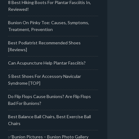
8 Best Hiking Boots For Plantar Fasciitis In,
Reviewed!
Bunion On Pinky Toe: Causes, Symptoms,
Treatment, Prevention
Best Podiatrist Recommended Shoes
[Reviews]
Can Acupuncture Help Plantar Fasciitis?
5 Best Shoes For Accessory Navicular
Syndrome [TOP]
Do Flip Flops Cause Bunions? Are Flip Flops
Bad For Bunions?
Best Balance Ball Chairs, Best Exercise Ball
Chairs
✅Bunion Pictures – Bunion Photo Gallery