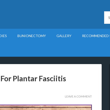
DIES
BUNIONECTOMY
GALLERY
RECOMMENDED 
For Plantar Fasciitis
LEAVE A COMMENT