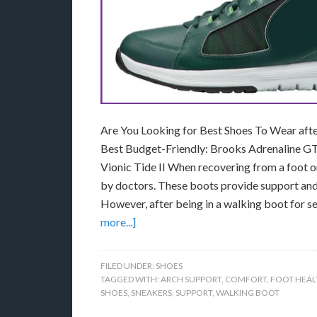
Are You Looking for Best Shoes To Wear aft
Best Budget-Friendly: Brooks Adrenaline GT
Vionic Tide II When recovering from a foot 
by doctors. These boots provide support and st
However, after being in a walking boot for se
more...]
FILED UNDER:
SHOES
TAGGED WITH:
ARCH SUPPORT
,
COMFORT
,
FOOT HEAL
SHOES
,
SNEAKERS
,
SUPPORT
,
WALKING BOOT