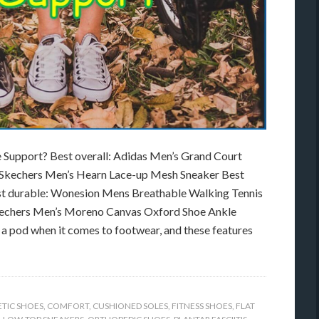
 Support? Best overall: Adidas Men’s Grand Court
y Skechers Men’s Hearn Lace-up Mesh Sneaker Best
st durable: Wonesion Mens Breathable Walking Tennis
Skechers Men’s Moreno Canvas Oxford Shoe Ankle
n a pod when it comes to footwear, and these features
ETIC SHOES
,
COMFORT
,
CUSHIONED SOLES
,
FITNESS SHOES
,
FLAT