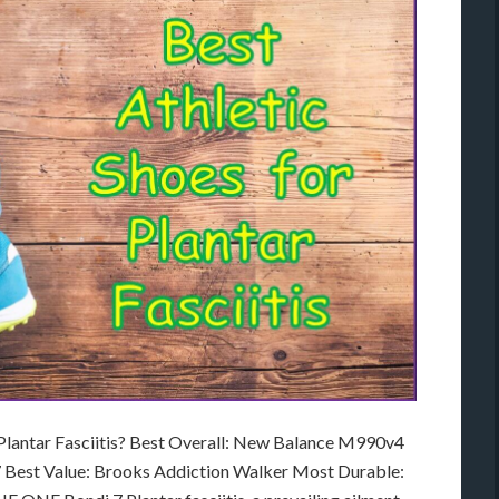
 Plantar Fasciitis? Best Overall: New Balance M990v4
 Best Value: Brooks Addiction Walker Most Durable: