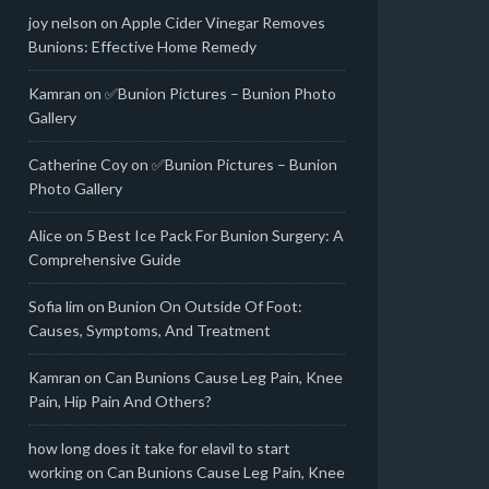
joy nelson
on
Apple Cider Vinegar Removes
Bunions: Effective Home Remedy
Kamran
on
✅Bunion Pictures – Bunion Photo
Gallery
Catherine Coy
on
✅Bunion Pictures – Bunion
Photo Gallery
Alice
on
5 Best Ice Pack For Bunion Surgery: A
Comprehensive Guide
Sofia lim
on
Bunion On Outside Of Foot:
Causes, Symptoms, And Treatment
Kamran
on
Can Bunions Cause Leg Pain, Knee
Pain, Hip Pain And Others?
how long does it take for elavil to start
working
on
Can Bunions Cause Leg Pain, Knee