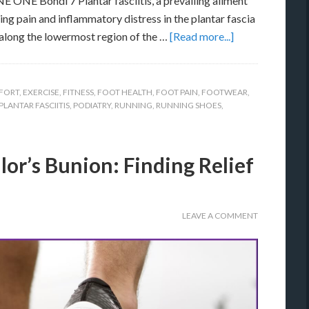
ONE Bondi 7 Plantar fasciitis, a prevailing ailment
ng pain and inflammatory distress in the plantar fascia
along the lowermost region of the …
[Read more...]
FORT
,
EXERCISE
,
FITNESS
,
FOOT HEALTH
,
FOOT PAIN
,
FOOTWEAR
,
PLANTAR FASCIITIS
,
PODIATRY
,
RUNNING
,
RUNNING SHOES
,
lor’s Bunion: Finding Relief
LEAVE A COMMENT