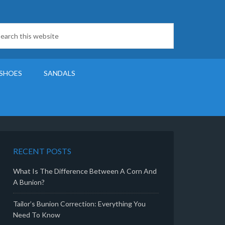
SHOES
SANDALS
RECENT POSTS
What Is The Difference Between A Corn And
A Bunion?
Tailor’s Bunion Correction: Everything You
Need To Know