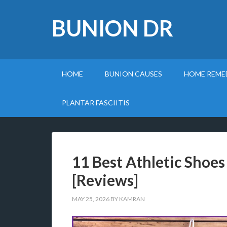
BUNION DR
HOME
BUNION CAUSES
HOME REME
PLANTAR FASCIITIS
11 Best Athletic Shoes 
[Reviews]
MAY 25, 2026
BY
KAMRAN