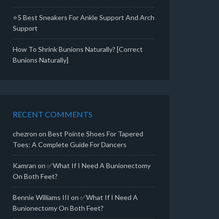
⭐5 Best Sneakers For Ankle Support And Arch
Support
How To Shrink Bunions Naturally? [Correct
Bunions Naturally]
RECENT COMMENTS
chezron
on
Best Pointe Shoes For Tapered
Toes: A Complete Guide For Dancers
Kamran
on
✅What If I Need A Bunionectomy
On Both Feet?
Bennie Williams III
on
✅What If I Need A
Bunionectomy On Both Feet?