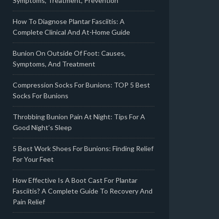
Symptoms, Treatment, Prevention
How To Diagnose Plantar Fasciitis: A
Complete Clinical And At-Home Guide
Bunion On Outside Of Foot: Causes,
Symptoms, And Treatment
Compression Socks For Bunions: TOP 5 Best
Socks For Bunions
Throbbing Bunion Pain At Night: Tips For A
Good Night’s Sleep
5 Best Work Shoes For Bunions: Finding Relief
For Your Feet
How Effective Is A Boot Cast For Plantar
Fasciitis? A Complete Guide To Recovery And
Pain Relief