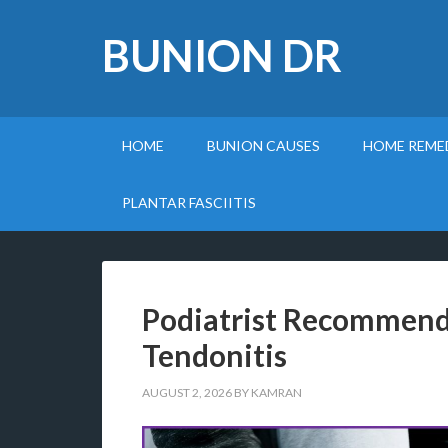
BUNION DR
HOME
BUNION CAUSES
HOME REME
PLANTAR FASCIITIS
Podiatrist Recommende
Tendonitis
AUGUST 2, 2026
BY
KAMRAN