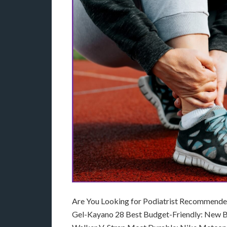
Are You Looking for Podiatrist Recommended 
Gel-Kayano 28 Best Budget-Friendly: New B