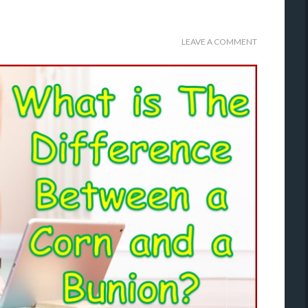
LEAVE A COMMENT