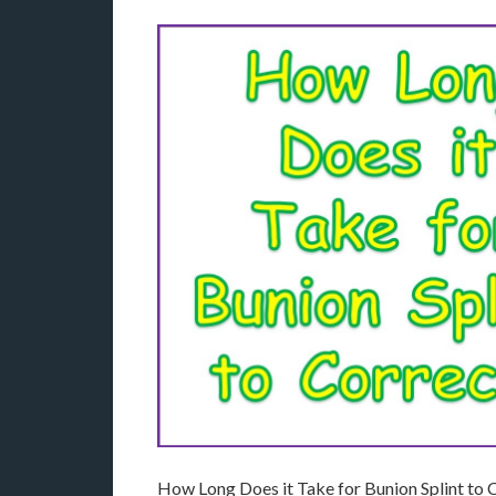
How Long Does it Take for Bunion Splint to C