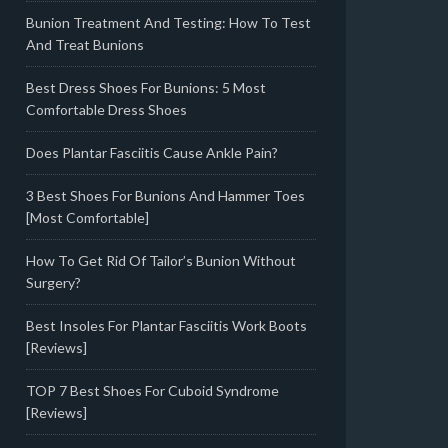
Bunion Treatment And Testing: How To Test
And Treat Bunions
Best Dress Shoes For Bunions: 5 Most
Comfortable Dress Shoes
Does Plantar Fasciitis Cause Ankle Pain?
3 Best Shoes For Bunions And Hammer Toes
[Most Comfortable]
How To Get Rid Of Tailor’s Bunion Without
Surgery?
Best Insoles For Plantar Fasciitis Work Boots
[Reviews]
TOP 7 Best Shoes For Cuboid Syndrome
[Reviews]