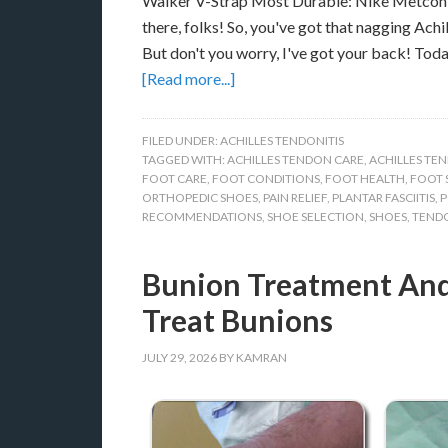
Walker V-Strap Most Durable: Nike Metcon 6
there, folks! So, you've got that nagging Achi
But don't you worry, I've got your back! Toda
[Read more...]
FILED UNDER:
ACHILLES TENDONITIS
TAGGED WITH:
ACHILLES TENDON CARE
,
ACHILLES TEN
FOOT CARE
,
FOOT CONDITIONS
,
FOOT HEALTH
,
FOOT 
ORTHOPEDIC SHOES
,
PAIN RELIEF
,
PLANTAR FASCIITIS
,
P
RECOMMENDATIONS
,
SHOE SELECTION
,
SHOES
,
TENDO
Bunion Treatment And
Treat Bunions
JULY 29, 2026
BY
KAMRAN