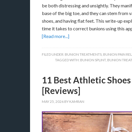
be both distressing and unsightly. They manif
base of the big toe, and they can stem from v
shoes, and having flat feet. This write-up exp
time it takes to correct bunions using this a
[Read more...]
FILED UNDER:
BUNION TREATMENTS
,
BUNION PAIN REL
TAGGED WITH:
BUNION SPLINT
,
BUNION TREA
11 Best Athletic Shoes 
[Reviews]
MAY 25, 2026
BY
KAMRAN