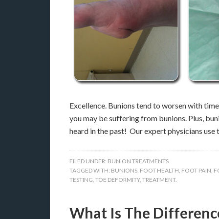
Excellence. Bunions tend to worsen with time, 
you may be suffering from bunions. Plus, bun
heard in the past! Our expert physicians use
FILED UNDER:
BUNION TREATMENTS
TAGGED WITH:
BUNIONS
,
FOOT HEALTH
,
FOOT PAIN
,
F
TESTING
,
TOE DEFORMITY
,
TREATMENT.
What Is The Differen