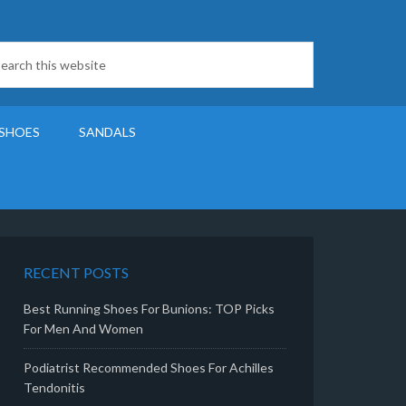
SHOES
SANDALS
RECENT POSTS
Best Running Shoes For Bunions: TOP Picks
For Men And Women
Podiatrist Recommended Shoes For Achilles
Tendonitis