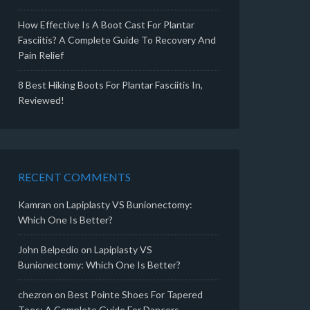
How Effective Is A Boot Cast For Plantar
Fasciitis? A Complete Guide To Recovery And
Pain Relief
8 Best Hiking Boots For Plantar Fasciitis In,
Reviewed!
RECENT COMMENTS
Kamran
on
Lapiplasty VS Bunionectomy:
Which One Is Better?
John Belpedio
on
Lapiplasty VS
Bunionectomy: Which One Is Better?
chezron
on
Best Pointe Shoes For Tapered
Toes: A Complete Guide For Dancers