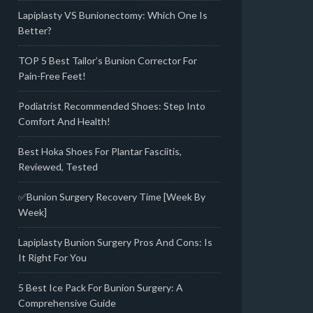
Lapiplasty VS Bunionectomy: Which One Is
Better?
TOP 5 Best Tailor’s Bunion Corrector For
Pain-Free Feet!
Podiatrist Recommended Shoes: Step Into
Comfort And Health!
Best Hoka Shoes For Plantar Fasciitis,
Reviewed, Tested
✅Bunion Surgery Recovery Time [Week By
Week]
Lapiplasty Bunion Surgery Pros And Cons: Is
It Right For You
5 Best Ice Pack For Bunion Surgery: A
Comprehensive Guide