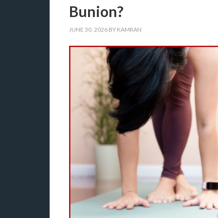
Bunion?
JUNE 30, 2026
BY
KAMRAN