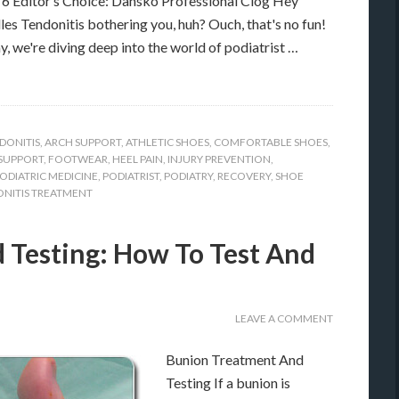
 Editor’s Choice: Dansko Professional Clog Hey
lles Tendonitis bothering you, huh? Ouch, that's no fun!
y, we're diving deep into the world of podiatrist …
DONITIS
,
ARCH SUPPORT
,
ATHLETIC SHOES
,
COMFORTABLE SHOES
,
SUPPORT
,
FOOTWEAR
,
HEEL PAIN
,
INJURY PREVENTION
,
ODIATRIC MEDICINE
,
PODIATRIST
,
PODIATRY
,
RECOVERY
,
SHOE
NITIS TREATMENT
 Testing: How To Test And
LEAVE A COMMENT
Bunion Treatment And
Testing If a bunion is