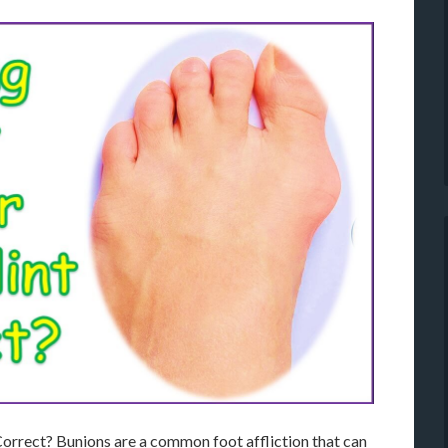
orrect? Bunions are a common foot affliction that can