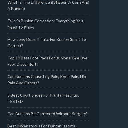
What Is The Difference Between A Corn And
A Bunion?
Tailor’s Bunion Correction: Everything You
Need To Know
How Long Does It Take For Bunion Splint To
Correct?
Top 10 Best Foot Pads For Bunions: Bye-Bye
Foot Discomfort!
Can Bunions Cause Leg Pain, Knee Pain, Hip
Pain And Others?
5 Best Court Shoes For Plantar Fasciitis,
TESTED
Can Bunions Be Corrected Without Surgery?
Best Birkenstocks For Plantar Fasciitis,