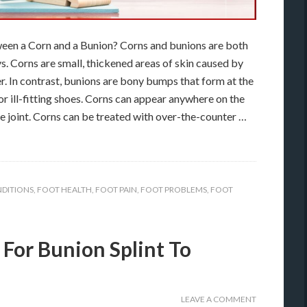
een a Corn and a Bunion? Corns and bunions are both
ys. Corns are small, thickened areas of skin caused by
er. In contrast, bunions are bony bumps that form at the
 or ill-fitting shoes. Corns can appear anywhere on the
toe joint. Corns can be treated with over-the-counter …
DITIONS
,
FOOT HEALTH
,
FOOT PAIN
,
FOOT PROBLEMS
,
FOOT
 For Bunion Splint To
LEAVE A COMMENT