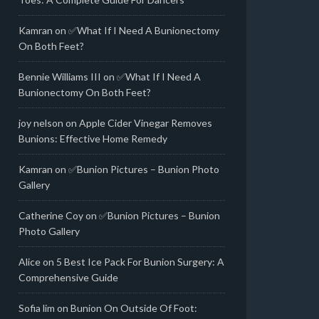
Kamran
on
✅What If I Need A Bunionectomy
On Both Feet?
Bennie Williams III
on
✅What If I Need A
Bunionectomy On Both Feet?
joy nelson
on
Apple Cider Vinegar Removes
Bunions: Effective Home Remedy
Kamran
on
✅Bunion Pictures – Bunion Photo
Gallery
Catherine Coy
on
✅Bunion Pictures – Bunion
Photo Gallery
Alice
on
5 Best Ice Pack For Bunion Surgery: A
Comprehensive Guide
Sofia lim
on
Bunion On Outside Of Foot: