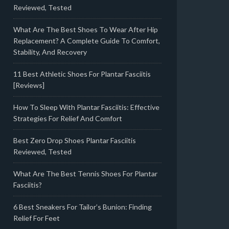
Reviewed, Tested
What Are The Best Shoes To Wear After Hip
Replacement? A Complete Guide To Comfort,
Stability, And Recovery
11 Best Athletic Shoes For Plantar Fasciitis
[Reviews]
How To Sleep With Plantar Fasciitis: Effective
Strategies For Relief And Comfort
Best Zero Drop Shoes Plantar Fasciitis
Reviewed, Tested
What Are The Best Tennis Shoes For Plantar
Fasciitis?
6 Best Sneakers For Tailor’s Bunion: Finding
Relief For Feet