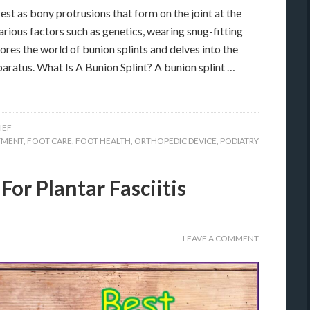
est as bony protrusions that form on the joint at the
arious factors such as genetics, wearing snug-fitting
lores the world of bunion splints and delves into the
pparatus. What Is A Bunion Splint? A bunion splint …
IEF
TMENT
,
FOOT CARE
,
FOOT HEALTH
,
ORTHOPEDIC DEVICE
,
PODIATRY
For Plantar Fasciitis
LEAVE A COMMENT