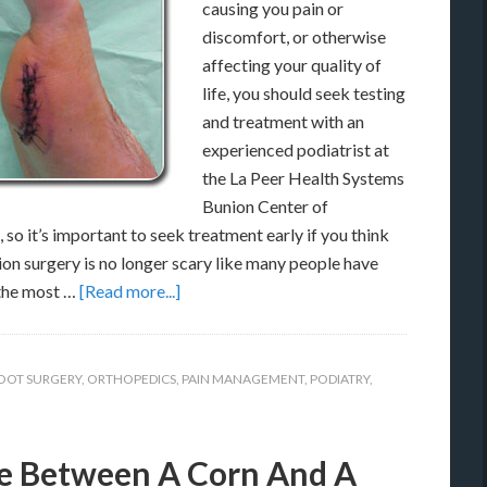
causing you pain or
discomfort, or otherwise
affecting your quality of
life, you should seek testing
and treatment with an
experienced podiatrist at
the La Peer Health Systems
Bunion Center of
so it’s important to seek treatment early if you think
ion surgery is no longer scary like many people have
 the most …
[Read more...]
OOT SURGERY
,
ORTHOPEDICS
,
PAIN MANAGEMENT
,
PODIATRY
,
ce Between A Corn And A