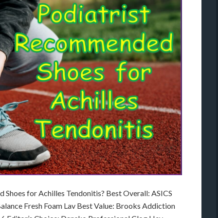
Shoes for Achilles Tendonitis? Best Overall: ASICS
alance Fresh Foam Lav Best Value: Brooks Addiction