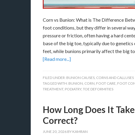
Corn vs Bunion: What is The Difference Betw
foot conditions, but they differ in several wa
pressure or friction, often having a hard cent
base of the big toe, typically due to genetics
feet, while bunions primarily affect the big 
[Read more...]
FILED UNDER:
BUNION CAUSES
,
CORNS AND CALLUSES
TAGGED WITH:
BUNION
,
CORN
,
FOOT CARE
,
FOOT CON
TREATMENT
,
PODIATRY
,
TOE DEFORMITIES
How Long Does It Take
Correct?
JUNE 20, 2026
BY
KAMRAN