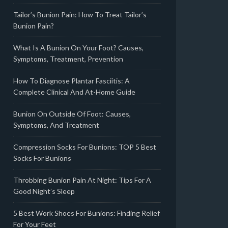
Tailor’s Bunion Pain: How To Treat Tailor’s
Bunion Pain?
What Is A Bunion On Your Foot? Causes,
Symptoms, Treatment, Prevention
How To Diagnose Plantar Fasciitis: A
Complete Clinical And At-Home Guide
Bunion On Outside Of Foot: Causes,
Symptoms, And Treatment
Compression Socks For Bunions: TOP 5 Best
Socks For Bunions
Throbbing Bunion Pain At Night: Tips For A
Good Night’s Sleep
5 Best Work Shoes For Bunions: Finding Relief
For Your Feet