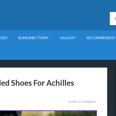
DIES
BUNIONECTOMY
GALLERY
RECOMMENDED 
d Shoes For Achilles
LEAVE A COMMENT