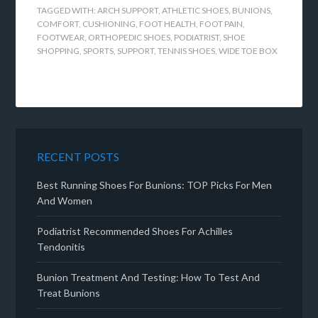
TAGGED WITH:
ARCH SUPPORT
,
ATHLETIC SHOES
,
BUNIONS
,
COMFORT
,
CUSHIONING
,
FOOT HEALTH
,
FOOT PAIN
,
FOOTWEAR
,
ORTHOPEDIC SHOES
,
PODIATRIST
,
SHOE
SHOPPING
,
SPORTS
,
SUPPORT
,
TENNIS SHOES
,
WIDE TOE BOX
RECENT POSTS
Best Running Shoes For Bunions: TOP Picks For Men
And Women
Podiatrist Recommended Shoes For Achilles
Tendonitis
Bunion Treatment And Testing: How To Test And
Treat Bunions