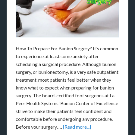
How To Prepare For Bunion Surgery? It’s common
to experience at least some anxiety after
scheduling a surgical procedure. Although bunion
surgery, or bunionectomy, is a very safe outpatient
treatment, most patients feel better when they
know what to expect when preparing for bunion
surgery. The board-certified foot surgeons at La
Peer Health Systems’ Bunion Center of Excellence
strive to make their patients feel confident and
comfortable before undergoing any procedure.
Before your surgery, …
[Read more...]