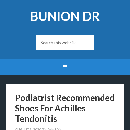
BUNION DR
Podiatrist Recommended
Shoes For Achilles
Tendonitis
AUGUST 2, 2026
BY
KAMRAN