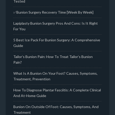
Tested
✅Bunion Surgery Recovery Time [Week By Week]
Lapiplasty Bunion Surgery Pros And Cons: Is It Right
For You
5 Best Ice Pack For Bunion Surgery: A Comprehensive
Guide
Tailor’s Bunion Pain: How To Treat Tailor’s Bunion
Pain?
What Is A Bunion On Your Foot? Causes, Symptoms,
Treatment, Prevention
How To Diagnose Plantar Fasciitis: A Complete Clinical
And At-Home Guide
Bunion On Outside Of Foot: Causes, Symptoms, And
Treatment