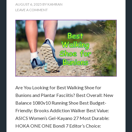
AUGUST 6, 2025
BY
KAMRAN
LEAVE A COMMENT
Are You Looking for Best Walking Shoe for
Bunions and Plantar Fasciitis? Best Overall: New
Balance 1080v10 Running Shoe Best Budget-
Friendly: Brooks Addiction Walker Best Value:
ASICS Women’s Gel-Kayano 27 Most Durable:
HOKA ONE ONE Bondi 7 Editor’s Choice: