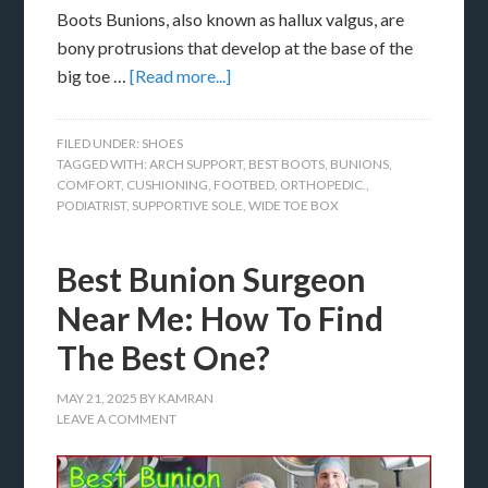
Boots Bunions, also known as hallux valgus, are
bony protrusions that develop at the base of the
big toe …
[Read more...]
FILED UNDER:
SHOES
TAGGED WITH:
ARCH SUPPORT
,
BEST BOOTS
,
BUNIONS
,
COMFORT
,
CUSHIONING
,
FOOTBED
,
ORTHOPEDIC.
,
PODIATRIST
,
SUPPORTIVE SOLE
,
WIDE TOE BOX
Best Bunion Surgeon
Near Me: How To Find
The Best One?
MAY 21, 2025
BY
KAMRAN
LEAVE A COMMENT