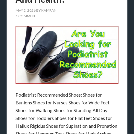
MAY 2, 2026
BY
KAMRAN
1 COMMENT
Podiatrist Recommended Shoes: Shoes for
Bunions Shoes for Nurses Shoes for Wide Feet
Shoes for Walking Shoes for Standing All Day
Shoes for Toddlers Shoes for Flat feet Shoes for
Hallux Rigidus Shoes for Supination and Pronation
Shoes for Hammer Toes Shoes for High Arches