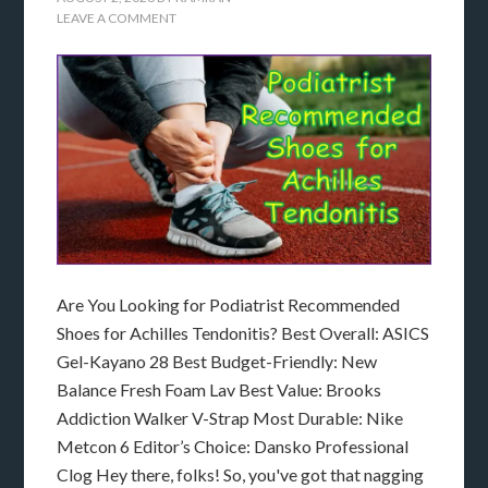
LEAVE A COMMENT
Are You Looking for Podiatrist Recommended
Shoes for Achilles Tendonitis? Best Overall: ASICS
Gel-Kayano 28 Best Budget-Friendly: New
Balance Fresh Foam Lav Best Value: Brooks
Addiction Walker V-Strap Most Durable: Nike
Metcon 6 Editor’s Choice: Dansko Professional
Clog Hey there, folks! So, you've got that nagging