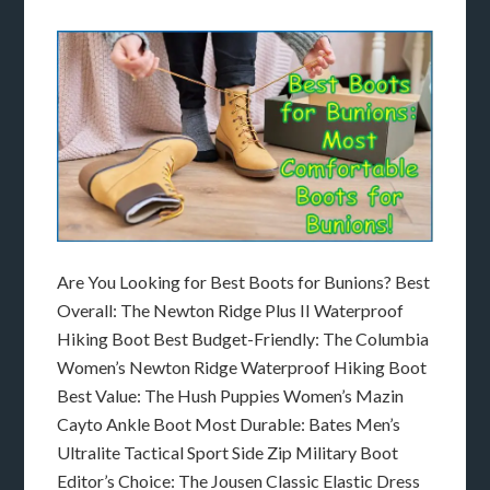
Are You Looking for Best Boots for Bunions? Best
Overall: The Newton Ridge Plus II Waterproof
Hiking Boot Best Budget-Friendly: The Columbia
Women’s Newton Ridge Waterproof Hiking Boot
Best Value: The Hush Puppies Women’s Mazin
Cayto Ankle Boot Most Durable: Bates Men’s
Ultralite Tactical Sport Side Zip Military Boot
Editor’s Choice: The Jousen Classic Elastic Dress