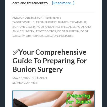
care and treatment to …
[Read more...]
FILED UNDER:
BUNION TREATMENTS
TAGGED WITH:
BUNION SURGERY
,
BUNION TREATMENT
,
BUNIONECTOMY
,
FOOT AND ANKLE SPECIALIST
,
FOOT AND
ANKLE SURGERY.
,
FOOT DOCTOR
,
FOOT SURGEON
,
FOOT
SURGERY
,
ORTHOPEDIC SURGEON
,
PODIATRIST
✅Your Comprehensive
Guide To Preparing For
Bunion Surgery
MAY 18, 2025
BY
KAMRAN
LEAVE A COMMENT