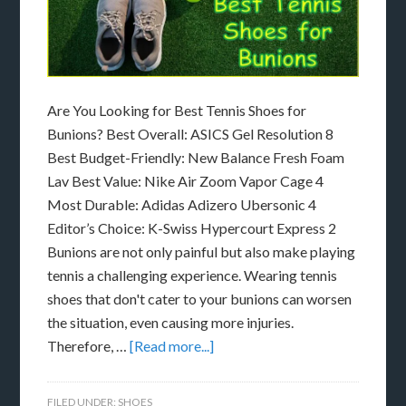
Are You Looking for Best Tennis Shoes for
Bunions? Best Overall: ASICS Gel Resolution 8
Best Budget-Friendly: New Balance Fresh Foam
Lav Best Value: Nike Air Zoom Vapor Cage 4
Most Durable: Adidas Adizero Ubersonic 4
Editor’s Choice: K-Swiss Hypercourt Express 2
Bunions are not only painful but also make playing
tennis a challenging experience. Wearing tennis
shoes that don't cater to your bunions can worsen
the situation, even causing more injuries.
Therefore, …
[Read more...]
FILED UNDER:
SHOES