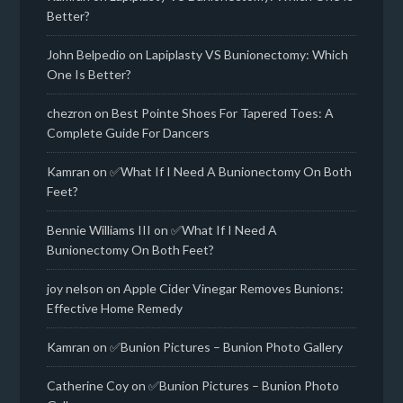
Better?
John Belpedio
on
Lapiplasty VS Bunionectomy: Which
One Is Better?
chezron
on
Best Pointe Shoes For Tapered Toes: A
Complete Guide For Dancers
Kamran
on
✅What If I Need A Bunionectomy On Both
Feet?
Bennie Williams III
on
✅What If I Need A
Bunionectomy On Both Feet?
joy nelson
on
Apple Cider Vinegar Removes Bunions:
Effective Home Remedy
Kamran
on
✅Bunion Pictures – Bunion Photo Gallery
Catherine Coy
on
✅Bunion Pictures – Bunion Photo