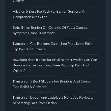
Gallery
Alice
on
5 Best Ice Pack For Bunion Surgery: A
Comprehensive Guide
Sofia lim
on
Bunion On Outside Of Foot: Causes,
Symptoms, And Treatment
Kamran
on
Can Bunions Cause Leg Pain, Knee Pain,
Hip Pain And Others?
how long does it take for elavil to start working
on
Can
Bunions Cause Leg Pain, Knee Pain, Hip Pain And
Others?
Kamran
on
5 Best Slippers For Bunions And Corns:
Find Relief & Comfort
Kamran
on
Debunking Lapiplasty Negative Reviews:
Separating Fact From Fiction