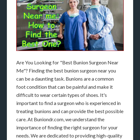
Are You Looking for "Best Bunion Surgeon Near
Me"? Finding the best bunion surgeon near you
can be a daunting task. Bunions are a common
foot condition that can be painful and make it
difficult to wear certain types of shoes. It's
important to find a surgeon who is experienced in
treating bunions and can provide the best possible
care. At Buniondr.com, we understand the
importance of finding the right surgeon for your
needs. We are dedicated to providing high-quality