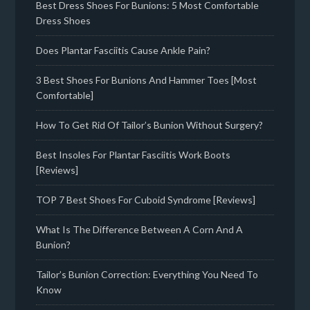
Best Dress Shoes For Bunions: 5 Most Comfortable
Dress Shoes
Does Plantar Fasciitis Cause Ankle Pain?
3 Best Shoes For Bunions And Hammer Toes [Most
Comfortable]
How To Get Rid Of Tailor’s Bunion Without Surgery?
Best Insoles For Plantar Fasciitis Work Boots
[Reviews]
TOP 7 Best Shoes For Cuboid Syndrome [Reviews]
What Is The Difference Between A Corn And A
Bunion?
Tailor’s Bunion Correction: Everything You Need To
Know