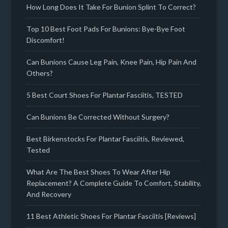
How Long Does It Take For Bunion Splint To Correct?
Top 10 Best Foot Pads For Bunions: Bye-Bye Foot
Discomfort!
Can Bunions Cause Leg Pain, Knee Pain, Hip Pain And
Others?
5 Best Court Shoes For Plantar Fasciitis, TESTED
Can Bunions Be Corrected Without Surgery?
Best Birkenstocks For Plantar Fasciitis, Reviewed,
Tested
What Are The Best Shoes To Wear After Hip
Replacement? A Complete Guide To Comfort, Stability,
And Recovery
11 Best Athletic Shoes For Plantar Fasciitis [Reviews]