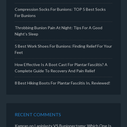
Compression Socks For Bunions: TOP 5 Best Socks
For Bunions
Throbbing Bunion Pain At Night: Tips For A Good
Night’s Sleep
5 Best Work Shoes For Bunions: Finding Relief For Your
Feet
How Effective Is A Boot Cast For Plantar Fasciitis? A
Complete Guide To Recovery And Pain Relief
8 Best Hiking Boots For Plantar Fasciitis In, Reviewed!
RECENT COMMENTS
Kamran
on
Lapiplasty VS Bunionectomy: Which One Is