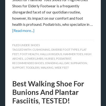
Shoes for Elderly Footwear is a frequently
disregarded facet of our quotidian routine,
however, its impact on our comfort and foot
health is profound. Podiatrists, who specialize in …
[Read more...]
FILED UNDER:
SHOES
TAGGED WITH:
CUSHIONING
,
DIVERSE FOOT TYPES
,
FLAT
FEET
,
FOOT HEALTH
,
HALLUX RIGIDUS
,
HAMMER TOES
,
HIGH
ARCHES.
,
LOWER LIMBS
,
NURSES
,
PODIATRIST
,
RECOMMENDED SHOES
,
STANDING ALL DAY
,
SUPINATION
,
SUPPORT
,
TODDLERS
,
WALKING
,
WIDE FEET
Best Walking Shoe For
Bunions And Plantar
Fasciitis, TESTED!