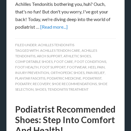
Achilles Tendonitis bothering you, huh? Ouch,
that's no fun! But don't you worry, I've got your
back! Today, we're diving deep into the world of
podiatrist …
[Read more...]
FILED UNDER:
ACHILLES TENDONITIS
TAGGED WITH:
ACHILLES TENDON CARE
,
ACHILLES
TENDONITIS
,
ARCH SUPPORT
,
ATHLETIC SHOES
,
COMFORTABLE SHOES
,
FOOT CARE
,
FOOT CONDITIONS
,
FOOT HEALTH
,
FOOT SUPPORT
,
FOOTWEAR
,
HEEL PAIN
,
INJURY PREVENTION
,
ORTHOPEDIC SHOES
,
PAIN RELIEF
,
PLANTAR FASCIITIS
,
PODIATRIC MEDICINE
,
PODIATRIST
,
PODIATRY
,
RECOVERY
,
SHOE RECOMMENDATIONS
,
SHOE
SELECTION
,
SHOES
,
TENDONITIS TREATMENT
Podiatrist Recommended
Shoes: Step Into Comfort
And Health!