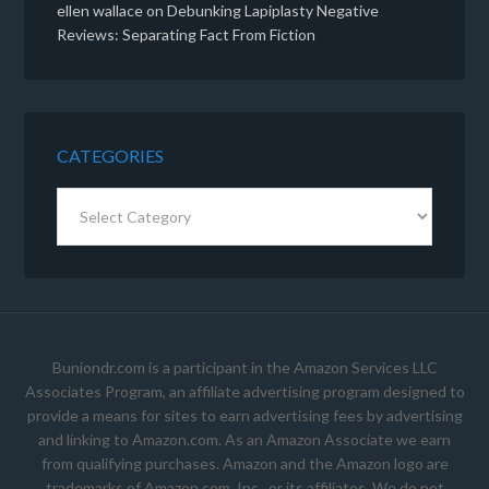
ellen wallace
on
Debunking Lapiplasty Negative
Reviews: Separating Fact From Fiction
CATEGORIES
Categories
Buniondr.com is a participant in the Amazon Services LLC
Associates Program, an affiliate advertising program designed to
provide a means for sites to earn advertising fees by advertising
and linking to Amazon.com. As an Amazon Associate we earn
from qualifying purchases. Amazon and the Amazon logo are
trademarks of Amazon.com, Inc., or its affiliates. We do not