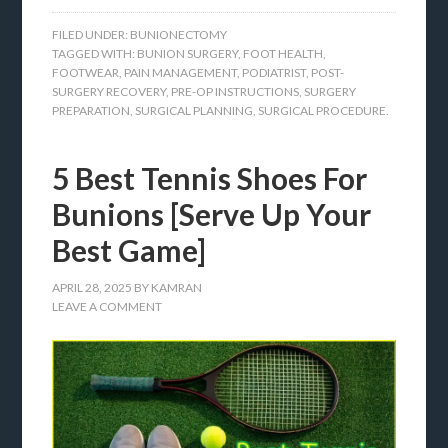
FILED UNDER:
BUNIONECTOMY
TAGGED WITH:
BUNION SURGERY
,
FOOT HEALTH
,
FOOTWEAR
,
PAIN MANAGEMENT
,
PODIATRIST
,
POST-
SURGERY RECOVERY
,
PRE-OP INSTRUCTIONS
,
SURGERY
PREPARATION
,
SURGICAL PLANNING
,
SURGICAL PROCEDURE.
5 Best Tennis Shoes For
Bunions [Serve Up Your
Best Game]
APRIL 28, 2025
BY
KAMRAN
LEAVE A COMMENT