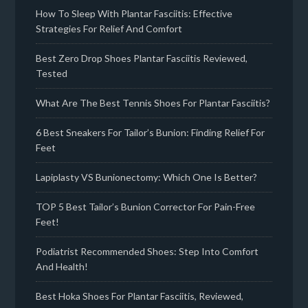
How To Sleep With Plantar Fasciitis: Effective
Strategies For Relief And Comfort
Best Zero Drop Shoes Plantar Fasciitis Reviewed,
Tested
What Are The Best Tennis Shoes For Plantar Fasciitis?
6 Best Sneakers For Tailor’s Bunion: Finding Relief For
Feet
Lapiplasty VS Bunionectomy: Which One Is Better?
TOP 5 Best Tailor’s Bunion Corrector For Pain-Free
Feet!
Podiatrist Recommended Shoes: Step Into Comfort
And Health!
Best Hoka Shoes For Plantar Fasciitis, Reviewed,