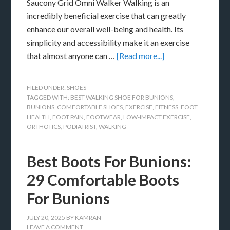
Saucony Grid Omni Walker Walking is an
incredibly beneficial exercise that can greatly
enhance our overall well-being and health. Its
simplicity and accessibility make it an exercise
that almost anyone can …
[Read more...]
FILED UNDER:
SHOES
TAGGED WITH:
BEST WALKING SHOE FOR BUNIONS
,
BUNIONS
,
COMFORTABLE SHOES
,
EXERCISE
,
FITNESS
,
FOOT
HEALTH
,
FOOT PAIN
,
FOOTWEAR
,
LOW-IMPACT EXERCISE
,
ORTHOTICS
,
PODIATRIST
,
WALKING
Best Boots For Bunions:
29 Comfortable Boots
For Bunions
JULY 20, 2025
BY
KAMRAN
LEAVE A COMMENT