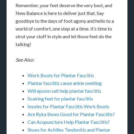
Remember, your feet deserve the very best, and
New Balance is here to deliver just that. Say
goodbye to the days of foot agony and hello to a
world of comfort, one step at a time. It’s time to
strut your stuff in style and let those feet do the
talking!
See Also:
Work Boots for Plantar Fasciitis
Plantar fasciitis cause ankle swelling
Will epsom salt help plantar fasciitis
Soaking feet for plantar fasciitis
Insoles for Plantar Fasciitis Work Boots
Are Ryka Shoes Good for Plantar Fasciitis?
Can Acupuncture Help Plantar Fasciitis?
Shoes for Achilles Tendonitis and Plantar