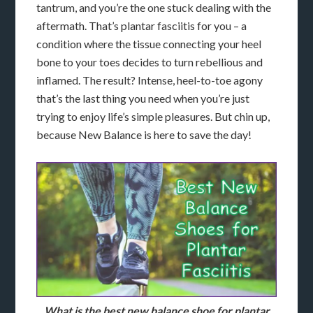
tantrum, and you’re the one stuck dealing with the
aftermath. That’s plantar fasciitis for you – a
condition where the tissue connecting your heel
bone to your toes decides to turn rebellious and
inflamed. The result? Intense, heel-to-toe agony
that’s the last thing you need when you’re just
trying to enjoy life’s simple pleasures. But chin up,
because New Balance is here to save the day!
What is the best new balance shoe for plantar