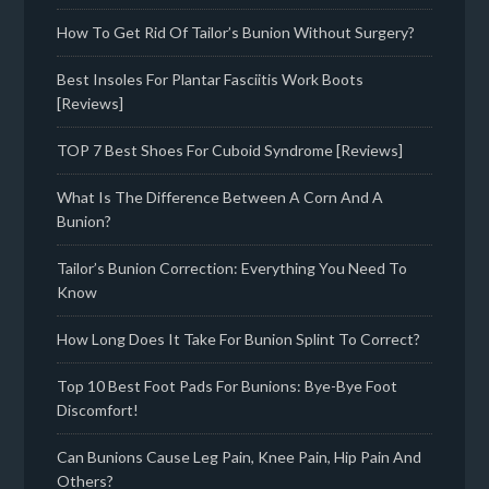
How To Get Rid Of Tailor’s Bunion Without Surgery?
Best Insoles For Plantar Fasciitis Work Boots
[Reviews]
TOP 7 Best Shoes For Cuboid Syndrome [Reviews]
What Is The Difference Between A Corn And A
Bunion?
Tailor’s Bunion Correction: Everything You Need To
Know
How Long Does It Take For Bunion Splint To Correct?
Top 10 Best Foot Pads For Bunions: Bye-Bye Foot
Discomfort!
Can Bunions Cause Leg Pain, Knee Pain, Hip Pain And
Others?