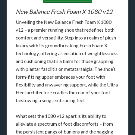
New Balance Fresh Foam X 1080 v12
Unveiling the New Balance Fresh Foam X 1080
v12 – a premier running shoe that redefines both
comfort and versatility. Step into a realm of plush
luxury with its groundbreaking Fresh Foam X
technology, offering a sensation of weightlessness
and cushioning that’s a balm for those grappling
with plantar fasciitis or metatarsalgia. The shoe’s
form-fitting upper embraces your foot with
flexibility and unwavering support, while the Ultra
Heel architecture cradles the rear of your foot,
bestowing a snug, embracing feel.
What sets the 1080 v12 apart is its ability to
alleviate a spectrum of foot discomforts – from
the persistent pangs of bunions and the nagging