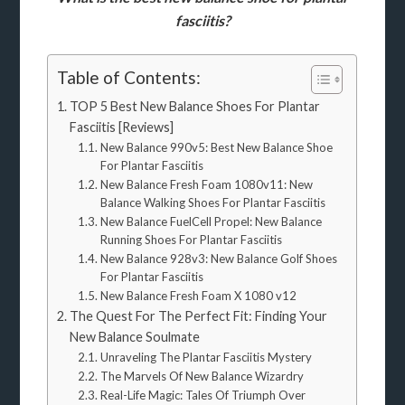
fasciitis?
Table of Contents:
TOP 5 Best New Balance Shoes For Plantar
Fasciitis [Reviews]
New Balance 990v5: Best New Balance Shoe
For Plantar Fasciitis
New Balance Fresh Foam 1080v11: New
Balance Walking Shoes For Plantar Fasciitis
New Balance FuelCell Propel: New Balance
Running Shoes For Plantar Fasciitis
New Balance 928v3: New Balance Golf Shoes
For Plantar Fasciitis
New Balance Fresh Foam X 1080 v12
The Quest For The Perfect Fit: Finding Your
New Balance Soulmate
Unraveling The Plantar Fasciitis Mystery
The Marvels Of New Balance Wizardry
Real-Life Magic: Tales Of Triumph Over