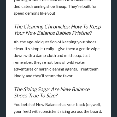
dedicated running shoe lineup. They’re built for
speed demons like you!
The Cleaning Chronicles: How To Keep
Your New Balance Babies Pristine?
Ah, the age-old question of keeping your shoes
clean. It’s simple, really – give them a gentle wipe-
down with a damp cloth and mild soap. Just
remember, they’re not fans of wild water
adventures or harsh cleaning agents. Treat them
kindly, and they’ll return the favor.
The Sizing Saga: Are New Balance
Shoes True To Size?
You betcha! New Balance has your back (or, well,
your feet) with consistent sizing across the board.