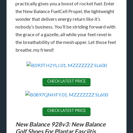
practically gives you a boost of rocket fuel. Enter
the New Balance FuelCell Propel, the lightweight
wonder that delivers energy return like it’s
nobody’s business. You’ll be striding forward with
the grace of a gazelle, all while your feet revel in
the breathability of the mesh upper. Let those feet
breathe, my friend!
CHECK LATEST PRICE
CHECK LATEST PRICE
New Balance 928v3: New Balance
Golf Shoes For Plantar Fasciitis