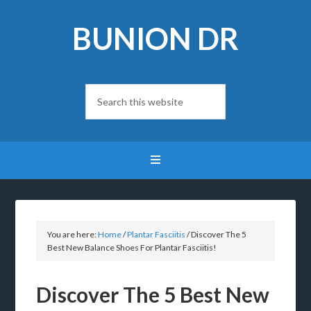
BUNION DR
You are here:
Home
/
Plantar Fasciitis
/
Discover The 5
Best New Balance Shoes For Plantar Fasciitis!
Discover The 5 Best New