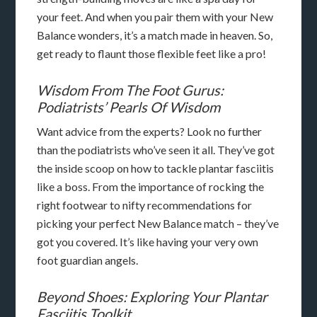
your feet. And when you pair them with your New
Balance wonders, it’s a match made in heaven. So,
get ready to flaunt those flexible feet like a pro!
Wisdom From The Foot Gurus:
Podiatrists’ Pearls Of Wisdom
Want advice from the experts? Look no further
than the podiatrists who’ve seen it all. They’ve got
the inside scoop on how to tackle plantar fasciitis
like a boss. From the importance of rocking the
right footwear to nifty recommendations for
picking your perfect New Balance match – they’ve
got you covered. It’s like having your very own
foot guardian angels.
Beyond Shoes: Exploring Your Plantar
Fasciitis Toolkit