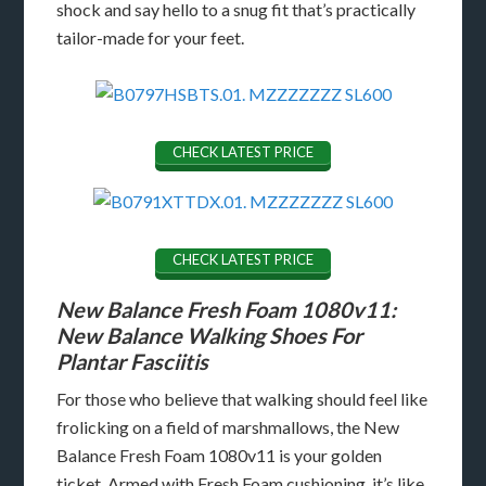
shock and say hello to a snug fit that’s practically
tailor-made for your feet.
CHECK LATEST PRICE
CHECK LATEST PRICE
New Balance Fresh Foam 1080v11:
New Balance Walking Shoes For
Plantar Fasciitis
For those who believe that walking should feel like
frolicking on a field of marshmallows, the New
Balance Fresh Foam 1080v11 is your golden
ticket. Armed with Fresh Foam cushioning, it’s like