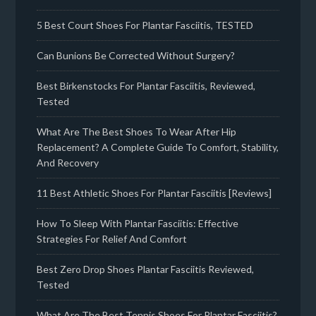
5 Best Court Shoes For Plantar Fasciitis, TESTED
Can Bunions Be Corrected Without Surgery?
Best Birkenstocks For Plantar Fasciitis, Reviewed,
Tested
What Are The Best Shoes To Wear After Hip
Replacement? A Complete Guide To Comfort, Stability,
And Recovery
11 Best Athletic Shoes For Plantar Fasciitis [Reviews]
How To Sleep With Plantar Fasciitis: Effective
Strategies For Relief And Comfort
Best Zero Drop Shoes Plantar Fasciitis Reviewed,
Tested
What Are The Best Tennis Shoes For Plantar Fasciitis?