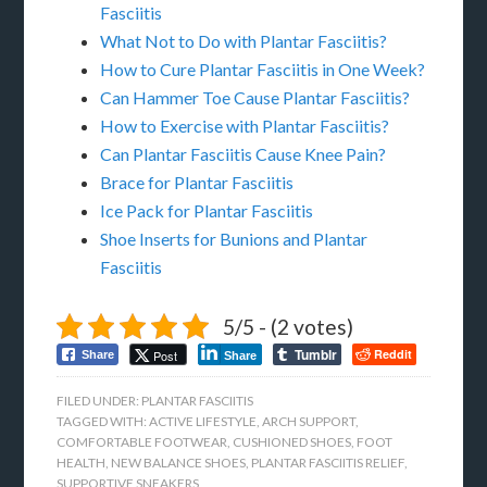
Fasciitis
What Not to Do with Plantar Fasciitis?
How to Cure Plantar Fasciitis in One Week?
Can Hammer Toe Cause Plantar Fasciitis?
How to Exercise with Plantar Fasciitis?
Can Plantar Fasciitis Cause Knee Pain?
Brace for Plantar Fasciitis
Ice Pack for Plantar Fasciitis
Shoe Inserts for Bunions and Plantar
Fasciitis
5/5 - (2 votes)
Tumblr
Reddit
Post
Share
Share
FILED UNDER:
PLANTAR FASCIITIS
TAGGED WITH:
ACTIVE LIFESTYLE
,
ARCH SUPPORT
,
COMFORTABLE FOOTWEAR
,
CUSHIONED SHOES
,
FOOT
HEALTH
,
NEW BALANCE SHOES
,
PLANTAR FASCIITIS RELIEF
,
SUPPORTIVE SNEAKERS