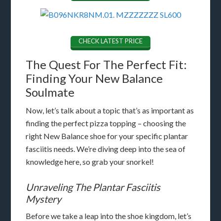
CHECK LATEST PRICE
The Quest For The Perfect Fit:
Finding Your New Balance
Soulmate
Now, let’s talk about a topic that’s as important as
finding the perfect pizza topping – choosing the
right New Balance shoe for your specific plantar
fasciitis needs. We’re diving deep into the sea of
knowledge here, so grab your snorkel!
Unraveling The Plantar Fasciitis
Mystery
Before we take a leap into the shoe kingdom, let’s