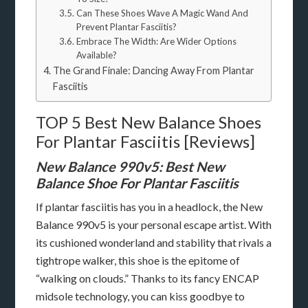
Can These Shoes Wave A Magic Wand And
Prevent Plantar Fasciitis?
Embrace The Width: Are Wider Options
Available?
The Grand Finale: Dancing Away From Plantar
Fasciitis
TOP 5 Best New Balance Shoes
For Plantar Fasciitis [Reviews]
New Balance 990v5: Best New
Balance Shoe For Plantar Fasciitis
If plantar fasciitis has you in a headlock, the New
Balance 990v5 is your personal escape artist. With
its cushioned wonderland and stability that rivals a
tightrope walker, this shoe is the epitome of
“walking on clouds.” Thanks to its fancy ENCAP
midsole technology, you can kiss goodbye to