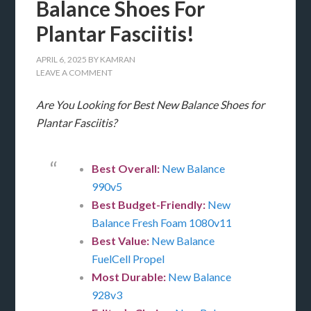
Balance Shoes For
Plantar Fasciitis!
APRIL 6, 2025
BY
KAMRAN
LEAVE A COMMENT
Are You Looking for Best New Balance Shoes for
Plantar Fasciitis?
Best Overall:
New Balance
990v5
Best Budget-Friendly:
New
Balance Fresh Foam 1080v11
Best Value:
New Balance
FuelCell Propel
Most Durable:
New Balance
928v3