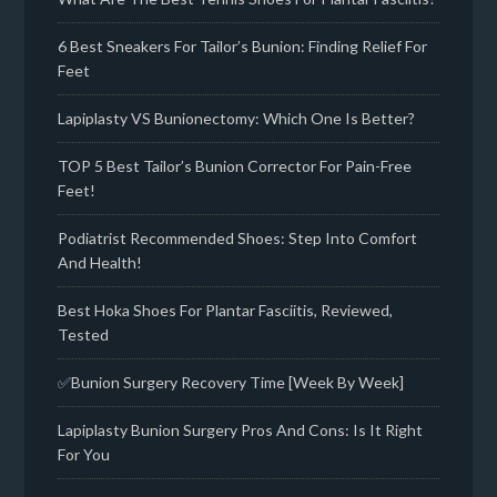
6 Best Sneakers For Tailor’s Bunion: Finding Relief For
Feet
Lapiplasty VS Bunionectomy: Which One Is Better?
TOP 5 Best Tailor’s Bunion Corrector For Pain-Free
Feet!
Podiatrist Recommended Shoes: Step Into Comfort
And Health!
Best Hoka Shoes For Plantar Fasciitis, Reviewed,
Tested
✅Bunion Surgery Recovery Time [Week By Week]
Lapiplasty Bunion Surgery Pros And Cons: Is It Right
For You