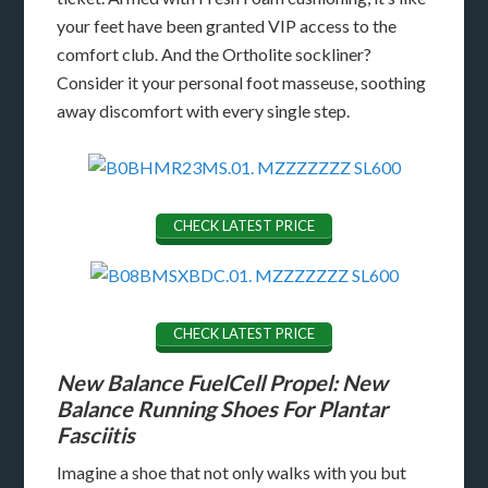
your feet have been granted VIP access to the
comfort club. And the Ortholite sockliner?
Consider it your personal foot masseuse, soothing
away discomfort with every single step.
CHECK LATEST PRICE
CHECK LATEST PRICE
New Balance FuelCell Propel: New
Balance Running Shoes For Plantar
Fasciitis
Imagine a shoe that not only walks with you but