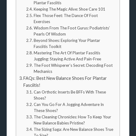
Plantar Fasciitis
Keeping The Magic Alive: Shoe Care 101
Flex Those Feet: The Dance Of Foot
Exercises
Wisdom From The Foot Gurus: Podiatrists’
Pearls Of Wisdom
Beyond Shoes: Exploring Your Plantar
Fasciitis Toolkit
Mastering The Art Of Plantar Fasciitis
Juggling: Staying Active And Pain-Free
The Foot Whisperer’s Secret: Decoding Foot
Mechanics
FAQs: Best New Balance Shoes For Plantar
Fasciitis!
Can Orthotic Inserts Be BFFs With These
Shoes?
Can You Go For A Jogging Adventure In
These Shoes?
The Cleaning Chronicles: How To Keep Your
New Balance Babies Pristine?
The Sizing Saga: Are New Balance Shoes True
To Size?