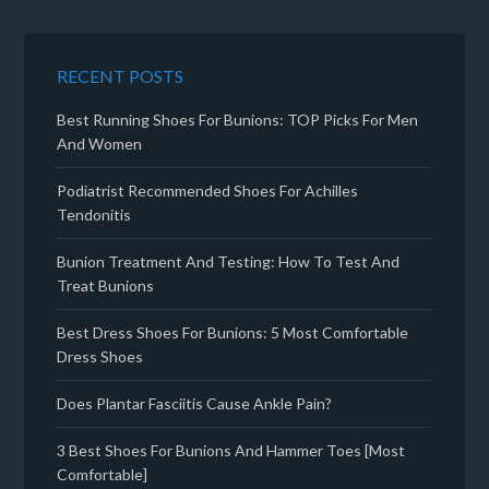
RECENT POSTS
Best Running Shoes For Bunions: TOP Picks For Men
And Women
Podiatrist Recommended Shoes For Achilles
Tendonitis
Bunion Treatment And Testing: How To Test And
Treat Bunions
Best Dress Shoes For Bunions: 5 Most Comfortable
Dress Shoes
Does Plantar Fasciitis Cause Ankle Pain?
3 Best Shoes For Bunions And Hammer Toes [Most
Comfortable]