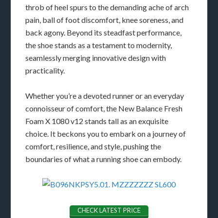
throb of heel spurs to the demanding ache of arch
pain, ball of foot discomfort, knee soreness, and
back agony. Beyond its steadfast performance,
the shoe stands as a testament to modernity,
seamlessly merging innovative design with
practicality.
Whether you’re a devoted runner or an everyday
connoisseur of comfort, the New Balance Fresh
Foam X 1080 v12 stands tall as an exquisite
choice. It beckons you to embark on a journey of
comfort, resilience, and style, pushing the
boundaries of what a running shoe can embody.
CHECK LATEST PRICE