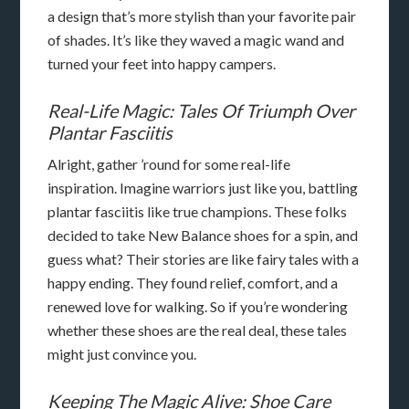
a design that’s more stylish than your favorite pair
of shades. It’s like they waved a magic wand and
turned your feet into happy campers.
Real-Life Magic: Tales Of Triumph Over
Plantar Fasciitis
Alright, gather ’round for some real-life
inspiration. Imagine warriors just like you, battling
plantar fasciitis like true champions. These folks
decided to take New Balance shoes for a spin, and
guess what? Their stories are like fairy tales with a
happy ending. They found relief, comfort, and a
renewed love for walking. So if you’re wondering
whether these shoes are the real deal, these tales
might just convince you.
Keeping The Magic Alive: Shoe Care