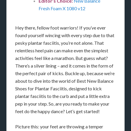
Editor’s Choice:
New Balance
Fresh Foam X 1080 v12
Hey there, fellow foot warriors! If you’ve ever
found yourself wincing with every step due to that
pesky plantar fasciitis, you’re not alone. That
relentless heel pain can make even the simplest
activities feel like a marathon. But guess what?
There’s a silver lining – and it comes in the form of
the perfect pair of kicks. Buckle up, because we’re
about to dive into the world of Best New Balance
Shoes for Plantar Fasciitis, designed to kick
plantar fasciitis to the curb and put a little extra
pep in your step. So, are you ready to make your
feet do the happy dance? Let’s get started!
Picture this: your feet are throwing a temper