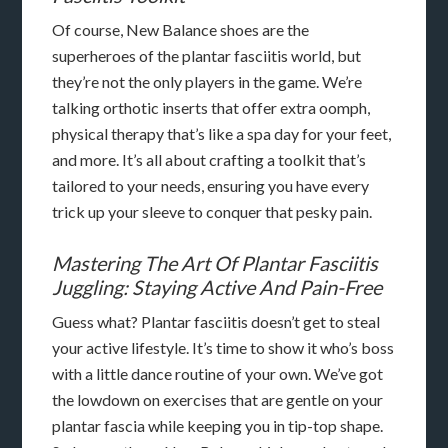
Of course, New Balance shoes are the
superheroes of the plantar fasciitis world, but
they’re not the only players in the game. We’re
talking orthotic inserts that offer extra oomph,
physical therapy that’s like a spa day for your feet,
and more. It’s all about crafting a toolkit that’s
tailored to your needs, ensuring you have every
trick up your sleeve to conquer that pesky pain.
Mastering The Art Of Plantar Fasciitis
Juggling: Staying Active And Pain-Free
Guess what? Plantar fasciitis doesn’t get to steal
your active lifestyle. It’s time to show it who’s boss
with a little dance routine of your own. We’ve got
the lowdown on exercises that are gentle on your
plantar fascia while keeping you in tip-top shape.