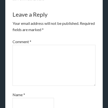
Leave a Reply
Your email address will not be published.
Required
fields are marked
*
Comment
*
Name
*