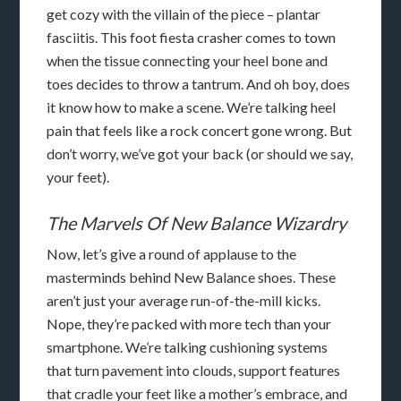
get cozy with the villain of the piece – plantar
fasciitis. This foot fiesta crasher comes to town
when the tissue connecting your heel bone and
toes decides to throw a tantrum. And oh boy, does
it know how to make a scene. We’re talking heel
pain that feels like a rock concert gone wrong. But
don’t worry, we’ve got your back (or should we say,
your feet).
The Marvels Of New Balance Wizardry
Now, let’s give a round of applause to the
masterminds behind New Balance shoes. These
aren’t just your average run-of-the-mill kicks.
Nope, they’re packed with more tech than your
smartphone. We’re talking cushioning systems
that turn pavement into clouds, support features
that cradle your feet like a mother’s embrace, and