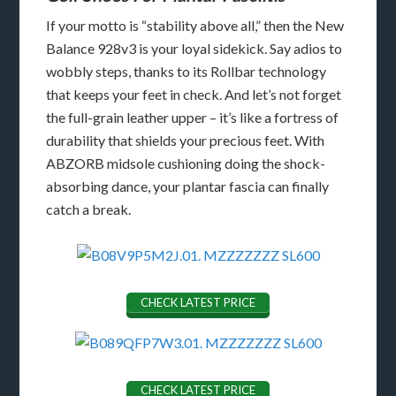
If your motto is “stability above all,” then the New
Balance 928v3 is your loyal sidekick. Say adios to
wobbly steps, thanks to its Rollbar technology
that keeps your feet in check. And let’s not forget
the full-grain leather upper – it’s like a fortress of
durability that shields your precious feet. With
ABZORB midsole cushioning doing the shock-
absorbing dance, your plantar fascia can finally
catch a break.
CHECK LATEST PRICE
CHECK LATEST PRICE