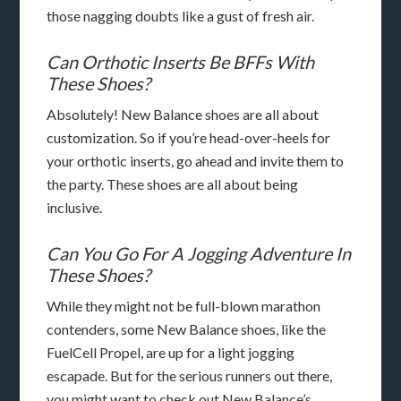
those nagging doubts like a gust of fresh air.
Can Orthotic Inserts Be BFFs With
These Shoes?
Absolutely! New Balance shoes are all about
customization. So if you’re head-over-heels for
your orthotic inserts, go ahead and invite them to
the party. These shoes are all about being
inclusive.
Can You Go For A Jogging Adventure In
These Shoes?
While they might not be full-blown marathon
contenders, some New Balance shoes, like the
FuelCell Propel, are up for a light jogging
escapade. But for the serious runners out there,
you might want to check out New Balance’s