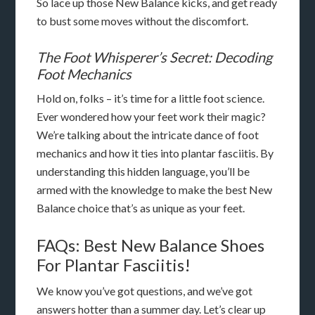
So lace up those New Balance kicks, and get ready
to bust some moves without the discomfort.
The Foot Whisperer’s Secret: Decoding
Foot Mechanics
Hold on, folks – it’s time for a little foot science.
Ever wondered how your feet work their magic?
We’re talking about the intricate dance of foot
mechanics and how it ties into plantar fasciitis. By
understanding this hidden language, you’ll be
armed with the knowledge to make the best New
Balance choice that’s as unique as your feet.
FAQs: Best New Balance Shoes
For Plantar Fasciitis!
We know you’ve got questions, and we’ve got
answers hotter than a summer day. Let’s clear up