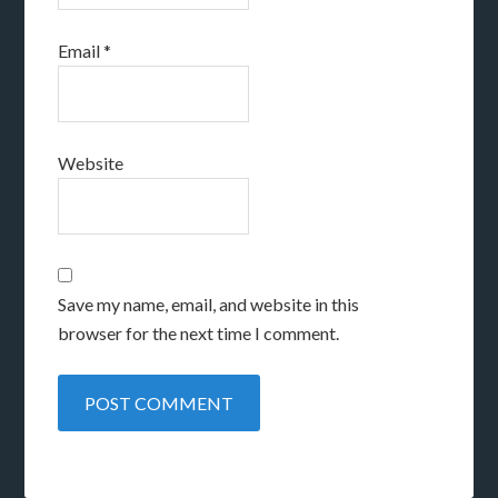
Email
*
Website
Save my name, email, and website in this
browser for the next time I comment.