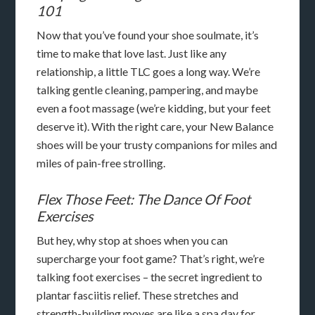
101
Now that you’ve found your shoe soulmate, it’s
time to make that love last. Just like any
relationship, a little TLC goes a long way. We’re
talking gentle cleaning, pampering, and maybe
even a foot massage (we’re kidding, but your feet
deserve it). With the right care, your New Balance
shoes will be your trusty companions for miles and
miles of pain-free strolling.
Flex Those Feet: The Dance Of Foot
Exercises
But hey, why stop at shoes when you can
supercharge your foot game? That’s right, we’re
talking foot exercises – the secret ingredient to
plantar fasciitis relief. These stretches and
strength-building moves are like a spa day for