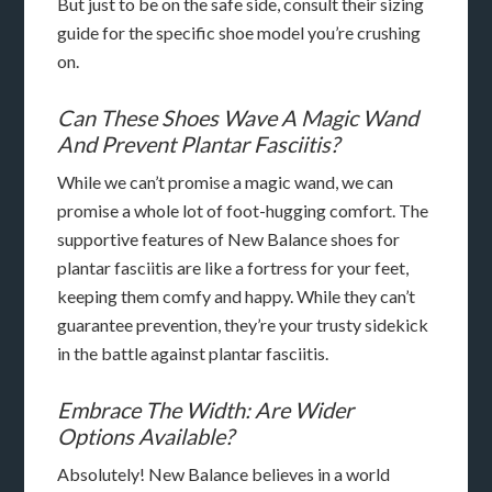
But just to be on the safe side, consult their sizing
guide for the specific shoe model you’re crushing
on.
Can These Shoes Wave A Magic Wand
And Prevent Plantar Fasciitis?
While we can’t promise a magic wand, we can
promise a whole lot of foot-hugging comfort. The
supportive features of New Balance shoes for
plantar fasciitis are like a fortress for your feet,
keeping them comfy and happy. While they can’t
guarantee prevention, they’re your trusty sidekick
in the battle against plantar fasciitis.
Embrace The Width: Are Wider
Options Available?
Absolutely! New Balance believes in a world