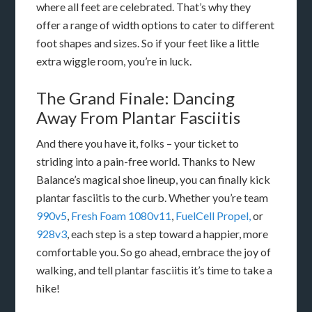
where all feet are celebrated. That’s why they
offer a range of width options to cater to different
foot shapes and sizes. So if your feet like a little
extra wiggle room, you’re in luck.
The Grand Finale: Dancing
Away From Plantar Fasciitis
And there you have it, folks – your ticket to
striding into a pain-free world. Thanks to New
Balance’s magical shoe lineup, you can finally kick
plantar fasciitis to the curb. Whether you’re team
990v5
,
Fresh Foam 1080v11
,
FuelCell Propel,
or
928v3
, each step is a step toward a happier, more
comfortable you. So go ahead, embrace the joy of
walking, and tell plantar fasciitis it’s time to take a
hike!