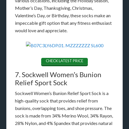
various occasions, including the Holiday season,
Mother’s Day, Thanksgiving, Christmas,
Valentine’s Day, or Birthday, these socks make an
impeccable gift option that any fitness enthusiast
would love and appreciate.
CHECK LATEST PRICE
7. Sockwell Women’s Bunion
Relief Sport Sock
Sockwell Women’s Bunion Relief Sport Sock is a
high-quality sock that provides relief from
bunions, overlapping toes, and shoe pressure. The
sock is made from 34% Merino Wool, 34% Rayon,
28% Nylon, and 4% Spandex that provides natural