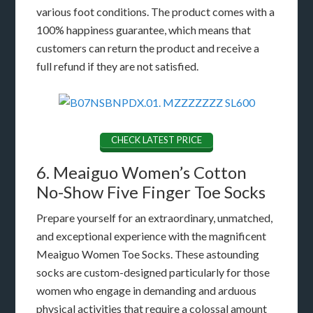
various foot conditions. The product comes with a
100% happiness guarantee, which means that
customers can return the product and receive a
full refund if they are not satisfied.
CHECK LATEST PRICE
6. Meaiguo Women’s Cotton
No-Show Five Finger Toe Socks
Prepare yourself for an extraordinary, unmatched,
and exceptional experience with the magnificent
Meaiguo Women Toe Socks. These astounding
socks are custom-designed particularly for those
women who engage in demanding and arduous
physical activities that require a colossal amount