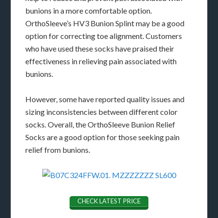
bunions in a more comfortable option.
OrthoSleeve’s HV3 Bunion Splint may be a good
option for correcting toe alignment. Customers
who have used these socks have praised their
effectiveness in relieving pain associated with
bunions.
However, some have reported quality issues and
sizing inconsistencies between different color
socks. Overall, the OrthoSleeve Bunion Relief
Socks are a good option for those seeking pain
relief from bunions.
CHECK LATEST PRICE