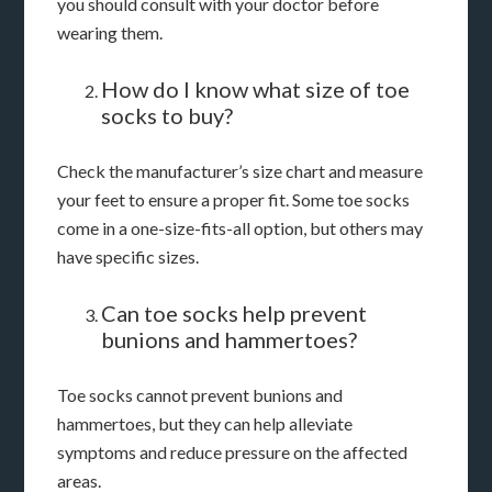
you should consult with your doctor before
wearing them.
How do I know what size of toe
socks to buy?
Check the manufacturer’s size chart and measure
your feet to ensure a proper fit. Some toe socks
come in a one-size-fits-all option, but others may
have specific sizes.
Can toe socks help prevent
bunions and hammertoes?
Toe socks cannot prevent bunions and
hammertoes, but they can help alleviate
symptoms and reduce pressure on the affected
areas.