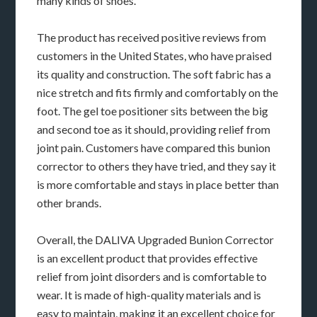
many kinds of shoes.
The product has received positive reviews from
customers in the United States, who have praised
its quality and construction. The soft fabric has a
nice stretch and fits firmly and comfortably on the
foot. The gel toe positioner sits between the big
and second toe as it should, providing relief from
joint pain. Customers have compared this bunion
corrector to others they have tried, and they say it
is more comfortable and stays in place better than
other brands.
Overall, the DALIVA Upgraded Bunion Corrector
is an excellent product that provides effective
relief from joint disorders and is comfortable to
wear. It is made of high-quality materials and is
easy to maintain, making it an excellent choice for