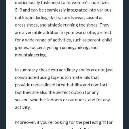
meticulously fashioned to fit women’s shoe sizes
5-9 and can be seamlessly integrated into various
outfits, including skirts, sportswear, casual or
dress shoes, and athletic running toe shoes. They
are a versatile addition to your wardrobe, perfect
for a wide range of activities, such as parent-child
games, soccer, cycling, running, hiking, and
mountaineering.
In summary, these extraordinary socks are not just
constructed using top-notch materials that
provide unparalleled breathability and comfort,
but they are also the perfect option for any
season, whether indoors or outdoors, and for any
activity.
Moreover, if you’re looking for the perfect gift for