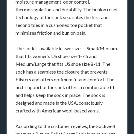
moisture management, odor control,
thermoregulation, and durability. The bunion relief
technology of the sock separates the first and
second toes in a cushioned toe pocket that
minimizes friction and bunion pain.
The sock is available in two sizes – Small/Medium
that fits women’s US shoe size 4-7.5 and
Medium/Large that fits US shoe size 8-11. The
sock has a seamless toe closure that prevents
blisters and offers optimum fit and comfort. The
arch support of the sock offers a comfortable fit
and helps keep the sock in place. The sock is
designed and made in the USA, consciously
crafted with American wool-based yarns.
According to the customer reviews, the Sockwell
Women’s Bunion Relief Sport Sock is an excellent