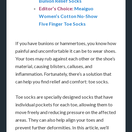
Bunion Relief Socks
Editor’s Choice:
Meaiguo
Women’s Cotton No-Show
Five Finger Toe Socks
If you have bunions or hammertoes, you know how
painful and uncomfortable it can be to wear shoes.
Your toes may rub against each other or the shoe’s
material, causing blisters, calluses, and
inflammation. Fortunately, there’s a solution that
can help you find relief and comfort: toe socks.
Toe socks are specially designed socks that have
individual pockets for each toe, allowing them to
move freely and reducing pressure on the affected
areas. They can also help align your toes and
prevent further deformities. In this article, we’ll