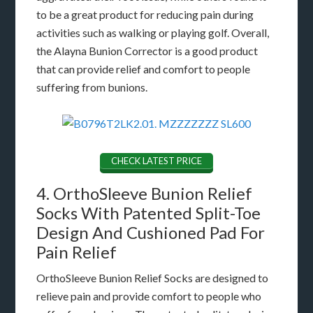
to be a great product for reducing pain during
activities such as walking or playing golf. Overall,
the Alayna Bunion Corrector is a good product
that can provide relief and comfort to people
suffering from bunions.
CHECK LATEST PRICE
4. OrthoSleeve Bunion Relief
Socks With Patented Split-Toe
Design And Cushioned Pad For
Pain Relief
OrthoSleeve Bunion Relief Socks are designed to
relieve pain and provide comfort to people who