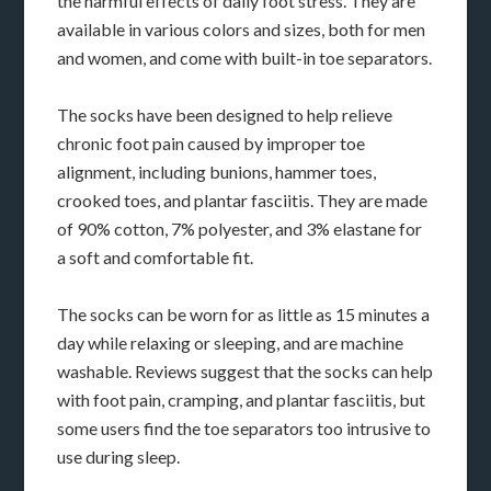
the harmful effects of daily foot stress. They are
available in various colors and sizes, both for men
and women, and come with built-in toe separators.
The socks have been designed to help relieve
chronic foot pain caused by improper toe
alignment, including bunions, hammer toes,
crooked toes, and plantar fasciitis. They are made
of 90% cotton, 7% polyester, and 3% elastane for
a soft and comfortable fit.
The socks can be worn for as little as 15 minutes a
day while relaxing or sleeping, and are machine
washable. Reviews suggest that the socks can help
with foot pain, cramping, and plantar fasciitis, but
some users find the toe separators too intrusive to
use during sleep.