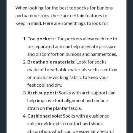
When looking for the best toe socks for bunions
and hammertoes, there are certain features to
keep in mind. Here are some things to look for:
Toe pockets
: Toe pockets allow each toe to
be separated and can help alleviate pressure
and discomfort on bunions and hammertoes.
Breathable materials
: Look for socks
made of breathable materials such as cotton
or moisture-wicking fabric to keep your
feet cool and dry.
Arch support
: Socks with arch support can
help improve foot alignment and reduce
strain on the plantar fascia.
Cushioned sole
: Socks with a cushioned
sole provide extra comfort and shock
absorption, which can be especially helpful