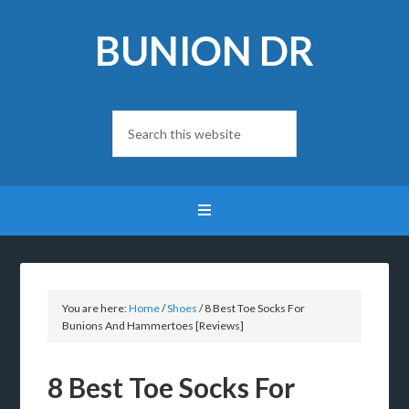
BUNION DR
You are here:
Home
/
Shoes
/
8 Best Toe Socks For
Bunions And Hammertoes [Reviews]
8 Best Toe Socks For