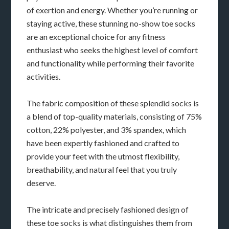
of exertion and energy. Whether you’re running or
staying active, these stunning no-show toe socks
are an exceptional choice for any fitness
enthusiast who seeks the highest level of comfort
and functionality while performing their favorite
activities.
The fabric composition of these splendid socks is
a blend of top-quality materials, consisting of 75%
cotton, 22% polyester, and 3% spandex, which
have been expertly fashioned and crafted to
provide your feet with the utmost flexibility,
breathability, and natural feel that you truly
deserve.
The intricate and precisely fashioned design of
these toe socks is what distinguishes them from