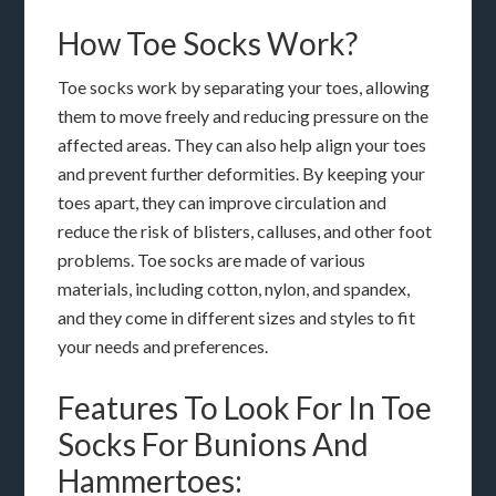
How Toe Socks Work?
Toe socks work by separating your toes, allowing
them to move freely and reducing pressure on the
affected areas. They can also help align your toes
and prevent further deformities. By keeping your
toes apart, they can improve circulation and
reduce the risk of blisters, calluses, and other foot
problems. Toe socks are made of various
materials, including cotton, nylon, and spandex,
and they come in different sizes and styles to fit
your needs and preferences.
Features To Look For In Toe
Socks For Bunions And
Hammertoes: