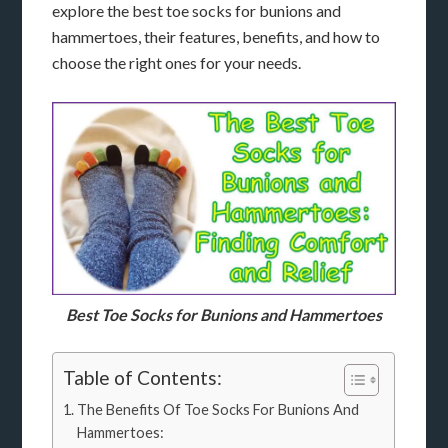
explore the best toe socks for bunions and
hammertoes, their features, benefits, and how to
choose the right ones for your needs.
Best Toe Socks for Bunions and Hammertoes
Table of Contents:
The Benefits Of Toe Socks For Bunions And
Hammertoes: