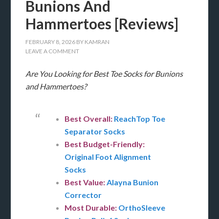
Bunions And
Hammertoes [Reviews]
FEBRUARY 8, 2026
BY
KAMRAN
LEAVE A COMMENT
Are You Looking for Best Toe Socks for Bunions
and Hammertoes?
Best Overall:
ReachTop Toe
Separator Socks
Best Budget-Friendly:
Original Foot Alignment
Socks
Best Value:
Alayna Bunion
Corrector
Most Durable:
OrthoSleeve