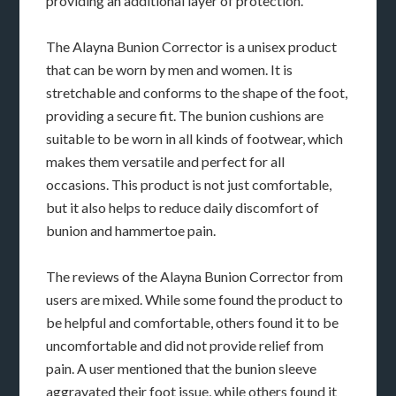
providing an additional layer of protection.
The Alayna Bunion Corrector is a unisex product
that can be worn by men and women. It is
stretchable and conforms to the shape of the foot,
providing a secure fit. The bunion cushions are
suitable to be worn in all kinds of footwear, which
makes them versatile and perfect for all
occasions. This product is not just comfortable,
but it also helps to reduce daily discomfort of
bunion and hammertoe pain.
The reviews of the Alayna Bunion Corrector from
users are mixed. While some found the product to
be helpful and comfortable, others found it to be
uncomfortable and did not provide relief from
pain. A user mentioned that the bunion sleeve
aggravated their foot issue, while others found it