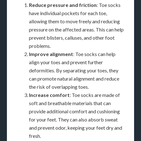
Reduce pressure and friction
: Toe socks
have individual pockets for each toe,
allowing them to move freely and reducing
pressure on the affected areas. This can help
prevent blisters, calluses, and other foot
problems.
Improve alignment
: Toe socks can help
align your toes and prevent further
deformities. By separating your toes, they
can promote natural alignment and reduce
the risk of overlapping toes.
Increase comfort
: Toe socks are made of
soft and breathable materials that can
provide additional comfort and cushioning
for your feet. They can also absorb sweat
and prevent odor, keeping your feet dry and
fresh.