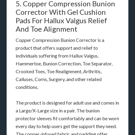
5. Copper Compression Bunion
Corrector With Gel Cushion
Pads For Hallux Valgus Relief
And Toe Alignment
Copper Compression Bunion Corrector is a
product that offers support and relief to
individuals suffering from Hallux Valgus,
Hammertoe, Bunion Correction, Toe Separator,
Crooked Toes, Toe Realignment, Arthritis,
Calluses, Corns, Surgery, and other related
conditions.
The product is designed for adult use and comes in
a Large/X-Large size in a pair. The bunion
protector sleeves fit comfortably and can be worn
every day to help users get the support they need.
The copper-infused fabric and padding offer