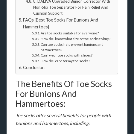
8. DALIVA Upgraded Bunion Corrector With
Non-Slip Toe Separator For Pain Relief And
Cushion Support
FAQs [Best Toe Socks For Bunions And
Hammertoes]
Are toe socks suitable for everyone?
How do I know what size of toe socks to buy?
Can toe socks help prevent bunions and
hammertoes?
Can I wear toe socks with shoes?
How do I care for my toe socks?
Conclusion
The Benefits Of Toe Socks
For Bunions And
Hammertoes:
Toe socks offer several benefits for people with
bunions and hammertoes, including: