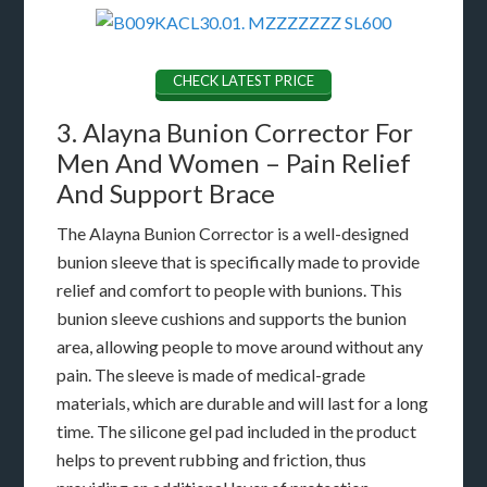
CHECK LATEST PRICE
3. Alayna Bunion Corrector For
Men And Women – Pain Relief
And Support Brace
The Alayna Bunion Corrector is a well-designed
bunion sleeve that is specifically made to provide
relief and comfort to people with bunions. This
bunion sleeve cushions and supports the bunion
area, allowing people to move around without any
pain. The sleeve is made of medical-grade
materials, which are durable and will last for a long
time. The silicone gel pad included in the product
helps to prevent rubbing and friction, thus