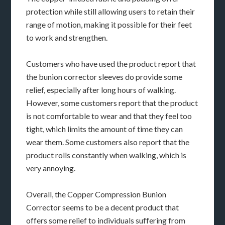
protection while still allowing users to retain their
range of motion, making it possible for their feet
to work and strengthen.
Customers who have used the product report that
the bunion corrector sleeves do provide some
relief, especially after long hours of walking.
However, some customers report that the product
is not comfortable to wear and that they feel too
tight, which limits the amount of time they can
wear them. Some customers also report that the
product rolls constantly when walking, which is
very annoying.
Overall, the Copper Compression Bunion
Corrector seems to be a decent product that
offers some relief to individuals suffering from