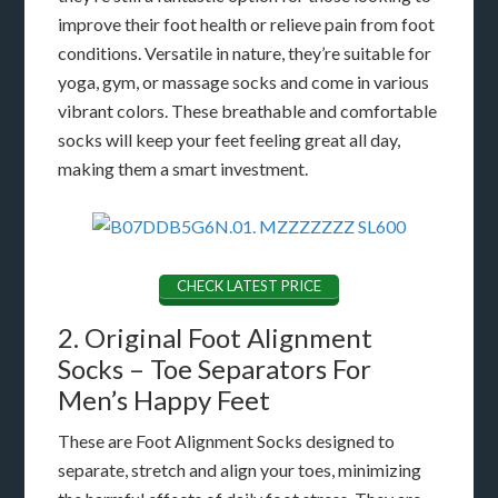
improve their foot health or relieve pain from foot
conditions. Versatile in nature, they’re suitable for
yoga, gym, or massage socks and come in various
vibrant colors. These breathable and comfortable
socks will keep your feet feeling great all day,
making them a smart investment.
CHECK LATEST PRICE
2. Original Foot Alignment
Socks – Toe Separators For
Men’s Happy Feet
These are Foot Alignment Socks designed to
separate, stretch and align your toes, minimizing