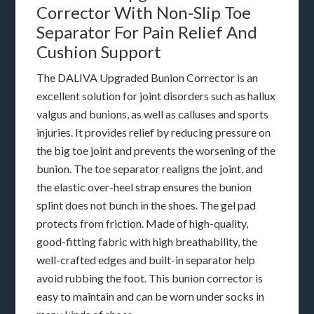
Corrector With Non-Slip Toe
Separator For Pain Relief And
Cushion Support
The DALIVA Upgraded Bunion Corrector is an
excellent solution for joint disorders such as hallux
valgus and bunions, as well as calluses and sports
injuries. It provides relief by reducing pressure on
the big toe joint and prevents the worsening of the
bunion. The toe separator realigns the joint, and
the elastic over-heel strap ensures the bunion
splint does not bunch in the shoes. The gel pad
protects from friction. Made of high-quality,
good-fitting fabric with high breathability, the
well-crafted edges and built-in separator help
avoid rubbing the foot. This bunion corrector is
easy to maintain and can be worn under socks in