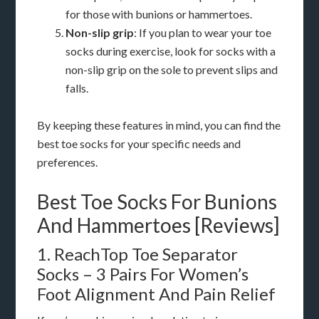
for those with bunions or hammertoes.
Non-slip grip
: If you plan to wear your toe
socks during exercise, look for socks with a
non-slip grip on the sole to prevent slips and
falls.
By keeping these features in mind, you can find the
best toe socks for your specific needs and
preferences.
Best Toe Socks For Bunions
And Hammertoes [Reviews]
1. ReachTop Toe Separator
Socks – 3 Pairs For Women’s
Foot Alignment And Pain Relief