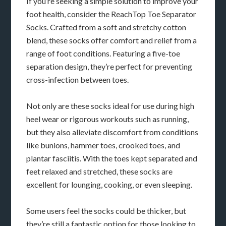
If you’re seeking a simple solution to improve your
foot health, consider the ReachTop Toe Separator
Socks. Crafted from a soft and stretchy cotton
blend, these socks offer comfort and relief from a
range of foot conditions. Featuring a five-toe
separation design, they’re perfect for preventing
cross-infection between toes.
Not only are these socks ideal for use during high
heel wear or rigorous workouts such as running,
but they also alleviate discomfort from conditions
like bunions, hammer toes, crooked toes, and
plantar fasciitis. With the toes kept separated and
feet relaxed and stretched, these socks are
excellent for lounging, cooking, or even sleeping.
Some users feel the socks could be thicker, but
they’re still a fantastic option for those looking to