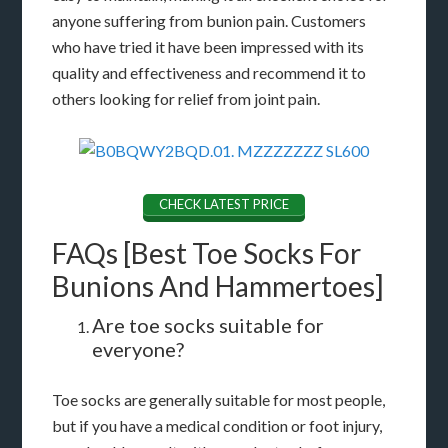
anyone suffering from bunion pain. Customers
who have tried it have been impressed with its
quality and effectiveness and recommend it to
others looking for relief from joint pain.
CHECK LATEST PRICE
FAQs [Best Toe Socks For
Bunions And Hammertoes]
Are toe socks suitable for
everyone?
Toe socks are generally suitable for most people,
but if you have a medical condition or foot injury,