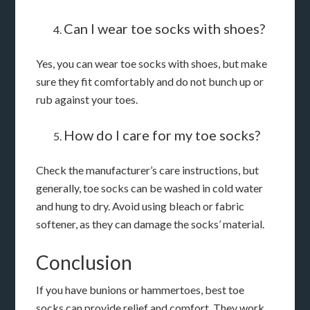
Can I wear toe socks with shoes?
Yes, you can wear toe socks with shoes, but make
sure they fit comfortably and do not bunch up or
rub against your toes.
How do I care for my toe socks?
Check the manufacturer’s care instructions, but
generally, toe socks can be washed in cold water
and hung to dry. Avoid using bleach or fabric
softener, as they can damage the socks’ material.
Conclusion
If you have bunions or hammertoes, best toe
socks can provide relief and comfort. They work