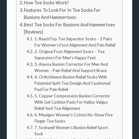
How Toe Socks Work?
Features To Look For In Toe Socks For
Bunions And Hammertoes:
Best Toe Socks For Bunions And Hammertoes
[Reviews]
1. ReachTop Toe Separator Socks – 3 Pairs
For Women’s Foot Alignment And Pain Relief
2. Original Foot Alignment Socks – Toe
Separators For Men’s Happy Feet
3. Alayna Bunion Corrector For Men And
Women – Pain Relief And Support Brace
4. OrthoSleeve Bunion Relief Socks With
Patented Split-Toe Design And Cushioned
Pad For Pain Relief
5. Copper Compression Bunion Corrector
With Gel Cushion Pads For Hallux Valgus
Relief And Toe Alignment
6. Meaiguo Women’s Cotton No-Show Five
Finger Toe Socks
7. Sockwell Women’s Bunion Relief Sport
Sock