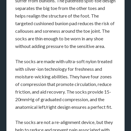
suffer from bunions. The patented split-toe design
separates the big toe from the other toes and
helps realign the structure of the foot. The
targeted cushioned bunion pad reduces the risk of
callouses and soreness around the toe joint. The
socks are thin enough to be worn in any shoe
without adding pressure to the sensitive area.
The socks are made with ultra-soft nylon treated
with silver-ion technology for freshness and
moisture-wicking abilities. They have four zones
of compression that promote circulation, reduce
friction, and aid recovery. The socks provide 15-
20mmHg of graduated compression, and the
anatomical left/right design ensures a perfect fit.
The socks are not a re-alignment device, but they
help to reduce and prevent pain associated with