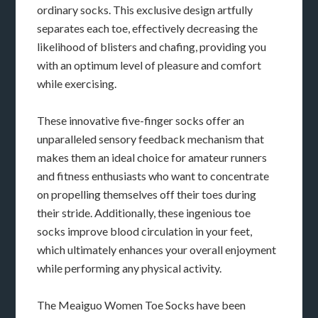
ordinary socks. This exclusive design artfully
separates each toe, effectively decreasing the
likelihood of blisters and chafing, providing you
with an optimum level of pleasure and comfort
while exercising.
These innovative five-finger socks offer an
unparalleled sensory feedback mechanism that
makes them an ideal choice for amateur runners
and fitness enthusiasts who want to concentrate
on propelling themselves off their toes during
their stride. Additionally, these ingenious toe
socks improve blood circulation in your feet,
which ultimately enhances your overall enjoyment
while performing any physical activity.
The Meaiguo Women Toe Socks have been