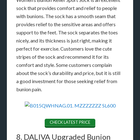
sock that provides comfort and relief to people
with bunions. The sock has a smooth seam that
provides relief to the sensitive areas and offers
support to the feet. The sock separates the toes
nicely, and its thickness is just right, making it
perfect for exercise. Customers love the cute
stripes of the sock and recommend it for its
comfort and style. Some customers complain
about the sock’s durability and price, but it is still
a good investment for those seeking relief from
bunion pain.
CHECK LATEST PRICE
8. DALIVA Upgraded Bunion