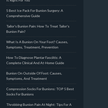
It Right For You
5 Best Ice Pack For Bunion Surgery: A
Comprehensive Guide
Tailor’s Bunion Pain: How To Treat Tailor’s
Bunion Pain?
What Is A Bunion On Your Foot? Causes,
Symptoms, Treatment, Prevention
How To Diagnose Plantar Fasciitis: A
Complete Clinical And At-Home Guide
Bunion On Outside Of Foot: Causes,
Symptoms, And Treatment
Compression Socks For Bunions: TOP 5 Best
Socks For Bunions
Throbbing Bunion Pain At Night: Tips For A