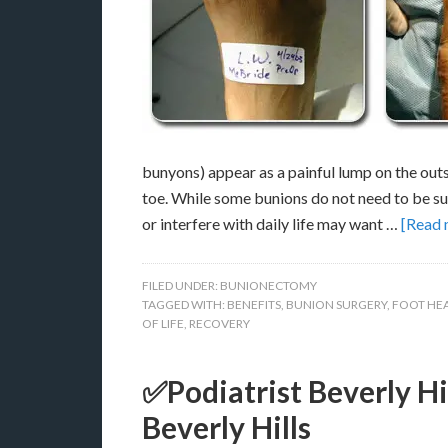
bunyons) appear as a painful lump on the outsi
toe. While some bunions do not need to be su
or interfere with daily life may want …
[Read m
FILED UNDER:
BUNIONECTOMY
TAGGED WITH:
BENEFITS
,
BUNION SURGERY
,
FOOT HE
OF LIFE
,
RECOVERY
✅Podiatrist Beverly Hi
Beverly Hills