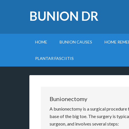
BUNION DR
HOME
BUNION CAUSES
HOME REME
PLANTAR FASCIITIS
Bunionectomy
A bunionectomy is a surgical procedure 
base of the big toe. The surgery is typic
surgeon, and involves several steps: