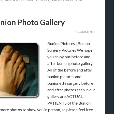
TY
,
LAPIPLASTY VS BUNIONECTOMY
,
TRADITIONAL BUNION
nion Photo Gallery
4 COMMENTS
Bunion Pictures | Bunion
Surgery Pictures We hope
you enjoy our before and
after bunion photo gallery.
All of the before and after
bunion pictures and
bunionette surgery before
and after photos seen in our
gallery are ACTUAL
PATIENTS of the Bunion
ore photos to show you in person, so please feel free