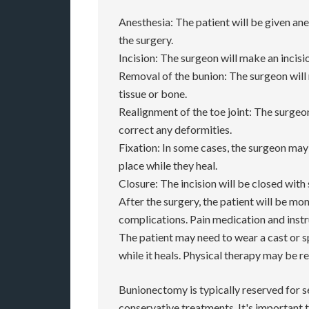
Anesthesia: The patient will be given an
the surgery.
Incision: The surgeon will make an incisi
Removal of the bunion: The surgeon wil
tissue or bone.
Realignment of the toe joint: The surgeon
correct any deformities.
Fixation: In some cases, the surgeon may 
place while they heal.
Closure: The incision will be closed with 
After the surgery, the patient will be mo
complications. Pain medication and instru
The patient may need to wear a cast or s
while it heals. Physical therapy may be 
Bunionectomy is typically reserved for s
conservative treatments. It's important t