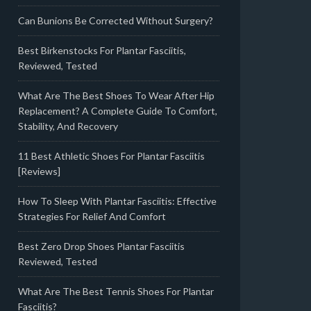
Can Bunions Be Corrected Without Surgery?
Best Birkenstocks For Plantar Fasciitis,
Reviewed, Tested
What Are The Best Shoes To Wear After Hip
Replacement? A Complete Guide To Comfort,
Stability, And Recovery
11 Best Athletic Shoes For Plantar Fasciitis
[Reviews]
How To Sleep With Plantar Fasciitis: Effective
Strategies For Relief And Comfort
Best Zero Drop Shoes Plantar Fasciitis
Reviewed, Tested
What Are The Best Tennis Shoes For Plantar
Fasciitis?