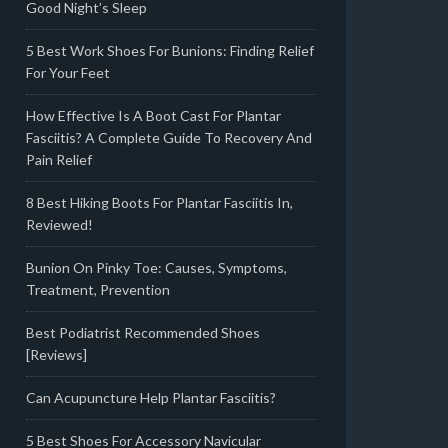
Good Night’s Sleep
5 Best Work Shoes For Bunions: Finding Relief
For Your Feet
How Effective Is A Boot Cast For Plantar
Fasciitis? A Complete Guide To Recovery And
Pain Relief
8 Best Hiking Boots For Plantar Fasciitis In,
Reviewed!
Bunion On Pinky Toe: Causes, Symptoms,
Treatment, Prevention
Best Podiatrist Recommended Shoes
[Reviews]
Can Acupuncture Help Plantar Fasciitis?
5 Best Shoes For Accessory Navicular