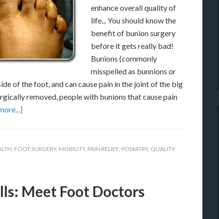
enhance overall quality of
life... You should know the
benefit of bunion surgery
before it gets really bad!
Bunions (commonly
misspelled as bunnions or
de of the foot, and can cause pain in the joint of the big
rgically removed, people with bunions that cause pain
ore...]
ALTH
,
FOOT SURGERY
,
MOBILITY
,
PAIN RELIEF
,
PODIATRY
,
QUALITY
lls: Meet Foot Doctors