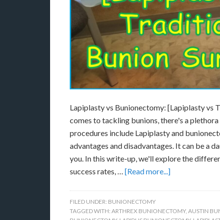
Lapiplasty vs Bunionectomy: [Lapiplasty vs 
comes to tackling bunions, there's a plethor
procedures include Lapiplasty and bunionecto
advantages and disadvantages. It can be a daun
you. In this write-up, we'll explore the diff
success rates, …
[Read more...]
FILED UNDER:
BUNIONECTOMY
TAGGED WITH:
ARTHREX BUNIONECTOMY
,
AUSTIN B