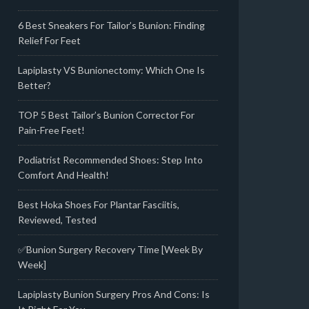
6 Best Sneakers For Tailor’s Bunion: Finding
Relief For Feet
Lapiplasty VS Bunionectomy: Which One Is
Better?
TOP 5 Best Tailor’s Bunion Corrector For
Pain-Free Feet!
Podiatrist Recommended Shoes: Step Into
Comfort And Health!
Best Hoka Shoes For Plantar Fasciitis,
Reviewed, Tested
✅Bunion Surgery Recovery Time [Week By
Week]
Lapiplasty Bunion Surgery Pros And Cons: Is