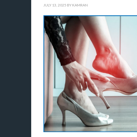
JULY 13, 2025
BY
KAMRAN