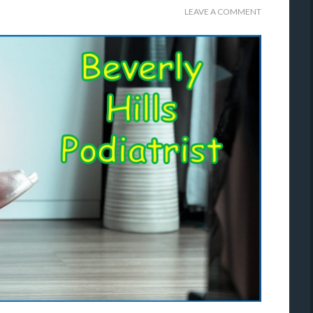
LEAVE A COMMENT