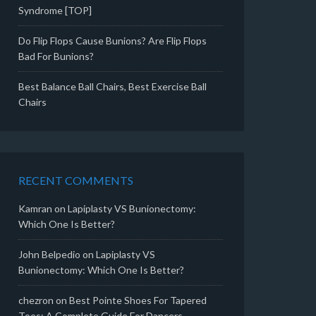
Syndrome [TOP]
Do Flip Flops Cause Bunions? Are Flip Flops
Bad For Bunions?
Best Balance Ball Chairs, Best Exercise Ball
Chairs
RECENT COMMENTS
Kamran
on
Lapiplasty VS Bunionectomy:
Which One Is Better?
John Belpedio
on
Lapiplasty VS
Bunionectomy: Which One Is Better?
chezron
on
Best Pointe Shoes For Tapered
Toes: A Complete Guide For Dancers