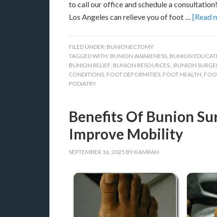
to call our office and schedule a consultatio
Los Angeles can relieve you of foot …
[Read m
FILED UNDER:
BUNIONECTOMY
TAGGED WITH:
BUNION AWARENESS
,
BUNION EDUCAT
BUNION RELIEF
,
BUNION RESOURCES.
,
BUNION SURGE
CONDITIONS
,
FOOT DEFORMITIES
,
FOOT HEALTH
,
FOO
PODIATRY
Benefits Of Bunion Sur
Improve Mobility
SEPTEMBER 16, 2025
BY
KAMRAN