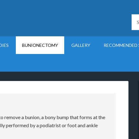
DIES
BUNIONECTOMY
GALLERY
RECOMMENDED 
to remove a bunion, a bony bump that forms at the
ally performed by a podiatrist or foot and ankle