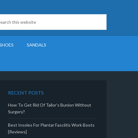
SHOES
SANDALS
RECENT POSTS
How To Get Rid Of Tailor’s Bunion Without
Surgery?
Best Insoles For Plantar Fasciitis Work Boots
[Reviews]