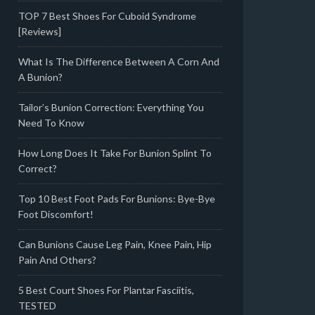
TOP 7 Best Shoes For Cuboid Syndrome
[Reviews]
What Is The Difference Between A Corn And
A Bunion?
Tailor’s Bunion Correction: Everything You
Need To Know
How Long Does It Take For Bunion Splint To
Correct?
Top 10 Best Foot Pads For Bunions: Bye-Bye
Foot Discomfort!
Can Bunions Cause Leg Pain, Knee Pain, Hip
Pain And Others?
5 Best Court Shoes For Plantar Fasciitis,
TESTED