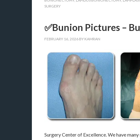
BUNIONECTOMY
,
LAPIDUS BUNIONECTOMY
,
LAPIPLAS
SURGERY
✅Bunion Pictures – Bu
FEBRUARY 16, 2026
BY
KAMRAN
Surgery Center of Excellence. We have many m