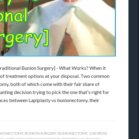
Traditional Bunion Surgery] - What Works? When it
a of treatment options at your disposal. Two common
my, both of which come with their fair share of
ting decision trying to pick the one that's right for
erences between Lapiplasty vs bunionectomy, their
UNIONECTOMY
,
BUNION SURGERY
,
BUNIONECTOMY
,
CHEVRON