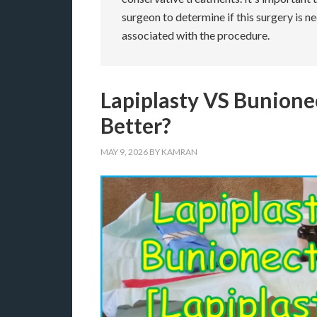
surgeon to determine if this surgery is n
associated with the procedure.
Lapiplasty VS Bunion
Better?
MAY 9, 2026
BY
KAMRAN