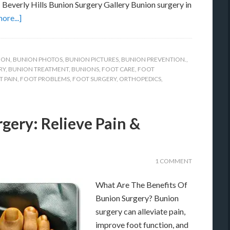
n! Beverly Hills Bunion Surgery Gallery Bunion surgery in
ore...]
ION
,
BUNION PHOTOS
,
BUNION PICTURES
,
BUNION PREVENTION.
,
RY
,
BUNION TREATMENT
,
BUNIONS
,
FOOT CARE
,
FOOT
T PAIN
,
FOOT PROBLEMS
,
FOOT SURGERY
,
ORTHOPEDICS
,
gery: Relieve Pain &
1 COMMENT
What Are The Benefits Of
Bunion Surgery? Bunion
surgery can alleviate pain,
improve foot function, and