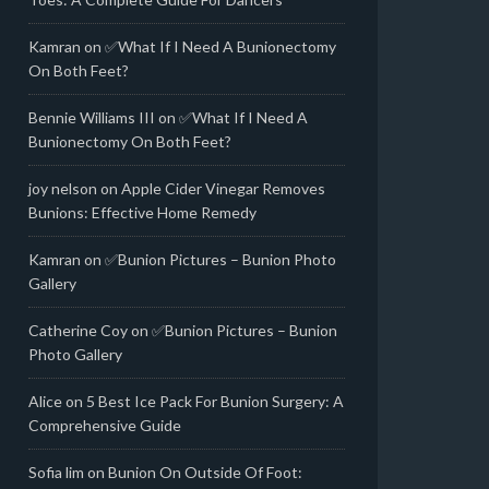
Kamran
on
✅What If I Need A Bunionectomy
On Both Feet?
Bennie Williams III
on
✅What If I Need A
Bunionectomy On Both Feet?
joy nelson
on
Apple Cider Vinegar Removes
Bunions: Effective Home Remedy
Kamran
on
✅Bunion Pictures – Bunion Photo
Gallery
Catherine Coy
on
✅Bunion Pictures – Bunion
Photo Gallery
Alice
on
5 Best Ice Pack For Bunion Surgery: A
Comprehensive Guide
Sofia lim
on
Bunion On Outside Of Foot: