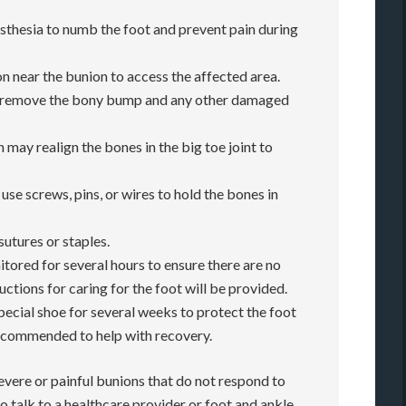
esthesia to numb the foot and prevent pain during
on near the bunion to access the affected area.
l remove the bony bump and any other damaged
 may realign the bones in the big toe joint to
use screws, pins, or wires to hold the bones in
sutures or staples.
nitored for several hours to ensure there are no
ctions for caring for the foot will be provided.
pecial shoe for several weeks to protect the foot
recommended to help with recovery.
evere or painful bunions that do not respond to
o talk to a healthcare provider or foot and ankle