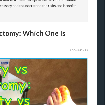
ecessary and to understand the risks and benefits
ectomy: Which One Is
2 COMMENTS