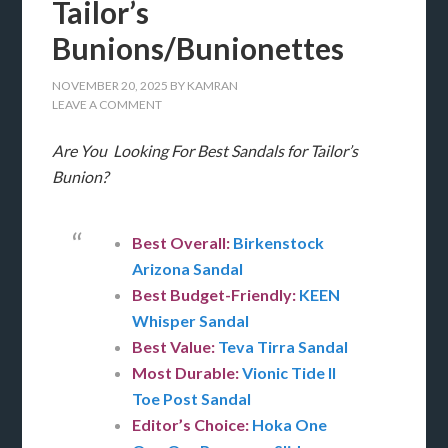
Tailor’s
Bunions/Bunionettes
NOVEMBER 20, 2025
BY
KAMRAN
LEAVE A COMMENT
Are You Looking For Best Sandals for Tailor’s
Bunion?
Best Overall:
Birkenstock
Arizona Sandal
Best Budget-Friendly:
KEEN
Whisper Sandal
Best Value:
Teva Tirra Sandal
Most Durable:
Vionic Tide II
Toe Post Sandal
Editor’s Choice:
Hoka One