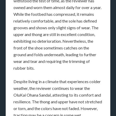
withstood the test of time, as the reviewer has
owned and worn them almost daily for over a year.
While the footbed has compressed, it remains
relatively comfortable, and the sole has defined
grooves and shows only slight signs of wear. The
upper and thong are still in excellent condition,
exhibiting no deterioration. Nevertheless, the
front of the shoe sometimes catches on the
ground and folds underneath, leading to further
wear and tear and requiring the trimming of
rubber bits.
Despite living in a climate that experiences colder
weather, the reviewer continues to wear the
OluKai Ohana Sandal, attesting to its comfort and
resilience. The thong and upper have not stretched
or torn, and the colors have not faded. However,
traction may be a concern in some wet