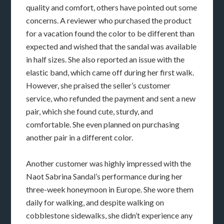
quality and comfort, others have pointed out some
concerns. A reviewer who purchased the product
for a vacation found the color to be different than
expected and wished that the sandal was available
in half sizes. She also reported an issue with the
elastic band, which came off during her first walk.
However, she praised the seller’s customer
service, who refunded the payment and sent a new
pair, which she found cute, sturdy, and
comfortable. She even planned on purchasing
another pair in a different color.
Another customer was highly impressed with the
Naot Sabrina Sandal’s performance during her
three-week honeymoon in Europe. She wore them
daily for walking, and despite walking on
cobblestone sidewalks, she didn’t experience any