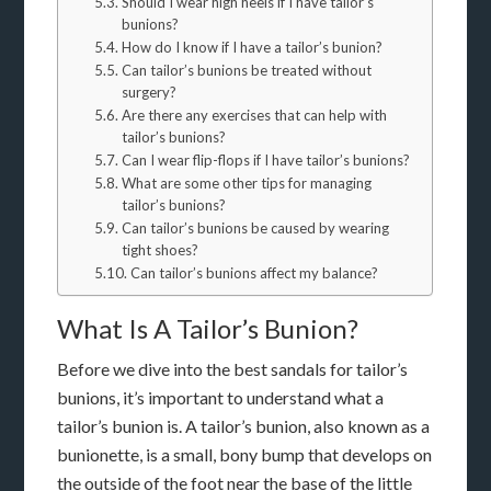
Should I wear high heels if I have tailor’s
bunions?
How do I know if I have a tailor’s bunion?
Can tailor’s bunions be treated without
surgery?
Are there any exercises that can help with
tailor’s bunions?
Can I wear flip-flops if I have tailor’s bunions?
What are some other tips for managing
tailor’s bunions?
Can tailor’s bunions be caused by wearing
tight shoes?
Can tailor’s bunions affect my balance?
What Is A Tailor’s Bunion?
Before we dive into the best sandals for tailor’s
bunions, it’s important to understand what a
tailor’s bunion is. A tailor’s bunion, also known as a
bunionette, is a small, bony bump that develops on
the outside of the foot near the base of the little