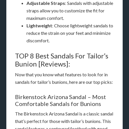
Adjustable Straps
: Sandals with adjustable
straps allow you to customize the fit for
maximum comfort.
Lightweight
: Choose lightweight sandals to
reduce the strain on your feet and minimize
discomfort.
TOP 8 Best Sandals For Tailor’s
Bunion [Reviews]:
Now that you know what features to look for in
sandals for tailor’s bunions, here are our top picks:
Birkenstock Arizona Sandal – Most
Comfortable Sandals for Bunions
The Birkenstock Arizona Sandal is a classic sandal
that’s perfect for those with tailor’s bunions. This
sandal features a contoured footbed with good