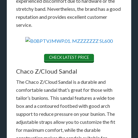
experienced discomfort due to hardware or the
stretchy band. Nevertheless, the brand has a good
reputation and provides excellent customer
service.
CHECK LATEST PRICE
Chaco Z/Cloud Sandal
The Chaco Z/Cloud Sandal is a durable and
comfortable sandal that’s great for those with
tailor’s bunions. This sandal features a wide toe
box and a contoured footbed with good arch
support to reduce pressure on your bunion. The
adjustable straps allow you to customize the fit
for maximum comfort, while the durable
construction makes the sandals suitable for