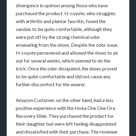
divergence in opinion among those who have
purchased the product. H-coyote, who struggles
with arthritis and plantar fasciitis, found the
sandals to be quite comfortable, although they
were put off by the strong chemical odor
emanating from the shoes. Despite the odor issue,
H-coyote persevered and allowed the shoes to air
out for several weeks, which seemed to do the
trick. Once the odor dissipated, the shoes proved
to be quite comfortable and did not cause any
further discomfort for the wearer.
Amazon Customer, on the other hand, had a less
positive experience with the Hoka One One Ora
Recovery Slide. They purchased the product for
their daughter but were left feeling disappointed
and dissatisfied with their purchase. The reviewer