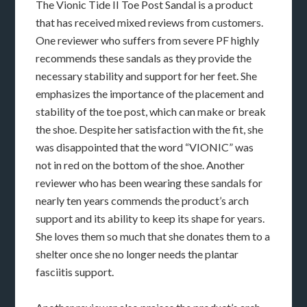
The Vionic Tide II Toe Post Sandal is a product
that has received mixed reviews from customers.
One reviewer who suffers from severe PF highly
recommends these sandals as they provide the
necessary stability and support for her feet. She
emphasizes the importance of the placement and
stability of the toe post, which can make or break
the shoe. Despite her satisfaction with the fit, she
was disappointed that the word “VIONIC” was
not in red on the bottom of the shoe. Another
reviewer who has been wearing these sandals for
nearly ten years commends the product’s arch
support and its ability to keep its shape for years.
She loves them so much that she donates them to a
shelter once she no longer needs the plantar
fasciitis support.