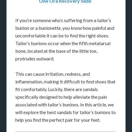
One Ora Recovery Slide
If you’re someone who’s suffering from a tailor’s
bunion or a bunionette, you know how painful and
uncomfortable it can be to find the right shoes.
Tailor’s bunions occur when the fifth metatarsal
bone, located at the base of the little toe,
protrudes outward.
This can cause irritation, redness, and
inflammation, making it difficult to find shoes that
fit comfortably. Luckily, there are sandals
specifically designed to help alleviate the pain
associated with tailor’s bunions. In this article, we
will explore the best sandals for tailor’s bunions to
help you find the perfect pair for your feet.