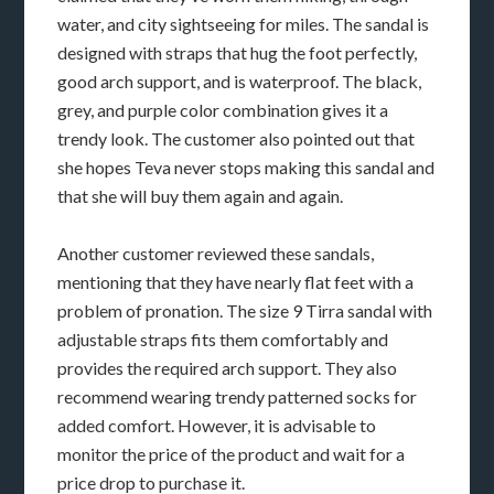
water, and city sightseeing for miles. The sandal is
designed with straps that hug the foot perfectly,
good arch support, and is waterproof. The black,
grey, and purple color combination gives it a
trendy look. The customer also pointed out that
she hopes Teva never stops making this sandal and
that she will buy them again and again.
Another customer reviewed these sandals,
mentioning that they have nearly flat feet with a
problem of pronation. The size 9 Tirra sandal with
adjustable straps fits them comfortably and
provides the required arch support. They also
recommend wearing trendy patterned socks for
added comfort. However, it is advisable to
monitor the price of the product and wait for a
price drop to purchase it.