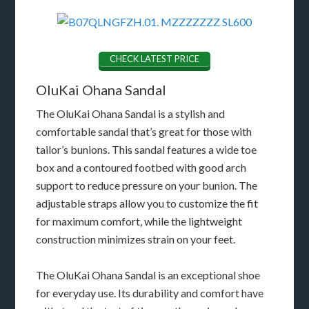
CHECK LATEST PRICE
OluKai Ohana Sandal
The OluKai Ohana Sandal is a stylish and
comfortable sandal that’s great for those with
tailor’s bunions. This sandal features a wide toe
box and a contoured footbed with good arch
support to reduce pressure on your bunion. The
adjustable straps allow you to customize the fit
for maximum comfort, while the lightweight
construction minimizes strain on your feet.
The OluKai Ohana Sandal is an exceptional shoe
for everyday use. Its durability and comfort have