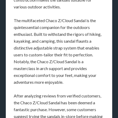
various outdoor activities.
The multifaceted Chaco Z/Cloud Sandal is the
quintessential companion for the outdoors
enthusiast. Built to withstand the rigors of hiking,
kayaking, and camping, this sandal flaunts a
distinctive adjustable strap system that enables
users to custom-tailor their fit to perfection.
Notably, the Chaco Z/Cloud Sandal is a
masterclass in arch support and provides
exceptional comfort to your feet, making your
adventures more enjoyable.
After analyzing reviews from verified customers,
the Chaco Z/Cloud Sandal has been deemed a
fantastic purchase. However, some customers
suggest trying the sandals in-store before making