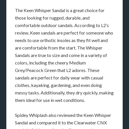
The Keen Whisper Sandal is a great choice for
those looking for rugged, durable, and
comfortable outdoor sandals. According to L2’s
review, Keen sandals are perfect for someone who
needs to use orthotic insoles as they fit well and
are comfortable from the start. The Whisper
Sandals are true to size and come in a variety of
colors, including the cheery Medium
Grey/Peacock Green that L2 adores. These
sandals are perfect for daily wear with casual
clothes, kayaking, gardening, and even doing
messy tasks. Additionally, they dry quickly, making
them ideal for use in wet conditions.
Spidey Whiplash also reviewed the Keen Whisper
Sandal and compared it to the Clearwater CNX