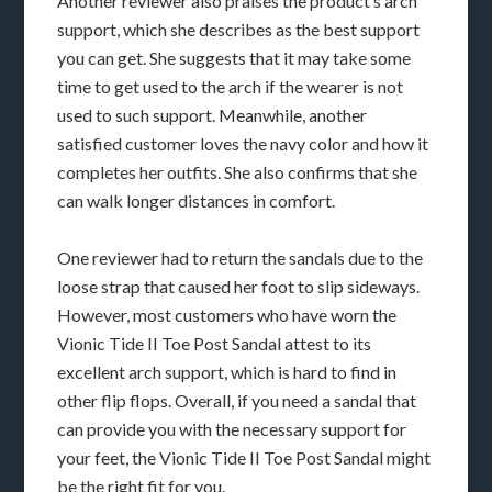
Another reviewer also praises the product’s arch
support, which she describes as the best support
you can get. She suggests that it may take some
time to get used to the arch if the wearer is not
used to such support. Meanwhile, another
satisfied customer loves the navy color and how it
completes her outfits. She also confirms that she
can walk longer distances in comfort.
One reviewer had to return the sandals due to the
loose strap that caused her foot to slip sideways.
However, most customers who have worn the
Vionic Tide II Toe Post Sandal attest to its
excellent arch support, which is hard to find in
other flip flops. Overall, if you need a sandal that
can provide you with the necessary support for
your feet, the Vionic Tide II Toe Post Sandal might
be the right fit for you.