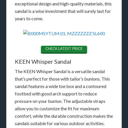
exceptional design and high-quality materials, this
sandal is a wise investment that will surely last for
years to come.
CHECK LATEST PRICE
KEEN Whisper Sandal
The KEEN Whisper Sandal is a versatile sandal
that’s perfect for those with tailor’s bunions. This
sandal features a wide toe box and a contoured
footbed with good arch support to reduce
pressure on your bunion. The adjustable straps
allow you to customize the fit for maximum
comfort, while the durable construction makes the
sandals suitable for various outdoor activities.