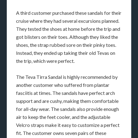
A third customer purchased these sandals for their
cruise where they had several excursions planned.
They tested the shoes at home before the trip and
got blisters on their toes. Although they liked the
shoes, the strap rubbed sore on their pinky toes.
Instead, they ended up taking their old Tevas on
the trip, which were perfect.
The Teva Tirra Sandal is highly recommended by
another customer who suffered from plantar
fasciitis at times. The sandals have perfect arch
support and are cushy, making them comfortable
for all-day wear. The sandals also provide enough
air to keep the feet cooler, and the adjustable
Velcro straps make it easy to customize a perfect
fit. The customer owns seven pairs of these