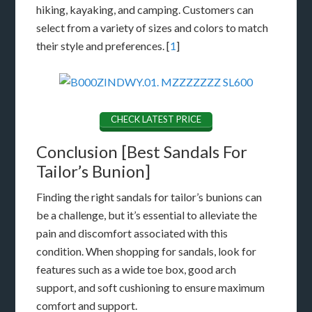
hiking, kayaking, and camping. Customers can
select from a variety of sizes and colors to match
their style and preferences. [
1
]
CHECK LATEST PRICE
Conclusion [Best Sandals For
Tailor’s Bunion]
Finding the right sandals for tailor’s bunions can
be a challenge, but it’s essential to alleviate the
pain and discomfort associated with this
condition. When shopping for sandals, look for
features such as a wide toe box, good arch
support, and soft cushioning to ensure maximum
comfort and support.