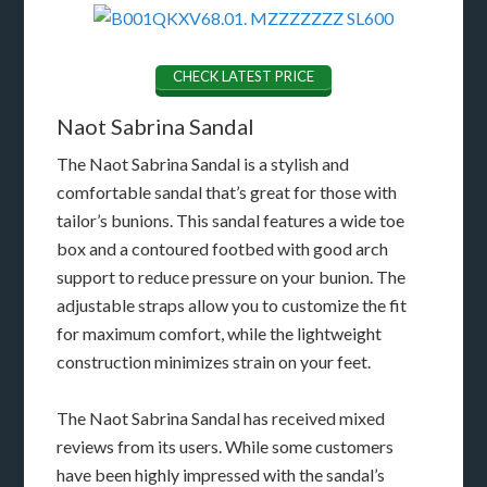
CHECK LATEST PRICE
Naot Sabrina Sandal
The Naot Sabrina Sandal is a stylish and
comfortable sandal that’s great for those with
tailor’s bunions. This sandal features a wide toe
box and a contoured footbed with good arch
support to reduce pressure on your bunion. The
adjustable straps allow you to customize the fit
for maximum comfort, while the lightweight
construction minimizes strain on your feet.
The Naot Sabrina Sandal has received mixed
reviews from its users. While some customers
have been highly impressed with the sandal’s