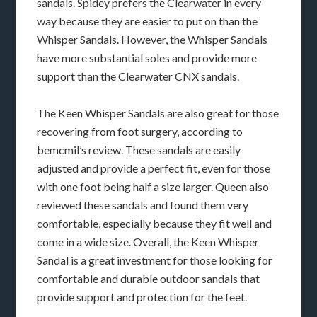
sandals. Spidey prefers the Clearwater in every
way because they are easier to put on than the
Whisper Sandals. However, the Whisper Sandals
have more substantial soles and provide more
support than the Clearwater CNX sandals.
The Keen Whisper Sandals are also great for those
recovering from foot surgery, according to
bemcmil’s review. These sandals are easily
adjusted and provide a perfect fit, even for those
with one foot being half a size larger. Queen also
reviewed these sandals and found them very
comfortable, especially because they fit well and
come in a wide size. Overall, the Keen Whisper
Sandal is a great investment for those looking for
comfortable and durable outdoor sandals that
provide support and protection for the feet.