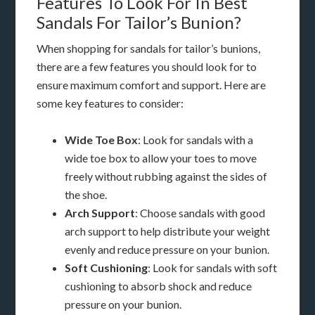
Features To Look For In Best
Sandals For Tailor’s Bunion?
When shopping for sandals for tailor’s bunions,
there are a few features you should look for to
ensure maximum comfort and support. Here are
some key features to consider:
Wide Toe Box
: Look for sandals with a
wide toe box to allow your toes to move
freely without rubbing against the sides of
the shoe.
Arch Support
: Choose sandals with good
arch support to help distribute your weight
evenly and reduce pressure on your bunion.
Soft Cushioning
: Look for sandals with soft
cushioning to absorb shock and reduce
pressure on your bunion.