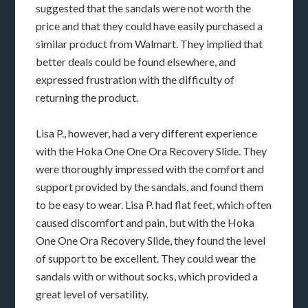
suggested that the sandals were not worth the
price and that they could have easily purchased a
similar product from Walmart. They implied that
better deals could be found elsewhere, and
expressed frustration with the difficulty of
returning the product.
Lisa P., however, had a very different experience
with the Hoka One One Ora Recovery Slide. They
were thoroughly impressed with the comfort and
support provided by the sandals, and found them
to be easy to wear. Lisa P. had flat feet, which often
caused discomfort and pain, but with the Hoka
One One Ora Recovery Slide, they found the level
of support to be excellent. They could wear the
sandals with or without socks, which provided a
great level of versatility.