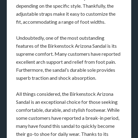
depending on the specific style. Thankfully, the
adjustable straps make it easy to customize the
fit, accommodating a range of foot widths.
Undoubtedly, one of the most outstanding
features of the Birkenstock Arizona Sandal is its
supreme comfort. Many customers have reported
excellent arch support and relief from foot pain.
Furthermore, the sandal’s durable sole provides
superb traction and shock absorption.
All things considered, the Birkenstock Arizona
Sandal is an exceptional choice for those seeking
comfortable, durable, and stylish footwear. While
some customers have reported a break-in period,
many have found this sandal to quickly become
their go-to shoe for daily wear. Thanks to its