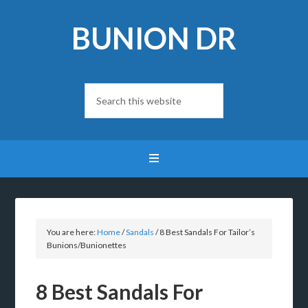
BUNION DR
You are here:
Home
/
Sandals
/
8 Best Sandals For Tailor’s
Bunions/Bunionettes
8 Best Sandals For