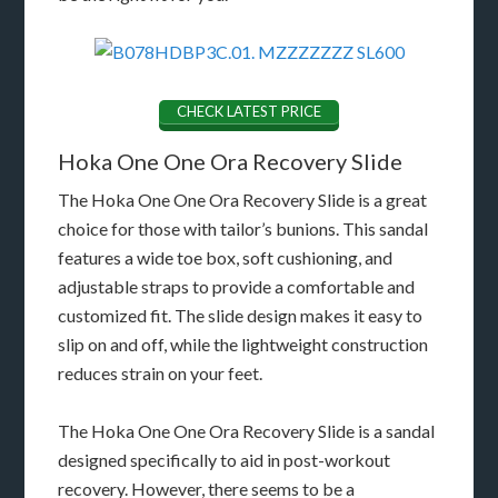
CHECK LATEST PRICE
Hoka One One Ora Recovery Slide
The Hoka One One Ora Recovery Slide is a great
choice for those with tailor’s bunions. This sandal
features a wide toe box, soft cushioning, and
adjustable straps to provide a comfortable and
customized fit. The slide design makes it easy to
slip on and off, while the lightweight construction
reduces strain on your feet.
The Hoka One One Ora Recovery Slide is a sandal
designed specifically to aid in post-workout
recovery. However, there seems to be a