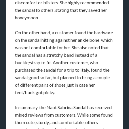
discomfort or blisters. She highly recommended
the sandal to others, stating that they saved her
honeymoon.
On the other hand, a customer found the hardware
on the sandal hitting against her ankle bone, which
was not comfortable for her. She also noted that
the sandal has a stretchy band instead of a
buckle/strap to fit. Another customer, who
purchased the sandal for a trip to Italy, found the
sandal good so far, but planned to bring a couple
of different pairs of shoes just in case her
feet/back got picky.
In summary, the Naot Sabrina Sandal has received
mixed reviews from customers. While some found
them cute, sturdy, and comfortable, others