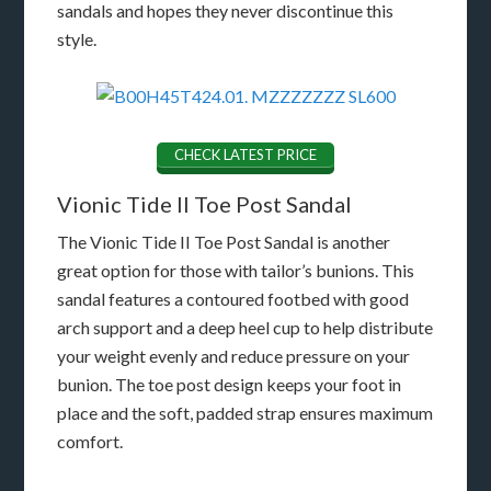
sandals and hopes they never discontinue this
style.
CHECK LATEST PRICE
Vionic Tide II Toe Post Sandal
The Vionic Tide II Toe Post Sandal is another
great option for those with tailor’s bunions. This
sandal features a contoured footbed with good
arch support and a deep heel cup to help distribute
your weight evenly and reduce pressure on your
bunion. The toe post design keeps your foot in
place and the soft, padded strap ensures maximum
comfort.