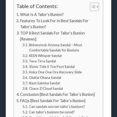
Table of Contents:
What Is A Tailor’s Bunion?
Features To Look For In Best Sandals For
Tailor’s Bunion?
TOP 8 Best Sandals For Tailor’s Bunion
[Reviews]:
Birkenstock Arizona Sandal – Most
Comfortable Sandals for Bunions
KEEN Whisper Sandal
Teva Tirra Sandal
Vionic Tide II Toe Post Sandal
Hoka One One Ora Recovery Slide
OluKai Ohana Sandal
Naot Sabrina Sandal
Chaco Z/Cloud Sandal
Conclusion [Best Sandals For Tailor’s Bunion]
FAQs [Best Sandals For Tailor’s Bunion]
Can sandals worsen tailor’s bunions?
Can tailor’s bunions be cured?