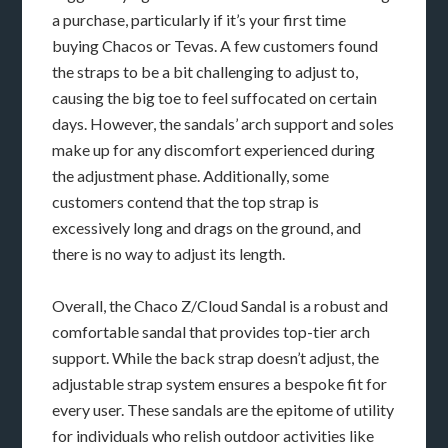
a purchase, particularly if it’s your first time
buying Chacos or Tevas. A few customers found
the straps to be a bit challenging to adjust to,
causing the big toe to feel suffocated on certain
days. However, the sandals’ arch support and soles
make up for any discomfort experienced during
the adjustment phase. Additionally, some
customers contend that the top strap is
excessively long and drags on the ground, and
there is no way to adjust its length.
Overall, the Chaco Z/Cloud Sandal is a robust and
comfortable sandal that provides top-tier arch
support. While the back strap doesn’t adjust, the
adjustable strap system ensures a bespoke fit for
every user. These sandals are the epitome of utility
for individuals who relish outdoor activities like