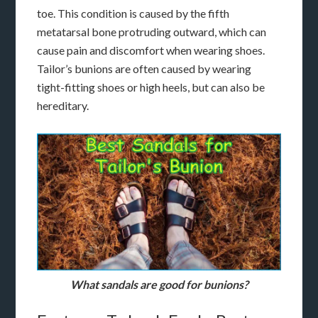
toe. This condition is caused by the fifth
metatarsal bone protruding outward, which can
cause pain and discomfort when wearing shoes.
Tailor’s bunions are often caused by wearing
tight-fitting shoes or high heels, but can also be
hereditary.
What sandals are good for bunions?