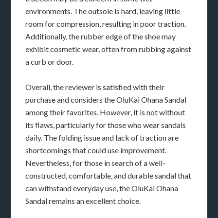
environments. The outsole is hard, leaving little
room for compression, resulting in poor traction.
Additionally, the rubber edge of the shoe may
exhibit cosmetic wear, often from rubbing against
a curb or door.
Overall, the reviewer is satisfied with their
purchase and considers the OluKai Ohana Sandal
among their favorites. However, it is not without
its flaws, particularly for those who wear sandals
daily. The folding issue and lack of traction are
shortcomings that could use improvement.
Nevertheless, for those in search of a well-
constructed, comfortable, and durable sandal that
can withstand everyday use, the OluKai Ohana
Sandal remains an excellent choice.