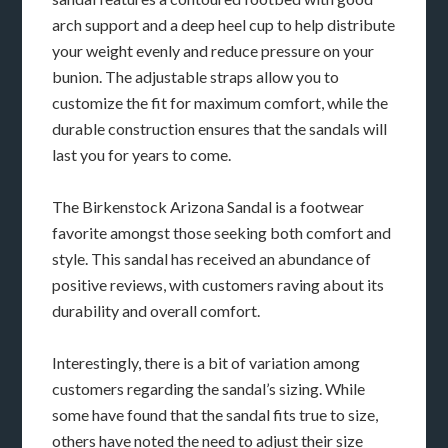
arch support and a deep heel cup to help distribute
your weight evenly and reduce pressure on your
bunion. The adjustable straps allow you to
customize the fit for maximum comfort, while the
durable construction ensures that the sandals will
last you for years to come.
The Birkenstock Arizona Sandal is a footwear
favorite amongst those seeking both comfort and
style. This sandal has received an abundance of
positive reviews, with customers raving about its
durability and overall comfort.
Interestingly, there is a bit of variation among
customers regarding the sandal’s sizing. While
some have found that the sandal fits true to size,
others have noted the need to adjust their size