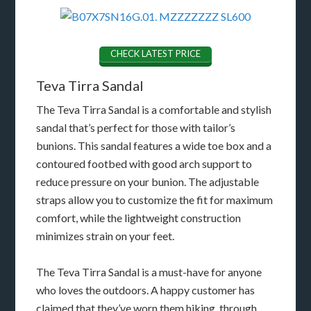
CHECK LATEST PRICE
Teva Tirra Sandal
The Teva Tirra Sandal is a comfortable and stylish
sandal that’s perfect for those with tailor’s
bunions. This sandal features a wide toe box and a
contoured footbed with good arch support to
reduce pressure on your bunion. The adjustable
straps allow you to customize the fit for maximum
comfort, while the lightweight construction
minimizes strain on your feet.
The Teva Tirra Sandal is a must-have for anyone
who loves the outdoors. A happy customer has
claimed that they’ve worn them hiking, through