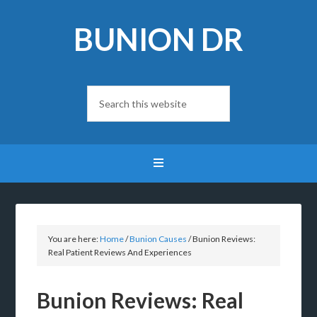
BUNION DR
You are here:
Home
/
Bunion Causes
/
Bunion Reviews:
Real Patient Reviews And Experiences
Bunion Reviews: Real