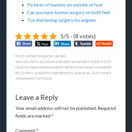
Pictures of bunions on outside of foot
Can you have bunion surgery on both feet
Toe shortening surgery los angeles
5/5 - (8 votes)
Tumblr
Reddit
Post
Share
Share
FILED UNDER:
BUNION CAUSES
TAGGED WITH:
BUNION SURGERY
,
BUNIONECTOMY
,
FOOT
HEALTH
,
PAIN MANAGEMENT
,
PATIENT REVIEWS
,
PODIATRY
,
RECOVERY
,
SURGERY EXPERIENCES
,
SURGICAL OUTCOMES
,
TREATMENT OPTIONS
Leave a Reply
Your email address will not be published.
Required
fields are marked
*
Comment
*