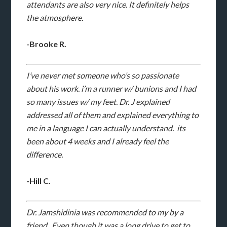
attendants are also very nice. It definitely helps
the atmosphere.
-Brooke R.
I’ve never met someone who’s so passionate
about his work. i’m a runner w/ bunions and I had
so many issues w/ my feet. Dr. J explained
addressed all of them and explained everything to
me in a language I can actually understand. its
been about 4 weeks and I already feel the
difference.
-Hill C.
Dr. Jamshidinia was recommended to my by a
friend. Even though it was a long drive to get to