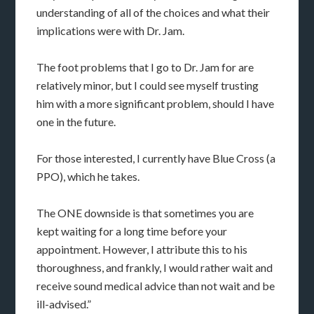
understanding of all of the choices and what their
implications were with Dr. Jam.
The foot problems that I go to Dr. Jam for are
relatively minor, but I could see myself trusting
him with a more significant problem, should I have
one in the future.
For those interested, I currently have Blue Cross (a
PPO), which he takes.
The ONE downside is that sometimes you are
kept waiting for a long time before your
appointment. However, I attribute this to his
thoroughness, and frankly, I would rather wait and
receive sound medical advice than not wait and be
ill-advised.”