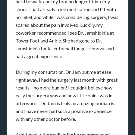
hard to walk, and my foot no longer fit into my
shoes. I had already tried medication and PT with
no relief, and while I was considering surgery, I was
scared about the pain involved. Luckily, my
coworker recommended I see Dr. Jamshidinia at
Tower Foot and Ankle. She had gone to Dr.
Jamshidinia for laser toenail fungus removal and
had a great experience.
During my consultation, Dr. Jam put me at ease
right away. I had the surgery last month with great
results – no more bunion! I couldn’t believe how
easy the surgery was and how little pain I was in
afterwards. Dr. Jam is truly an amazing podiatrist
and I have never had such a positive experience
with any other doctor before.
Additionally, the medication he recommended