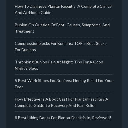
How To Diagnose Plantar Fasciitis: A Complete Clinical
And At-Home Guide
Bunion On Outside Of Foot: Causes, Symptoms, And
Treatment
Compression Socks For Bunions: TOP 5 Best Socks
For Bunions
Throbbing Bunion Pain At Night: Tips For A Good
Night’s Sleep
5 Best Work Shoes For Bunions: Finding Relief For Your
Feet
How Effective Is A Boot Cast For Plantar Fasciitis? A
Complete Guide To Recovery And Pain Relief
8 Best Hiking Boots For Plantar Fasciitis In, Reviewed!