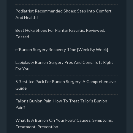
Podiatrist Recommended Shoes: Step Into Comfort
And Health!
Best Hoka Shoes For Plantar Fasciitis, Reviewed,
Tested
✅Bunion Surgery Recovery Time [Week By Week]
Lapiplasty Bunion Surgery Pros And Cons: Is It Right
For You
5 Best Ice Pack For Bunion Surgery: A Comprehensive
Guide
Tailor’s Bunion Pain: How To Treat Tailor’s Bunion
Pain?
What Is A Bunion On Your Foot? Causes, Symptoms,
Treatment, Prevention