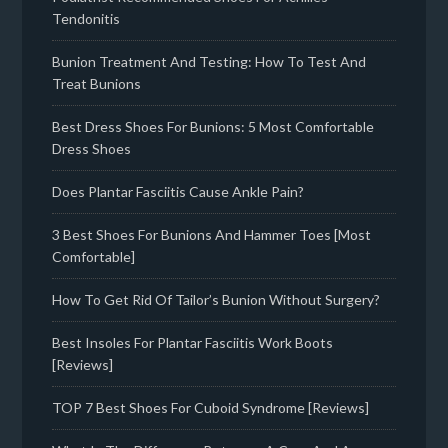
Tendonitis
Bunion Treatment And Testing: How To Test And
Treat Bunions
Best Dress Shoes For Bunions: 5 Most Comfortable
Dress Shoes
Does Plantar Fasciitis Cause Ankle Pain?
3 Best Shoes For Bunions And Hammer Toes [Most
Comfortable]
How To Get Rid Of Tailor’s Bunion Without Surgery?
Best Insoles For Plantar Fasciitis Work Boots
[Reviews]
TOP 7 Best Shoes For Cuboid Syndrome [Reviews]