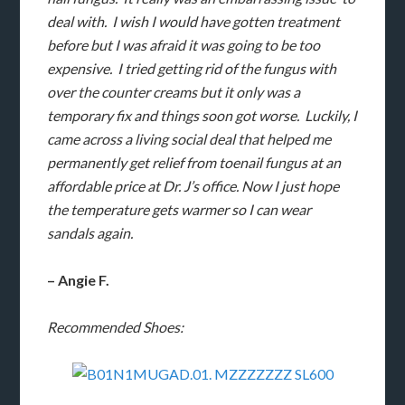
deal with. I wish I would have gotten treatment
before but I was afraid it was going to be too
expensive. I tried getting rid of the fungus with
over the counter creams but it only was a
temporary fix and things soon got worse. Luckily, I
came across a living social deal that helped me
permanently get relief from toenail fungus at an
affordable price at Dr. J’s office. Now I just hope
the temperature gets warmer so I can wear
sandals again.
– Angie F.
Recommended Shoes: