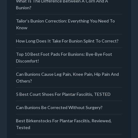
What Is The Difference Between A Corn And A
Bunion?
Tailor’s Bunion Correction: Everything You Need To
Know
How Long Does It Take For Bunion Splint To Correct?
Top 10 Best Foot Pads For Bunions: Bye-Bye Foot
Discomfort!
Can Bunions Cause Leg Pain, Knee Pain, Hip Pain And
Others?
5 Best Court Shoes For Plantar Fasciitis, TESTED
Can Bunions Be Corrected Without Surgery?
Best Birkenstocks For Plantar Fasciitis, Reviewed,
Tested