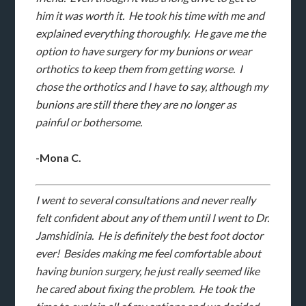
him it was worth it. He took his time with me and
explained everything thoroughly. He gave me the
option to have surgery for my bunions or wear
orthotics to keep them from getting worse. I
chose the orthotics and I have to say, although my
bunions are still there they are no longer as
painful or bothersome.
-Mona C.
I went to several consultations and never really
felt confident about any of them until I went to Dr.
Jamshidinia. He is definitely the best foot doctor
ever! Besides making me feel comfortable about
having bunion surgery, he just really seemed like
he cared about fixing the problem. He took the