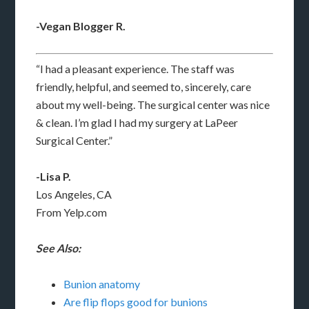
-Vegan Blogger R.
“I had a pleasant experience. The staff was
friendly, helpful, and seemed to, sincerely, care
about my well-being. The surgical center was nice
& clean. I’m glad I had my surgery at LaPeer
Surgical Center.”
-Lisa P.
Los Angeles, CA
From Yelp.com
See Also:
Bunion anatomy
Are flip flops good for bunions