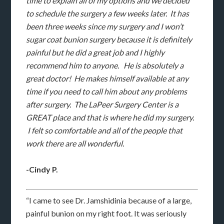
time to explain all of my options and we decided
to schedule the surgery a few weeks later. It has
been three weeks since my surgery and I won’t
sugar coat bunion surgery because it is definitely
painful but he did a great job and I highly
recommend him to anyone. He is absolutely a
great doctor! He makes himself available at any
time if you need to call him about any problems
after surgery. The LaPeer Surgery Center is a
GREAT place and that is where he did my surgery.
I felt so comfortable and all of the people that
work there are all wonderful.
-Cindy P.
“I came to see Dr. Jamshidinia because of a large,
painful bunion on my right foot. It was seriously