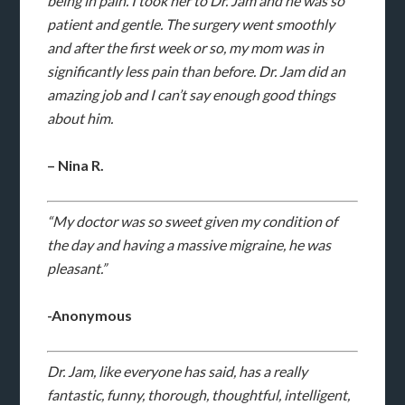
being in pain. I took her to Dr. Jam and he was so
patient and gentle. The surgery went smoothly
and after the first week or so, my mom was in
significantly less pain than before. Dr. Jam did an
amazing job and I can’t say enough good things
about him.
– Nina R.
“My doctor was so sweet given my condition of
the day and having a massive migraine, he was
pleasant.”
-Anonymous
Dr. Jam, like everyone has said, has a really
fantastic, funny, thorough, thoughtful, intelligent,