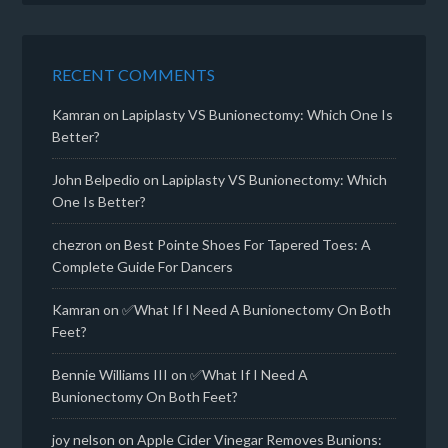
RECENT COMMENTS
Kamran
on
Lapiplasty VS Bunionectomy: Which One Is
Better?
John Belpedio
on
Lapiplasty VS Bunionectomy: Which
One Is Better?
chezron
on
Best Pointe Shoes For Tapered Toes: A
Complete Guide For Dancers
Kamran
on
✅What If I Need A Bunionectomy On Both
Feet?
Bennie Williams III
on
✅What If I Need A
Bunionectomy On Both Feet?
joy nelson
on
Apple Cider Vinegar Removes Bunions: