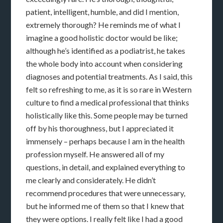
patient, intelligent, humble, and did I mention,
extremely thorough? He reminds me of what I
imagine a good holistic doctor would be like;
although he’s identified as a podiatrist, he takes
the whole body into account when considering
diagnoses and potential treatments. As I said, this
felt so refreshing to me, as it is so rare in Western
culture to find a medical professional that thinks
holistically like this. Some people may be turned
off by his thoroughness, but I appreciated it
immensely – perhaps because I am in the health
profession myself. He answered all of my
questions, in detail, and explained everything to
me clearly and considerately. He didn’t
recommend procedures that were unnecessary,
but he informed me of them so that I knew that
they were options. I really felt like I had a good