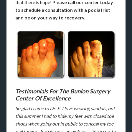
that there is hope!
Please call our center today
to schedule a consultation with a podiatrist
and be on your way to recovery.
Testimonials For The Bunion Surgery
Center Of Excellence
So glad I came to Dr. J! I love wearing sandals, but
this summer I had to hide my feet with closed toe
shoes when going out in public to conceal my toe
nail fungus. It really was an embarrassing issue to