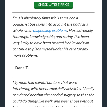
CHECK LATEST PRICE
Dr. J is absolutely fantastic! He may be a
podiatrist but takes into account the body as a
whole when
diagnosing problems
. He’s extremely
thorough, knowledgeable, and caring, I’ve been
very lucky to have been treated by him and will
continue to place myself under his care for any
more problems.
– Dana T.
My mom had painful bunions that were
interfering with her normal daily activities. I finally
convinced her that she needed surgery so that she
could do things like walk and wear shoes without