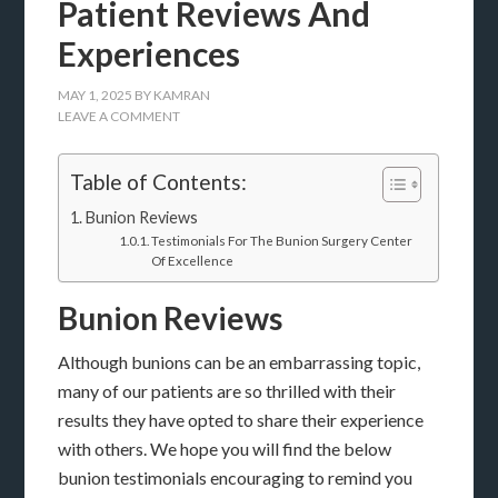
Patient Reviews And
Experiences
MAY 1, 2025
BY
KAMRAN
LEAVE A COMMENT
Table of Contents:
Bunion Reviews
Testimonials For The Bunion Surgery Center
Of Excellence
Bunion Reviews
Although bunions can be an embarrassing topic,
many of our patients are so thrilled with their
results they have opted to share their experience
with others. We hope you will find the below
bunion testimonials encouraging to remind you