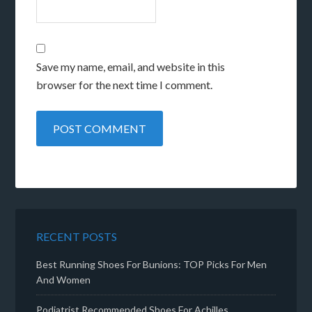
Save my name, email, and website in this
browser for the next time I comment.
RECENT POSTS
Best Running Shoes For Bunions: TOP Picks For Men
And Women
Podiatrist Recommended Shoes For Achilles