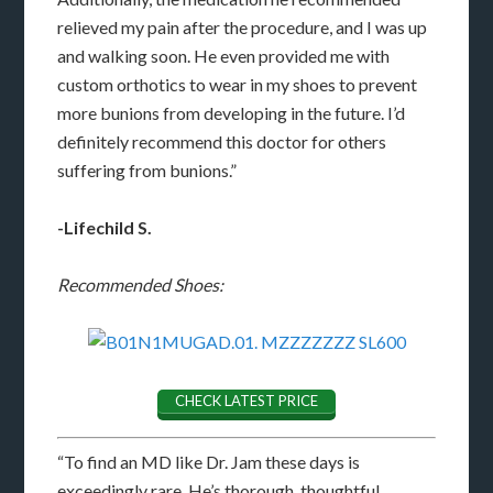
relieved my pain after the procedure, and I was up
and walking soon. He even provided me with
custom orthotics to wear in my shoes to prevent
more bunions from developing in the future. I’d
definitely recommend this doctor for others
suffering from bunions.”
-Lifechild S.
Recommended Shoes:
CHECK LATEST PRICE
“To find an MD like Dr. Jam these days is
exceedingly rare. He’s thorough, thoughtful,