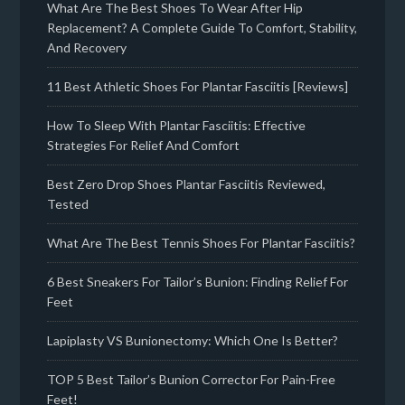
What Are The Best Shoes To Wear After Hip
Replacement? A Complete Guide To Comfort, Stability,
And Recovery
11 Best Athletic Shoes For Plantar Fasciitis [Reviews]
How To Sleep With Plantar Fasciitis: Effective
Strategies For Relief And Comfort
Best Zero Drop Shoes Plantar Fasciitis Reviewed,
Tested
What Are The Best Tennis Shoes For Plantar Fasciitis?
6 Best Sneakers For Tailor’s Bunion: Finding Relief For
Feet
Lapiplasty VS Bunionectomy: Which One Is Better?
TOP 5 Best Tailor’s Bunion Corrector For Pain-Free
Feet!