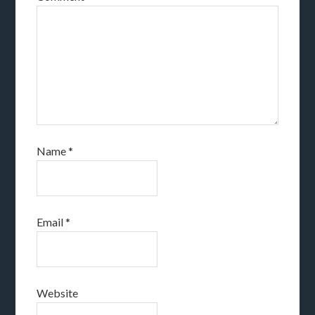
Name
*
Email
*
Website