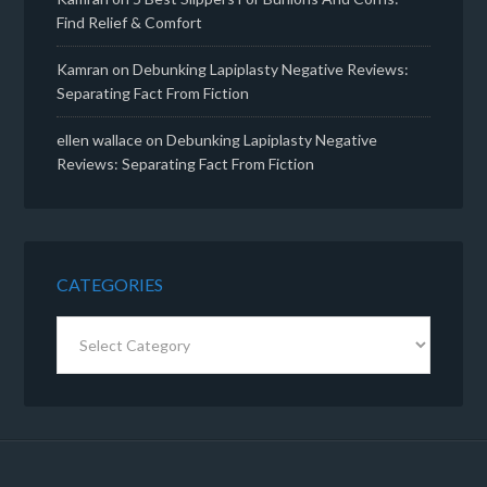
Find Relief & Comfort
Kamran
on
Debunking Lapiplasty Negative Reviews:
Separating Fact From Fiction
ellen wallace
on
Debunking Lapiplasty Negative
Reviews: Separating Fact From Fiction
CATEGORIES
Categories