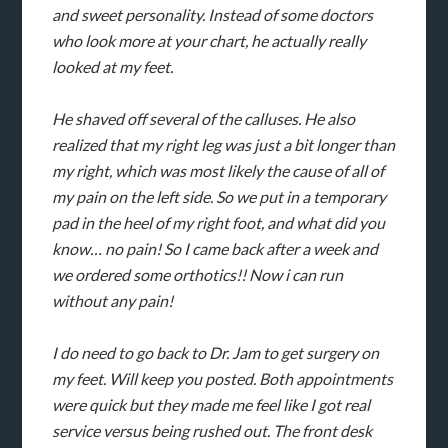
and sweet personality. Instead of some doctors
who look more at your chart, he actually really
looked at my feet.
He shaved off several of the calluses. He also
realized that my right leg was just a bit longer than
my right, which was most likely the cause of all of
my pain on the left side. So we put in a temporary
pad in the heel of my right foot, and what did you
know… no pain! So I came back after a week and
we ordered some orthotics!! Now i can run
without any pain!
I do need to go back to Dr. Jam to get surgery on
my feet. Will keep you posted. Both appointments
were quick but they made me feel like I got real
service versus being rushed out. The front desk