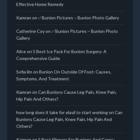
Effective Home Remedy
Kamran
on
✅Bunion Pictures – Bunion Photo Gallery
Catherine Coy
on
✅Bunion Pictures – Bunion Photo
Gallery
Alice
on
5 Best Ice Pack For Bunion Surgery: A
Comprehensive Guide
Sofia lim
on
Bunion On Outside Of Foot: Causes,
Symptoms, And Treatment
Kamran
on
Can Bunions Cause Leg Pain, Knee Pain,
Hip Pain And Others?
how long does it take for elavil to start working
on
Can
Bunions Cause Leg Pain, Knee Pain, Hip Pain And
Others?
Kamran
on
5 Best Slippers For Bunions And Corns: