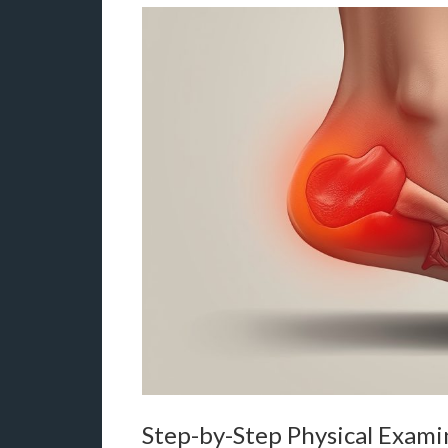
Step-by-Step Physical Exami