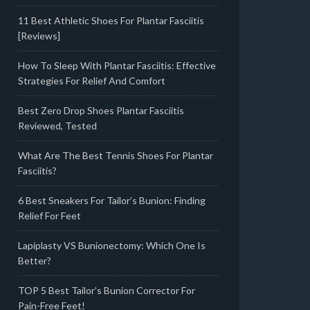
11 Best Athletic Shoes For Plantar Fasciitis
[Reviews]
How To Sleep With Plantar Fasciitis: Effective
Strategies For Relief And Comfort
Best Zero Drop Shoes Plantar Fasciitis
Reviewed, Tested
What Are The Best Tennis Shoes For Plantar
Fasciitis?
6 Best Sneakers For Tailor’s Bunion: Finding
Relief For Feet
Lapiplasty VS Bunionectomy: Which One Is
Better?
TOP 5 Best Tailor’s Bunion Corrector For
Pain-Free Feet!