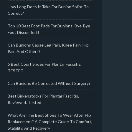
How Long Does It Take For Bunion Splint To
Correct?
Top 10 Best Foot Pads For Bunions: Bye-Bye
Foot Discomfort!
Can Bunions Cause Leg Pain, Knee Pain, Hip
Pain And Others?
5 Best Court Shoes For Plantar Fasciitis,
TESTED
Can Bunions Be Corrected Without Surgery?
Best Birkenstocks For Plantar Fasciitis,
Reviewed, Tested
What Are The Best Shoes To Wear After Hip
Replacement? A Complete Guide To Comfort,
Stability, And Recovery