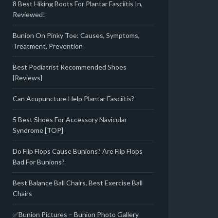
8 Best Hiking Boots For Plantar Fasciitis In,
Reviewed!
Bunion On Pinky Toe: Causes, Symptoms,
Treatment, Prevention
Best Podiatrist Recommended Shoes
[Reviews]
Can Acupuncture Help Plantar Fasciitis?
5 Best Shoes For Accessory Navicular
Syndrome [TOP]
Do Flip Flops Cause Bunions? Are Flip Flops
Bad For Bunions?
Best Balance Ball Chairs, Best Exercise Ball
Chairs
✅Bunion Pictures – Bunion Photo Gallery