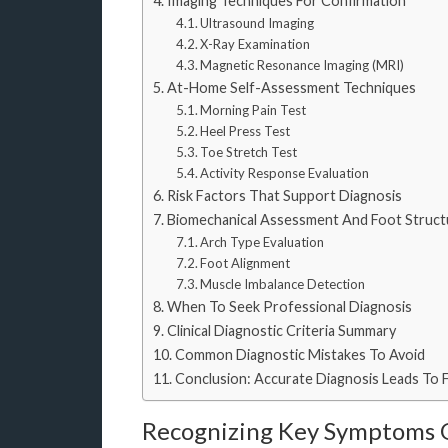
Imaging Techniques For Confirmation
Ultrasound Imaging
X-Ray Examination
Magnetic Resonance Imaging (MRI)
At-Home Self-Assessment Techniques
Morning Pain Test
Heel Press Test
Toe Stretch Test
Activity Response Evaluation
Risk Factors That Support Diagnosis
Biomechanical Assessment And Foot Structu
Arch Type Evaluation
Foot Alignment
Muscle Imbalance Detection
When To Seek Professional Diagnosis
Clinical Diagnostic Criteria Summary
Common Diagnostic Mistakes To Avoid
Conclusion: Accurate Diagnosis Leads To 
Recognizing Key Symptoms Of