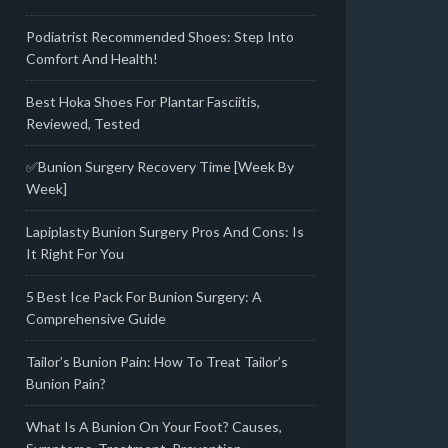
Podiatrist Recommended Shoes: Step Into
Comfort And Health!
Best Hoka Shoes For Plantar Fasciitis,
Reviewed, Tested
✅Bunion Surgery Recovery Time [Week By
Week]
Lapiplasty Bunion Surgery Pros And Cons: Is
It Right For You
5 Best Ice Pack For Bunion Surgery: A
Comprehensive Guide
Tailor’s Bunion Pain: How To Treat Tailor’s
Bunion Pain?
What Is A Bunion On Your Foot? Causes,