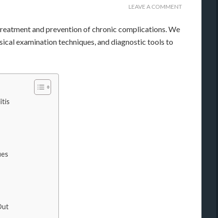
LEAVE A COMMENT
e treatment and prevention of chronic complications. We
sical examination techniques, and diagnostic tools to
tis
ues
Out