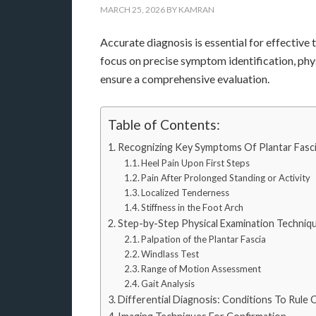
MARCH 25, 2026
BY
KAMRAN
Accurate diagnosis is essential for effectiv
focus on precise symptom identification, phy
ensure a comprehensive evaluation.
Table of Contents:
Recognizing Key Symptoms Of Plantar Fascii
Heel Pain Upon First Steps
Pain After Prolonged Standing or Activity
Localized Tenderness
Stiffness in the Foot Arch
Step-by-Step Physical Examination Techniq
Palpation of the Plantar Fascia
Windlass Test
Range of Motion Assessment
Gait Analysis
Differential Diagnosis: Conditions To Rule 