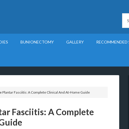
DIES
BUNIONECTOMY
GALLERY
RECOMMENDED 
 Plantar Fasciitis: A Complete Clinical And At-Home Guide
ar Fasciitis: A Complete
 Guide