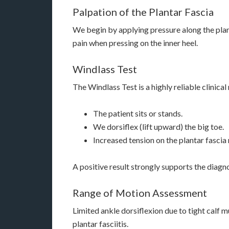
Palpation of the Plantar Fascia
We begin by applying pressure along the plant
pain when pressing on the inner heel.
Windlass Test
The Windlass Test is a highly reliable clinica
The patient sits or stands.
We dorsiflex (lift upward) the big toe.
Increased tension on the plantar fascia
A positive result strongly supports the diagno
Range of Motion Assessment
Limited ankle dorsiflexion due to tight calf 
plantar fasciitis.