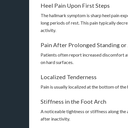
Heel Pain Upon First Steps
The hallmark symptom is sharp heel pain exper
long periods of rest. This pain typically de
activity.
Pain After Prolonged Standing or 
Patients often report increased discomfort af
on hard surfaces.
Localized Tenderness
Pain is usually localized at the bottom of the 
Stiffness in the Foot Arch
A noticeable tightness or stiffness along the
after inactivity.