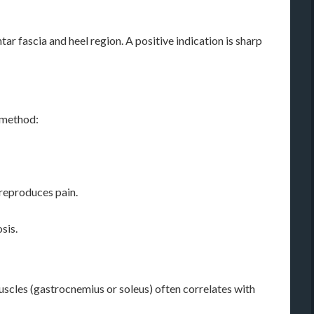
ar fascia and heel region. A positive indication is sharp
l method:
 reproduces pain.
sis.
muscles (gastrocnemius or soleus) often correlates with