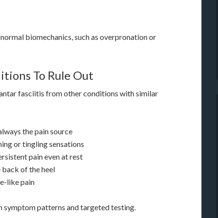
bnormal biomechanics, such as overpronation or
itions To Rule Out
ntar fasciitis from other conditions with similar
 always the pain source
ing or tingling sensations
rsistent pain even at rest
e back of the heel
e-like pain
gh symptom patterns and targeted testing.