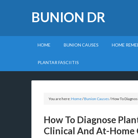
BUNION DR
HOME
BUNION CAUSES
HOME REME
PLANTAR FASCIITIS
You are here:
Home
/
Bunion Causes
/
How To Diagnose
How To Diagnose Plant
Clinical And At-Home