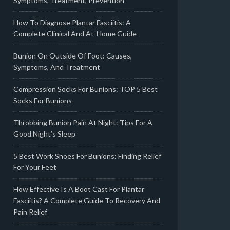
Symptoms, Treatment, Prevention
How To Diagnose Plantar Fasciitis: A
Complete Clinical And At-Home Guide
Bunion On Outside Of Foot: Causes,
Symptoms, And Treatment
Compression Socks For Bunions: TOP 5 Best
Socks For Bunions
Throbbing Bunion Pain At Night: Tips For A
Good Night’s Sleep
5 Best Work Shoes For Bunions: Finding Relief
For Your Feet
How Effective Is A Boot Cast For Plantar
Fasciitis? A Complete Guide To Recovery And
Pain Relief