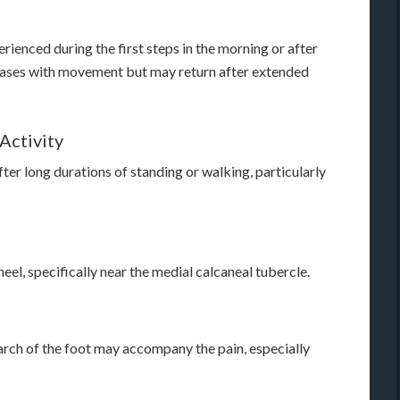
ienced during the first steps in the morning or after
creases with movement but may return after extended
Activity
ter long durations of standing or walking, particularly
heel, specifically near the medial calcaneal tubercle.
 arch of the foot may accompany the pain, especially