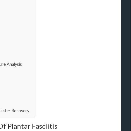
re Analysis
Faster Recovery
 Plantar Fasciitis