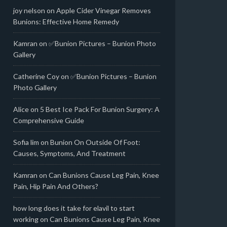
joy nelson
on
Apple Cider Vinegar Removes
Bunions: Effective Home Remedy
Kamran
on
✅Bunion Pictures – Bunion Photo
Gallery
Catherine Coy
on
✅Bunion Pictures – Bunion
Photo Gallery
Alice
on
5 Best Ice Pack For Bunion Surgery: A
Comprehensive Guide
Sofia lim
on
Bunion On Outside Of Foot:
Causes, Symptoms, And Treatment
Kamran
on
Can Bunions Cause Leg Pain, Knee
Pain, Hip Pain And Others?
how long does it take for elavil to start
working
on
Can Bunions Cause Leg Pain, Knee