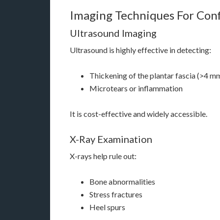
Imaging Techniques For Con
Ultrasound Imaging
Ultrasound is highly effective in detecting:
Thickening of the plantar fascia (>4 m
Microtears or inflammation
It is cost-effective and widely accessible.
X-Ray Examination
X-rays help rule out:
Bone abnormalities
Stress fractures
Heel spurs