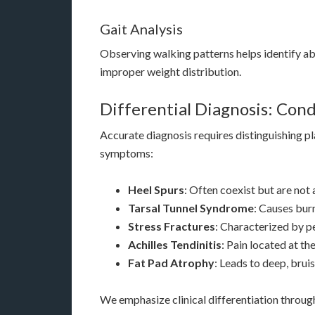
Gait Analysis
Observing walking patterns helps identify a
improper weight distribution.
Differential Diagnosis: Cond
Accurate diagnosis requires distinguishing pla
symptoms:
Heel Spurs
: Often coexist but are not
Tarsal Tunnel Syndrome
: Causes burn
Stress Fractures
: Characterized by pe
Achilles Tendinitis
: Pain located at th
Fat Pad Atrophy
: Leads to deep, bruis
We emphasize clinical differentiation throu