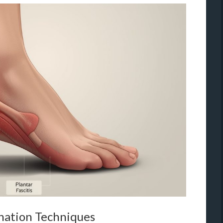
nation Techniques