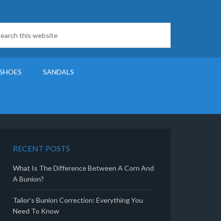
SHOES
SANDALS
RECENT POSTS
What Is The Difference Between A Corn And
A Bunion?
Tailor’s Bunion Correction: Everything You
Need To Know