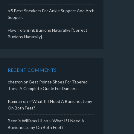
⭐5 Best Sneakers For Ankle Support And Arch
Support
How To Shrink Bunions Naturally? [Correct
Bunions Naturally]
RECENT COMMENTS
chezron
on
Best Pointe Shoes For Tapered
Toes: A Complete Guide For Dancers
Kamran
on
✅What If I Need A Bunionectomy
On Both Feet?
Bennie Williams III
on
✅What If I Need A
Bunionectomy On Both Feet?