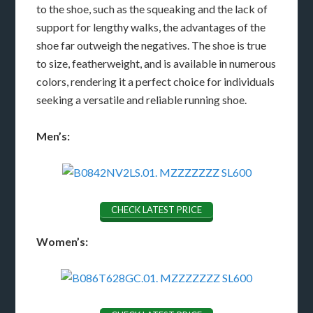
to the shoe, such as the squeaking and the lack of
support for lengthy walks, the advantages of the
shoe far outweigh the negatives. The shoe is true
to size, featherweight, and is available in numerous
colors, rendering it a perfect choice for individuals
seeking a versatile and reliable running shoe.
Men’s:
CHECK LATEST PRICE
Women’s: