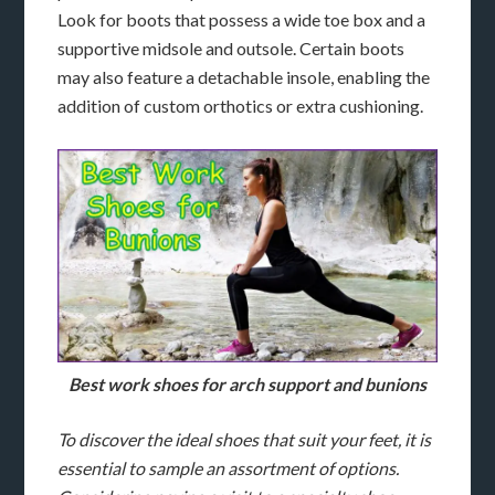
Look for boots that possess a wide toe box and a
supportive midsole and outsole. Certain boots
may also feature a detachable insole, enabling the
addition of custom orthotics or extra cushioning.
Best work shoes for arch support and bunions
To discover the ideal shoes that suit your feet, it is
essential to sample an assortment of options.