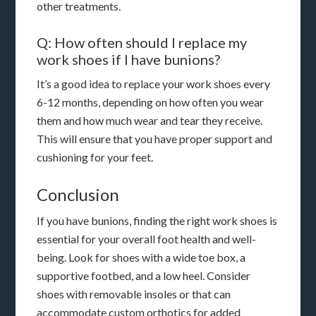
other treatments.
Q: How often should I replace my
work shoes if I have bunions?
It’s a good idea to replace your work shoes every
6-12 months, depending on how often you wear
them and how much wear and tear they receive.
This will ensure that you have proper support and
cushioning for your feet.
Conclusion
If you have bunions, finding the right work shoes is
essential for your overall foot health and well-
being. Look for shoes with a wide toe box, a
supportive footbed, and a low heel. Consider
shoes with removable insoles or that can
accommodate custom orthotics for added