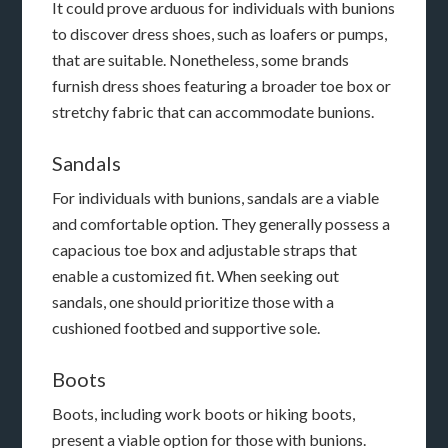
It could prove arduous for individuals with bunions
to discover dress shoes, such as loafers or pumps,
that are suitable. Nonetheless, some brands
furnish dress shoes featuring a broader toe box or
stretchy fabric that can accommodate bunions.
Sandals
For individuals with bunions, sandals are a viable
and comfortable option. They generally possess a
capacious toe box and adjustable straps that
enable a customized fit. When seeking out
sandals, one should prioritize those with a
cushioned footbed and supportive sole.
Boots
Boots, including work boots or hiking boots,
present a viable option for those with bunions.