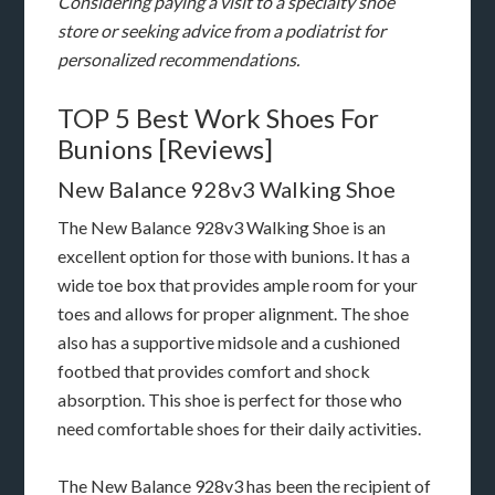
Considering paying a visit to a specialty shoe
store or seeking advice from a podiatrist for
personalized recommendations.
TOP 5 Best Work Shoes For
Bunions [Reviews]
New Balance 928v3 Walking Shoe
The New Balance 928v3 Walking Shoe is an
excellent option for those with bunions. It has a
wide toe box that provides ample room for your
toes and allows for proper alignment. The shoe
also has a supportive midsole and a cushioned
footbed that provides comfort and shock
absorption. This shoe is perfect for those who
need comfortable shoes for their daily activities.
The New Balance 928v3 has been the recipient of