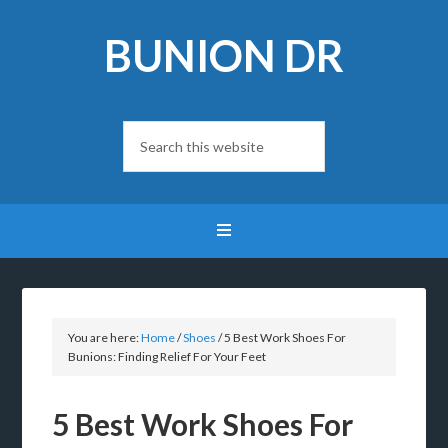
BUNION DR
You are here:
Home
/
Shoes
/
5 Best Work Shoes For
Bunions: Finding Relief For Your Feet
5 Best Work Shoes For