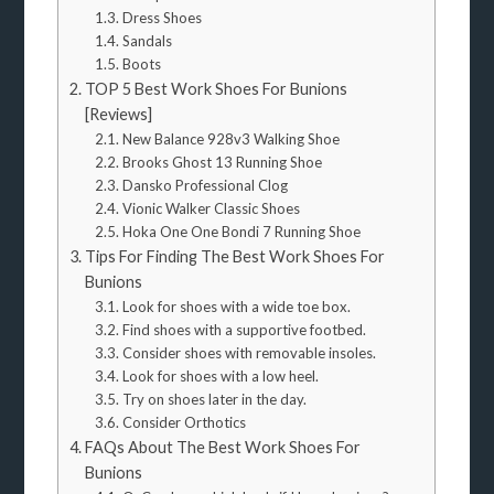
Dress Shoes
Sandals
Boots
TOP 5 Best Work Shoes For Bunions
[Reviews]
New Balance 928v3 Walking Shoe
Brooks Ghost 13 Running Shoe
Dansko Professional Clog
Vionic Walker Classic Shoes
Hoka One One Bondi 7 Running Shoe
Tips For Finding The Best Work Shoes For
Bunions
Look for shoes with a wide toe box.
Find shoes with a supportive footbed.
Consider shoes with removable insoles.
Look for shoes with a low heel.
Try on shoes later in the day.
Consider Orthotics
FAQs About The Best Work Shoes For
Bunions