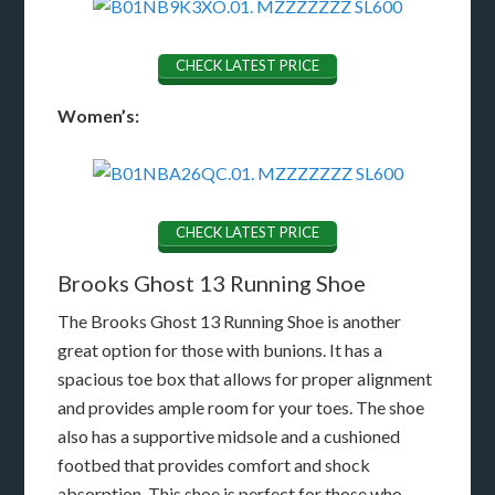
CHECK LATEST PRICE
Women’s:
CHECK LATEST PRICE
Brooks Ghost 13 Running Shoe
The Brooks Ghost 13 Running Shoe is another
great option for those with bunions. It has a
spacious toe box that allows for proper alignment
and provides ample room for your toes. The shoe
also has a supportive midsole and a cushioned
footbed that provides comfort and shock
absorption. This shoe is perfect for those who