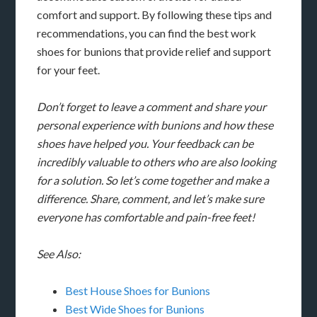
comfort and support. By following these tips and
recommendations, you can find the best work
shoes for bunions that provide relief and support
for your feet.
Don’t forget to leave a comment and share your
personal experience with bunions and how these
shoes have helped you. Your feedback can be
incredibly valuable to others who are also looking
for a solution. So let’s come together and make a
difference. Share, comment, and let’s make sure
everyone has comfortable and pain-free feet!
See Also:
Best House Shoes for Bunions
Best Wide Shoes for Bunions