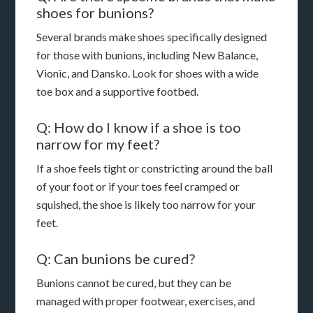
shoes for bunions?
Several brands make shoes specifically designed
for those with bunions, including New Balance,
Vionic, and Dansko. Look for shoes with a wide
toe box and a supportive footbed.
Q: How do I know if a shoe is too
narrow for my feet?
If a shoe feels tight or constricting around the ball
of your foot or if your toes feel cramped or
squished, the shoe is likely too narrow for your
feet.
Q: Can bunions be cured?
Bunions cannot be cured, but they can be
managed with proper footwear, exercises, and