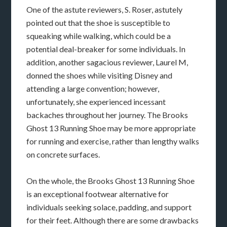
One of the astute reviewers, S. Roser, astutely
pointed out that the shoe is susceptible to
squeaking while walking, which could be a
potential deal-breaker for some individuals. In
addition, another sagacious reviewer, Laurel M,
donned the shoes while visiting Disney and
attending a large convention; however,
unfortunately, she experienced incessant
backaches throughout her journey. The Brooks
Ghost 13 Running Shoe may be more appropriate
for running and exercise, rather than lengthy walks
on concrete surfaces.
On the whole, the Brooks Ghost 13 Running Shoe
is an exceptional footwear alternative for
individuals seeking solace, padding, and support
for their feet. Although there are some drawbacks