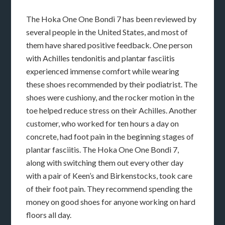
The Hoka One One Bondi 7 has been reviewed by
several people in the United States, and most of
them have shared positive feedback. One person
with Achilles tendonitis and plantar fasciitis
experienced immense comfort while wearing
these shoes recommended by their podiatrist. The
shoes were cushiony, and the rocker motion in the
toe helped reduce stress on their Achilles. Another
customer, who worked for ten hours a day on
concrete, had foot pain in the beginning stages of
plantar fasciitis. The Hoka One One Bondi 7,
along with switching them out every other day
with a pair of Keen’s and Birkenstocks, took care
of their foot pain. They recommend spending the
money on good shoes for anyone working on hard
floors all day.