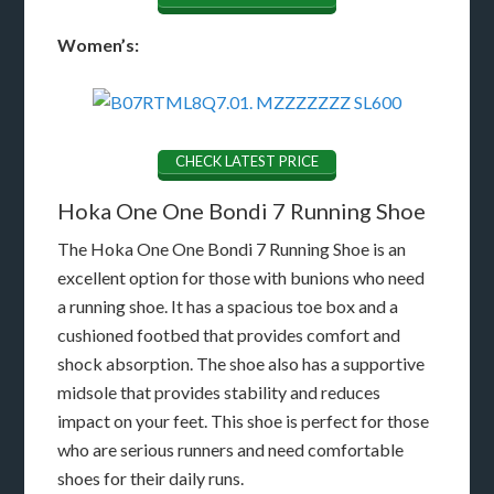
Women’s:
CHECK LATEST PRICE
Hoka One One Bondi 7 Running Shoe
The Hoka One One Bondi 7 Running Shoe is an
excellent option for those with bunions who need
a running shoe. It has a spacious toe box and a
cushioned footbed that provides comfort and
shock absorption. The shoe also has a supportive
midsole that provides stability and reduces
impact on your feet. This shoe is perfect for those
who are serious runners and need comfortable
shoes for their daily runs.