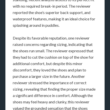
with no required break-in period. The reviewer
reported the shoe’s superior back support, and
waterproof features, making it an ideal choice for
splashing around in puddles.
Despite its favorable reputation, one reviewer
raised concerns regarding sizing, indicating that
the shoes run small. The reviewer expressed that
they had to cut the cushion on top of the shoe for
additional comfort, but despite this minor
discomfort, they loved the shoes and plan to
purchase a larger size in the future. Another
reviewer stressed the importance of correct
sizing, revealing that finding the proper size made
a significant difference in comfort. Although the
shoes may feel heavy and clunky, this reviewer
valued the grounded sensation that the shoes