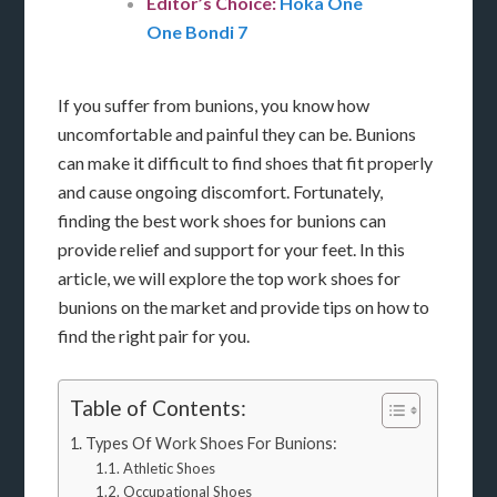
Editor’s Choice:
Hoka One
One Bondi 7
If you suffer from bunions, you know how
uncomfortable and painful they can be. Bunions
can make it difficult to find shoes that fit properly
and cause ongoing discomfort. Fortunately,
finding the best work shoes for bunions can
provide relief and support for your feet. In this
article, we will explore the top work shoes for
bunions on the market and provide tips on how to
find the right pair for you.
Table of Contents:
Types Of Work Shoes For Bunions:
Athletic Shoes
Occupational Shoes