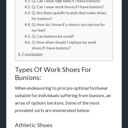
Q: Can I wear high heels if I have bunions?
Q: Can I wear work boots if I have bunions?
Q: Are there specific brands that make shoes
for bunions?
Q: How do I know if a shoe is too narrow for
my feet?
Q: Can bunions be cured?
Q: How often should I replace my work
shoes if I have bunions?
Conclusion
Types Of Work Shoes For
Bunions:
When endeavoring to procure optimal footwear
suitable for individuals suffering from bunions, an
array of options beckons. Some of the most
prevalent sorts are enumerated below:
Athletic Shoes