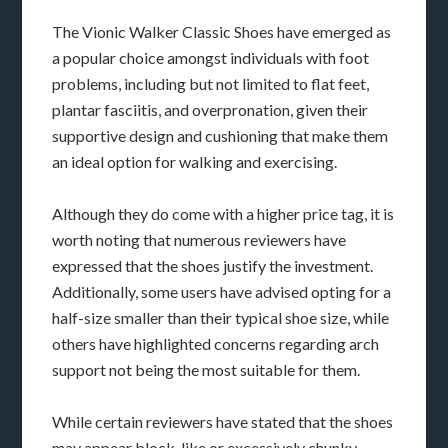
The Vionic Walker Classic Shoes have emerged as
a popular choice amongst individuals with foot
problems, including but not limited to flat feet,
plantar fasciitis, and overpronation, given their
supportive design and cushioning that make them
an ideal option for walking and exercising.
Although they do come with a higher price tag, it is
worth noting that numerous reviewers have
expressed that the shoes justify the investment.
Additionally, some users have advised opting for a
half-size smaller than their typical shoe size, while
others have highlighted concerns regarding arch
support not being the most suitable for them.
While certain reviewers have stated that the shoes
may appear block-like or excessively chunky,