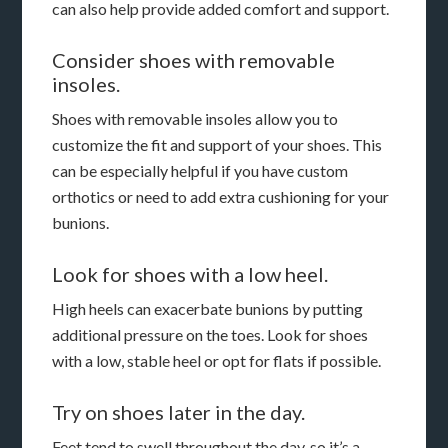
can also help provide added comfort and support.
Consider shoes with removable
insoles.
Shoes with removable insoles allow you to
customize the fit and support of your shoes. This
can be especially helpful if you have custom
orthotics or need to add extra cushioning for your
bunions.
Look for shoes with a low heel.
High heels can exacerbate bunions by putting
additional pressure on the toes. Look for shoes
with a low, stable heel or opt for flats if possible.
Try on shoes later in the day.
Feet tend to swell throughout the day, so it’s a