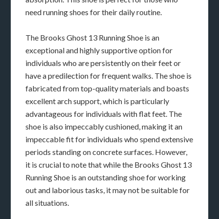
need running shoes for their daily routine.
The Brooks Ghost 13 Running Shoe is an
exceptional and highly supportive option for
individuals who are persistently on their feet or
have a predilection for frequent walks. The shoe is
fabricated from top-quality materials and boasts
excellent arch support, which is particularly
advantageous for individuals with flat feet. The
shoe is also impeccably cushioned, making it an
impeccable fit for individuals who spend extensive
periods standing on concrete surfaces. However,
it is crucial to note that while the Brooks Ghost 13
Running Shoe is an outstanding shoe for working
out and laborious tasks, it may not be suitable for
all situations.