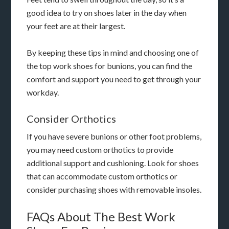
good idea to try on shoes later in the day when
your feet are at their largest.
By keeping these tips in mind and choosing one of
the top work shoes for bunions, you can find the
comfort and support you need to get through your
workday.
Consider Orthotics
If you have severe bunions or other foot problems,
you may need custom orthotics to provide
additional support and cushioning. Look for shoes
that can accommodate custom orthotics or
consider purchasing shoes with removable insoles.
FAQs About The Best Work