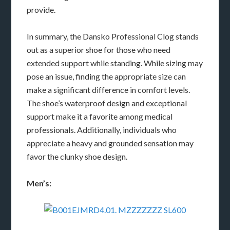
provide.
In summary, the Dansko Professional Clog stands
out as a superior shoe for those who need
extended support while standing. While sizing may
pose an issue, finding the appropriate size can
make a significant difference in comfort levels.
The shoe’s waterproof design and exceptional
support make it a favorite among medical
professionals. Additionally, individuals who
appreciate a heavy and grounded sensation may
favor the clunky shoe design.
Men’s: