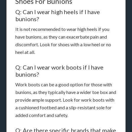
Shoes For Bunions
Q: Can I wear high heels if I have
bunions?
It is not recommended to wear high heels if you
have bunions, as they can exacerbate pain and
discomfort. Look for shoes with a low heel or no
heel at all.
Q: Can I wear work boots if I have
bunions?
Work boots can be a good option for those with
bunions, as they typically have a wider toe box and
provide ample support. Look for work boots with
a cushioned footbed and a slip-resistant sole for
added comfort and safety.
Q: Are there specific brands that make