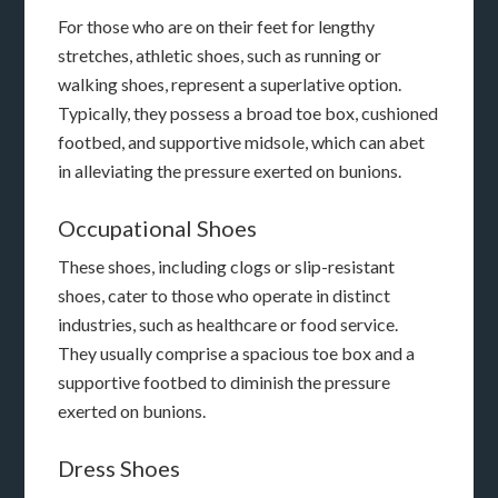
For those who are on their feet for lengthy
stretches, athletic shoes, such as running or
walking shoes, represent a superlative option.
Typically, they possess a broad toe box, cushioned
footbed, and supportive midsole, which can abet
in alleviating the pressure exerted on bunions.
Occupational Shoes
These shoes, including clogs or slip-resistant
shoes, cater to those who operate in distinct
industries, such as healthcare or food service.
They usually comprise a spacious toe box and a
supportive footbed to diminish the pressure
exerted on bunions.
Dress Shoes