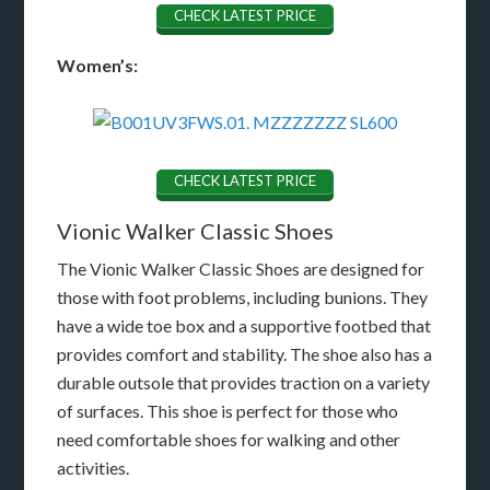
CHECK LATEST PRICE
Women’s:
CHECK LATEST PRICE
Vionic Walker Classic Shoes
The Vionic Walker Classic Shoes are designed for
those with foot problems, including bunions. They
have a wide toe box and a supportive footbed that
provides comfort and stability. The shoe also has a
durable outsole that provides traction on a variety
of surfaces. This shoe is perfect for those who
need comfortable shoes for walking and other
activities.