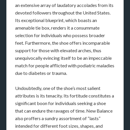
an extensive array of laudatory accolades from its
devoted followers throughout the United States.
Its exceptional blueprint, which boasts an
amenable tie box, renders it a consummate
selection for individuals who possess broader
feet. Furthermore, the shoe offers incomparable
support for those with elevated arches, thus
unequivocally evincing itself to be an impeccable
match for people afflicted with podiatric maladies
due to diabetes or trauma.
Undoubtedly, one of the shoe’s most salient
attributes is its tenacity. Its fortitude constitutes a
significant boon for individuals seeking a shoe
that can endure the ravages of time. New Balance
also proffers a sundry assortment of “lasts”
intended for different foot sizes, shapes, and