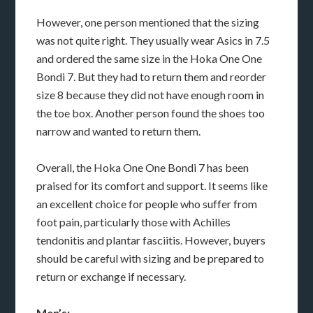
However, one person mentioned that the sizing
was not quite right. They usually wear Asics in 7.5
and ordered the same size in the Hoka One One
Bondi 7. But they had to return them and reorder
size 8 because they did not have enough room in
the toe box. Another person found the shoes too
narrow and wanted to return them.
Overall, the Hoka One One Bondi 7 has been
praised for its comfort and support. It seems like
an excellent choice for people who suffer from
foot pain, particularly those with Achilles
tendonitis and plantar fasciitis. However, buyers
should be careful with sizing and be prepared to
return or exchange if necessary.
Men’s: