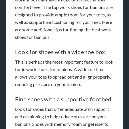
comfort level. The top work shoes for bunions are
designed to provide ample room for your toes, as
well as support and cushioning for your feet. Here
are some additional tips for finding the best work
shoes for bunions:
Look for shoes with a wide toe box.
This is perhaps the most important feature to look
for in work shoes for bunions. A wide toe box
allows your toes to spread out and align properly,
reducing pressure on your bunion.
Find shoes with a supportive footbed.
Look for shoes that offer adequate arch support
and cushioning to help reduce pressure on your
bunions. Shoes with memory foam or gel inserts