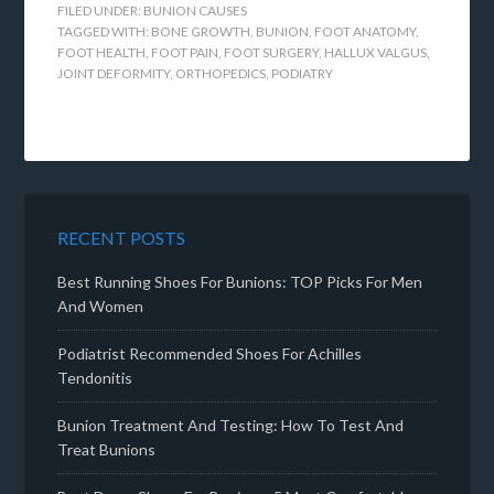
FILED UNDER:
BUNION CAUSES
TAGGED WITH:
BONE GROWTH
,
BUNION
,
FOOT ANATOMY
,
FOOT HEALTH
,
FOOT PAIN
,
FOOT SURGERY
,
HALLUX VALGUS
,
JOINT DEFORMITY
,
ORTHOPEDICS
,
PODIATRY
RECENT POSTS
Best Running Shoes For Bunions: TOP Picks For Men
And Women
Podiatrist Recommended Shoes For Achilles
Tendonitis
Bunion Treatment And Testing: How To Test And
Treat Bunions