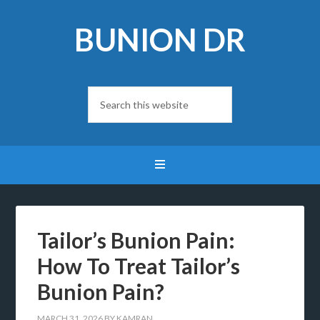
BUNION DR
Tailor’s Bunion Pain:
How To Treat Tailor’s
Bunion Pain?
MARCH 31, 2026
BY
KAMRAN