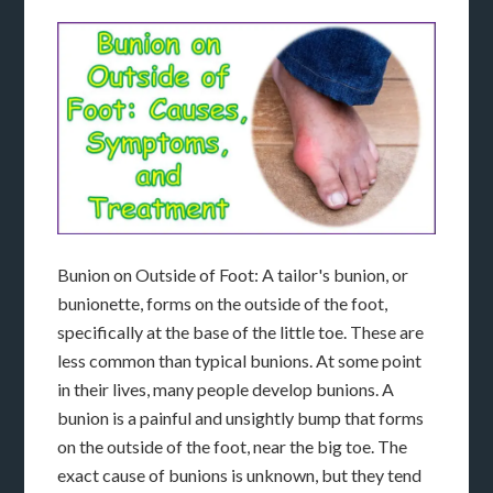
Bunion on Outside of Foot: A tailor's bunion, or
bunionette, forms on the outside of the foot,
specifically at the base of the little toe. These are
less common than typical bunions. At some point
in their lives, many people develop bunions. A
bunion is a painful and unsightly bump that forms
on the outside of the foot, near the big toe. The
exact cause of bunions is unknown, but they tend