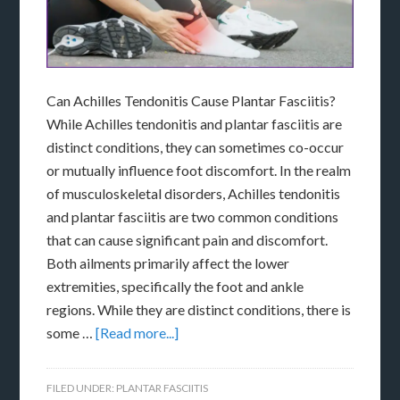
Can Achilles Tendonitis Cause Plantar Fasciitis?
While Achilles tendonitis and plantar fasciitis are
distinct conditions, they can sometimes co-occur
or mutually influence foot discomfort. In the realm
of musculoskeletal disorders, Achilles tendonitis
and plantar fasciitis are two common conditions
that can cause significant pain and discomfort.
Both ailments primarily affect the lower
extremities, specifically the foot and ankle
regions. While they are distinct conditions, there is
some …
[Read more...]
FILED UNDER:
PLANTAR FASCIITIS