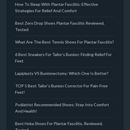
How To Sleep With Plantar Fasciitis: Effective
Strategies For Relief And Comfort
Best Zero Drop Shoes Plantar Fasciitis Reviewed,
Tested
What Are The Best Tennis Shoes For Plantar Fasciitis?
6 Best Sneakers For Tailor’s Bunion: Finding Relief For
Feet
Lapiplasty VS Bunionectomy: Which One Is Better?
TOP 5 Best Tailor’s Bunion Corrector For Pain-Free
Feet!
Podiatrist Recommended Shoes: Step Into Comfort
And Health!
Best Hoka Shoes For Plantar Fasciitis, Reviewed,
Tested