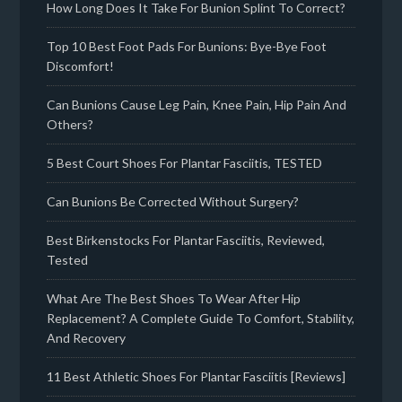
How Long Does It Take For Bunion Splint To Correct?
Top 10 Best Foot Pads For Bunions: Bye-Bye Foot
Discomfort!
Can Bunions Cause Leg Pain, Knee Pain, Hip Pain And
Others?
5 Best Court Shoes For Plantar Fasciitis, TESTED
Can Bunions Be Corrected Without Surgery?
Best Birkenstocks For Plantar Fasciitis, Reviewed,
Tested
What Are The Best Shoes To Wear After Hip
Replacement? A Complete Guide To Comfort, Stability,
And Recovery
11 Best Athletic Shoes For Plantar Fasciitis [Reviews]