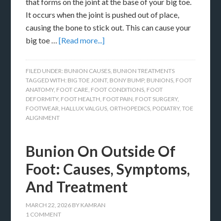
that forms on the joint at the base of your big toe.
It occurs when the joint is pushed out of place,
causing the bone to stick out. This can cause your
big toe …
[Read more...]
FILED UNDER:
BUNION CAUSES
,
BUNION TREATMENTS
TAGGED WITH:
BIG TOE JOINT
,
BONY BUMP
,
BUNIONS
,
FOOT
ANATOMY
,
FOOT CARE
,
FOOT CONDITIONS
,
FOOT
DEFORMITY
,
FOOT HEALTH
,
FOOT PAIN
,
FOOT SURGERY
,
FOOTWEAR
,
HALLUX VALGUS
,
ORTHOPEDICS
,
PODIATRY
,
TOE
ALIGNMENT
Bunion On Outside Of
Foot: Causes, Symptoms,
And Treatment
MARCH 22, 2026
BY
KAMRAN
1 COMMENT