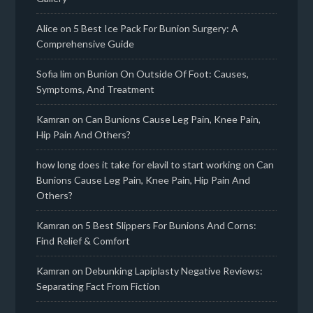
Alice
on
5 Best Ice Pack For Bunion Surgery: A
Comprehensive Guide
Sofia lim
on
Bunion On Outside Of Foot: Causes,
Symptoms, And Treatment
Kamran
on
Can Bunions Cause Leg Pain, Knee Pain,
Hip Pain And Others?
how long does it take for elavil to start working
on
Can
Bunions Cause Leg Pain, Knee Pain, Hip Pain And
Others?
Kamran
on
5 Best Slippers For Bunions And Corns:
Find Relief & Comfort
Kamran
on
Debunking Lapiplasty Negative Reviews:
Separating Fact From Fiction