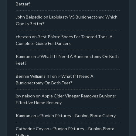
Better?
John Belpedio
on
Lapiplasty VS Bunionectomy: Which
One Is Better?
chezron
on
Best Pointe Shoes For Tapered Toes: A
Complete Guide For Dancers
Kamran
on
✅What If I Need A Bunionectomy On Both
Feet?
Bennie Williams III
on
✅What If I Need A
Bunionectomy On Both Feet?
joy nelson
on
Apple Cider Vinegar Removes Bunions:
Effective Home Remedy
Kamran
on
✅Bunion Pictures – Bunion Photo Gallery
Catherine Coy
on
✅Bunion Pictures – Bunion Photo
Gallery