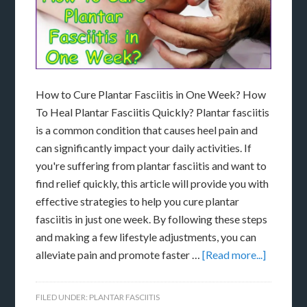
How to Cure Plantar Fasciitis in One Week? How
To Heal Plantar Fasciitis Quickly? Plantar fasciitis
is a common condition that causes heel pain and
can significantly impact your daily activities. If
you're suffering from plantar fasciitis and want to
find relief quickly, this article will provide you with
effective strategies to help you cure plantar
fasciitis in just one week. By following these steps
and making a few lifestyle adjustments, you can
alleviate pain and promote faster …
[Read more...]
FILED UNDER:
PLANTAR FASCIITIS