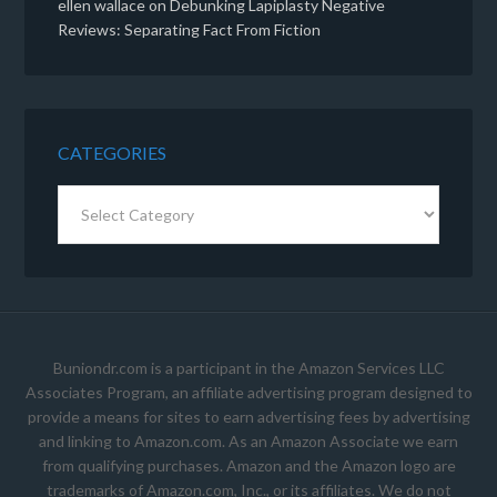
ellen wallace
on
Debunking Lapiplasty Negative
Reviews: Separating Fact From Fiction
CATEGORIES
Categories
Buniondr.com is a participant in the Amazon Services LLC
Associates Program, an affiliate advertising program designed to
provide a means for sites to earn advertising fees by advertising
and linking to Amazon.com. As an Amazon Associate we earn
from qualifying purchases. Amazon and the Amazon logo are
trademarks of Amazon.com, Inc., or its affiliates. We do not