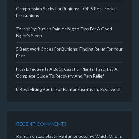
Compression Socks For Bunions: TOP 5 Best Socks
For Bunions
Throbbing Bunion Pain At Night: Tips For A Good
Night’s Sleep
5 Best Work Shoes For Bunions: Finding Relief For Your
Feet
How Effective Is A Boot Cast For Plantar Fasciitis? A
Complete Guide To Recovery And Pain Relief
8 Best Hiking Boots For Plantar Fasciitis In, Reviewed!
RECENT COMMENTS
Kamran
on
Lapiplasty VS Bunionectomy: Which One Is