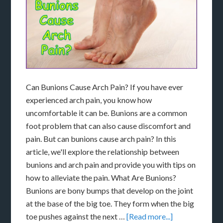
Can Bunions Cause Arch Pain? If you have ever
experienced arch pain, you know how
uncomfortable it can be. Bunions are a common
foot problem that can also cause discomfort and
pain. But can bunions cause arch pain? In this
article, we'll explore the relationship between
bunions and arch pain and provide you with tips on
how to alleviate the pain. What Are Bunions?
Bunions are bony bumps that develop on the joint
at the base of the big toe. They form when the big
toe pushes against the next …
[Read more...]