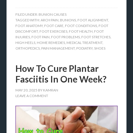
FILED UNDER:
BUNION CAUSES
TAGGED WITH:
ARCH PAIN
,
BUNIONS
,
FOOT ALIGNMENT
,
FOOT ANATOMY
,
FOOT CARE
,
FOOT CONDITIONS
,
FOOT
DISCOMFORT
,
FOOT EXERCISES
,
FOOT HEALTH
,
FOOT
INJURIES
,
FOOT PAIN
,
FOOT PROBLEMS
,
FOOT STRETCHES
,
HIGH HEELS
,
HOME REMEDIES
,
MEDICAL TREATMENT
,
ORTHOPEDICS
,
PAIN MANAGEMENT
,
PODIATRY
,
SHOES
How To Cure Plantar
Fasciitis In One Week?
MAY 20, 2025
BY
KAMRAN
LEAVE A COMMENT