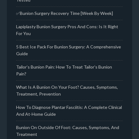
✅Bunion Surgery Recovery Time [Week By Week]
Lapiplasty Bunion Surgery Pros And Cons: Is It Right
For You
5 Best Ice Pack For Bunion Surgery: A Comprehensive
Guide
Tailor’s Bunion Pain: How To Treat Tailor’s Bunion
Pain?
What Is A Bunion On Your Foot? Causes, Symptoms,
Treatment, Prevention
How To Diagnose Plantar Fasciitis: A Complete Clinical
And At-Home Guide
Bunion On Outside Of Foot: Causes, Symptoms, And
Treatment