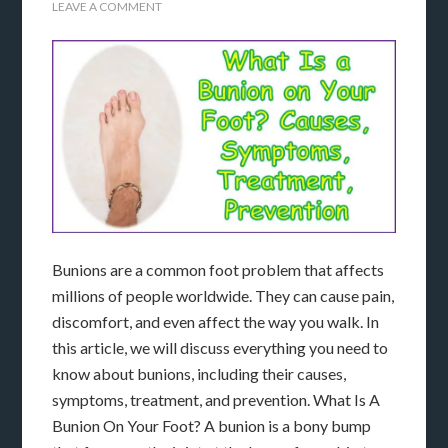
LEAVE A COMMENT
Bunions are a common foot problem that affects
millions of people worldwide. They can cause pain,
discomfort, and even affect the way you walk. In
this article, we will discuss everything you need to
know about bunions, including their causes,
symptoms, treatment, and prevention. What Is A
Bunion On Your Foot? A bunion is a bony bump