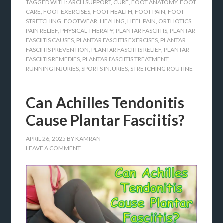
TAGGED WITH:
ARCH SUPPORT
,
CURE
,
FOOT ANATOMY
,
FOOT
CARE
,
FOOT EXERCISES
,
FOOT HEALTH
,
FOOT PAIN
,
FOOT
STRETCHING
,
FOOTWEAR
,
HEALING
,
HEEL PAIN
,
ORTHOTICS
,
PAIN RELIEF
,
PHYSICAL THERAPY
,
PLANTAR FASCIITIS
,
PLANTAR
FASCIITIS CAUSES
,
PLANTAR FASCIITIS EXERCISES
,
PLANTAR
FASCIITIS PREVENTION
,
PLANTAR FASCIITIS RELIEF
,
PLANTAR
FASCIITIS REMEDIES
,
PLANTAR FASCIITIS TREATMENT
,
RUNNING INJURIES
,
SPORTS INJURIES
,
STRETCHING ROUTINE
Can Achilles Tendonitis
Cause Plantar Fasciitis?
APRIL 26, 2025
BY
KAMRAN
LEAVE A COMMENT