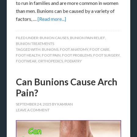
to run in families and are more common in women
than men. Bunions can be caused by a variety of
factors, …
[Read more...]
FILED UNDER:
BUNION CAUSES
,
BUNION PAIN RELIEF
,
BUNION TREATMENTS
TAGGED WITH:
BUNIONS
,
FOOT ANATOMY
,
FOOT CARE
,
FOOT HEALTH
,
FOOT PAIN
,
FOOT PROBLEMS
,
FOOT SURGERY
,
FOOTWEAR
,
ORTHOPEDICS
,
PODIATRY
Can Bunions Cause Arch
Pain?
SEPTEMBER 24, 2025
BY
KAMRAN
LEAVE A COMMENT