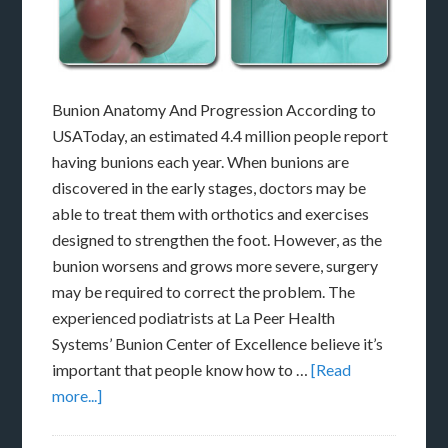
Bunion Anatomy And Progression According to
USAToday, an estimated 4.4 million people report
having bunions each year. When bunions are
discovered in the early stages, doctors may be
able to treat them with orthotics and exercises
designed to strengthen the foot. However, as the
bunion worsens and grows more severe, surgery
may be required to correct the problem. The
experienced podiatrists at La Peer Health
Systems’ Bunion Center of Excellence believe it’s
important that people know how to …
[Read
more...]