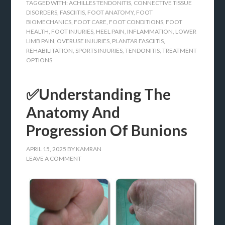
TAGGED WITH:
ACHILLES TENDONITIS
,
CONNECTIVE TISSUE
DISORDERS
,
FASCIITIS
,
FOOT ANATOMY
,
FOOT
BIOMECHANICS
,
FOOT CARE
,
FOOT CONDITIONS
,
FOOT
HEALTH
,
FOOT INJURIES
,
HEEL PAIN
,
INFLAMMATION
,
LOWER
LIMB PAIN
,
OVERUSE INJURIES
,
PLANTAR FASCIITIS
,
REHABILITATION
,
SPORTS INJURIES
,
TENDONITIS
,
TREATMENT
OPTIONS
✅Understanding The
Anatomy And
Progression Of Bunions
APRIL 15, 2025
BY
KAMRAN
LEAVE A COMMENT