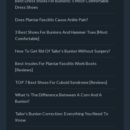
Best Dress Shoes For Bunions: 5 Most Comfortable
Dress Shoes
Does Plantar Fasciitis Cause Ankle Pain?
3 Best Shoes For Bunions And Hammer Toes [Most
Comfortable]
How To Get Rid Of Tailor’s Bunion Without Surgery?
Best Insoles For Plantar Fasciitis Work Boots
[Reviews]
TOP 7 Best Shoes For Cuboid Syndrome [Reviews]
What Is The Difference Between A Corn And A
Bunion?
Tailor’s Bunion Correction: Everything You Need To
Know