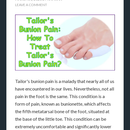
LEAVE A COMMENT
Tailor's bunion pain is a malady that nearly all of us
have encountered in our lives. Nevertheless, not all
pain in the foot is the same. This condition is a
form of pain, known as bunionette, which affects
the fifth metatarsal bone of the foot, situated at
the base of the little toe. This condition can be
extremely uncomfortable and significantly lower