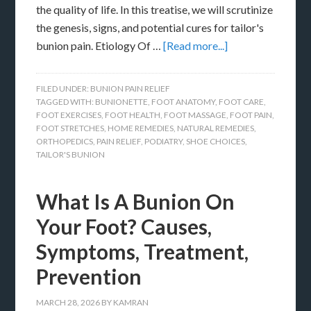
the quality of life. In this treatise, we will scrutinize
the genesis, signs, and potential cures for tailor's
bunion pain. Etiology Of …
[Read more...]
FILED UNDER:
BUNION PAIN RELIEF
TAGGED WITH:
BUNIONETTE
,
FOOT ANATOMY
,
FOOT CARE
,
FOOT EXERCISES
,
FOOT HEALTH
,
FOOT MASSAGE
,
FOOT PAIN
,
FOOT STRETCHES
,
HOME REMEDIES
,
NATURAL REMEDIES
,
ORTHOPEDICS
,
PAIN RELIEF
,
PODIATRY
,
SHOE CHOICES
,
TAILOR'S BUNION
What Is A Bunion On
Your Foot? Causes,
Symptoms, Treatment,
Prevention
MARCH 28, 2026
BY
KAMRAN