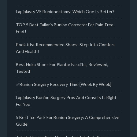
Lapiplasty VS Bunionectomy: Which One Is Better?
TOP 5 Best Tailor’s Bunion Corrector For Pain-Free
Feet!
Podiatrist Recommended Shoes: Step Into Comfort
And Health!
Best Hoka Shoes For Plantar Fasciitis, Reviewed,
Tested
✅Bunion Surgery Recovery Time [Week By Week]
Lapiplasty Bunion Surgery Pros And Cons: Is It Right
For You
5 Best Ice Pack For Bunion Surgery: A Comprehensive
Guide