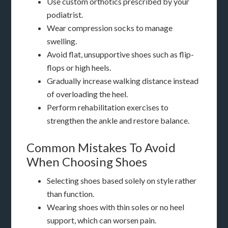
Use custom orthotics prescribed by your
podiatrist.
Wear compression socks to manage
swelling.
Avoid flat, unsupportive shoes such as flip-
flops or high heels.
Gradually increase walking distance instead
of overloading the heel.
Perform rehabilitation exercises to
strengthen the ankle and restore balance.
Common Mistakes To Avoid
When Choosing Shoes
Selecting shoes based solely on style rather
than function.
Wearing shoes with thin soles or no heel
support, which can worsen pain.