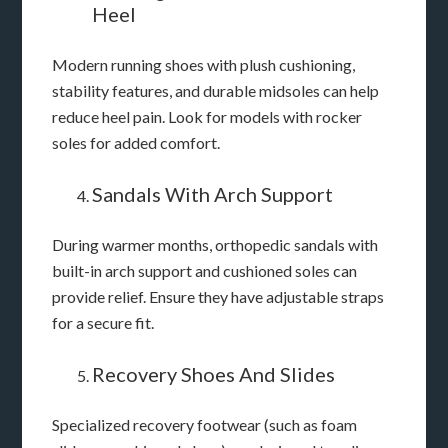
Heel
Modern running shoes with plush cushioning,
stability features, and durable midsoles can help
reduce heel pain. Look for models with rocker
soles for added comfort.
Sandals With Arch Support
During warmer months, orthopedic sandals with
built-in arch support and cushioned soles can
provide relief. Ensure they have adjustable straps
for a secure fit.
Recovery Shoes And Slides
Specialized recovery footwear (such as foam