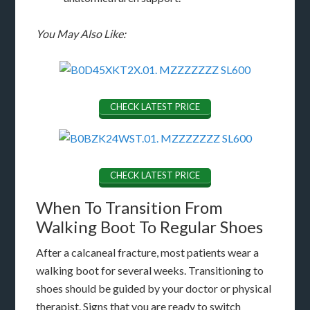
You May Also Like:
CHECK LATEST PRICE
CHECK LATEST PRICE
When To Transition From
Walking Boot To Regular Shoes
After a calcaneal fracture, most patients wear a
walking boot for several weeks. Transitioning to
shoes should be guided by your doctor or physical
therapist. Signs that you are ready to switch