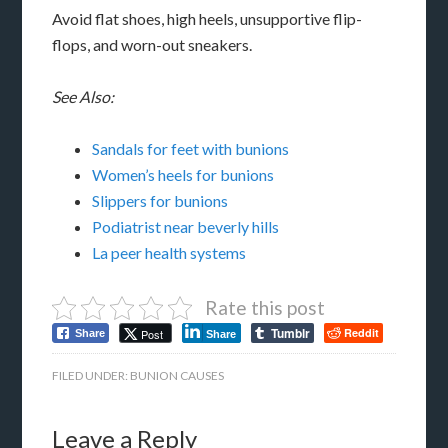
Avoid flat shoes, high heels, unsupportive flip-
flops, and worn-out sneakers.
See Also:
Sandals for feet with bunions
Women’s heels for bunions
Slippers for bunions
Podiatrist near beverly hills
La peer health systems
Rate this post
Tumblr
Reddit
Post
Share
Share
FILED UNDER:
BUNION CAUSES
Leave a Reply