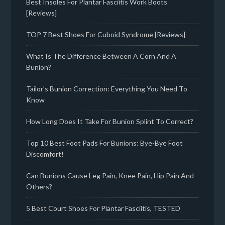
Best Insoles For Plantar Fasciitis Work Boots
[Reviews]
TOP 7 Best Shoes For Cuboid Syndrome [Reviews]
What Is The Difference Between A Corn And A
Bunion?
Tailor’s Bunion Correction: Everything You Need To
Know
How Long Does It Take For Bunion Splint To Correct?
Top 10 Best Foot Pads For Bunions: Bye-Bye Foot
Discomfort!
Can Bunions Cause Leg Pain, Knee Pain, Hip Pain And
Others?
5 Best Court Shoes For Plantar Fasciitis, TESTED