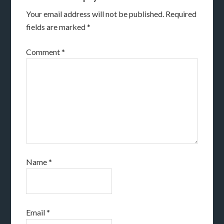
Your email address will not be published.
Required
fields are marked
*
Comment
*
Name
*
Email
*