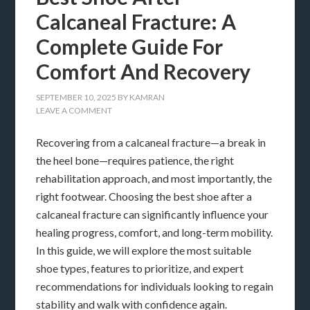
Calcaneal Fracture: A
Complete Guide For
Comfort And Recovery
SEPTEMBER 10, 2025
BY
KAMRAN
LEAVE A COMMENT
Recovering from a calcaneal fracture—a break in
the heel bone—requires patience, the right
rehabilitation approach, and most importantly, the
right footwear. Choosing the best shoe after a
calcaneal fracture can significantly influence your
healing progress, comfort, and long-term mobility.
In this guide, we will explore the most suitable
shoe types, features to prioritize, and expert
recommendations for individuals looking to regain
stability and walk with confidence again.