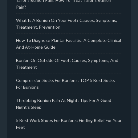
Tailor’s Bunion Pain: How To Treat Tailor’s Bunion
Pain?
What Is A Bunion On Your Foot? Causes, Symptoms,
Treatment, Prevention
How To Diagnose Plantar Fasciitis: A Complete Clinical
And At-Home Guide
Bunion On Outside Of Foot: Causes, Symptoms, And
Treatment
Compression Socks For Bunions: TOP 5 Best Socks
For Bunions
Throbbing Bunion Pain At Night: Tips For A Good
Night’s Sleep
5 Best Work Shoes For Bunions: Finding Relief For Your
Feet