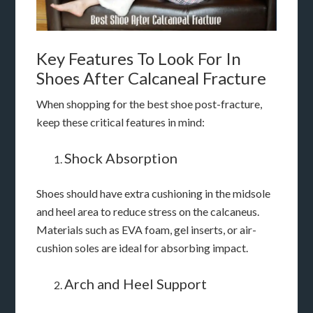
Key Features To Look For In
Shoes After Calcaneal Fracture
When shopping for the best shoe post-fracture,
keep these critical features in mind:
Shock Absorption
Shoes should have extra cushioning in the midsole
and heel area to reduce stress on the calcaneus.
Materials such as EVA foam, gel inserts, or air-
cushion soles are ideal for absorbing impact.
Arch and Heel Support