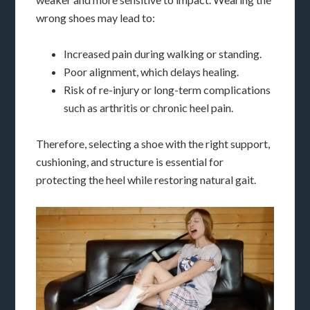
wrong shoes may lead to:
Increased pain during walking or standing.
Poor alignment, which delays healing.
Risk of re-injury or long-term complications
such as arthritis or chronic heel pain.
Therefore, selecting a shoe with the right support,
cushioning, and structure is essential for
protecting the heel while restoring natural gait.