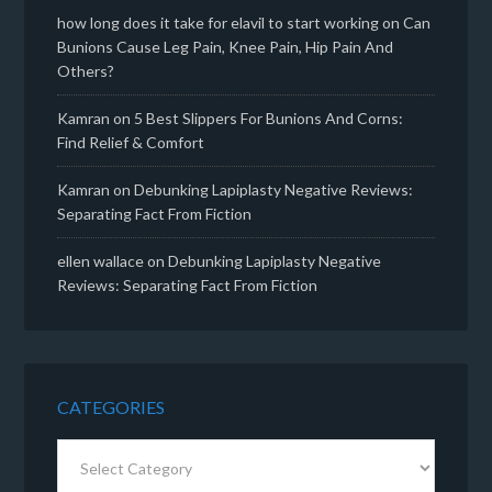
how long does it take for elavil to start working
on
Can
Bunions Cause Leg Pain, Knee Pain, Hip Pain And
Others?
Kamran
on
5 Best Slippers For Bunions And Corns:
Find Relief & Comfort
Kamran
on
Debunking Lapiplasty Negative Reviews:
Separating Fact From Fiction
ellen wallace
on
Debunking Lapiplasty Negative
Reviews: Separating Fact From Fiction
CATEGORIES
Categories