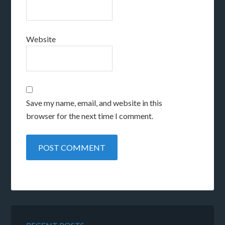
Website
Save my name, email, and website in this
browser for the next time I comment.