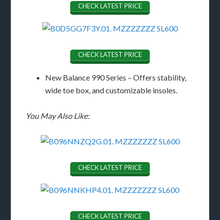
CHECK LATEST PRICE
CHECK LATEST PRICE
New Balance 990 Series – Offers stability,
wide toe box, and customizable insoles.
You May Also Like:
CHECK LATEST PRICE
CHECK LATEST PRICE