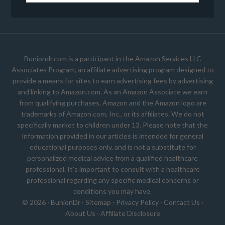
Buniondr.com is a participant in the Amazon Services LLC
Associates Program, an affiliate advertising program designed to
provide a means for sites to earn advertising fees by advertising
and linking to Amazon.com. As an Amazon Associate we earn
from qualifying purchases. Amazon and the Amazon logo are
trademarks of Amazon.com, Inc., or its affiliates. We do not
specifically market to children under 13. Please note that the
information provided in our articles is intended for general
educational purposes only, and is not a substitute for
personalized medical advice from a qualified healthcare
professional. It's important to consult with a healthcare
professional regarding any specific medical concerns or
conditions you may have.
© 2026 ·
BunionDr
·
Sitemap
·
Privacy Policy
·
Contact Us
·
About Us
·
Affiliate Disclosure