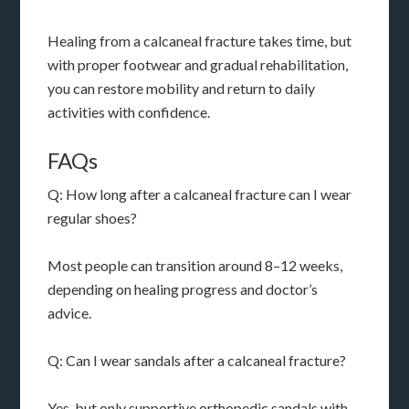
Healing from a calcaneal fracture takes time, but
with proper footwear and gradual rehabilitation,
you can restore mobility and return to daily
activities with confidence.
FAQs
Q: How long after a calcaneal fracture can I wear
regular shoes?
Most people can transition around 8–12 weeks,
depending on healing progress and doctor’s
advice.
Q: Can I wear sandals after a calcaneal fracture?
Yes, but only supportive orthopedic sandals with