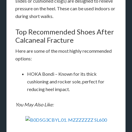
slides or cushioned clogs) are designed to relieve
pressure on the heel. These can be used indoors or
during short walks.
Top Recommended Shoes After
Calcaneal Fracture
Here are some of the most highly recommended
options:
HOKA Bondi – Known for its thick
cushioning and rocker sole, perfect for
reducing heel impact.
You May Also Like: