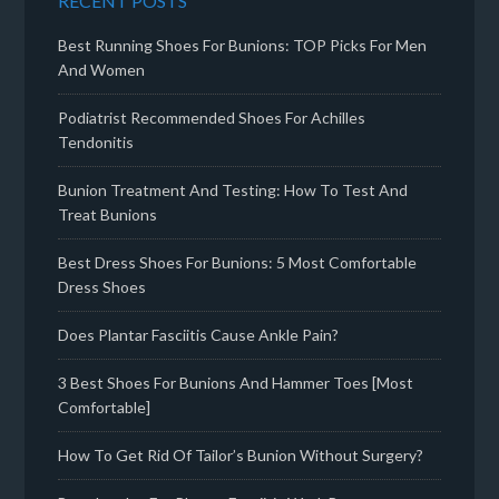
RECENT POSTS
Best Running Shoes For Bunions: TOP Picks For Men
And Women
Podiatrist Recommended Shoes For Achilles
Tendonitis
Bunion Treatment And Testing: How To Test And
Treat Bunions
Best Dress Shoes For Bunions: 5 Most Comfortable
Dress Shoes
Does Plantar Fasciitis Cause Ankle Pain?
3 Best Shoes For Bunions And Hammer Toes [Most
Comfortable]
How To Get Rid Of Tailor’s Bunion Without Surgery?