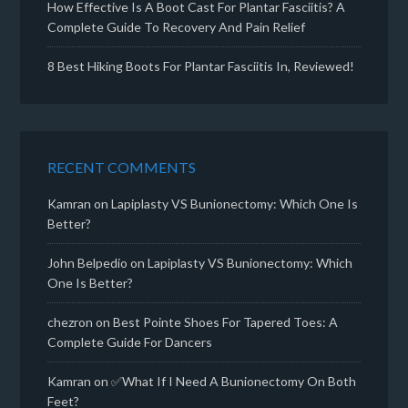
How Effective Is A Boot Cast For Plantar Fasciitis? A
Complete Guide To Recovery And Pain Relief
8 Best Hiking Boots For Plantar Fasciitis In, Reviewed!
RECENT COMMENTS
Kamran
on
Lapiplasty VS Bunionectomy: Which One Is
Better?
John Belpedio
on
Lapiplasty VS Bunionectomy: Which
One Is Better?
chezron
on
Best Pointe Shoes For Tapered Toes: A
Complete Guide For Dancers
Kamran
on
✅What If I Need A Bunionectomy On Both
Feet?