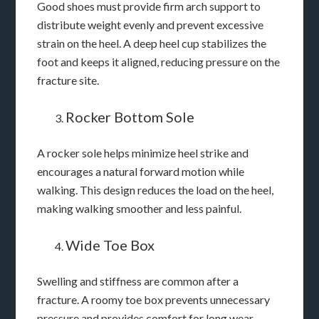
Good shoes must provide firm arch support to
distribute weight evenly and prevent excessive
strain on the heel. A deep heel cup stabilizes the
foot and keeps it aligned, reducing pressure on the
fracture site.
Rocker Bottom Sole
A rocker sole helps minimize heel strike and
encourages a natural forward motion while
walking. This design reduces the load on the heel,
making walking smoother and less painful.
Wide Toe Box
Swelling and stiffness are common after a
fracture. A roomy toe box prevents unnecessary
pressure and provides comfort for long wear.