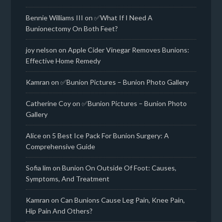
Bennie Williams III
on
✅What If I Need A
Bunionectomy On Both Feet?
joy nelson
on
Apple Cider Vinegar Removes Bunions:
Effective Home Remedy
Kamran
on
✅Bunion Pictures – Bunion Photo Gallery
Catherine Coy
on
✅Bunion Pictures – Bunion Photo
Gallery
Alice
on
5 Best Ice Pack For Bunion Surgery: A
Comprehensive Guide
Sofia lim
on
Bunion On Outside Of Foot: Causes,
Symptoms, And Treatment
Kamran
on
Can Bunions Cause Leg Pain, Knee Pain,
Hip Pain And Others?