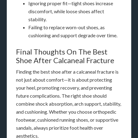
Ignoring proper fit—tight shoes increase
discomfort, while loose shoes affect
stability.
Failing to replace worn-out shoes, as
cushioning and support degrade over time.
Final Thoughts On The Best
Shoe After Calcaneal Fracture
Finding the best shoe after a calcaneal fracture is
not just about comfort—it is about protecting
your heel, promoting recovery, and preventing
future complications. The right shoe should
combine shock absorption, arch support, stability,
and cushioning. Whether you choose orthopedic
footwear, cushioned running shoes, or supportive
sandals, always prioritize foot health over
aesthetics.