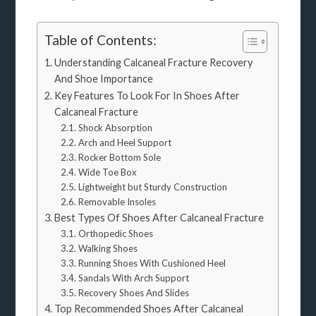
Table of Contents:
Understanding Calcaneal Fracture Recovery
And Shoe Importance
Key Features To Look For In Shoes After
Calcaneal Fracture
Shock Absorption
Arch and Heel Support
Rocker Bottom Sole
Wide Toe Box
Lightweight but Sturdy Construction
Removable Insoles
Best Types Of Shoes After Calcaneal Fracture
Orthopedic Shoes
Walking Shoes
Running Shoes With Cushioned Heel
Sandals With Arch Support
Recovery Shoes And Slides
Top Recommended Shoes After Calcaneal