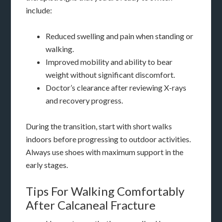
include:
Reduced swelling and pain when standing or
walking.
Improved mobility and ability to bear
weight without significant discomfort.
Doctor’s clearance after reviewing X-rays
and recovery progress.
During the transition, start with short walks
indoors before progressing to outdoor activities.
Always use shoes with maximum support in the
early stages.
Tips For Walking Comfortably
After Calcaneal Fracture