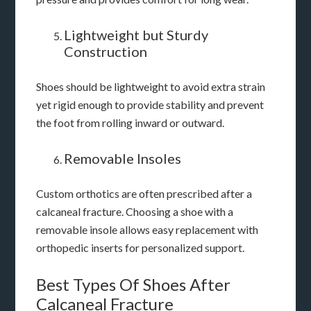
Lightweight but Sturdy
Construction
Shoes should be lightweight to avoid extra strain
yet rigid enough to provide stability and prevent
the foot from rolling inward or outward.
Removable Insoles
Custom orthotics are often prescribed after a
calcaneal fracture. Choosing a shoe with a
removable insole allows easy replacement with
orthopedic inserts for personalized support.
Best Types Of Shoes After
Calcaneal Fracture