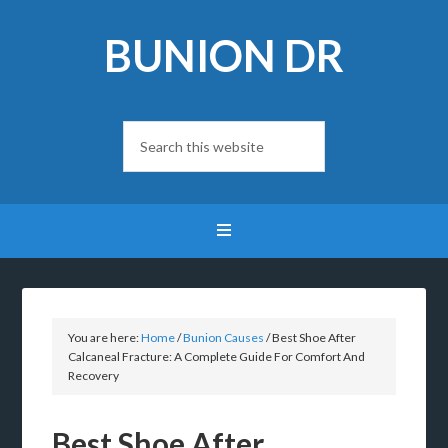
BUNION DR
You are here:
Home
/
Bunion Causes
/
Best Shoe After
Calcaneal Fracture: A Complete Guide For Comfort And
Recovery
Best Shoe After