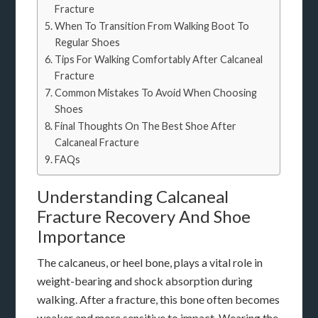
Fracture
When To Transition From Walking Boot To
Regular Shoes
Tips For Walking Comfortably After Calcaneal
Fracture
Common Mistakes To Avoid When Choosing
Shoes
Final Thoughts On The Best Shoe After
Calcaneal Fracture
FAQs
Understanding Calcaneal
Fracture Recovery And Shoe
Importance
The calcaneus, or heel bone, plays a vital role in
weight-bearing and shock absorption during
walking. After a fracture, this bone often becomes
weaker and more sensitive to impact. Wearing the