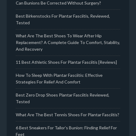
Can Bunions Be Corrected Without Surgery?
Best Birkenstocks For Plantar Fasciitis, Reviewed,
Tested
What Are The Best Shoes To Wear After Hip
Replacement? A Complete Guide To Comfort, Stability,
And Recovery
11 Best Athletic Shoes For Plantar Fasciitis [Reviews]
How To Sleep With Plantar Fasciitis: Effective
Strategies For Relief And Comfort
Best Zero Drop Shoes Plantar Fasciitis Reviewed,
Tested
What Are The Best Tennis Shoes For Plantar Fasciitis?
6 Best Sneakers For Tailor’s Bunion: Finding Relief For
Feet