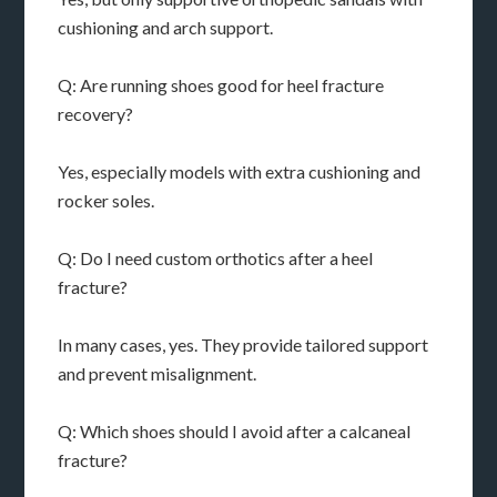
cushioning and arch support.
Q: Are running shoes good for heel fracture
recovery?
Yes, especially models with extra cushioning and
rocker soles.
Q: Do I need custom orthotics after a heel
fracture?
In many cases, yes. They provide tailored support
and prevent misalignment.
Q: Which shoes should I avoid after a calcaneal
fracture?