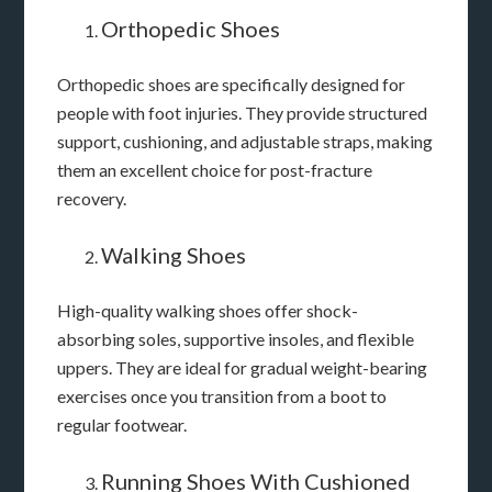
Orthopedic Shoes
Orthopedic shoes are specifically designed for
people with foot injuries. They provide structured
support, cushioning, and adjustable straps, making
them an excellent choice for post-fracture
recovery.
Walking Shoes
High-quality walking shoes offer shock-
absorbing soles, supportive insoles, and flexible
uppers. They are ideal for gradual weight-bearing
exercises once you transition from a boot to
regular footwear.
Running Shoes With Cushioned