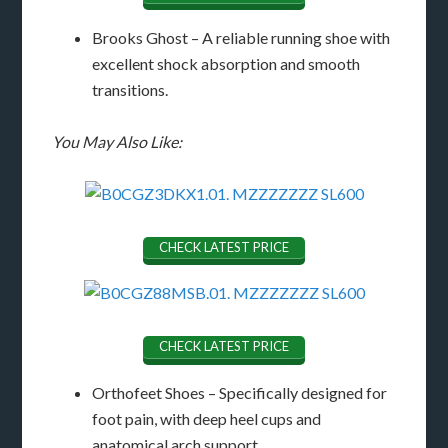
Brooks Ghost – A reliable running shoe with
excellent shock absorption and smooth
transitions.
You May Also Like:
CHECK LATEST PRICE
CHECK LATEST PRICE
Orthofeet Shoes – Specifically designed for
foot pain, with deep heel cups and
anatomical arch support.