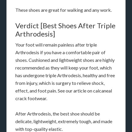
These shoes are great for walking and any work.
Verdict [Best Shoes After Triple
Arthrodesis]
Your foot will remain painless after triple
Arthrodesis if you have a comfortable pair of
shoes. Cushioned and lightweight shoes are highly
recommended as they will keep your foot, which
has undergone triple Arthrodesis, healthy and free
from injury, which is surgery to relieve shock,
effect, and foot pain. See our article on calcaneal
crack footwear.
After Arthrodesis, the best shoe should be
delicate, lightweight, extremely tough, and made
with top-quality elastic.