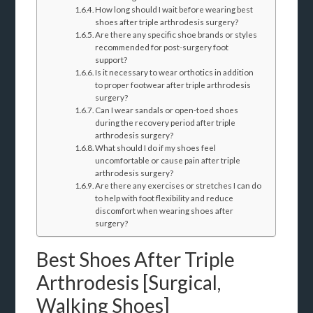
How long should I wait before wearing best
shoes after triple arthrodesis surgery?
Are there any specific shoe brands or styles
recommended for post-surgery foot
support?
Is it necessary to wear orthotics in addition
to proper footwear after triple arthrodesis
surgery?
Can I wear sandals or open-toed shoes
during the recovery period after triple
arthrodesis surgery?
What should I do if my shoes feel
uncomfortable or cause pain after triple
arthrodesis surgery?
Are there any exercises or stretches I can do
to help with foot flexibility and reduce
discomfort when wearing shoes after
surgery?
Best Shoes After Triple
Arthrodesis [Surgical,
Walking Shoes]