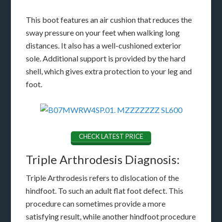
This boot features an air cushion that reduces the
sway pressure on your feet when walking long
distances. It also has a well-cushioned exterior
sole. Additional support is provided by the hard
shell, which gives extra protection to your leg and
foot.
CHECK LATEST PRICE
Triple Arthrodesis Diagnosis:
Triple Arthrodesis refers to dislocation of the
hindfoot. To such an adult flat foot defect. This
procedure can sometimes provide a more
satisfying result, while another hindfoot procedure