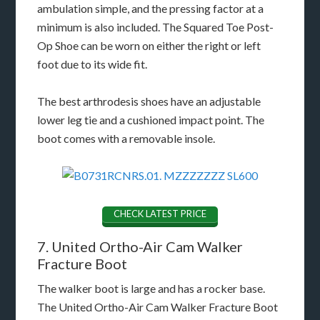
ambulation simple, and the pressing factor at a
minimum is also included. The Squared Toe Post-
Op Shoe can be worn on either the right or left
foot due to its wide fit.
The best arthrodesis shoes have an adjustable
lower leg tie and a cushioned impact point. The
boot comes with a removable insole.
CHECK LATEST PRICE
7. United Ortho-Air Cam Walker
Fracture Boot
The walker boot is large and has a rocker base.
The United Ortho-Air Cam Walker Fracture Boot