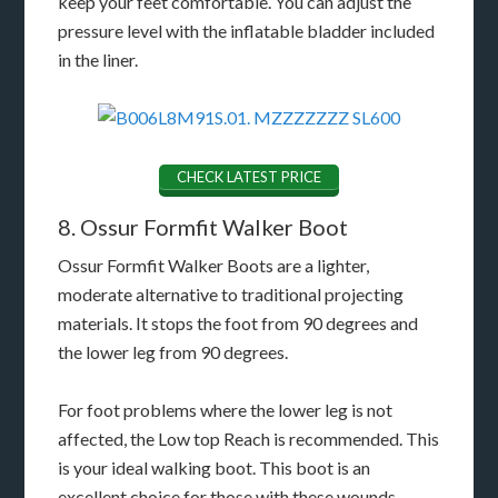
keep your feet comfortable. You can adjust the
pressure level with the inflatable bladder included
in the liner.
CHECK LATEST PRICE
8. Ossur Formfit Walker Boot
Ossur Formfit Walker Boots are a lighter,
moderate alternative to traditional projecting
materials. It stops the foot from 90 degrees and
the lower leg from 90 degrees.
For foot problems where the lower leg is not
affected, the Low top Reach is recommended. This
is your ideal walking boot. This boot is an
excellent choice for those with these wounds