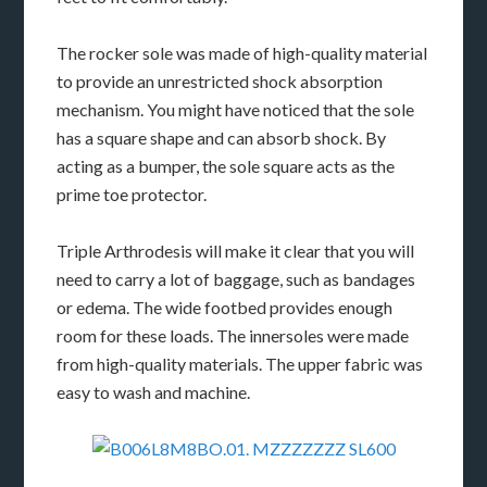
The rocker sole was made of high-quality material
to provide an unrestricted shock absorption
mechanism. You might have noticed that the sole
has a square shape and can absorb shock. By
acting as a bumper, the sole square acts as the
prime toe protector.
Triple Arthrodesis will make it clear that you will
need to carry a lot of baggage, such as bandages
or edema. The wide footbed provides enough
room for these loads. The innersoles were made
from high-quality materials. The upper fabric was
easy to wash and machine.