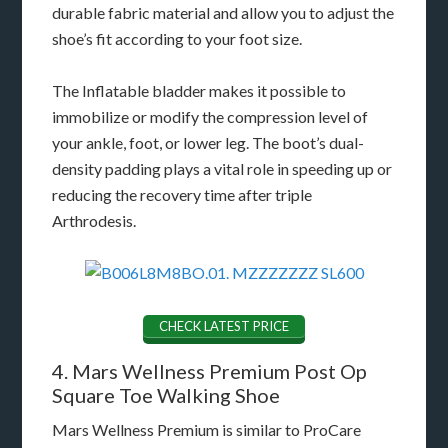
durable fabric material and allow you to adjust the
shoe’s fit according to your foot size.
The Inflatable bladder makes it possible to
immobilize or modify the compression level of
your ankle, foot, or lower leg. The boot’s dual-
density padding plays a vital role in speeding up or
reducing the recovery time after triple
Arthrodesis.
CHECK LATEST PRICE
4. Mars Wellness Premium Post Op
Square Toe Walking Shoe
Mars Wellness Premium is similar to ProCare