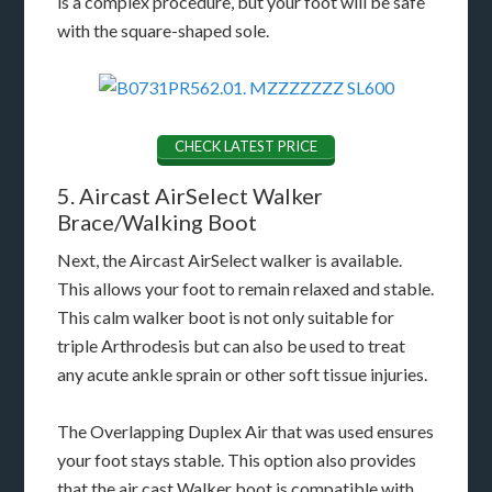
is a complex procedure, but your foot will be safe
with the square-shaped sole.
CHECK LATEST PRICE
5. Aircast AirSelect Walker
Brace/Walking Boot
Next, the Aircast AirSelect walker is available.
This allows your foot to remain relaxed and stable.
This calm walker boot is not only suitable for
triple Arthrodesis but can also be used to treat
any acute ankle sprain or other soft tissue injuries.
The Overlapping Duplex Air that was used ensures
your foot stays stable. This option also provides
that the air cast Walker boot is compatible with