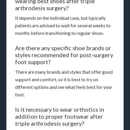
wearing best shoes after triple
arthrodesis surgery?
It depends on the individual case, but typically
patients are advised to wait for several weeks to
months before transitioning to regular shoes.
Are there any specific shoe brands or
styles recommended for post-surgery
foot support?
There are many brands and styles that offer good
support and comfort, so it is best to try on
different options and see what feels best for your
foot.
Is it necessary to wear orthotics in
addition to proper footwear after
triple arthrodesis surgery?