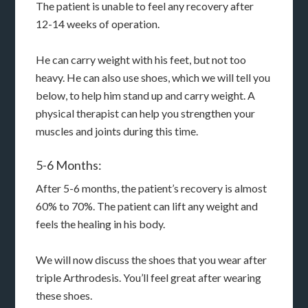
The patient is unable to feel any recovery after
12-14 weeks of operation.
He can carry weight with his feet, but not too
heavy. He can also use shoes, which we will tell you
below, to help him stand up and carry weight. A
physical therapist can help you strengthen your
muscles and joints during this time.
5-6 Months:
After 5-6 months, the patient’s recovery is almost
60% to 70%. The patient can lift any weight and
feels the healing in his body.
We will now discuss the shoes that you wear after
triple Arthrodesis. You’ll feel great after wearing
these shoes.