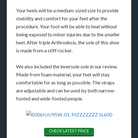
Your heels will be a medium-sized size to provide
stability and comfort for your feet after the
procedure. Your foot will be able to heal without
being exposed to minor injuries due to the smaller
heel. After triple Arthrodesis, the sole of this shoe
is made from a stiff rocker.
We also included the innersole sole in our review.
Made from foam material, your feet will stay
comfortable for as long as possible. The straps
are adjustable and can be used by both narrow-
footed and wide-footed people.
CHECK LATEST PRICE