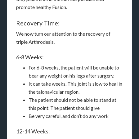
promote healthy Fusion.
Recovery Time:
We now turn our attention to the recovery of
triple Arthrodesis.
6-8 Weeks:
For 6-8 weeks, the patient will be unable to
bear any weight on his legs after surgery.
It can take weeks. This joint is slow to heal in
the talonavicular region.
The patient should not be able to stand at
this point. The patient should give
Be very careful, and don’t do any work
12-14 Weeks: