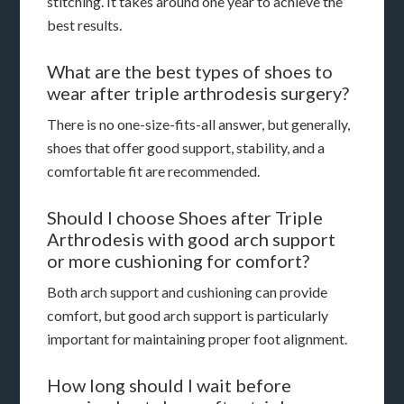
stitching. It takes around one year to achieve the
best results.
What are the best types of shoes to
wear after triple arthrodesis surgery?
There is no one-size-fits-all answer, but generally,
shoes that offer good support, stability, and a
comfortable fit are recommended.
Should I choose Shoes after Triple
Arthrodesis with good arch support
or more cushioning for comfort?
Both arch support and cushioning can provide
comfort, but good arch support is particularly
important for maintaining proper foot alignment.
How long should I wait before