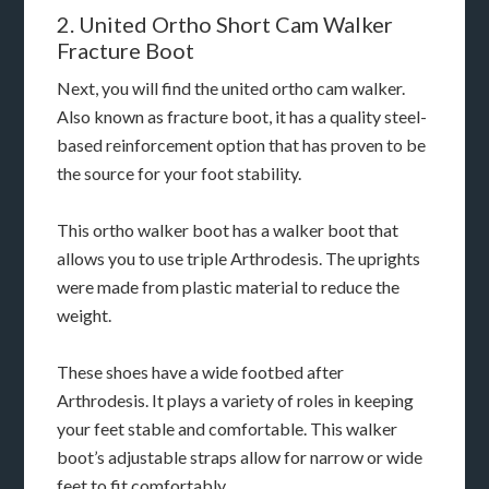
2. United Ortho Short Cam Walker
Fracture Boot
Next, you will find the united ortho cam walker.
Also known as fracture boot, it has a quality steel-
based reinforcement option that has proven to be
the source for your foot stability.
This ortho walker boot has a walker boot that
allows you to use triple Arthrodesis. The uprights
were made from plastic material to reduce the
weight.
These shoes have a wide footbed after
Arthrodesis. It plays a variety of roles in keeping
your feet stable and comfortable. This walker
boot’s adjustable straps allow for narrow or wide
feet to fit comfortably.