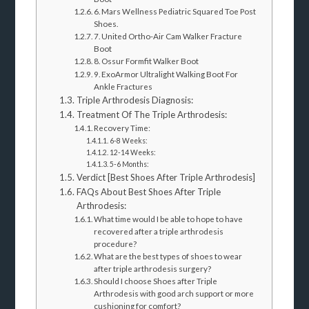
6. Mars Wellness Pediatric Squared Toe Post
Shoes.
7. United Ortho-Air Cam Walker Fracture
Boot
8. Ossur Formfit Walker Boot
9. ExoArmor Ultralight Walking Boot For
Ankle Fractures
Triple Arthrodesis Diagnosis:
Treatment Of The Triple Arthrodesis:
Recovery Time:
6-8 Weeks:
12-14 Weeks:
5-6 Months:
Verdict [Best Shoes After Triple Arthrodesis]
FAQs About Best Shoes After Triple
Arthrodesis:
What time would I be able to hope to have
recovered after a triple arthrodesis
procedure?
What are the best types of shoes to wear
after triple arthrodesis surgery?
Should I choose Shoes after Triple
Arthrodesis with good arch support or more
cushioning for comfort?