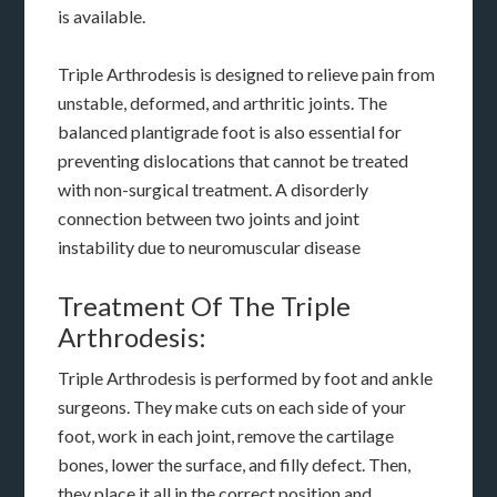
is available.
Triple Arthrodesis is designed to relieve pain from
unstable, deformed, and arthritic joints. The
balanced plantigrade foot is also essential for
preventing dislocations that cannot be treated
with non-surgical treatment. A disorderly
connection between two joints and joint
instability due to neuromuscular disease
Treatment Of The Triple
Arthrodesis:
Triple Arthrodesis is performed by foot and ankle
surgeons. They make cuts on each side of your
foot, work in each joint, remove the cartilage
bones, lower the surface, and filly defect. Then,
they place it all in the correct position and