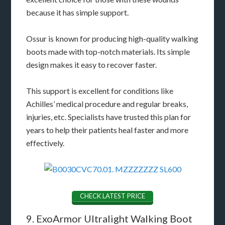
because it has simple support.
Ossur is known for producing high-quality walking
boots made with top-notch materials. Its simple
design makes it easy to recover faster.
This support is excellent for conditions like
Achilles’ medical procedure and regular breaks,
injuries, etc. Specialists have trusted this plan for
years to help their patients heal faster and more
effectively.
CHECK LATEST PRICE
9. ExoArmor Ultralight Walking Boot