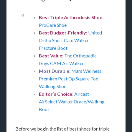
Best Triple Arthrodesis Shoe
:
ProCare Shoe
Best Budget-Friendly
:
United
Ortho Short Cam Walker
Fracture Boot
Best Value
:
The Orthopedic
Guys CAM Air Walker
Most Durable
:
Mars Wellness
Premium Post Op Square Toe
Walking Shoe
Editor’s Choice
:
Aircast
AirSelect Walker Brace/Walking
Boot
Before we begin the list of best shoes for triple