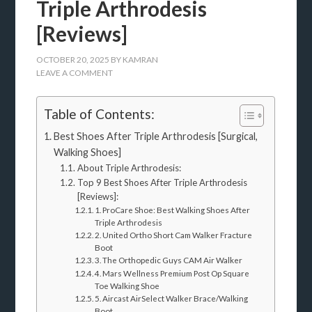
Triple Arthrodesis
[Reviews]
OCTOBER 20, 2025
BY
KAMRAN
LEAVE A COMMENT
Table of Contents:
Best Shoes After Triple Arthrodesis [Surgical,
Walking Shoes]
About Triple Arthrodesis:
Top 9 Best Shoes After Triple Arthrodesis
[Reviews]:
1. ProCare Shoe: Best Walking Shoes After
Triple Arthrodesis
2. United Ortho Short Cam Walker Fracture
Boot
3. The Orthopedic Guys CAM Air Walker
4. Mars Wellness Premium Post Op Square
Toe Walking Shoe
5. Aircast AirSelect Walker Brace/Walking
Boot