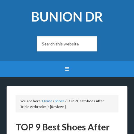
BUNION DR
You are here:
Home
/
Shoes
/
TOP 9 Best Shoes After
Triple Arthrodesis [Reviews]
TOP 9 Best Shoes After