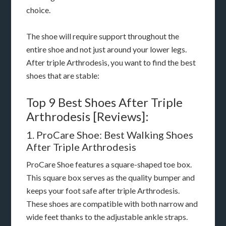
choice.
The shoe will require support throughout the
entire shoe and not just around your lower legs.
After triple Arthrodesis, you want to find the best
shoes that are stable:
Top 9 Best Shoes After Triple
Arthrodesis [Reviews]:
1. ProCare Shoe: Best Walking Shoes
After Triple Arthrodesis
ProCare Shoe features a square-shaped toe box.
This square box serves as the quality bumper and
keeps your foot safe after triple Arthrodesis.
These shoes are compatible with both narrow and
wide feet thanks to the adjustable ankle straps.