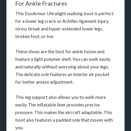
For Ankle Fractures
This ExoArmor Ultralight walking boot is perfect
for a lower leg crack or Achilles ligament injury,
stress break and hyper-extended lower legs,
broken foot, or toe.
These shoes are the best for ankle fusion and
feature a light polymer shell. You can walk easily
and naturally without worrying about your legs.
The delicate sole features an interior air pocket
for better amaze adjustment.
This leg support also allows you to walk more
easily. The inflatable liner provides precise
pressure. This makes the aircraft adaptable. This
boot also features a padded sole that moves with
you.