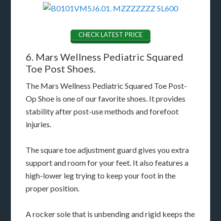
CHECK LATEST PRICE
6. Mars Wellness Pediatric Squared
Toe Post Shoes.
The Mars Wellness Pediatric Squared Toe Post-
Op Shoe is one of our favorite shoes. It provides
stability after post-use methods and forefoot
injuries.
The square toe adjustment guard gives you extra
support and room for your feet. It also features a
high-lower leg trying to keep your foot in the
proper position.
A rocker sole that is unbending and rigid keeps the