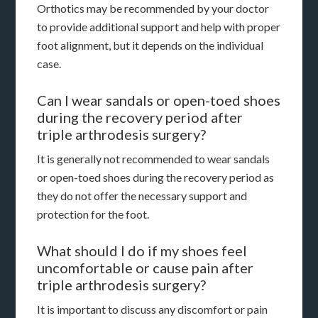
Orthotics may be recommended by your doctor
to provide additional support and help with proper
foot alignment, but it depends on the individual
case.
Can I wear sandals or open-toed shoes
during the recovery period after
triple arthrodesis surgery?
It is generally not recommended to wear sandals
or open-toed shoes during the recovery period as
they do not offer the necessary support and
protection for the foot.
What should I do if my shoes feel
uncomfortable or cause pain after
triple arthrodesis surgery?
It is important to discuss any discomfort or pain