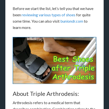
Before we start the list, let’s tell you that we have
been
reviewing various types of shoes
for quite
some time. You can also visit
buniondr.com
to
learn more.
About Triple Arthrodesis:
Arthrodesis refers to a medical term that
describes combination. Combination refers to the