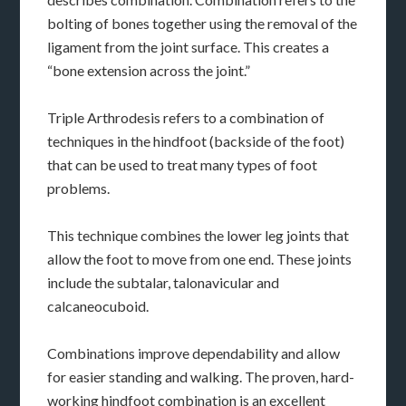
bolting of bones together using the removal of the
ligament from the joint surface. This creates a
“bone extension across the joint.”
Triple Arthrodesis refers to a combination of
techniques in the hindfoot (backside of the foot)
that can be used to treat many types of foot
problems.
This technique combines the lower leg joints that
allow the foot to move from one end. These joints
include the subtalar, talonavicular and
calcaneocuboid.
Combinations improve dependability and allow
for easier standing and walking. The proven, hard-
working hindfoot combination is an excellent