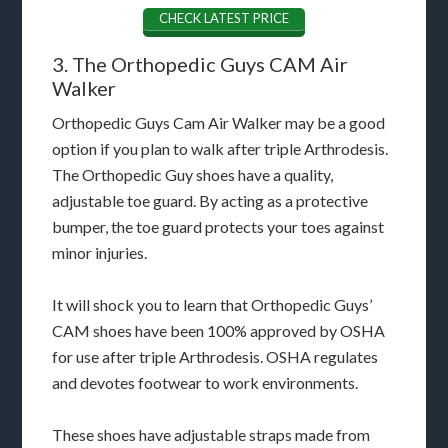
CHECK LATEST PRICE
3. The Orthopedic Guys CAM Air
Walker
Orthopedic Guys Cam Air Walker may be a good
option if you plan to walk after triple Arthrodesis.
The Orthopedic Guy shoes have a quality,
adjustable toe guard. By acting as a protective
bumper, the toe guard protects your toes against
minor injuries.
It will shock you to learn that Orthopedic Guys’
CAM shoes have been 100% approved by OSHA
for use after triple Arthrodesis. OSHA regulates
and devotes footwear to work environments.
These shoes have adjustable straps made from