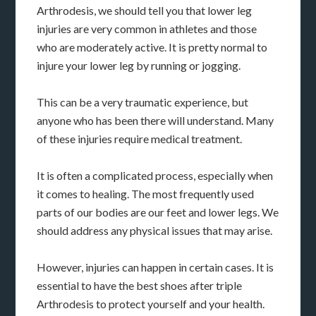
Arthrodesis, we should tell you that lower leg
injuries are very common in athletes and those
who are moderately active. It is pretty normal to
injure your lower leg by running or jogging.
This can be a very traumatic experience, but
anyone who has been there will understand. Many
of these injuries require medical treatment.
It is often a complicated process, especially when
it comes to healing. The most frequently used
parts of our bodies are our feet and lower legs. We
should address any physical issues that may arise.
However, injuries can happen in certain cases. It is
essential to have the best shoes after triple
Arthrodesis to protect yourself and your health.