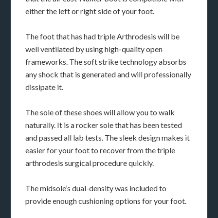
either the left or right side of your foot.
The foot that has had triple Arthrodesis will be
well ventilated by using high-quality open
frameworks. The soft strike technology absorbs
any shock that is generated and will professionally
dissipate it.
The sole of these shoes will allow you to walk
naturally. It is a rocker sole that has been tested
and passed all lab tests. The sleek design makes it
easier for your foot to recover from the triple
arthrodesis surgical procedure quickly.
The midsole’s dual-density was included to
provide enough cushioning options for your foot.