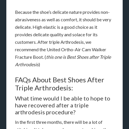
Because the shoe’s delicate nature provides non-
abrasiveness as well as comfort, it should be very
delicate. High elastic is a good choice as it
provides delicate quality and solace for its
customers. After triple Arthrodesis, we
recommend the United Ortho-Air Cam Walker
Fracture Boot. (
this one is Best Shoes after Triple
Arthrodesis
)
FAQs About Best Shoes After
Triple Arthrodesis:
What time would I be able to hope to
have recovered after a triple
arthrodesis procedure?
In the first three months, there will be a lot of