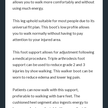
allows you to walk more comfortably and without
using much energy.
This leg uphold suitable for most people due to its
universal fit plan. This boot’s low profile allows
you to walk normally without having to pay
attention to your injured area.
This foot support allows for adjustment following
a medical procedure. Triple arthrodesis foot
support can be used to reduce grade 2 and 3
injuries by shoe walking. This walker boot can be
worn to reduce edema and lower leg pain.
Patients can now walk with this support,
preferable to walking with bare feet. The
cushioned heel segment also ingests energy to