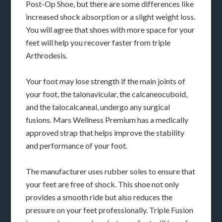
Post-Op Shoe, but there are some differences like
increased shock absorption or a slight weight loss.
You will agree that shoes with more space for your
feet will help you recover faster from triple
Arthrodesis.
Your foot may lose strength if the main joints of
your foot, the talonavicular, the calcaneocuboid,
and the talocalcaneal, undergo any surgical
fusions. Mars Wellness Premium has a medically
approved strap that helps improve the stability
and performance of your foot.
The manufacturer uses rubber soles to ensure that
your feet are free of shock. This shoe not only
provides a smooth ride but also reduces the
pressure on your feet professionally. Triple Fusion