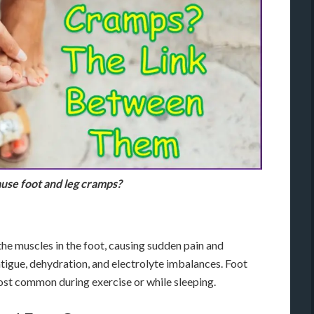
use foot and leg cramps?
he muscles in the foot, causing sudden pain and
atigue, dehydration, and electrolyte imbalances. Foot
ost common during exercise or while sleeping.