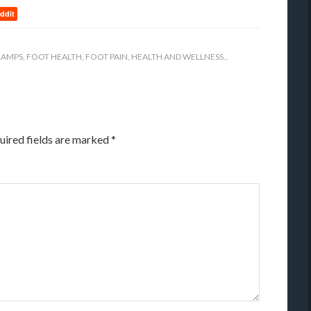
ddit
RAMPS
,
FOOT HEALTH
,
FOOT PAIN
,
HEALTH AND WELLNESS.
,
uired fields are marked
*