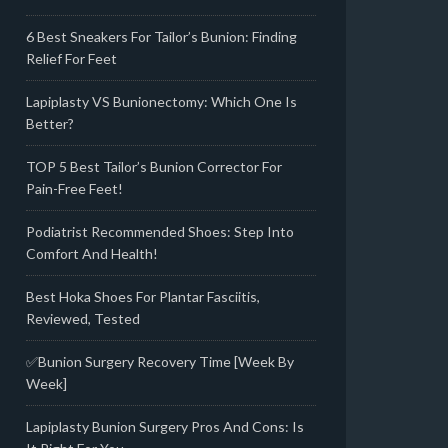
6 Best Sneakers For Tailor’s Bunion: Finding
Relief For Feet
Lapiplasty VS Bunionectomy: Which One Is
Better?
TOP 5 Best Tailor’s Bunion Corrector For
Pain-Free Feet!
Podiatrist Recommended Shoes: Step Into
Comfort And Health!
Best Hoka Shoes For Plantar Fasciitis,
Reviewed, Tested
✅Bunion Surgery Recovery Time [Week By
Week]
Lapiplasty Bunion Surgery Pros And Cons: Is