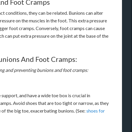
And Foot Cramps
t conditions, they can be related. Bunions can alter
ressure on the muscles in the foot. This extra pressure
rigger foot cramps. Conversely, foot cramps can cause
h can put extra pressure on the joint at the base of the
unions And Foot Cramps:
ing and preventing bunions and foot cramps:
support, and have a wide toe box is crucial in
mps. Avoid shoes that are too tight or narrow, as they
e of the big toe, exacerbating bunions. (See:
shoes for