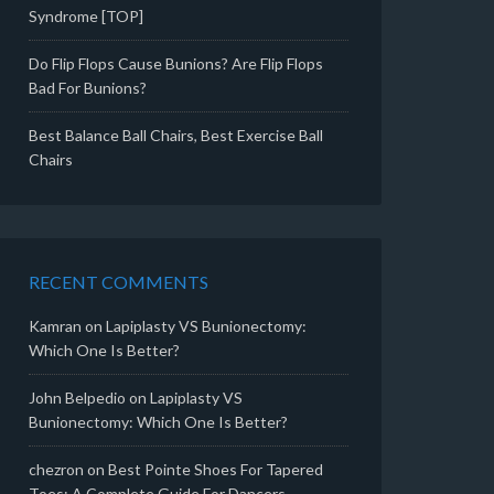
Syndrome [TOP]
Do Flip Flops Cause Bunions? Are Flip Flops
Bad For Bunions?
Best Balance Ball Chairs, Best Exercise Ball
Chairs
RECENT COMMENTS
Kamran
on
Lapiplasty VS Bunionectomy:
Which One Is Better?
John Belpedio
on
Lapiplasty VS
Bunionectomy: Which One Is Better?
chezron
on
Best Pointe Shoes For Tapered
Toes: A Complete Guide For Dancers