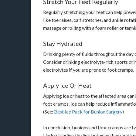
Stretch Your Feet Regularly
Regularly stretching your feet can help preve
like toe raises, calf stretches, and ankle rota
massage or rolling with a foam roller or tennis
Stay Hydrated
Drinking plenty of fluids throughout the day
Consider drinking electrolyte-rich sports dri
electrolytes if you are prone to foot cramps.
Apply Ice Or Heat
Applying ice or heat to the affected area ca
foot cramps. Ice can help reduce inflammatio
(See:
Best Ice Pack for Bunion Surgery
)
In conclusion, bunions and foot cramps are 
Understanding the link between them and imp