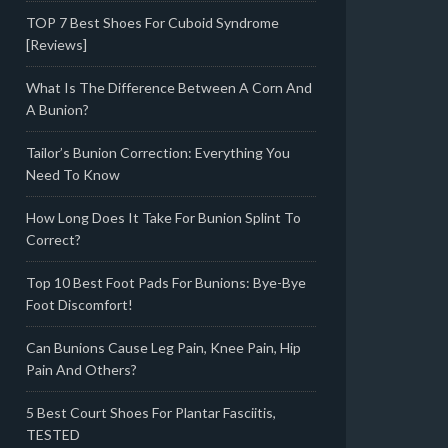
TOP 7 Best Shoes For Cuboid Syndrome
[Reviews]
What Is The Difference Between A Corn And
A Bunion?
Tailor’s Bunion Correction: Everything You
Need To Know
How Long Does It Take For Bunion Splint To
Correct?
Top 10 Best Foot Pads For Bunions: Bye-Bye
Foot Discomfort!
Can Bunions Cause Leg Pain, Knee Pain, Hip
Pain And Others?
5 Best Court Shoes For Plantar Fasciitis,
TESTED