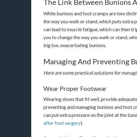
The Link Between Bunions 
While bunions and foot cramps are two distinc
the way you walk or stand, which puts extra p
can lead to muscle fatigue, which can then t
you to change the way you walk or stand, whic
big toe, exacerbating bunions.
Managing And Preventing B
Here are some practical solutions for manag
Wear Proper Footwear
Wearing shoes that fit well, provide adequate 
preventing and managing bunions and foot cra
can put extra pressure on the joint at the bas
after foot surgery
)