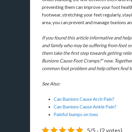
preventing them can improve your foot health
footwear, stretching your feet regularly, stay
area, you can prevent and manage bunions an
If you found this article informative and helpf
and family who may be suffering from foot sw
them take the first step towards getting rel
Bunions Cause Foot Cramps?” now. Together
common foot problem and help others find th
See Also:
Can Bunions Cause Arch Pain?
Can Bunions Cause Ankle Pain?
Painful bumps on toes
5/5 - (2 votes)