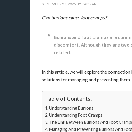
SEPTEMBER 27, 2025
BY
KAMRAN
Can bunions cause foot cramps?
Bunions and foot cramps are commo
discomfort. Although they are two d
related.
In this article, we will explore the connecti
solutions for managing and preventing them.
Table of Contents:
Understanding Bunions
Understanding Foot Cramps
The Link Between Bunions And Foot Cramp
Managing And Preventing Bunions And Foo