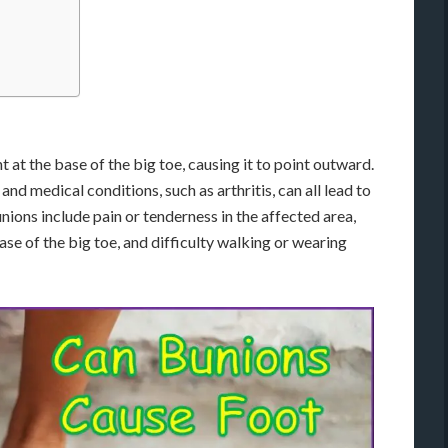
 at the base of the big toe, causing it to point outward.
 and medical conditions, such as arthritis, can all lead to
ons include pain or tenderness in the affected area,
ase of the big toe, and difficulty walking or wearing