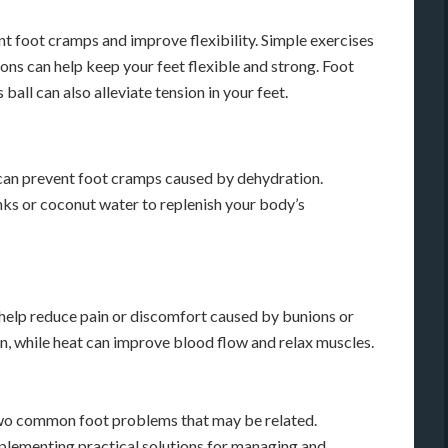
nt foot cramps and improve flexibility. Simple exercises
tions can help keep your feet flexible and strong. Foot
 ball can also alleviate tension in your feet.
 can prevent foot cramps caused by dehydration.
nks or coconut water to replenish your body’s
n help reduce pain or discomfort caused by bunions or
n, while heat can improve blood flow and relax muscles.
two common foot problems that may be related.
lementing practical solutions for managing and