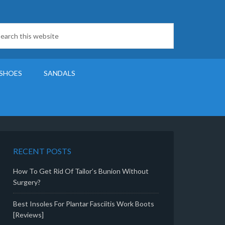
SHOES
SANDALS
RECENT POSTS
How To Get Rid Of Tailor’s Bunion Without
Surgery?
Best Insoles For Plantar Fasciitis Work Boots
[Reviews]