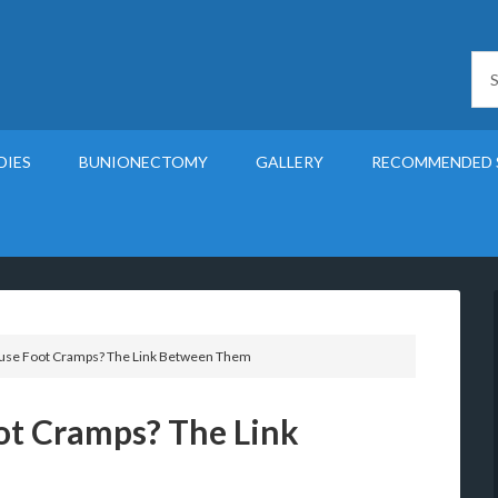
DIES
BUNIONECTOMY
GALLERY
RECOMMENDED 
use Foot Cramps? The Link Between Them
ot Cramps? The Link