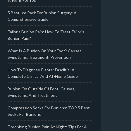
It Right For You
5 Best Ice Pack For Bunion Surgery: A
Comprehensive Guide
Tailor’s Bunion Pain: How To Treat Tailor’s
Bunion Pain?
What Is A Bunion On Your Foot? Causes,
Symptoms, Treatment, Prevention
How To Diagnose Plantar Fasciitis: A
Complete Clinical And At-Home Guide
Bunion On Outside Of Foot: Causes,
Symptoms, And Treatment
Compression Socks For Bunions: TOP 5 Best
Socks For Bunions
Throbbing Bunion Pain At Night: Tips For A