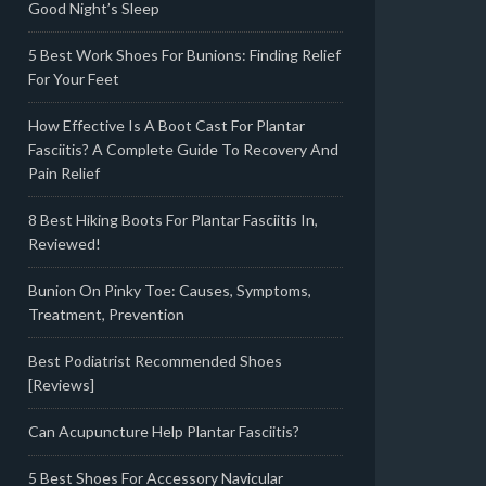
Good Night’s Sleep
5 Best Work Shoes For Bunions: Finding Relief
For Your Feet
How Effective Is A Boot Cast For Plantar
Fasciitis? A Complete Guide To Recovery And
Pain Relief
8 Best Hiking Boots For Plantar Fasciitis In,
Reviewed!
Bunion On Pinky Toe: Causes, Symptoms,
Treatment, Prevention
Best Podiatrist Recommended Shoes
[Reviews]
Can Acupuncture Help Plantar Fasciitis?
5 Best Shoes For Accessory Navicular