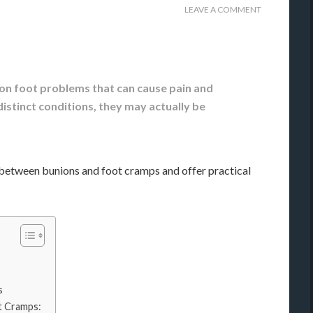
LEAVE A COMMENT
n foot problems that can cause pain and
istinct conditions, they may actually be
on between bunions and foot cramps and offer practical
s
t Cramps: