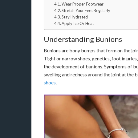
Wear Proper Footwear
Stretch Your Feet Regularly
Stay Hydrated
Apply Ice Or Heat
Understanding Bunions
Bunions are bony bumps that form on the joint
Tight or narrow shoes, genetics, foot injuries,
the development of bunions. Symptoms of buni
swelling and redness around the joint at the b
shoes
.