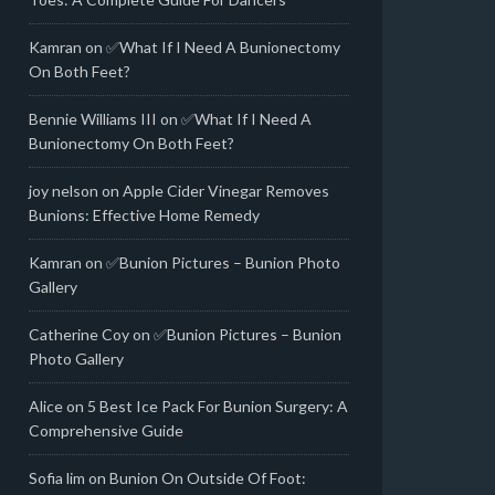
Kamran
on
✅What If I Need A Bunionectomy
On Both Feet?
Bennie Williams III
on
✅What If I Need A
Bunionectomy On Both Feet?
joy nelson
on
Apple Cider Vinegar Removes
Bunions: Effective Home Remedy
Kamran
on
✅Bunion Pictures – Bunion Photo
Gallery
Catherine Coy
on
✅Bunion Pictures – Bunion
Photo Gallery
Alice
on
5 Best Ice Pack For Bunion Surgery: A
Comprehensive Guide
Sofia lim
on
Bunion On Outside Of Foot: