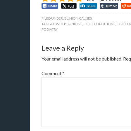
Tumblr
Re
Post
Share
Share
FILED UNDER:
BUNION CAUSES
TAGGED WITH:
BUNIONS
,
FOOT CONDITIONS
,
FOOT C
PODIATRY
Leave a Reply
Your email address will not be published.
Req
Comment
*