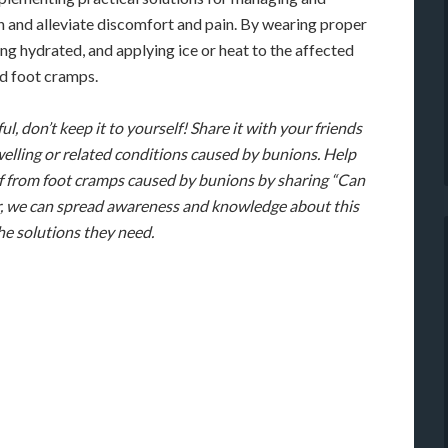
 and alleviate discomfort and pain. By wearing proper
ing hydrated, and applying ice or heat to the affected
d foot cramps.
ul, don’t keep it to yourself! Share it with your friends
elling or related conditions caused by bunions. Help
ief from foot cramps caused by bunions by sharing “Can
, we can spread awareness and knowledge about this
e solutions they need.