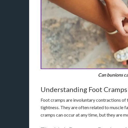
Can bunions ca
Understanding Foot Cramps
Foot cramps are involuntary contractions of t
tightness. They are often related to muscle f
cramps can occur at any time, but they are m