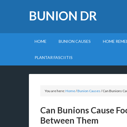
BUNION DR
HOME
BUNION CAUSES
HOME REME
PLANTAR FASCIITIS
You are here:
Home
/
Bunion Causes
/
Can Bunions Ca
Can Bunions Cause Fo
Between Them