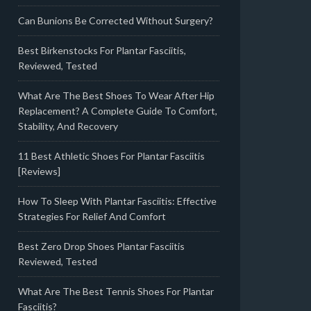
Can Bunions Be Corrected Without Surgery?
Best Birkenstocks For Plantar Fasciitis,
Reviewed, Tested
What Are The Best Shoes To Wear After Hip
Replacement? A Complete Guide To Comfort,
Stability, And Recovery
11 Best Athletic Shoes For Plantar Fasciitis
[Reviews]
How To Sleep With Plantar Fasciitis: Effective
Strategies For Relief And Comfort
Best Zero Drop Shoes Plantar Fasciitis
Reviewed, Tested
What Are The Best Tennis Shoes For Plantar
Fasciitis?