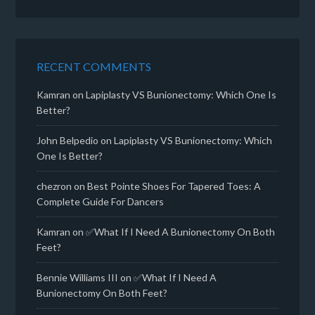
RECENT COMMENTS
Kamran
on
Lapiplasty VS Bunionectomy: Which One Is
Better?
John Belpedio
on
Lapiplasty VS Bunionectomy: Which
One Is Better?
chezron
on
Best Pointe Shoes For Tapered Toes: A
Complete Guide For Dancers
Kamran
on
✅What If I Need A Bunionectomy On Both
Feet?
Bennie Williams III
on
✅What If I Need A
Bunionectomy On Both Feet?