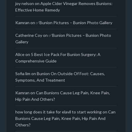
joy nelson
on
Apple Cider Vinegar Removes Bunions:
Effective Home Remedy
Kamran
on
✅Bunion Pictures – Bunion Photo Gallery
Catherine Coy
on
✅Bunion Pictures – Bunion Photo
Gallery
Alice
on
5 Best Ice Pack For Bunion Surgery: A
Comprehensive Guide
Sofia lim
on
Bunion On Outside Of Foot: Causes,
Symptoms, And Treatment
Kamran
on
Can Bunions Cause Leg Pain, Knee Pain,
Hip Pain And Others?
how long does it take for elavil to start working
on
Can
Bunions Cause Leg Pain, Knee Pain, Hip Pain And
Others?