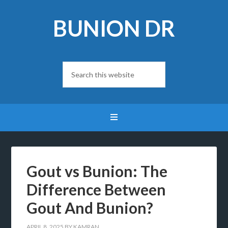
BUNION DR
Gout vs Bunion: The
Difference Between
Gout And Bunion?
APRIL 8, 2025
BY
KAMRAN