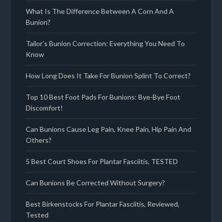
What Is The Difference Between A Corn And A
Bunion?
Tailor’s Bunion Correction: Everything You Need To
Know
How Long Does It Take For Bunion Splint To Correct?
Top 10 Best Foot Pads For Bunions: Bye-Bye Foot
Discomfort!
Can Bunions Cause Leg Pain, Knee Pain, Hip Pain And
Others?
5 Best Court Shoes For Plantar Fasciitis, TESTED
Can Bunions Be Corrected Without Surgery?
Best Birkenstocks For Plantar Fasciitis, Reviewed,
Tested