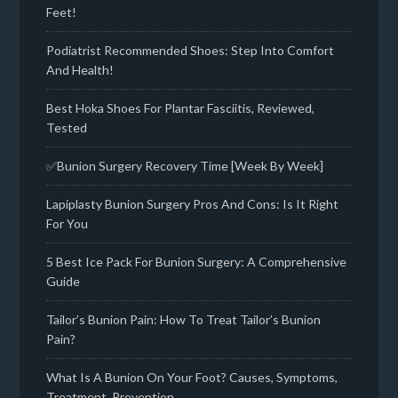
Feet!
Podiatrist Recommended Shoes: Step Into Comfort
And Health!
Best Hoka Shoes For Plantar Fasciitis, Reviewed,
Tested
✅Bunion Surgery Recovery Time [Week By Week]
Lapiplasty Bunion Surgery Pros And Cons: Is It Right
For You
5 Best Ice Pack For Bunion Surgery: A Comprehensive
Guide
Tailor’s Bunion Pain: How To Treat Tailor’s Bunion
Pain?
What Is A Bunion On Your Foot? Causes, Symptoms,
Treatment, Prevention