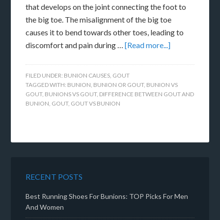
that develops on the joint connecting the foot to
the big toe. The misalignment of the big toe
causes it to bend towards other toes, leading to
discomfort and pain during …
[Read more...]
FILED UNDER:
BUNION CAUSES
,
GOUT
TAGGED WITH:
BUNION
,
BUNION OR GOUT
,
BUNION VS
GOUT
,
BUNIONS VS GOUT
,
DIFFERENCE BETWEEN GOUT AND
BUNION
,
GOUT
,
GOUT VS BUNION
RECENT POSTS
Best Running Shoes For Bunions: TOP Picks For Men
And Women