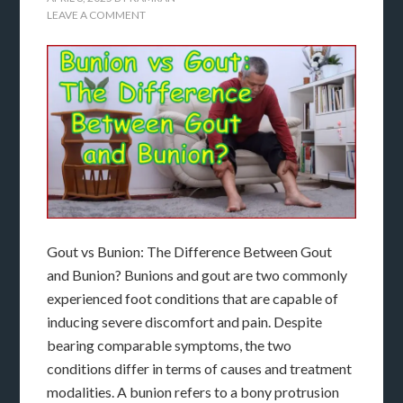
LEAVE A COMMENT
Gout vs Bunion: The Difference Between Gout
and Bunion? Bunions and gout are two commonly
experienced foot conditions that are capable of
inducing severe discomfort and pain. Despite
bearing comparable symptoms, the two
conditions differ in terms of causes and treatment
modalities. A bunion refers to a bony protrusion