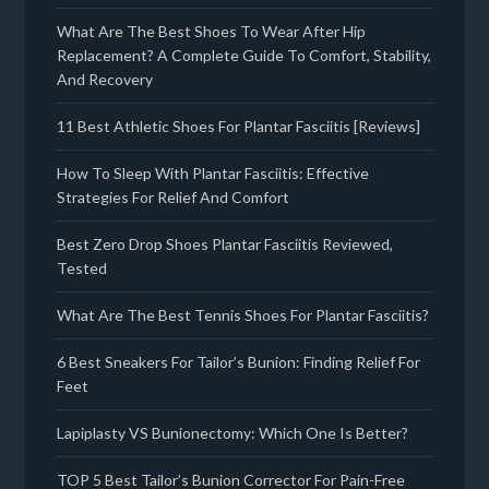
What Are The Best Shoes To Wear After Hip
Replacement? A Complete Guide To Comfort, Stability,
And Recovery
11 Best Athletic Shoes For Plantar Fasciitis [Reviews]
How To Sleep With Plantar Fasciitis: Effective
Strategies For Relief And Comfort
Best Zero Drop Shoes Plantar Fasciitis Reviewed,
Tested
What Are The Best Tennis Shoes For Plantar Fasciitis?
6 Best Sneakers For Tailor’s Bunion: Finding Relief For
Feet
Lapiplasty VS Bunionectomy: Which One Is Better?
TOP 5 Best Tailor’s Bunion Corrector For Pain-Free