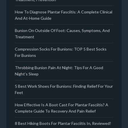
How To Diagnose Plantar Fasciitis: A Complete Clinical
And At-Home Guide
Bunion On Outside Of Foot: Causes, Symptoms, And
Treatment
Compression Socks For Bunions: TOP 5 Best Socks
For Bunions
Throbbing Bunion Pain At Night: Tips For A Good
Night’s Sleep
5 Best Work Shoes For Bunions: Finding Relief For Your
Feet
How Effective Is A Boot Cast For Plantar Fasciitis? A
Complete Guide To Recovery And Pain Relief
8 Best Hiking Boots For Plantar Fasciitis In, Reviewed!