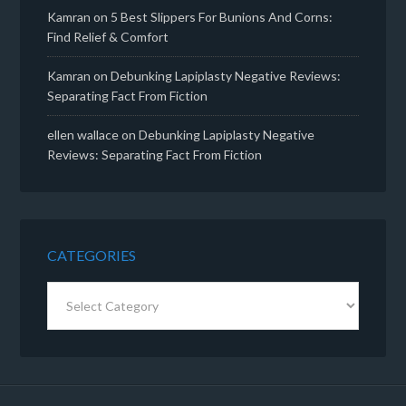
Kamran
on
5 Best Slippers For Bunions And Corns:
Find Relief & Comfort
Kamran
on
Debunking Lapiplasty Negative Reviews:
Separating Fact From Fiction
ellen wallace
on
Debunking Lapiplasty Negative
Reviews: Separating Fact From Fiction
CATEGORIES
Categories