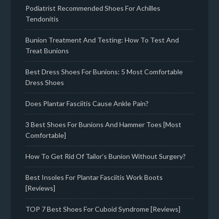
Podiatrist Recommended Shoes For Achilles
Tendonitis
Bunion Treatment And Testing: How To Test And
Treat Bunions
Best Dress Shoes For Bunions: 5 Most Comfortable
Dress Shoes
Does Plantar Fasciitis Cause Ankle Pain?
3 Best Shoes For Bunions And Hammer Toes [Most
Comfortable]
How To Get Rid Of Tailor’s Bunion Without Surgery?
Best Insoles For Plantar Fasciitis Work Boots
[Reviews]
TOP 7 Best Shoes For Cuboid Syndrome [Reviews]