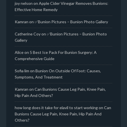
joy nelson
on
Apple Cider Vinegar Removes Bunions:
Effective Home Remedy
Kamran
on
✅Bunion Pictures – Bunion Photo Gallery
Catherine Coy
on
✅Bunion Pictures – Bunion Photo
Gallery
Alice
on
5 Best Ice Pack For Bunion Surgery: A
Comprehensive Guide
Sofia lim
on
Bunion On Outside Of Foot: Causes,
Symptoms, And Treatment
Kamran
on
Can Bunions Cause Leg Pain, Knee Pain,
Hip Pain And Others?
how long does it take for elavil to start working
on
Can
Bunions Cause Leg Pain, Knee Pain, Hip Pain And
Others?