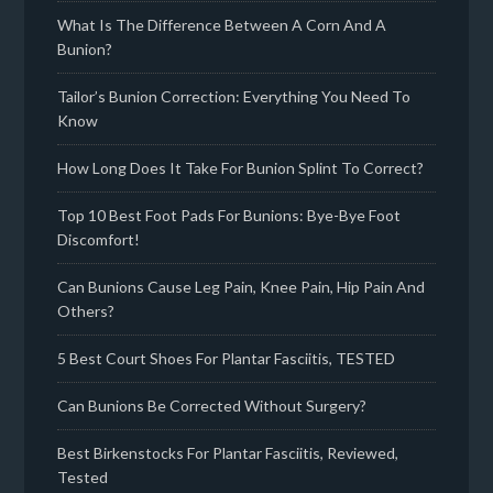
What Is The Difference Between A Corn And A
Bunion?
Tailor’s Bunion Correction: Everything You Need To
Know
How Long Does It Take For Bunion Splint To Correct?
Top 10 Best Foot Pads For Bunions: Bye-Bye Foot
Discomfort!
Can Bunions Cause Leg Pain, Knee Pain, Hip Pain And
Others?
5 Best Court Shoes For Plantar Fasciitis, TESTED
Can Bunions Be Corrected Without Surgery?
Best Birkenstocks For Plantar Fasciitis, Reviewed,
Tested