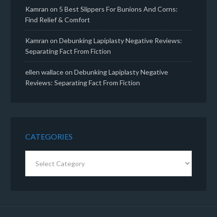
Kamran
on
5 Best Slippers For Bunions And Corns:
Find Relief & Comfort
Kamran
on
Debunking Lapiplasty Negative Reviews:
Separating Fact From Fiction
ellen wallace
on
Debunking Lapiplasty Negative
Reviews: Separating Fact From Fiction
CATEGORIES
Categories