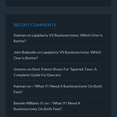
RECENT COMMENTS
Kamran
on
Lapiplasty VS Bunionectomy: Which One Is
Better?
John Belpedio
on
Lapiplasty VS Bunionectomy: Which
One Is Better?
chezron
on
Best Pointe Shoes For Tapered Toes: A
Complete Guide For Dancers
Kamran
on
✅What If I Need A Bunionectomy On Both
Feet?
Bennie Williams III
on
✅What If I Need A
Bunionectomy On Both Feet?