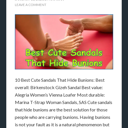
LEAVE A COMMENT
10 Best Cute Sandals That Hide Bunions: Best
overall: Birkenstock Gizeh Sandal Best value:
Alegria Women’s Vienna Loafer Most durable:
Marina T-Strap Woman Sandals, SAS Cute sandals
that hide bunions are the best solution for those
people who are carrying bunions. Having bunions
is not your fault as it is a natural phenomenon but