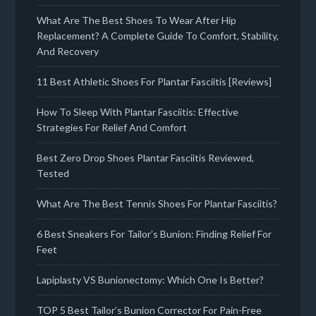
What Are The Best Shoes To Wear After Hip
Replacement? A Complete Guide To Comfort, Stability,
And Recovery
11 Best Athletic Shoes For Plantar Fasciitis [Reviews]
How To Sleep With Plantar Fasciitis: Effective
Strategies For Relief And Comfort
Best Zero Drop Shoes Plantar Fasciitis Reviewed,
Tested
What Are The Best Tennis Shoes For Plantar Fasciitis?
6 Best Sneakers For Tailor’s Bunion: Finding Relief For
Feet
Lapiplasty VS Bunionectomy: Which One Is Better?
TOP 5 Best Tailor’s Bunion Corrector For Pain-Free