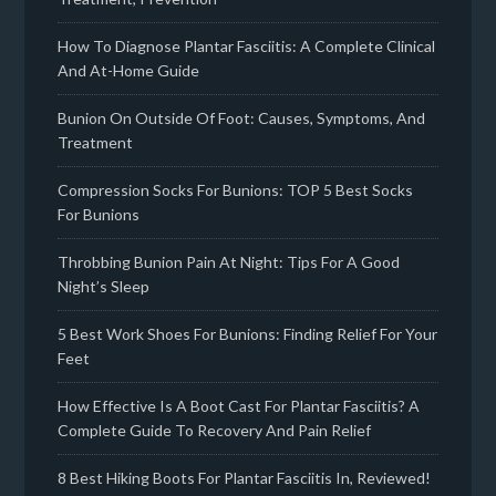
How To Diagnose Plantar Fasciitis: A Complete Clinical
And At-Home Guide
Bunion On Outside Of Foot: Causes, Symptoms, And
Treatment
Compression Socks For Bunions: TOP 5 Best Socks
For Bunions
Throbbing Bunion Pain At Night: Tips For A Good
Night’s Sleep
5 Best Work Shoes For Bunions: Finding Relief For Your
Feet
How Effective Is A Boot Cast For Plantar Fasciitis? A
Complete Guide To Recovery And Pain Relief
8 Best Hiking Boots For Plantar Fasciitis In, Reviewed!