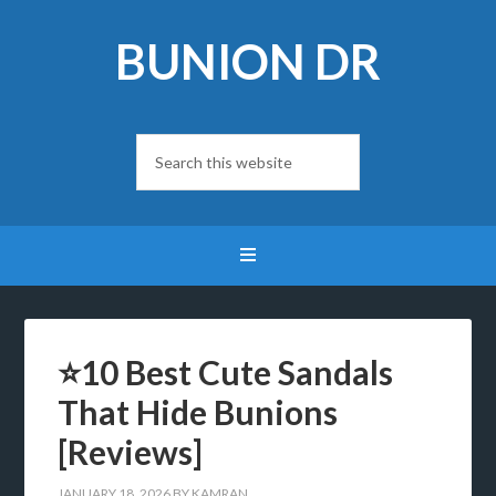
BUNION DR
⭐10 Best Cute Sandals
That Hide Bunions
[Reviews]
JANUARY 18, 2026
BY
KAMRAN