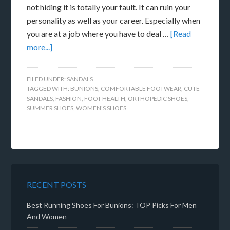
not hiding it is totally your fault. It can ruin your
personality as well as your career. Especially when
you are at a job where you have to deal …
[Read
more...]
FILED UNDER:
SANDALS
TAGGED WITH:
BUNIONS
,
COMFORTABLE FOOTWEAR
,
CUTE
SANDALS
,
FASHION
,
FOOT HEALTH
,
ORTHOPEDIC SHOES
,
SUMMER SHOES
,
WOMEN'S SHOES
RECENT POSTS
Best Running Shoes For Bunions: TOP Picks For Men
And Women