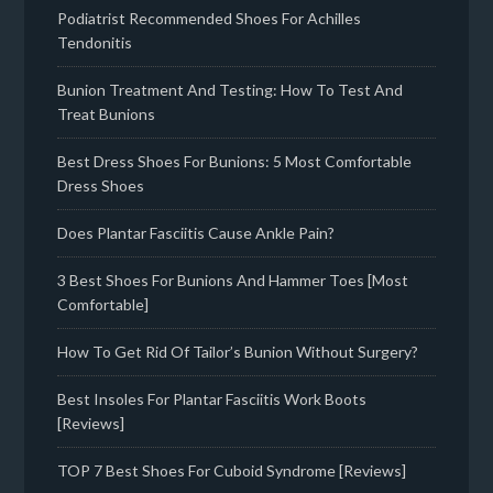
Podiatrist Recommended Shoes For Achilles
Tendonitis
Bunion Treatment And Testing: How To Test And
Treat Bunions
Best Dress Shoes For Bunions: 5 Most Comfortable
Dress Shoes
Does Plantar Fasciitis Cause Ankle Pain?
3 Best Shoes For Bunions And Hammer Toes [Most
Comfortable]
How To Get Rid Of Tailor’s Bunion Without Surgery?
Best Insoles For Plantar Fasciitis Work Boots
[Reviews]
TOP 7 Best Shoes For Cuboid Syndrome [Reviews]