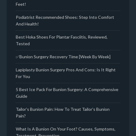
Feet!
Podiatrist Recommended Shoes: Step Into Comfort
And Health!
Best Hoka Shoes For Plantar Fasciitis, Reviewed,
Tested
✅Bunion Surgery Recovery Time [Week By Week]
Lapiplasty Bunion Surgery Pros And Cons: Is It Right
For You
5 Best Ice Pack For Bunion Surgery: A Comprehensive
Guide
Tailor’s Bunion Pain: How To Treat Tailor’s Bunion
Pain?
What Is A Bunion On Your Foot? Causes, Symptoms,
Treatment, Prevention