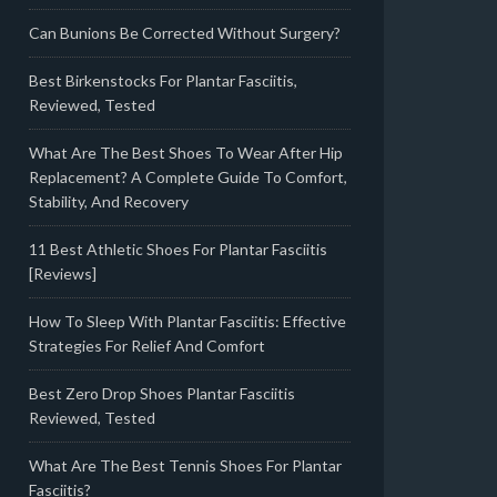
Can Bunions Be Corrected Without Surgery?
Best Birkenstocks For Plantar Fasciitis,
Reviewed, Tested
What Are The Best Shoes To Wear After Hip
Replacement? A Complete Guide To Comfort,
Stability, And Recovery
11 Best Athletic Shoes For Plantar Fasciitis
[Reviews]
How To Sleep With Plantar Fasciitis: Effective
Strategies For Relief And Comfort
Best Zero Drop Shoes Plantar Fasciitis
Reviewed, Tested
What Are The Best Tennis Shoes For Plantar
Fasciitis?