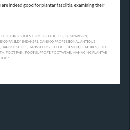
 are indeed good for plantar fasciitis, examining their
,
CHOOSING SHOES
,
COMFORTABLE FIT
,
COMPARISON
,
SKO PAISLEY SNEAKERS
,
DANSKO PROFESSIONAL ANTIQUE
,
DANSKO SHOES
,
DANSKO XP 2.0 CLOGS
,
DESIGN
,
FEATURES
,
FOOT
LTH
,
FOOT PAIN
,
FOOT SUPPORT
,
FOOTWEAR
,
MANAGING PLANTAR
,
TOP 5