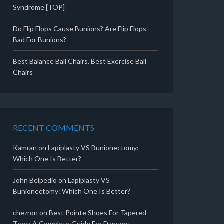
Syndrome [TOP]
Do Flip Flops Cause Bunions? Are Flip Flops
Bad For Bunions?
Best Balance Ball Chairs, Best Exercise Ball
Chairs
RECENT COMMENTS
Kamran
on
Lapiplasty VS Bunionectomy:
Which One Is Better?
John Belpedio
on
Lapiplasty VS
Bunionectomy: Which One Is Better?
chezron
on
Best Pointe Shoes For Tapered
Toes: A Complete Guide For Dancers