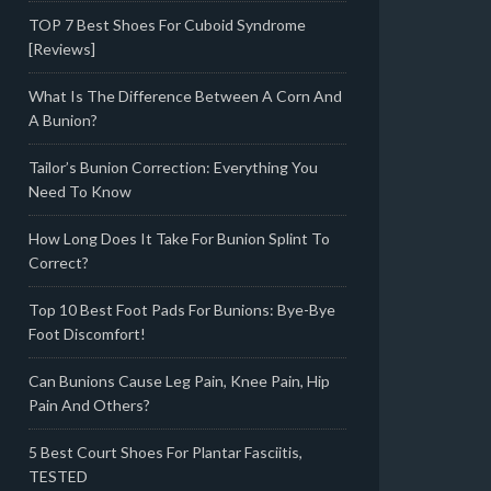
TOP 7 Best Shoes For Cuboid Syndrome
[Reviews]
What Is The Difference Between A Corn And
A Bunion?
Tailor’s Bunion Correction: Everything You
Need To Know
How Long Does It Take For Bunion Splint To
Correct?
Top 10 Best Foot Pads For Bunions: Bye-Bye
Foot Discomfort!
Can Bunions Cause Leg Pain, Knee Pain, Hip
Pain And Others?
5 Best Court Shoes For Plantar Fasciitis,
TESTED