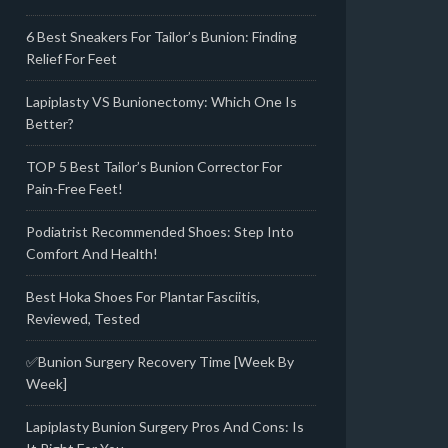
6 Best Sneakers For Tailor’s Bunion: Finding
Relief For Feet
Lapiplasty VS Bunionectomy: Which One Is
Better?
TOP 5 Best Tailor’s Bunion Corrector For
Pain-Free Feet!
Podiatrist Recommended Shoes: Step Into
Comfort And Health!
Best Hoka Shoes For Plantar Fasciitis,
Reviewed, Tested
✅Bunion Surgery Recovery Time [Week By
Week]
Lapiplasty Bunion Surgery Pros And Cons: Is