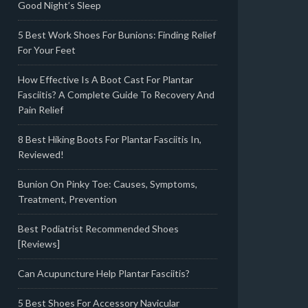
Good Night’s Sleep
5 Best Work Shoes For Bunions: Finding Relief
For Your Feet
How Effective Is A Boot Cast For Plantar
Fasciitis? A Complete Guide To Recovery And
Pain Relief
8 Best Hiking Boots For Plantar Fasciitis In,
Reviewed!
Bunion On Pinky Toe: Causes, Symptoms,
Treatment, Prevention
Best Podiatrist Recommended Shoes
[Reviews]
Can Acupuncture Help Plantar Fasciitis?
5 Best Shoes For Accessory Navicular