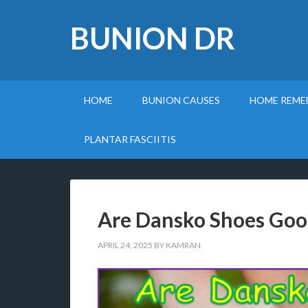
BUNION DR
HOME
BUNION CAUSES
HOME REME
PLANTAR FASCIITIS
Are Dansko Shoes Good 
APRIL 24, 2025
BY
KAMRAN