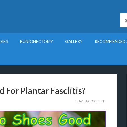
DIES
BUNIONECTOMY
GALLERY
RECOMMENDED 
For Plantar Fasciitis?
LEAVE A COMMENT