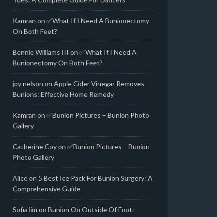
Kamran
on
✅What If I Need A Bunionectomy
On Both Feet?
Bennie Williams III
on
✅What If I Need A
Bunionectomy On Both Feet?
joy nelson
on
Apple Cider Vinegar Removes
Bunions: Effective Home Remedy
Kamran
on
✅Bunion Pictures – Bunion Photo
Gallery
Catherine Coy
on
✅Bunion Pictures – Bunion
Photo Gallery
Alice
on
5 Best Ice Pack For Bunion Surgery: A
Comprehensive Guide
Sofia lim
on
Bunion On Outside Of Foot: