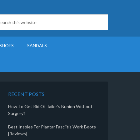
SHOES
SANDALS
RECENT POSTS
How To Get Rid Of Tailor’s Bunion Without
Surgery?
Best Insoles For Plantar Fasciitis Work Boots
[Reviews]