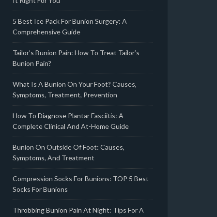
It Right For You
5 Best Ice Pack For Bunion Surgery: A
Comprehensive Guide
Tailor’s Bunion Pain: How To Treat Tailor’s
Bunion Pain?
What Is A Bunion On Your Foot? Causes,
Symptoms, Treatment, Prevention
How To Diagnose Plantar Fasciitis: A
Complete Clinical And At-Home Guide
Bunion On Outside Of Foot: Causes,
Symptoms, And Treatment
Compression Socks For Bunions: TOP 5 Best
Socks For Bunions
Throbbing Bunion Pain At Night: Tips For A