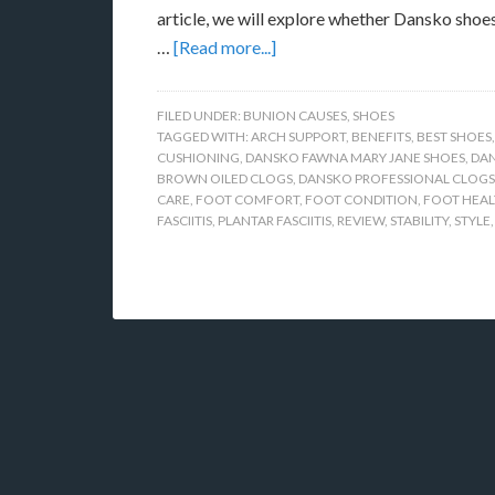
article, we will explore whether Dansko shoes
…
[Read more...]
FILED UNDER:
BUNION CAUSES
,
SHOES
TAGGED WITH:
ARCH SUPPORT
,
BENEFITS
,
BEST SHOES
CUSHIONING
,
DANSKO FAWNA MARY JANE SHOES
,
DAN
BROWN OILED CLOGS
,
DANSKO PROFESSIONAL CLOGS
CARE
,
FOOT COMFORT
,
FOOT CONDITION
,
FOOT HEA
FASCIITIS
,
PLANTAR FASCIITIS
,
REVIEW
,
STABILITY
,
STYLE