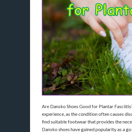
Are Dansko Shoes Good for Plantar Fasciitis? 
experience, as the condition often causes disc
find suitable footwear that provides the nec
Dansko shoes have gained popularity as a go-to