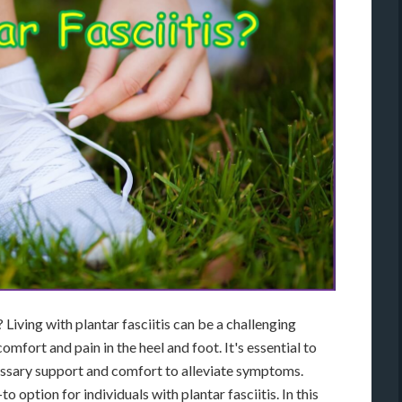
Living with plantar fasciitis can be a challenging
omfort and pain in the heel and foot. It's essential to
essary support and comfort to alleviate symptoms.
 option for individuals with plantar fasciitis. In this