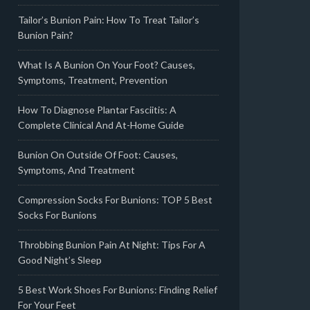
Tailor’s Bunion Pain: How To Treat Tailor’s
Bunion Pain?
What Is A Bunion On Your Foot? Causes,
Symptoms, Treatment, Prevention
How To Diagnose Plantar Fasciitis: A
Complete Clinical And At-Home Guide
Bunion On Outside Of Foot: Causes,
Symptoms, And Treatment
Compression Socks For Bunions: TOP 5 Best
Socks For Bunions
Throbbing Bunion Pain At Night: Tips For A
Good Night’s Sleep
5 Best Work Shoes For Bunions: Finding Relief
For Your Feet