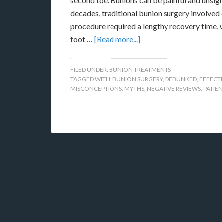
second toe. Bunions can be painful and unsight
decades, traditional bunion surgery involved c
procedure required a lengthy recovery time, 
foot …
[Read more...]
FILED UNDER:
BUNION TREATMENTS
TAGGED WITH:
BUNION SURGERY
,
DEBUNKED
,
EFFECT
MISCONCEPTIONS
,
MYTHS
,
NEGATIVE REVIEWS
,
PATIE