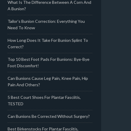
What Is The Difference Between A Corn And
A Bunion?
Tailor’s Bunion Correction: Everything You
Need To Know
How Long Does It Take For Bunion Splint To
Correct?
Top 10 Best Foot Pads For Bunions: Bye-Bye
Foot Discomfort!
Can Bunions Cause Leg Pain, Knee Pain, Hip
Pain And Others?
5 Best Court Shoes For Plantar Fasciitis,
TESTED
Can Bunions Be Corrected Without Surgery?
Best Birkenstocks For Plantar Fasciitis,