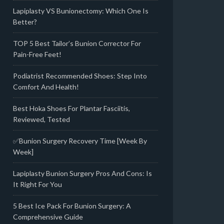
Lapiplasty VS Bunionectomy: Which One Is
Better?
TOP 5 Best Tailor’s Bunion Corrector For
Pain-Free Feet!
Podiatrist Recommended Shoes: Step Into
Comfort And Health!
Best Hoka Shoes For Plantar Fasciitis,
Reviewed, Tested
✅Bunion Surgery Recovery Time [Week By
Week]
Lapiplasty Bunion Surgery Pros And Cons: Is
It Right For You
5 Best Ice Pack For Bunion Surgery: A
Comprehensive Guide