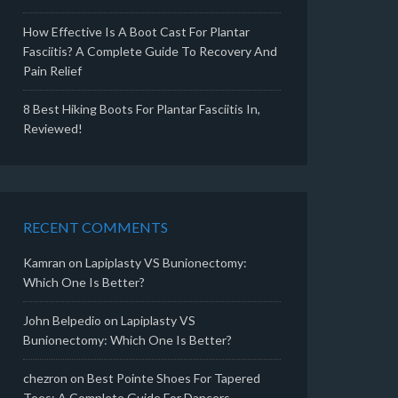
How Effective Is A Boot Cast For Plantar
Fasciitis? A Complete Guide To Recovery And
Pain Relief
8 Best Hiking Boots For Plantar Fasciitis In,
Reviewed!
RECENT COMMENTS
Kamran
on
Lapiplasty VS Bunionectomy:
Which One Is Better?
John Belpedio
on
Lapiplasty VS
Bunionectomy: Which One Is Better?
chezron
on
Best Pointe Shoes For Tapered
Toes: A Complete Guide For Dancers