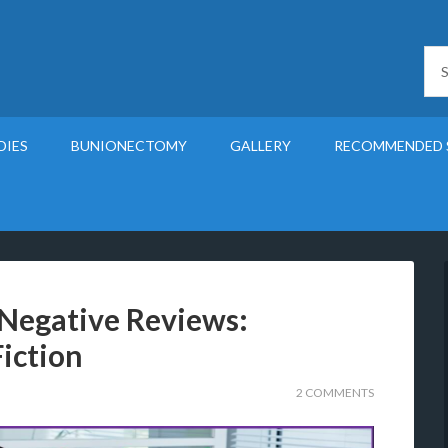
DIES
BUNIONECTOMY
GALLERY
RECOMMENDED 
 Negative Reviews:
iction
2 COMMENTS