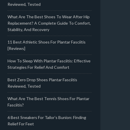
Reviewed, Tested
What Are The Best Shoes To Wear After Hip
Replacement? A Complete Guide To Comfort,
Stability, And Recovery
11 Best Athletic Shoes For Plantar Fasciitis
[Reviews]
How To Sleep With Plantar Fasciitis: Effective
Strategies For Relief And Comfort
Best Zero Drop Shoes Plantar Fasciitis
Reviewed, Tested
What Are The Best Tennis Shoes For Plantar
Fasciitis?
6 Best Sneakers For Tailor’s Bunion: Finding
Relief For Feet