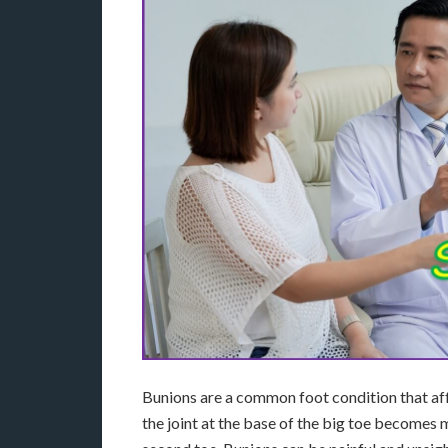
Bunions are a common foot condition that af
the joint at the base of the big toe becomes 