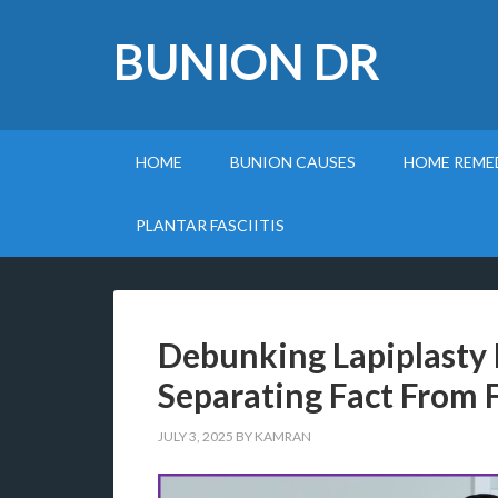
BUNION DR
HOME
BUNION CAUSES
HOME REME
PLANTAR FASCIITIS
Debunking Lapiplasty
Separating Fact From F
JULY 3, 2025
BY
KAMRAN