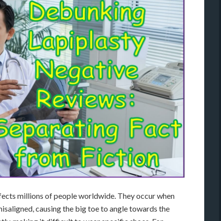
fects millions of people worldwide. They occur when
misaligned, causing the big toe to angle towards the