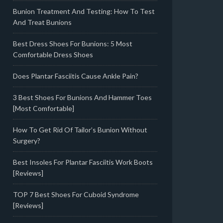
Bunion Treatment And Testing: How To Test
And Treat Bunions
Best Dress Shoes For Bunions: 5 Most
Comfortable Dress Shoes
Does Plantar Fasciitis Cause Ankle Pain?
3 Best Shoes For Bunions And Hammer Toes
[Most Comfortable]
How To Get Rid Of Tailor’s Bunion Without
Surgery?
Best Insoles For Plantar Fasciitis Work Boots
[Reviews]
TOP 7 Best Shoes For Cuboid Syndrome
[Reviews]