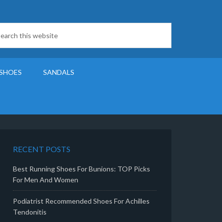
SHOES
SANDALS
RECENT POSTS
Best Running Shoes For Bunions: TOP Picks
For Men And Women
Podiatrist Recommended Shoes For Achilles
Tendonitis