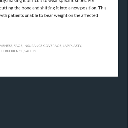
ly, making it difficult to wear specific shoes. For
utting the bone and shifting it into a new position. This
with patients unable to bear weight on the affected
IVENESS
,
FAQS
,
INSURANCE COVERAGE
,
LAPIPLASTY
,
NT EXPERIENCE
,
SAFETY