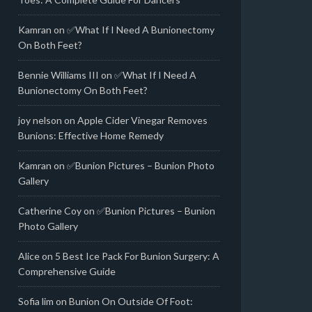
Kamran
on
✅What If I Need A Bunionectomy
On Both Feet?
Bennie Williams III
on
✅What If I Need A
Bunionectomy On Both Feet?
joy nelson
on
Apple Cider Vinegar Removes
Bunions: Effective Home Remedy
Kamran
on
✅Bunion Pictures – Bunion Photo
Gallery
Catherine Coy
on
✅Bunion Pictures – Bunion
Photo Gallery
Alice
on
5 Best Ice Pack For Bunion Surgery: A
Comprehensive Guide
Sofia lim
on
Bunion On Outside Of Foot: