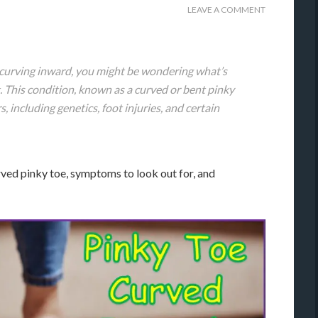
LEAVE A COMMENT
s curving inward, you might be wondering what’s
. This condition, known as a curved or bent pinky
s, including genetics, foot injuries, and certain
curved pinky toe, symptoms to look out for, and