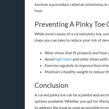
involves a procedure called an osteotomy, in 
foot.
Preventing A Pinky Toe 
While some causes of a curved pinky toe, such
steps you can take to reduce your risk of dev
Wear shoes that fit properly and have 
Avoid
high heels
and other shoes with 
Exercise regularly to improve foot stren
Maintain a healthy weight to reduce th
Conclusion
A curved pinky toe can be a painful and unco
options available. Whether you opt for lifesty
to address the issue as soon as possible to p