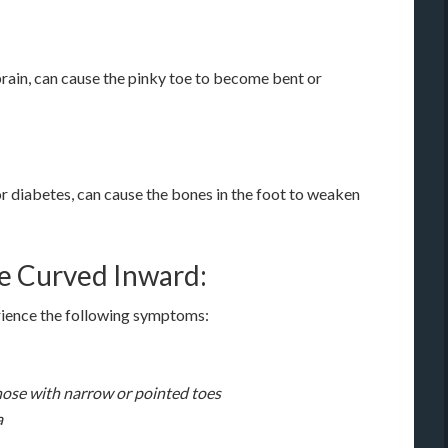
sprain, can cause the pinky toe to become bent or
 or diabetes, can cause the bones in the foot to weaken
e Curved Inward:
erience the following symptoms:
those with narrow or pointed toes
a