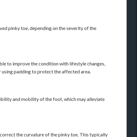
ved pinky toe, depending on the severity of the
ble to improve the condition with lifestyle changes,
 using padding to protect the affected area.
bility and mobility of the foot, which may alleviate
orrect the curvature of the pinky toe. This typically