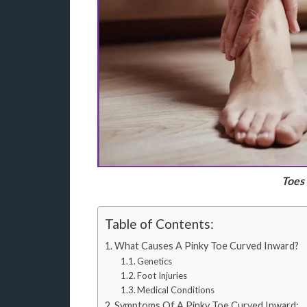
Toes
Table of Contents:
What Causes A Pinky Toe Curved Inward?
Genetics
Foot Injuries
Medical Conditions
Symptoms Of A Pinky Toe Curved Inward: