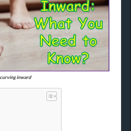
 curving inward