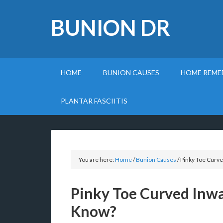
BUNION DR
HOME
BUNION CAUSES
HOME REME
PLANTAR FASCIITIS
You are here:
Home
/
Bunion Causes
/
Pinky Toe Curve
Pinky Toe Curved Inw
Know?