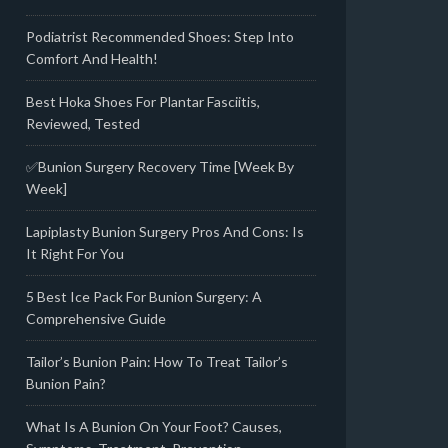
Podiatrist Recommended Shoes: Step Into
Comfort And Health!
Best Hoka Shoes For Plantar Fasciitis,
Reviewed, Tested
✅Bunion Surgery Recovery Time [Week By
Week]
Lapiplasty Bunion Surgery Pros And Cons: Is
It Right For You
5 Best Ice Pack For Bunion Surgery: A
Comprehensive Guide
Tailor’s Bunion Pain: How To Treat Tailor’s
Bunion Pain?
What Is A Bunion On Your Foot? Causes,