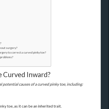
?
thout surgery?
urgery to correct a curved pinky toe?
t problems?
e Curved Inward?
 potential causes of a curved pinky toe, including:
y toe, as it can be an inherited trait.