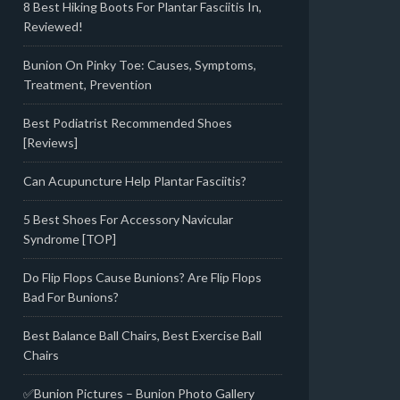
8 Best Hiking Boots For Plantar Fasciitis In,
Reviewed!
Bunion On Pinky Toe: Causes, Symptoms,
Treatment, Prevention
Best Podiatrist Recommended Shoes
[Reviews]
Can Acupuncture Help Plantar Fasciitis?
5 Best Shoes For Accessory Navicular
Syndrome [TOP]
Do Flip Flops Cause Bunions? Are Flip Flops
Bad For Bunions?
Best Balance Ball Chairs, Best Exercise Ball
Chairs
✅Bunion Pictures – Bunion Photo Gallery