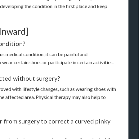
 developing the condition in the first place and keep
Inward]
condition?
ous medical condition, it can be painful and
wear certain shoes or participate in certain activities.
ected without surgery?
oved with lifestyle changes, such as wearing shoes with
he affected area. Physical therapy may also help to
r from surgery to correct a curved pinky