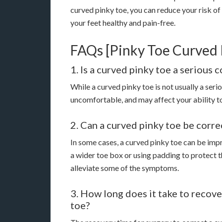
curved pinky toe, you can reduce your risk of
your feet healthy and pain-free.
FAQs [Pinky Toe Curved 
1. Is a curved pinky toe a serious 
While a curved pinky toe is not usually a seri
uncomfortable, and may affect your ability to 
2. Can a curved pinky toe be corr
In some cases, a curved pinky toe can be impr
a wider toe box or using padding to protect t
alleviate some of the symptoms.
3. How long does it take to recove
toe?