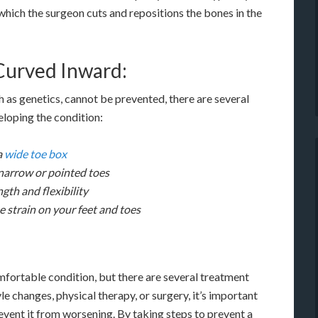
which the surgeon cuts and repositions the bones in the
Curved Inward:
 as genetics, cannot be prevented, there are several
eloping the condition:
a
wide toe box
narrow or pointed toes
gth and flexibility
e strain on your feet and toes
mfortable condition, but there are several treatment
le changes, physical therapy, or surgery, it’s important
revent it from worsening. By taking steps to prevent a