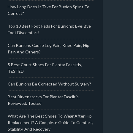
How Long Does It Take For Bunion Splint To
Correct?
Top 10 Best Foot Pads For Bunions: Bye-Bye
Foot Discomfort!
Can Bunions Cause Leg Pain, Knee Pain, Hip
Pain And Others?
5 Best Court Shoes For Plantar Fasciitis,
TESTED
Can Bunions Be Corrected Without Surgery?
Best Birkenstocks For Plantar Fasciitis,
Reviewed, Tested
What Are The Best Shoes To Wear After Hip
Replacement? A Complete Guide To Comfort,
Stability, And Recovery