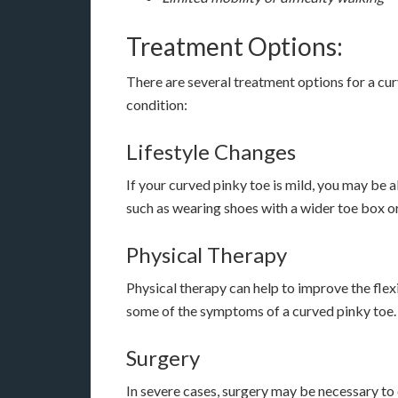
Treatment Options:
There are several treatment options for a cur
condition:
Lifestyle Changes
If your curved pinky toe is mild, you may be a
such as wearing shoes with a wider toe box or
Physical Therapy
Physical therapy can help to improve the flexi
some of the symptoms of a curved pinky toe.
Surgery
In severe cases, surgery may be necessary to c