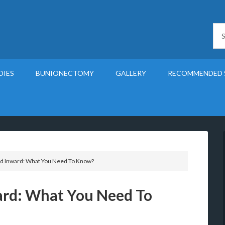
DIES
BUNIONECTOMY
GALLERY
RECOMMENDED 
d Inward: What You Need To Know?
ard: What You Need To