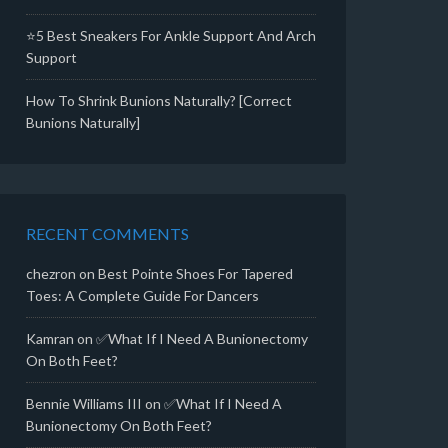
⭐5 Best Sneakers For Ankle Support And Arch
Support
How To Shrink Bunions Naturally? [Correct
Bunions Naturally]
RECENT COMMENTS
chezron
on
Best Pointe Shoes For Tapered
Toes: A Complete Guide For Dancers
Kamran
on
✅What If I Need A Bunionectomy
On Both Feet?
Bennie Williams III
on
✅What If I Need A
Bunionectomy On Both Feet?