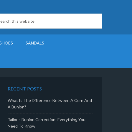
SHOES
SANDALS
RECENT POSTS
What Is The Difference Between A Corn And
A Bunion?
Tailor’s Bunion Correction: Everything You
Need To Know