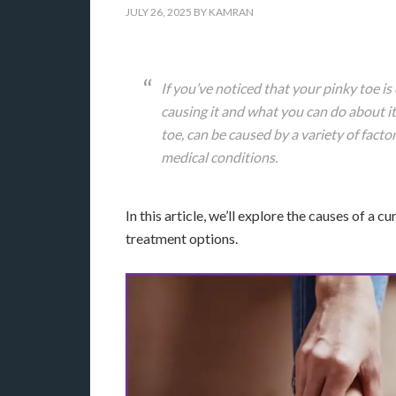
JULY 26, 2025
BY
KAMRAN
If you’ve noticed that your pinky toe i
causing it and what you can do about it
toe, can be caused by a variety of factor
medical conditions.
In this article, we’ll explore the causes of a 
treatment options.