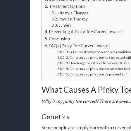
Treatment Options:
Lifestyle Changes
Physical Therapy
Surgery
Preventing A Pinky Toe Curved Inward:
Conclusion
FAQs [Pinky Toe Curved Inward]
1. Is a curved pinky toe a serious condition
2. Can a curved pinky toe be corrected wi
3. How long does it take to recover from s
4. Can a curved pinky toe cause other foo
5. Can a curved pinky toe be prevented?
What Causes A Pinky To
Why is my pinky toe curved? There are several
Genetics
Some people are simply born with a curved pink