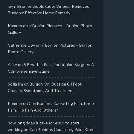
joy nelson
on
Apple Cider Vinegar Removes
Bunions: Effective Home Remedy
Kamran
on
✅Bunion Pictures – Bunion Photo
Gallery
Catherine Coy
on
✅Bunion Pictures – Bunion
Photo Gallery
Alice
on
5 Best Ice Pack For Bunion Surgery: A
Comprehensive Guide
Sofia lim
on
Bunion On Outside Of Foot:
Causes, Symptoms, And Treatment
Kamran
on
Can Bunions Cause Leg Pain, Knee
Pain, Hip Pain And Others?
how long does it take for elavil to start
working
on
Can Bunions Cause Leg Pain, Knee