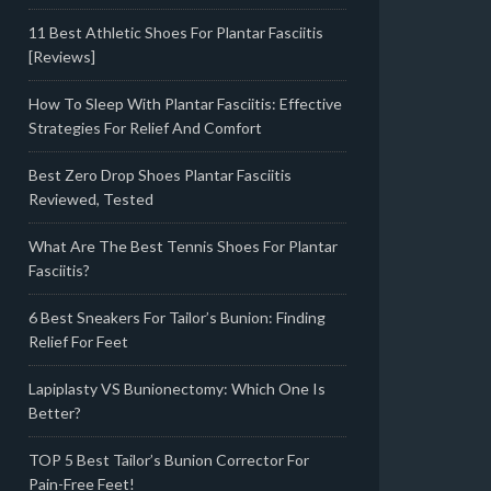
11 Best Athletic Shoes For Plantar Fasciitis
[Reviews]
How To Sleep With Plantar Fasciitis: Effective
Strategies For Relief And Comfort
Best Zero Drop Shoes Plantar Fasciitis
Reviewed, Tested
What Are The Best Tennis Shoes For Plantar
Fasciitis?
6 Best Sneakers For Tailor’s Bunion: Finding
Relief For Feet
Lapiplasty VS Bunionectomy: Which One Is
Better?
TOP 5 Best Tailor’s Bunion Corrector For
Pain-Free Feet!