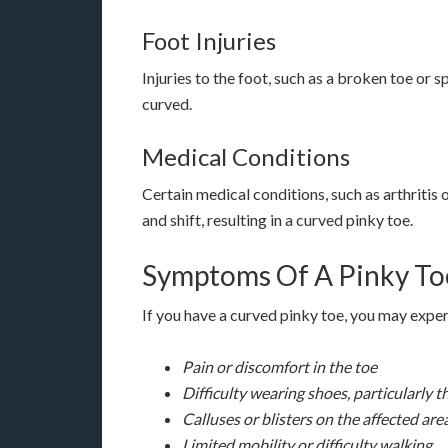
Foot Injuries
Injuries to the foot, such as a broken toe or 
curved.
Medical Conditions
Certain medical conditions, such as arthritis
and shift, resulting in a curved pinky toe.
Symptoms Of A Pinky To
If you have a curved pinky toe, you may exp
Pain or discomfort in the toe
Difficulty wearing shoes, particularly 
Calluses or blisters on the affected are
Limited mobility or difficulty walking