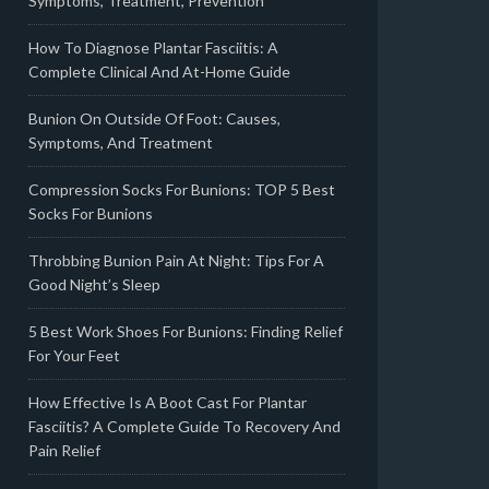
Symptoms, Treatment, Prevention
How To Diagnose Plantar Fasciitis: A
Complete Clinical And At-Home Guide
Bunion On Outside Of Foot: Causes,
Symptoms, And Treatment
Compression Socks For Bunions: TOP 5 Best
Socks For Bunions
Throbbing Bunion Pain At Night: Tips For A
Good Night’s Sleep
5 Best Work Shoes For Bunions: Finding Relief
For Your Feet
How Effective Is A Boot Cast For Plantar
Fasciitis? A Complete Guide To Recovery And
Pain Relief