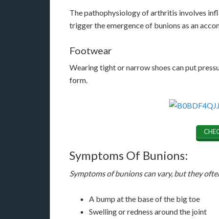
The pathophysiology of arthritis involves infl
trigger the emergence of bunions as an ac
Footwear
Wearing tight or narrow shoes can put pressur
form.
CHEC
Symptoms Of Bunions:
Symptoms of bunions can vary, but they ofte
A bump at the base of the big toe
Swelling or redness around the joint