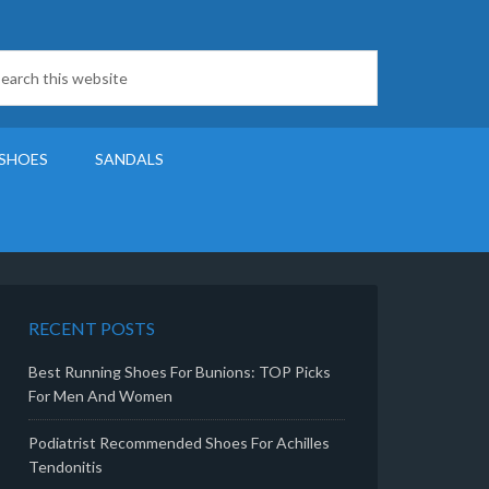
SHOES
SANDALS
RECENT POSTS
Best Running Shoes For Bunions: TOP Picks
For Men And Women
Podiatrist Recommended Shoes For Achilles
Tendonitis