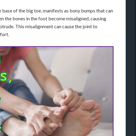
the base of the big toe, manifests as bony bumps that can
en the bones in the foot become misaligned, causing
rotrude. This misalignment can cause the joint to
fort.