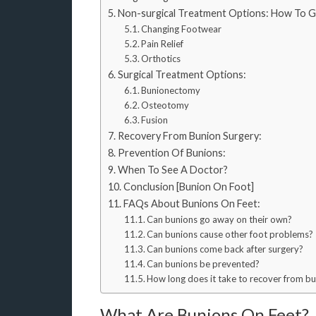
Non-surgical Treatment Options: How To G
Changing Footwear
Pain Relief
Orthotics
Surgical Treatment Options:
Bunionectomy
Osteotomy
Fusion
Recovery From Bunion Surgery:
Prevention Of Bunions:
When To See A Doctor?
Conclusion [Bunion On Foot]
FAQs About Bunions On Feet:
Can bunions go away on their own?
Can bunions cause other foot problems?
Can bunions come back after surgery?
Can bunions be prevented?
How long does it take to recover from b
What Are Bunions On Feet?