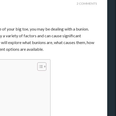
2 COMMENTS
e of your big toe, you may be dealing with a bunion.
a variety of factors and can cause significant
 we will explore what bunions are, what causes them, how
nt options are available.