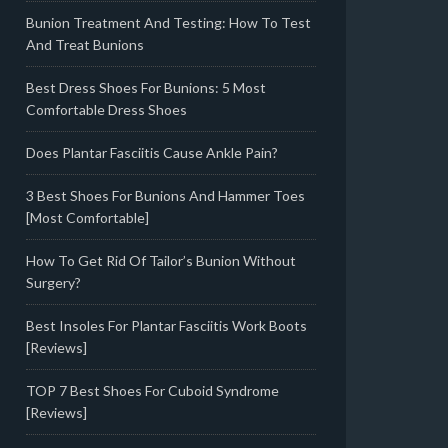
Bunion Treatment And Testing: How To Test
And Treat Bunions
Best Dress Shoes For Bunions: 5 Most
Comfortable Dress Shoes
Does Plantar Fasciitis Cause Ankle Pain?
3 Best Shoes For Bunions And Hammer Toes
[Most Comfortable]
How To Get Rid Of Tailor’s Bunion Without
Surgery?
Best Insoles For Plantar Fasciitis Work Boots
[Reviews]
TOP 7 Best Shoes For Cuboid Syndrome
[Reviews]