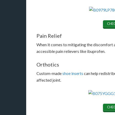
CHEC
Pain Relief
When it comes to mitigating the discomfort a
accessible pain relievers like ibuprofen.
Orthotics
Custom-made
shoe inserts
can help redistrib
affected joint.
CHEC