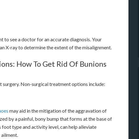
nt to see a doctor for an accurate diagnosis. Your
an X-ray to determine the extent of the misalignment.
ions: How To Get Rid Of Bunions
t surgery. Non-surgical treatment options include:
shoes
may aid in the mitigation of the aggravation of
ed by a painful, bony bump that forms at the base of
 foot type and activity level, can help alleviate
 ailment.