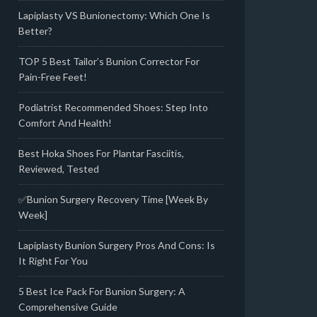
Lapiplasty VS Bunionectomy: Which One Is
Better?
TOP 5 Best Tailor’s Bunion Corrector For
Pain-Free Feet!
Podiatrist Recommended Shoes: Step Into
Comfort And Health!
Best Hoka Shoes For Plantar Fasciitis,
Reviewed, Tested
✅Bunion Surgery Recovery Time [Week By
Week]
Lapiplasty Bunion Surgery Pros And Cons: Is
It Right For You
5 Best Ice Pack For Bunion Surgery: A
Comprehensive Guide