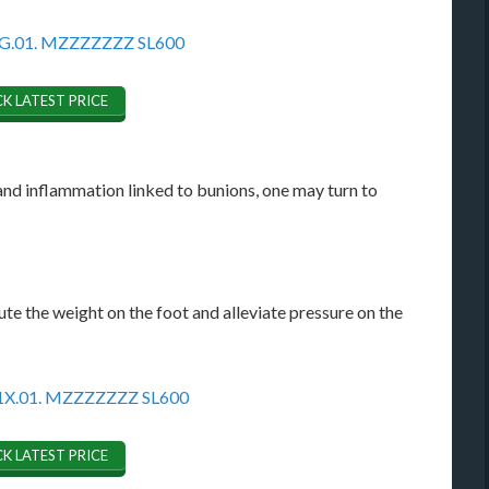
K LATEST PRICE
nd inflammation linked to bunions, one may turn to
ute the weight on the foot and alleviate pressure on the
K LATEST PRICE