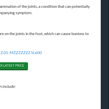
ammation of the joints, a condition that can potentially
companying symptom.
e on the joints in the foot, which can cause bunions to
K LATEST PRICE
n include: