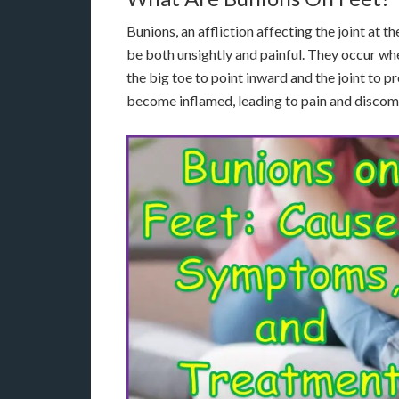
Bunions, an affliction affecting the joint at 
be both unsightly and painful. They occur wh
the big toe to point inward and the joint to p
become inflamed, leading to pain and discom