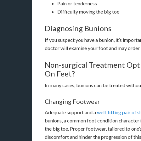
Pain or tenderness
Difficulty moving the big toe
Diagnosing Bunions
If you suspect you have a bunion, it’s importa
doctor will examine your foot and may order 
Non-surgical Treatment Opt
On Feet?
In many cases, bunions can be treated withou
Changing Footwear
Adequate support and a
well-fitting pair of 
bunions, a common foot condition characteriz
the big toe. Proper footwear, tailored to one’s
discomfort and hinder the progression of this