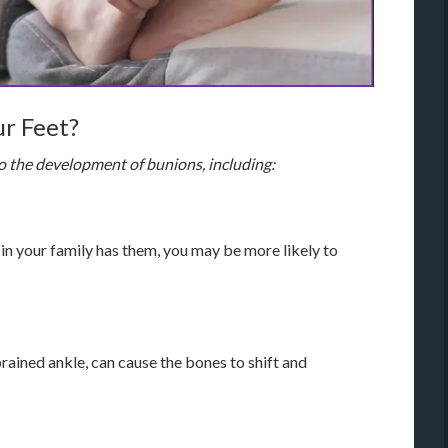
r Feet?
to the development of bunions, including:
 in your family has them, you may be more likely to
sprained ankle, can cause the bones to shift and