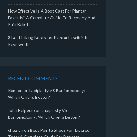
How Effective Is A Boot Cast For Plantar
Fasciitis? A Complete Guide To Recovery And
Pain Relief
8 Best Hiking Boots For Plantar Fasciitis In,
Reviewed!
RECENT COMMENTS
Kamran
on
Lapiplasty VS Bunionectomy:
Which One Is Better?
John Belpedio
on
Lapiplasty VS
Bunionectomy: Which One Is Better?
chezron
on
Best Pointe Shoes For Tapered
Toes: A Complete Guide For Dancers