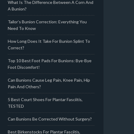
What Is The Difference Between A Corn And
A Bunion?
Tailor’s Bunion Correction: Everything You
Need To Know
How Long Does It Take For Bunion Splint To
Correct?
Top 10 Best Foot Pads For Bunions: Bye-Bye
Foot Discomfort!
Can Bunions Cause Leg Pain, Knee Pain, Hip
Pain And Others?
5 Best Court Shoes For Plantar Fasciitis,
TESTED
Can Bunions Be Corrected Without Surgery?
Best Birkenstocks For Plantar Fasciitis,