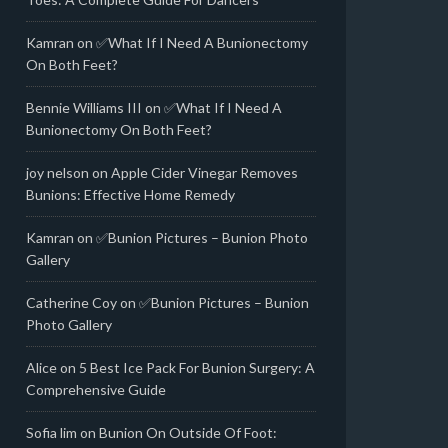
Kamran
on
✅What If I Need A Bunionectomy
On Both Feet?
Bennie Williams III
on
✅What If I Need A
Bunionectomy On Both Feet?
joy nelson
on
Apple Cider Vinegar Removes
Bunions: Effective Home Remedy
Kamran
on
✅Bunion Pictures – Bunion Photo
Gallery
Catherine Coy
on
✅Bunion Pictures – Bunion
Photo Gallery
Alice
on
5 Best Ice Pack For Bunion Surgery: A
Comprehensive Guide
Sofia lim
on
Bunion On Outside Of Foot: