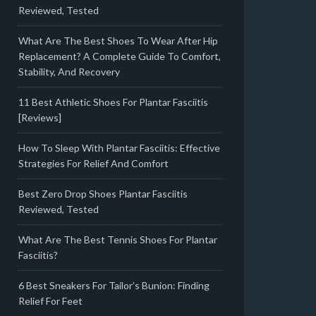
Reviewed, Tested
What Are The Best Shoes To Wear After Hip
Replacement? A Complete Guide To Comfort,
Stability, And Recovery
11 Best Athletic Shoes For Plantar Fasciitis
[Reviews]
How To Sleep With Plantar Fasciitis: Effective
Strategies For Relief And Comfort
Best Zero Drop Shoes Plantar Fasciitis
Reviewed, Tested
What Are The Best Tennis Shoes For Plantar
Fasciitis?
6 Best Sneakers For Tailor’s Bunion: Finding
Relief For Feet