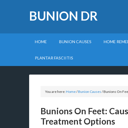
BUNION DR
HOME
BUNION CAUSES
HOME REME
PLANTAR FASCIITIS
You are here:
Home
/
Bunion Causes
/
Bunions On Fee
Bunions On Feet: Cau
Treatment Options