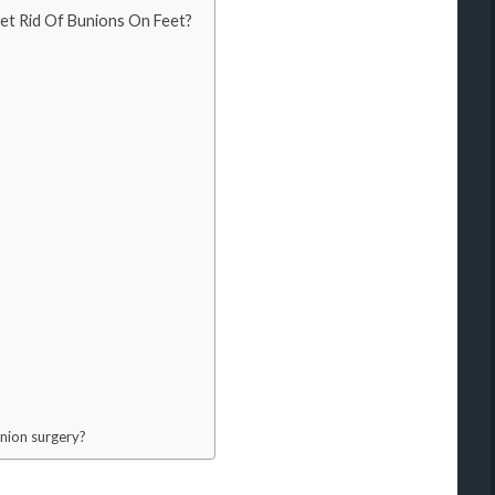
et Rid Of Bunions On Feet?
union surgery?