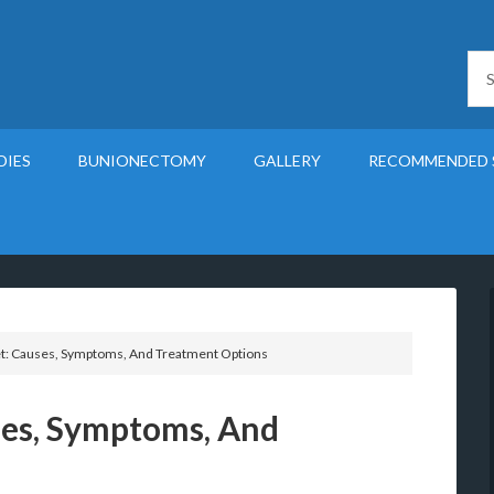
DIES
BUNIONECTOMY
GALLERY
RECOMMENDED 
t: Causes, Symptoms, And Treatment Options
ses, Symptoms, And