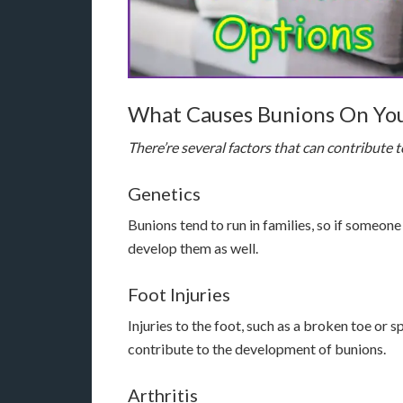
What Causes Bunions On You
There’re several factors that can contribute 
Genetics
Bunions tend to run in families, so if someone
develop them as well.
Foot Injuries
Injuries to the foot, such as a broken toe or 
contribute to the development of bunions.
Arthritis