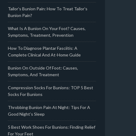
Tailor’s Bunion Pain: How To Treat Tailor’s
Bunion Pain?
What Is A Bunion On Your Foot? Causes,
Symptoms, Treatment, Prevention
How To Diagnose Plantar Fasciitis: A
Complete Clinical And At-Home Guide
Bunion On Outside Of Foot: Causes,
Symptoms, And Treatment
Compression Socks For Bunions: TOP 5 Best
Socks For Bunions
Throbbing Bunion Pain At Night: Tips For A
Good Night’s Sleep
5 Best Work Shoes For Bunions: Finding Relief
For Your Feet