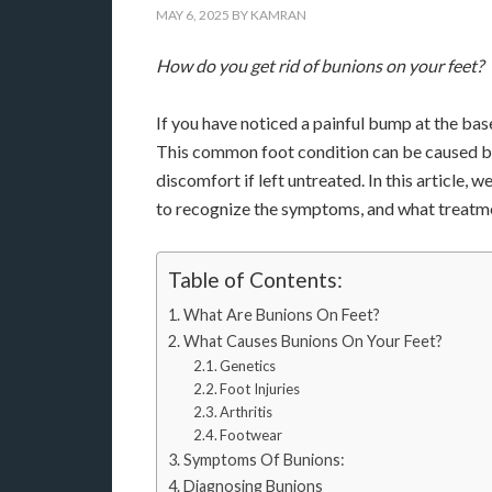
MAY 6, 2025
BY
KAMRAN
How do you get rid of bunions on your feet?
If you have noticed a painful bump at the bas
This common foot condition can be caused by 
discomfort if left untreated. In this article,
to recognize the symptoms, and what treatme
Table of Contents:
What Are Bunions On Feet?
What Causes Bunions On Your Feet?
Genetics
Foot Injuries
Arthritis
Footwear
Symptoms Of Bunions:
Diagnosing Bunions