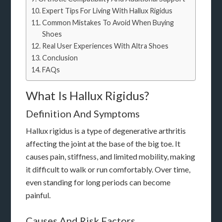
Expert Tips For Living With Hallux Rigidus
Common Mistakes To Avoid When Buying
Shoes
Real User Experiences With Altra Shoes
Conclusion
FAQs
What Is Hallux Rigidus?
Definition And Symptoms
Hallux rigidus is a type of degenerative arthritis
affecting the joint at the base of the big toe. It
causes pain, stiffness, and limited mobility, making
it difficult to walk or run comfortably. Over time,
even standing for long periods can become
painful.
Causes And Risk Factors