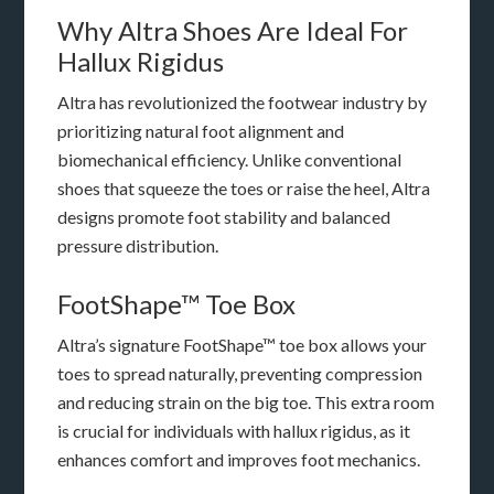
Why Altra Shoes Are Ideal For
Hallux Rigidus
Altra has revolutionized the footwear industry by
prioritizing natural foot alignment and
biomechanical efficiency. Unlike conventional
shoes that squeeze the toes or raise the heel, Altra
designs promote foot stability and balanced
pressure distribution.
FootShape™ Toe Box
Altra’s signature FootShape™ toe box allows your
toes to spread naturally, preventing compression
and reducing strain on the big toe. This extra room
is crucial for individuals with hallux rigidus, as it
enhances comfort and improves foot mechanics.