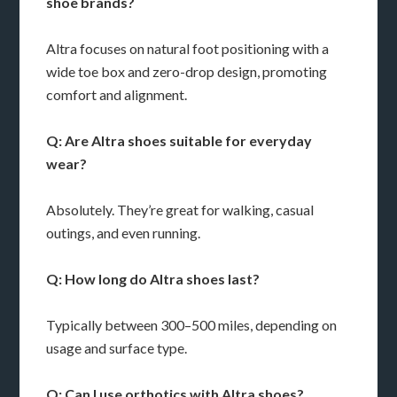
shoe brands?
Altra focuses on natural foot positioning with a
wide toe box and zero-drop design, promoting
comfort and alignment.
Q: Are Altra shoes suitable for everyday
wear?
Absolutely. They’re great for walking, casual
outings, and even running.
Q: How long do Altra shoes last?
Typically between 300–500 miles, depending on
usage and surface type.
Q: Can I use orthotics with Altra shoes?