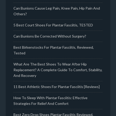
Can Bunions Cause Leg Pain, Knee Pain, Hip Pain And
Others?
5 Best Court Shoes For Plantar Fasciitis, TESTED
Can Bunions Be Corrected Without Surgery?
Best Birkenstocks For Plantar Fasciitis, Reviewed,
Tested
What Are The Best Shoes To Wear After Hip
Replacement? A Complete Guide To Comfort, Stability,
And Recovery
11 Best Athletic Shoes For Plantar Fasciitis [Reviews]
How To Sleep With Plantar Fasciitis: Effective
Strategies For Relief And Comfort
Best Zero Drop Shoes Plantar Fasciitis Reviewed,