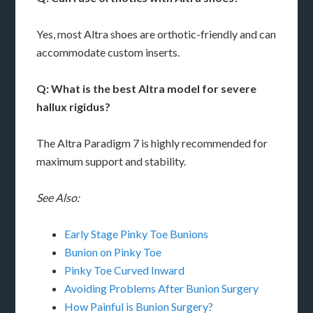
Yes, most Altra shoes are orthotic-friendly and can
accommodate custom inserts.
Q: What is the best Altra model for severe
hallux rigidus?
The Altra Paradigm 7 is highly recommended for
maximum support and stability.
See Also:
Early Stage Pinky Toe Bunions
Bunion on Pinky Toe
Pinky Toe Curved Inward
Avoiding Problems After Bunion Surgery
How Painful is Bunion Surgery?