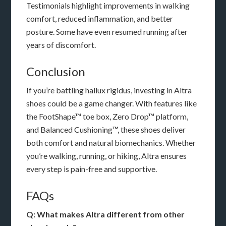
Testimonials highlight improvements in walking
comfort, reduced inflammation, and better
posture. Some have even resumed running after
years of discomfort.
Conclusion
If you’re battling hallux rigidus, investing in Altra
shoes could be a game changer. With features like
the FootShape™ toe box, Zero Drop™ platform,
and Balanced Cushioning™, these shoes deliver
both comfort and natural biomechanics. Whether
you’re walking, running, or hiking, Altra ensures
every step is pain-free and supportive.
FAQs
Q: What makes Altra different from other