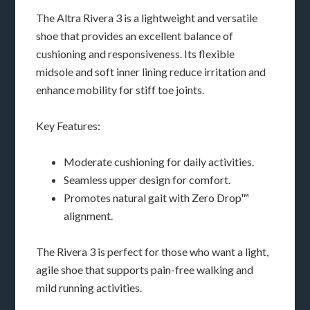
The Altra Rivera 3 is a lightweight and versatile
shoe that provides an excellent balance of
cushioning and responsiveness. Its flexible
midsole and soft inner lining reduce irritation and
enhance mobility for stiff toe joints.
Key Features:
Moderate cushioning for daily activities.
Seamless upper design for comfort.
Promotes natural gait with Zero Drop™
alignment.
The Rivera 3 is perfect for those who want a light,
agile shoe that supports pain-free walking and
mild running activities.