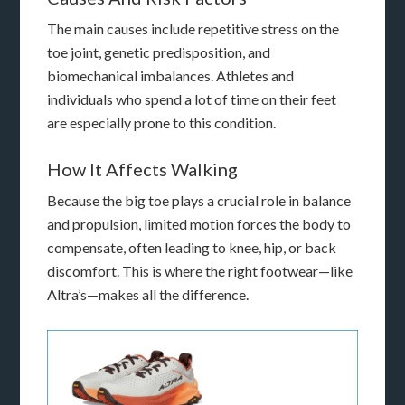
The main causes include repetitive stress on the
toe joint, genetic predisposition, and
biomechanical imbalances. Athletes and
individuals who spend a lot of time on their feet
are especially prone to this condition.
How It Affects Walking
Because the big toe plays a crucial role in balance
and propulsion, limited motion forces the body to
compensate, often leading to knee, hip, or back
discomfort. This is where the right footwear—like
Altra’s—makes all the difference.