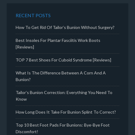
RECENT POSTS
How To Get Rid Of Tailor’s Bunion Without Surgery?
Best Insoles For Plantar Fasciitis Work Boots
[Reviews]
TOP 7 Best Shoes For Cuboid Syndrome [Reviews]
What Is The Difference Between A Corn And A
Bunion?
Tailor’s Bunion Correction: Everything You Need To
Know
How Long Does It Take For Bunion Splint To Correct?
Top 10 Best Foot Pads For Bunions: Bye-Bye Foot
Discomfort!