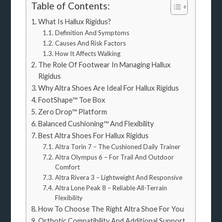
Table of Contents:
What Is Hallux Rigidus?
Definition And Symptoms
Causes And Risk Factors
How It Affects Walking
The Role Of Footwear In Managing Hallux
Rigidus
Why Altra Shoes Are Ideal For Hallux Rigidus
FootShape™ Toe Box
Zero Drop™ Platform
Balanced Cushioning™ And Flexibility
Best Altra Shoes For Hallux Rigidus
Altra Torin 7 – The Cushioned Daily Trainer
Altra Olympus 6 – For Trail And Outdoor
Comfort
Altra Rivera 3 – Lightweight And Responsive
Altra Lone Peak 8 – Reliable All-Terrain
Flexibility
How To Choose The Right Altra Shoe For You
Orthotic Compatibility And Additional Support