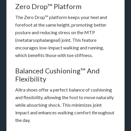
Zero Drop™ Platform
The Zero Drop™ platform keeps your heel and
forefoot at the same height, promoting better
posture and reducing stress on the MTP
(metatarsophalangeal) joint. This feature
encourages low-impact walking and running,
which benefits those with toe stiffness.
Balanced Cushioning™ And
Flexibility
Altra shoes offer a perfect balance of cushioning
and flexibility, allowing the foot to move naturally
while absorbing shock. This minimizes joint
impact and enhances walking comfort throughout
the day.