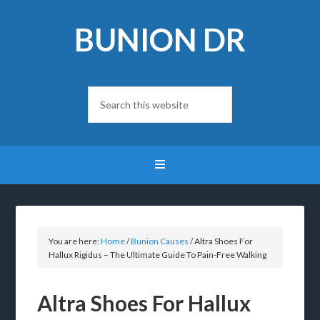
BUNION DR
You are here:
Home
/
Bunion Causes
/
Altra Shoes For
Hallux Rigidus – The Ultimate Guide To Pain-Free Walking
Altra Shoes For Hallux