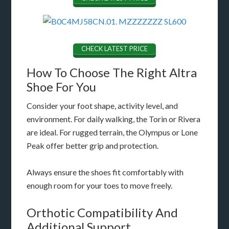
CHECK LATEST PRICE
How To Choose The Right Altra
Shoe For You
Consider your foot shape, activity level, and
environment. For daily walking, the Torin or Rivera
are ideal. For rugged terrain, the Olympus or Lone
Peak offer better grip and protection.
Always ensure the shoes fit comfortably with
enough room for your toes to move freely.
Orthotic Compatibility And
Additional Support