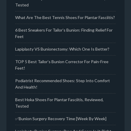
Tested
What Are The Best Tennis Shoes For Plantar Fasciitis?
6 Best Sneakers For Tailor’s Bunion: Finding Relief For
Feet
Lapiplasty VS Bunionectomy: Which One Is Better?
TOP 5 Best Tailor’s Bunion Corrector For Pain-Free
Feet!
Podiatrist Recommended Shoes: Step Into Comfort
And Health!
Best Hoka Shoes For Plantar Fasciitis, Reviewed,
Tested
✅Bunion Surgery Recovery Time [Week By Week]