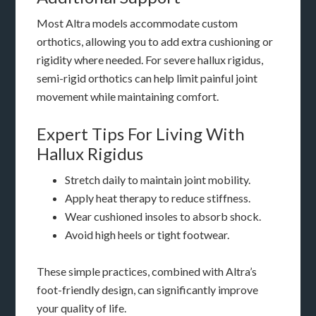
Most Altra models accommodate custom
orthotics, allowing you to add extra cushioning or
rigidity where needed. For severe hallux rigidus,
semi-rigid orthotics can help limit painful joint
movement while maintaining comfort.
Expert Tips For Living With
Hallux Rigidus
Stretch daily to maintain joint mobility.
Apply heat therapy to reduce stiffness.
Wear cushioned insoles to absorb shock.
Avoid high heels or tight footwear.
These simple practices, combined with Altra’s
foot-friendly design, can significantly improve
your quality of life.