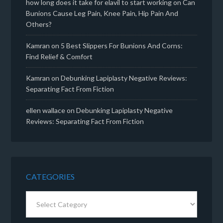
how long does it take for elavil to start working
on
Can
Bunions Cause Leg Pain, Knee Pain, Hip Pain And
Others?
Kamran
on
5 Best Slippers For Bunions And Corns:
Find Relief & Comfort
Kamran
on
Debunking Lapiplasty Negative Reviews:
Separating Fact From Fiction
ellen wallace
on
Debunking Lapiplasty Negative
Reviews: Separating Fact From Fiction
CATEGORIES
Categories