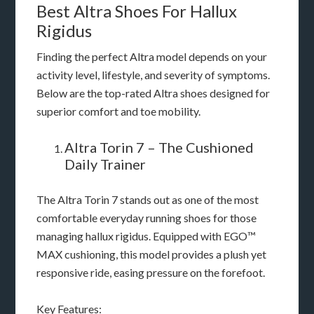
Best Altra Shoes For Hallux
Rigidus
Finding the perfect Altra model depends on your
activity level, lifestyle, and severity of symptoms.
Below are the top-rated Altra shoes designed for
superior comfort and toe mobility.
Altra Torin 7 – The Cushioned
Daily Trainer
The Altra Torin 7 stands out as one of the most
comfortable everyday running shoes for those
managing hallux rigidus. Equipped with EGO™
MAX cushioning, this model provides a plush yet
responsive ride, easing pressure on the forefoot.
Key Features: