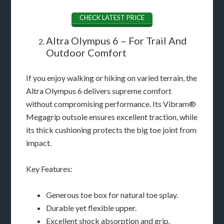
CHECK LATEST PRICE
Altra Olympus 6 – For Trail And
Outdoor Comfort
If you enjoy walking or hiking on varied terrain, the
Altra Olympus 6 delivers supreme comfort
without compromising performance. Its Vibram®
Megagrip outsole ensures excellent traction, while
its thick cushioning protects the big toe joint from
impact.
Key Features:
Generous toe box for natural toe splay.
Durable yet flexible upper.
Excellent shock absorption and grip.