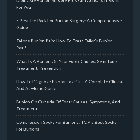
Lapiplasty Bunion Surgery Pros And Cons: Is It Right
For You
5 Best Ice Pack For Bunion Surgery: A Comprehensive
Guide
Tailor’s Bunion Pain: How To Treat Tailor’s Bunion
Pain?
What Is A Bunion On Your Foot? Causes, Symptoms,
Treatment, Prevention
How To Diagnose Plantar Fasciitis: A Complete Clinical
And At-Home Guide
Bunion On Outside Of Foot: Causes, Symptoms, And
Treatment
Compression Socks For Bunions: TOP 5 Best Socks
For Bunions