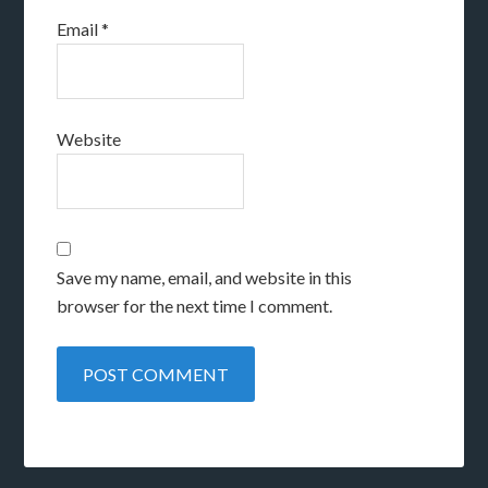
Email
*
Website
Save my name, email, and website in this
browser for the next time I comment.