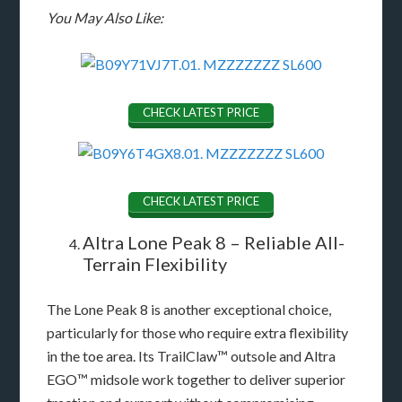
You May Also Like:
CHECK LATEST PRICE
CHECK LATEST PRICE
Altra Lone Peak 8 – Reliable All-
Terrain Flexibility
The Lone Peak 8 is another exceptional choice,
particularly for those who require extra flexibility
in the toe area. Its TrailClaw™ outsole and Altra
EGO™ midsole work together to deliver superior