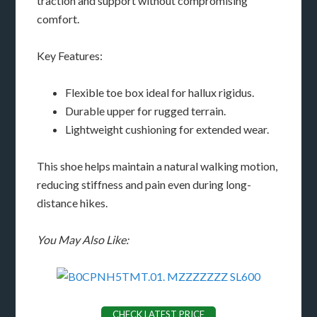
traction and support without compromising
comfort.
Key Features:
Flexible toe box ideal for hallux rigidus.
Durable upper for rugged terrain.
Lightweight cushioning for extended wear.
This shoe helps maintain a natural walking motion,
reducing stiffness and pain even during long-
distance hikes.
You May Also Like:
CHECK LATEST PRICE