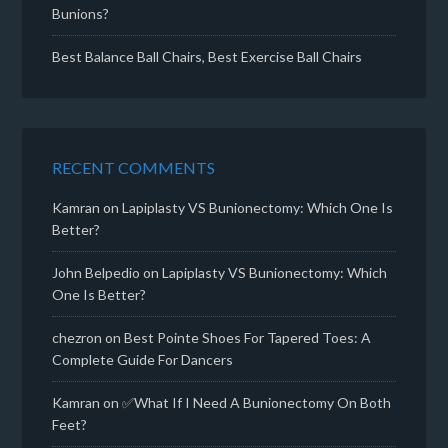
Bunions?
Best Balance Ball Chairs, Best Exercise Ball Chairs
RECENT COMMENTS
Kamran
on
Lapiplasty VS Bunionectomy: Which One Is
Better?
John Belpedio
on
Lapiplasty VS Bunionectomy: Which
One Is Better?
chezron
on
Best Pointe Shoes For Tapered Toes: A
Complete Guide For Dancers
Kamran
on
✅What If I Need A Bunionectomy On Both
Feet?