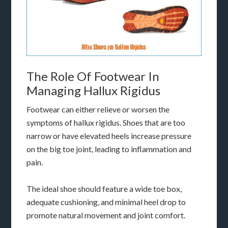
The Role Of Footwear In
Managing Hallux Rigidus
Footwear can either relieve or worsen the
symptoms of hallux rigidus. Shoes that are too
narrow or have elevated heels increase pressure
on the big toe joint, leading to inflammation and
pain.
The ideal shoe should feature a wide toe box,
adequate cushioning, and minimal heel drop to
promote natural movement and joint comfort.