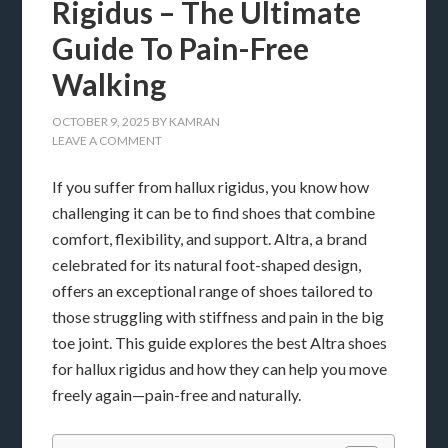
Rigidus – The Ultimate
Guide To Pain-Free
Walking
OCTOBER 9, 2025
BY
KAMRAN
LEAVE A COMMENT
If you suffer from hallux rigidus, you know how
challenging it can be to find shoes that combine
comfort, flexibility, and support. Altra, a brand
celebrated for its natural foot-shaped design,
offers an exceptional range of shoes tailored to
those struggling with stiffness and pain in the big
toe joint. This guide explores the best Altra shoes
for hallux rigidus and how they can help you move
freely again—pain-free and naturally.