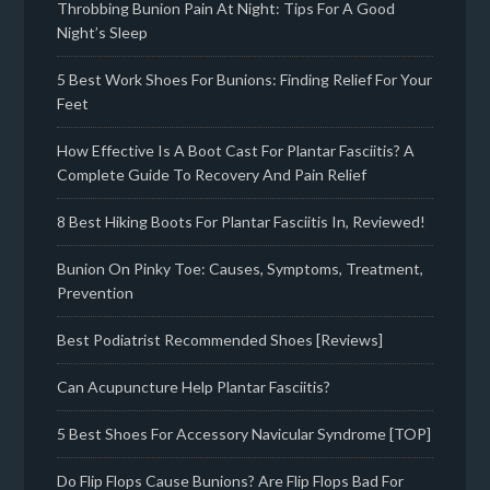
Throbbing Bunion Pain At Night: Tips For A Good
Night’s Sleep
5 Best Work Shoes For Bunions: Finding Relief For Your
Feet
How Effective Is A Boot Cast For Plantar Fasciitis? A
Complete Guide To Recovery And Pain Relief
8 Best Hiking Boots For Plantar Fasciitis In, Reviewed!
Bunion On Pinky Toe: Causes, Symptoms, Treatment,
Prevention
Best Podiatrist Recommended Shoes [Reviews]
Can Acupuncture Help Plantar Fasciitis?
5 Best Shoes For Accessory Navicular Syndrome [TOP]
Do Flip Flops Cause Bunions? Are Flip Flops Bad For