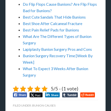
Do Flip Flops Cause Bunions? Are Flip Flops
Bad for Bunions?
Best Cute Sandals That Hide Bunions
Best Shoe After Calcaneal Fracture
Best Pain Relief Pads for Bunions
What Are The Different Types of Bunion
Surgery
Lapiplasty Bunion Surgery Pros and Cons
Bunion Surgery Recovery Time [Week By
Week]
What To Expect 3 Weeks After Bunion
Surgery
5/5 - (1 vote)
Tumblr
Reddit
Post
Share
Share
FILED UNDER:
BUNION CAUSES