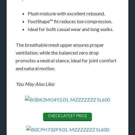
Plush midsole with excellent rebound.
FootShape™ fit reduces toe compression.
Ideal for both casual wear and long walks.
The breathable mesh upper ensures proper
ventilation, while the balanced zero drop
promotes a neutral stance, ideal for joint comfort
and natural motion.
You May Also Like:
CHECK LATEST PRICE