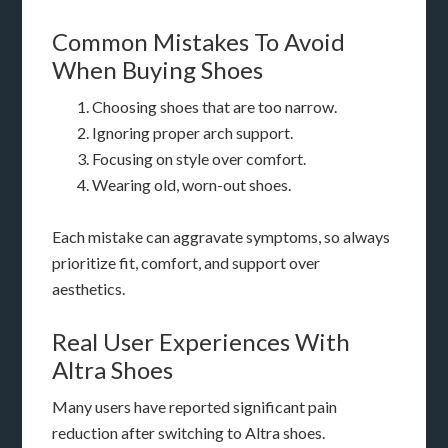
Common Mistakes To Avoid
When Buying Shoes
Choosing shoes that are too narrow.
Ignoring proper arch support.
Focusing on style over comfort.
Wearing old, worn-out shoes.
Each mistake can aggravate symptoms, so always
prioritize fit, comfort, and support over
aesthetics.
Real User Experiences With
Altra Shoes
Many users have reported significant pain
reduction after switching to Altra shoes.