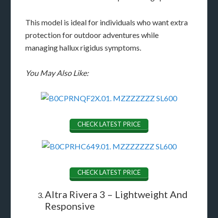
This model is ideal for individuals who want extra
protection for outdoor adventures while
managing hallux rigidus symptoms.
You May Also Like:
CHECK LATEST PRICE
CHECK LATEST PRICE
Altra Rivera 3 – Lightweight And
Responsive