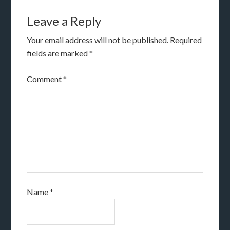
Leave a Reply
Your email address will not be published.
Required
fields are marked
*
Comment
*
Name
*