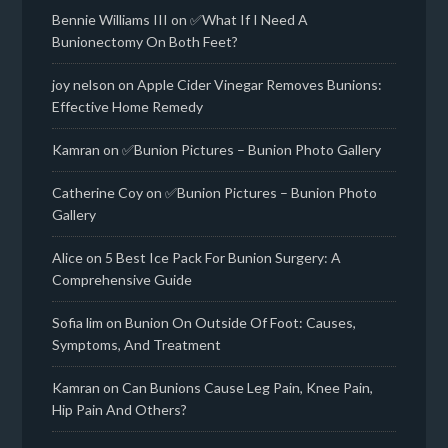
Bennie Williams III
on
✅What If I Need A
Bunionectomy On Both Feet?
joy nelson
on
Apple Cider Vinegar Removes Bunions:
Effective Home Remedy
Kamran
on
✅Bunion Pictures – Bunion Photo Gallery
Catherine Coy
on
✅Bunion Pictures – Bunion Photo
Gallery
Alice
on
5 Best Ice Pack For Bunion Surgery: A
Comprehensive Guide
Sofia lim
on
Bunion On Outside Of Foot: Causes,
Symptoms, And Treatment
Kamran
on
Can Bunions Cause Leg Pain, Knee Pain,
Hip Pain And Others?