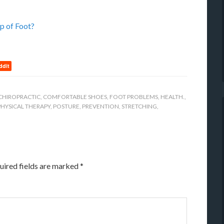
p of Foot?
ddit
CHIROPRACTIC
,
COMFORTABLE SHOES
,
FOOT PROBLEMS
,
HEALTH.
,
PHYSICAL THERAPY
,
POSTURE
,
PREVENTION
,
STRETCHING
,
uired fields are marked
*