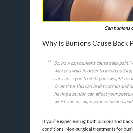
Can bunions c
Why Is Bunions Cause Back P
So, how can bunions cause back pain?
way you walk in order to avoid putting 
can cause you to shift your weight to di
Over time, this can lead to strain and d
having a bunion can affect your posture
which can misalign your spine and lead
If you’re experiencing both bunions and back 
conditions. Non-surgical treatments for bun