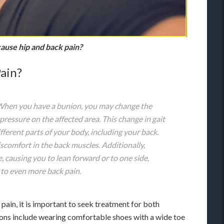
ause hip and back pain?
ain?
 When you have a bunion, you may change the
pressure on the affected area. This change in gait
fferent parts of your body, including your back.
iscomfort in the back muscles. Additionally,
, causing you to lean forward or to one side,
 to even more back pain.
pain, it is important to seek treatment for both
ions include wearing comfortable shoes with a wide toe