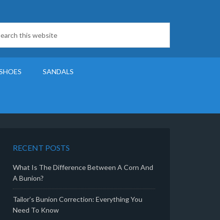
SHOES
SANDALS
RECENT POSTS
What Is The Difference Between A Corn And
A Bunion?
Tailor’s Bunion Correction: Everything You
Need To Know