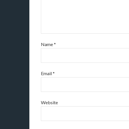
Name
*
Email
*
Website