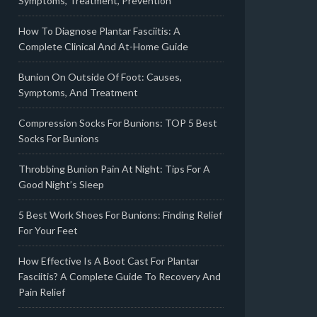
Symptoms, Treatment, Prevention
How To Diagnose Plantar Fasciitis: A
Complete Clinical And At-Home Guide
Bunion On Outside Of Foot: Causes,
Symptoms, And Treatment
Compression Socks For Bunions: TOP 5 Best
Socks For Bunions
Throbbing Bunion Pain At Night: Tips For A
Good Night’s Sleep
5 Best Work Shoes For Bunions: Finding Relief
For Your Feet
How Effective Is A Boot Cast For Plantar
Fasciitis? A Complete Guide To Recovery And
Pain Relief