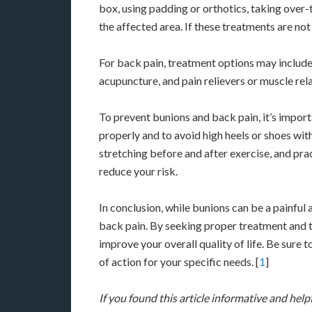
box, using padding or orthotics, taking over-t
the affected area. If these treatments are no
For back pain, treatment options may include
acupuncture, and pain relievers or muscle rel
To prevent bunions and back pain, it’s import
properly and to avoid high heels or shoes wit
stretching before and after exercise, and pr
reduce your risk.
In conclusion, while bunions can be a painful
back pain. By seeking proper treatment and t
improve your overall quality of life. Be sure 
of action for your specific needs. [
1
]
If you found this article informative and help