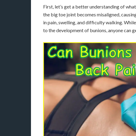
First, let’s get a better understanding of w
the big toe joint becomes misaligned, causing 
in pain, swelling, and difficulty walking. Whil
to the development of bunions, anyone can g