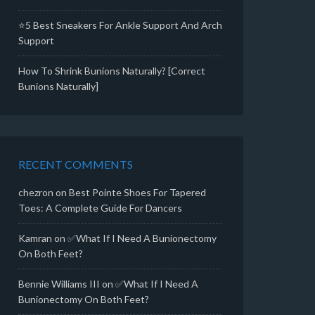
⭐5 Best Sneakers For Ankle Support And Arch
Support
How To Shrink Bunions Naturally? [Correct
Bunions Naturally]
RECENT COMMENTS
chezron
on
Best Pointe Shoes For Tapered
Toes: A Complete Guide For Dancers
Kamran
on
✅What If I Need A Bunionectomy
On Both Feet?
Bennie Williams III
on
✅What If I Need A
Bunionectomy On Both Feet?