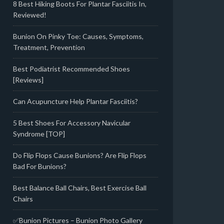
8 Best Hiking Boots For Plantar Fasciitis In,
Reviewed!
Bunion On Pinky Toe: Causes, Symptoms,
Treatment, Prevention
Best Podiatrist Recommended Shoes
[Reviews]
Can Acupuncture Help Plantar Fasciitis?
5 Best Shoes For Accessory Navicular
Syndrome [TOP]
Do Flip Flops Cause Bunions? Are Flip Flops
Bad For Bunions?
Best Balance Ball Chairs, Best Exercise Ball
Chairs
✅Bunion Pictures – Bunion Photo Gallery