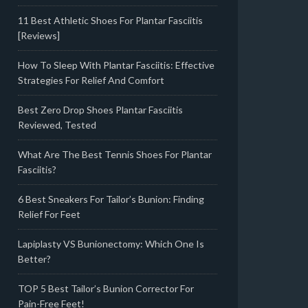
11 Best Athletic Shoes For Plantar Fasciitis
[Reviews]
How To Sleep With Plantar Fasciitis: Effective
Strategies For Relief And Comfort
Best Zero Drop Shoes Plantar Fasciitis
Reviewed, Tested
What Are The Best Tennis Shoes For Plantar
Fasciitis?
6 Best Sneakers For Tailor’s Bunion: Finding
Relief For Feet
Lapiplasty VS Bunionectomy: Which One Is
Better?
TOP 5 Best Tailor’s Bunion Corrector For
Pain-Free Feet!