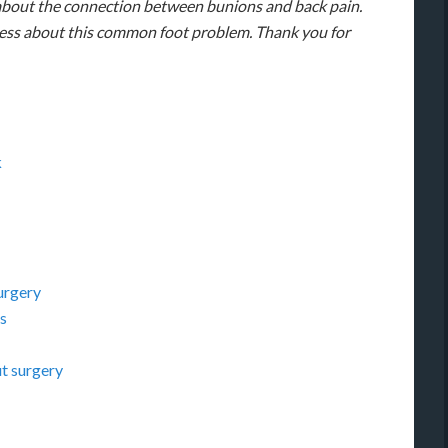
 about the connection between bunions and back pain.
ness about this common foot problem. Thank you for
k
urgery
s
ut surgery