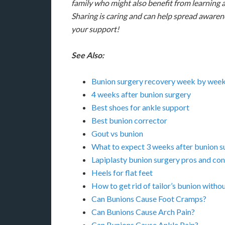
family who might also benefit from learning
Sharing is caring and can help spread aware
your support!
See Also:
Bunion surgery recovery week by wee
4 weeks after bunion surgery
Best shoes for ankle support
Best bunion corrector
Gout vs bunion
What to expect 3 weeks after bunion s
Lapiplasty bunion surgery pros and con
Heels for flat feet
How to get rid of tailor’s bunion witho
Can Bunions Cause Foot Cramps?
Can Bunions Cause Arch Pain?
Can Bunions Cause Ankle Pain?