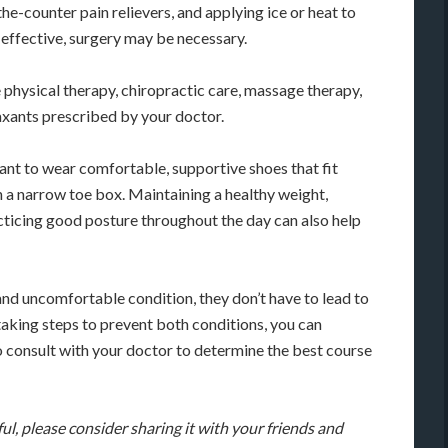
he-counter pain relievers, and applying ice or heat to
t effective, surgery may be necessary.
 physical therapy, chiropractic care, massage therapy,
axants prescribed by your doctor.
ant to wear comfortable, supportive shoes that fit
h a narrow toe box. Maintaining a healthy weight,
acticing good posture throughout the day can also help
 and uncomfortable condition, they don’t have to lead to
aking steps to prevent both conditions, you can
to consult with your doctor to determine the best course
ful, please consider sharing it with your friends and