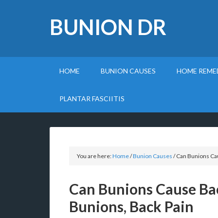
BUNION DR
HOME
BUNION CAUSES
HOME REME
PLANTAR FASCIITIS
You are here:
Home
/
Bunion Causes
/
Can Bunions Cau
Can Bunions Cause Ba
Bunions, Back Pain