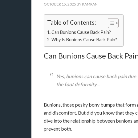
OCTOBER 15, 2025
BY
KAMRAN
Table of Contents:
Can Bunions Cause Back Pain?
Why Is Bunions Cause Back Pain?
Can Bunions Cause Back Pai
Yes, bunions can cause back pain due t
the foot deformity
…
Bunions, those pesky bony bumps that form at 
and discomfort. But did you know that they can 
dive into the relationship between bunions a
prevent both.