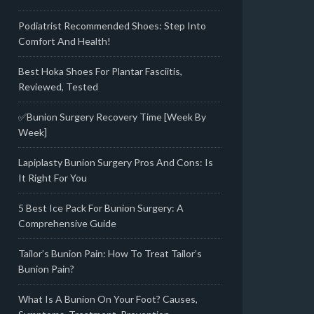
Podiatrist Recommended Shoes: Step Into
Comfort And Health!
Best Hoka Shoes For Plantar Fasciitis,
Reviewed, Tested
✅Bunion Surgery Recovery Time [Week By
Week]
Lapiplasty Bunion Surgery Pros And Cons: Is
It Right For You
5 Best Ice Pack For Bunion Surgery: A
Comprehensive Guide
Tailor’s Bunion Pain: How To Treat Tailor’s
Bunion Pain?
What Is A Bunion On Your Foot? Causes,