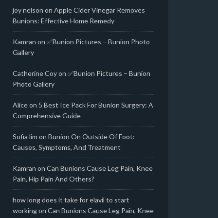
joy nelson
on
Apple Cider Vinegar Removes
Bunions: Effective Home Remedy
Kamran
on
✅Bunion Pictures – Bunion Photo
Gallery
Catherine Coy
on
✅Bunion Pictures – Bunion
Photo Gallery
Alice
on
5 Best Ice Pack For Bunion Surgery: A
Comprehensive Guide
Sofia lim
on
Bunion On Outside Of Foot:
Causes, Symptoms, And Treatment
Kamran
on
Can Bunions Cause Leg Pain, Knee
Pain, Hip Pain And Others?
how long does it take for elavil to start
working
on
Can Bunions Cause Leg Pain, Knee