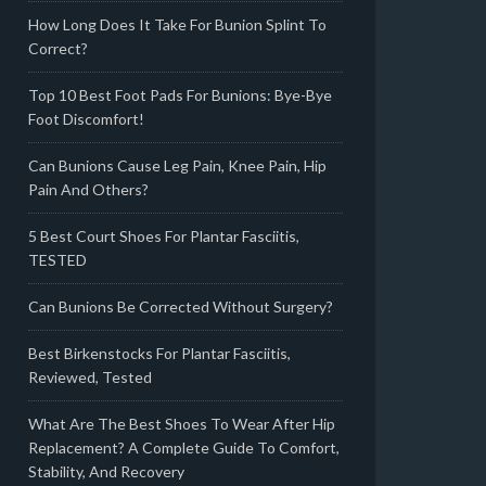
How Long Does It Take For Bunion Splint To
Correct?
Top 10 Best Foot Pads For Bunions: Bye-Bye
Foot Discomfort!
Can Bunions Cause Leg Pain, Knee Pain, Hip
Pain And Others?
5 Best Court Shoes For Plantar Fasciitis,
TESTED
Can Bunions Be Corrected Without Surgery?
Best Birkenstocks For Plantar Fasciitis,
Reviewed, Tested
What Are The Best Shoes To Wear After Hip
Replacement? A Complete Guide To Comfort,
Stability, And Recovery