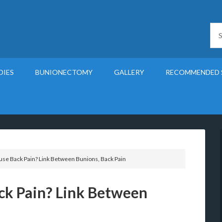
DIES
BUNIONECTOMY
GALLERY
RECOMMENDED 
se Back Pain? Link Between Bunions, Back Pain
ck Pain? Link Between