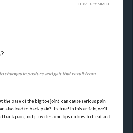
LEAVE A COMMENT
n?
o changes in posture and gait that result from
the base of the big toe joint, can cause serious pain
also lead to back pain? It’s true! In this article, we’ll
nd back pain, and provide some tips on how to treat and