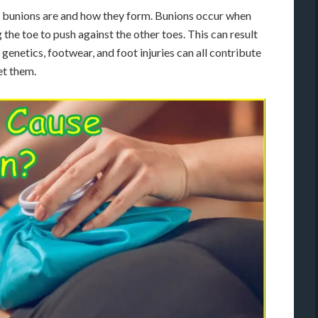
hat bunions are and how they form. Bunions occur when
the toe to push against the other toes. This can result
e genetics, footwear, and foot injuries can all contribute
et them.