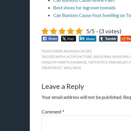
Best shoes for ingrown toenails
Can Bunions Cause Foot Swelling on To
5/5 - (3 votes)
Tumblr
Post
Re
Share
Share
FILED UNDER:
BUNION CAUSES
TAGGED WITH:
ACUPUNCTURE
,
BACK PAIN
,
BUNIONS
,
HEALTHY HABITS
,
MASSAGE
,
ORTHOTICS
,
PAIN RELIEF
,
TREATMENT.
,
WELLNESS
Leave a Reply
Your email address will not be published.
Req
Comment
*