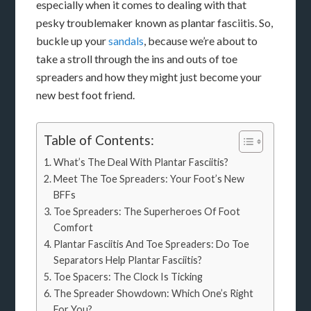
especially when it comes to dealing with that
pesky troublemaker known as plantar fasciitis. So,
buckle up your
sandals
, because we’re about to
take a stroll through the ins and outs of toe
spreaders and how they might just become your
new best foot friend.
Table of Contents:
What’s The Deal With Plantar Fasciitis?
Meet The Toe Spreaders: Your Foot’s New
BFFs
Toe Spreaders: The Superheroes Of Foot
Comfort
Plantar Fasciitis And Toe Spreaders: Do Toe
Separators Help Plantar Fasciitis?
Toe Spacers: The Clock Is Ticking
The Spreader Showdown: Which One’s Right
For You?