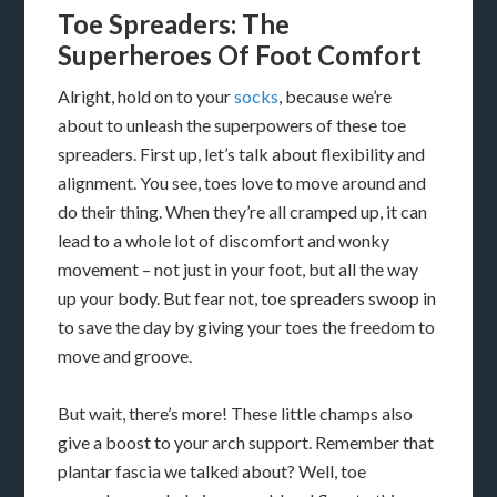
Toe Spreaders: The
Superheroes Of Foot Comfort
Alright, hold on to your
socks
, because we’re
about to unleash the superpowers of these toe
spreaders. First up, let’s talk about flexibility and
alignment. You see, toes love to move around and
do their thing. When they’re all cramped up, it can
lead to a whole lot of discomfort and wonky
movement – not just in your foot, but all the way
up your body. But fear not, toe spreaders swoop in
to save the day by giving your toes the freedom to
move and groove.
But wait, there’s more! These little champs also
give a boost to your arch support. Remember that
plantar fascia we talked about? Well, toe