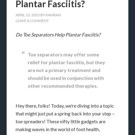
Plantar Fasciitis?
APRIL 13, 2025
BY
KAMRAN
LEAVE A COMMENT
Do Toe Separators Help Plantar Fasciitis?
Toe separators may offer some
relief for plantar fasciitis, but they
are not a primary treatment and
should be used in conjunction with
other recommended therapies.
Hey there, folks! Today, we’re diving into a topic
that might just put a spring back into your step –
toe spreaders! These nifty little gadgets are
making waves in the world of foot health,