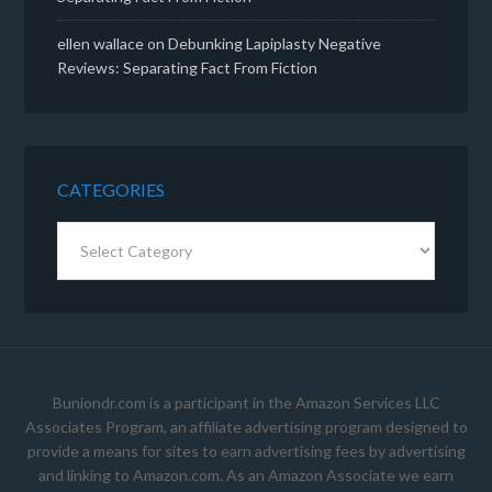
ellen wallace
on
Debunking Lapiplasty Negative
Reviews: Separating Fact From Fiction
CATEGORIES
Categories
Buniondr.com is a participant in the Amazon Services LLC
Associates Program, an affiliate advertising program designed to
provide a means for sites to earn advertising fees by advertising
and linking to Amazon.com. As an Amazon Associate we earn