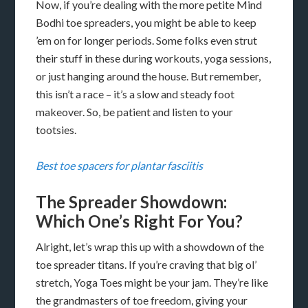
Now, if you’re dealing with the more petite Mind
Bodhi toe spreaders, you might be able to keep
’em on for longer periods. Some folks even strut
their stuff in these during workouts, yoga sessions,
or just hanging around the house. But remember,
this isn’t a race – it’s a slow and steady foot
makeover. So, be patient and listen to your
tootsies.
Best toe spacers for plantar fasciitis
The Spreader Showdown:
Which One’s Right For You?
Alright, let’s wrap this up with a showdown of the
toe spreader titans. If you’re craving that big ol’
stretch, Yoga Toes might be your jam. They’re like
the grandmasters of toe freedom, giving your