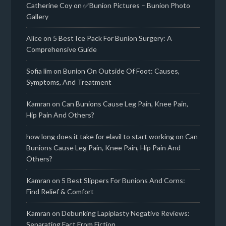
Catherine Coy
on
✅Bunion Pictures – Bunion Photo
Gallery
Alice
on
5 Best Ice Pack For Bunion Surgery: A
Comprehensive Guide
Sofia lim
on
Bunion On Outside Of Foot: Causes,
Symptoms, And Treatment
Kamran
on
Can Bunions Cause Leg Pain, Knee Pain,
Hip Pain And Others?
how long does it take for elavil to start working
on
Can
Bunions Cause Leg Pain, Knee Pain, Hip Pain And
Others?
Kamran
on
5 Best Slippers For Bunions And Corns:
Find Relief & Comfort
Kamran
on
Debunking Lapiplasty Negative Reviews:
Separating Fact From Fiction