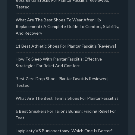
Best Birkenstocks For Plantar Fasciitis, Reviewed,
Tested
What Are The Best Shoes To Wear After Hip
Replacement? A Complete Guide To Comfort, Stability,
And Recovery
11 Best Athletic Shoes For Plantar Fasciitis [Reviews]
How To Sleep With Plantar Fasciitis: Effective
Strategies For Relief And Comfort
Best Zero Drop Shoes Plantar Fasciitis Reviewed,
Tested
What Are The Best Tennis Shoes For Plantar Fasciitis?
6 Best Sneakers For Tailor’s Bunion: Finding Relief For
Feet
Lapiplasty VS Bunionectomy: Which One Is Better?