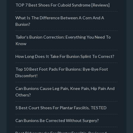
TOP 7 Best Shoes For Cuboid Syndrome [Reviews]
What Is The Difference Between A Corn And A
Bunion?
Tailor’s Bunion Correction: Everything You Need To
Know
How Long Does It Take For Bunion Splint To Correct?
Top 10 Best Foot Pads For Bunions: Bye-Bye Foot
Discomfort!
Can Bunions Cause Leg Pain, Knee Pain, Hip Pain And
Others?
5 Best Court Shoes For Plantar Fasciitis, TESTED
Can Bunions Be Corrected Without Surgery?