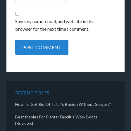
Save my name, email, and website in this
browser for the next time I comment.
RECENT POSTS
How To Get Rid Of Tailor’s Bunion Without Surgery?
Best Insoles For Plantar Fasciitis Work Boots
[Reviews]