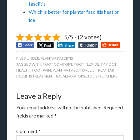
fasciitis
Which is better for plantar fasciitis heat or
ice
5/5 - (2 votes)
Tumblr
Reddit
Post
Share
Share
FILED UNDER:
PLANTAR FASCIITIS
TAGGED WITH:
FOOT COMFORT
,
FOOT FLEXIBILITY
,
FOOT
HEALTH
,
FOOT PAIN
,
PLANTAR FASCIITIS RELIEF
,
PLANTAR
FASCIITIS TREATMENT
,
TOE SEPARATORS.
,
TOE STRETCHERS
Leave a Reply
Your email address will not be published.
Required
fields are marked
*
Comment
*