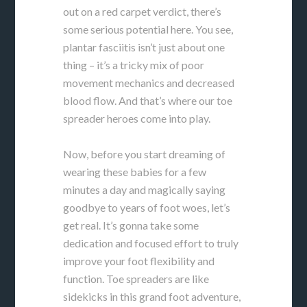
out on a red carpet verdict, there’s
some serious potential here. You see,
plantar fasciitis isn’t just about one
thing – it’s a tricky mix of poor
movement mechanics and decreased
blood flow. And that’s where our toe
spreader heroes come into play.
Now, before you start dreaming of
wearing these babies for a few
minutes a day and magically saying
goodbye to years of foot woes, let’s
get real. It’s gonna take some
dedication and focused effort to truly
improve your foot flexibility and
function. Toe spreaders are like
sidekicks in this grand foot adventure,