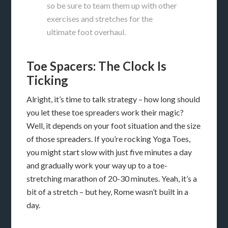
so be sure to team them up with other
exercises and stretches for the
ultimate foot overhaul.
Toe Spacers: The Clock Is
Ticking
Alright, it’s time to talk strategy – how long should
you let these toe spreaders work their magic?
Well, it depends on your foot situation and the size
of those spreaders. If you’re rocking Yoga Toes,
you might start slow with just five minutes a day
and gradually work your way up to a toe-
stretching marathon of 20-30 minutes. Yeah, it’s a
bit of a stretch – but hey, Rome wasn’t built in a
day.