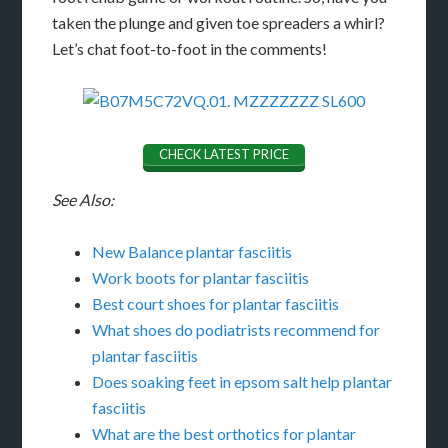
taken the plunge and given toe spreaders a whirl?
Let’s chat foot-to-foot in the comments!
CHECK LATEST PRICE
See Also:
New Balance plantar fasciitis
Work boots for plantar fasciitis
Best court shoes for plantar fasciitis
What shoes do podiatrists recommend for
plantar fasciitis
Does soaking feet in epsom salt help plantar
fasciitis
What are the best orthotics for plantar