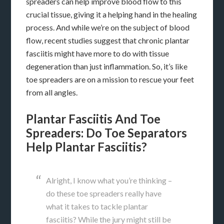
spreaders can help improve blood flow to this
crucial tissue, giving it a helping hand in the healing
process. And while we’re on the subject of blood
flow, recent studies suggest that chronic plantar
fasciitis might have more to do with tissue
degeneration than just inflammation. So, it’s like
toe spreaders are on a mission to rescue your feet
from all angles.
Plantar Fasciitis And Toe
Spreaders: Do Toe Separators
Help Plantar Fasciitis?
Alright, I know what you’re thinking –
do these toe spreaders really have
what it takes to tackle plantar
fasciitis? While the jury might still be