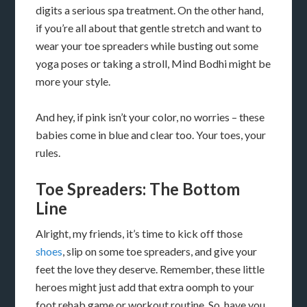
digits a serious spa treatment. On the other hand,
if you’re all about that gentle stretch and want to
wear your toe spreaders while busting out some
yoga poses or taking a stroll, Mind Bodhi might be
more your style.
And hey, if pink isn’t your color, no worries – these
babies come in blue and clear too. Your toes, your
rules.
Toe Spreaders: The Bottom
Line
Alright, my friends, it’s time to kick off those
shoes
, slip on some toe spreaders, and give your
feet the love they deserve. Remember, these little
heroes might just add that extra oomph to your
foot rehab game or workout routine. So, have you