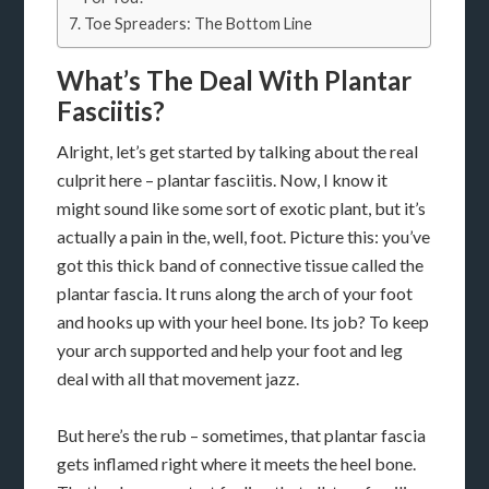
Toe Spreaders: The Bottom Line
What’s The Deal With Plantar
Fasciitis?
Alright, let’s get started by talking about the real
culprit here – plantar fasciitis. Now, I know it
might sound like some sort of exotic plant, but it’s
actually a pain in the, well, foot. Picture this: you’ve
got this thick band of connective tissue called the
plantar fascia. It runs along the arch of your foot
and hooks up with your heel bone. Its job? To keep
your arch supported and help your foot and leg
deal with all that movement jazz.
But here’s the rub – sometimes, that plantar fascia
gets inflamed right where it meets the heel bone.