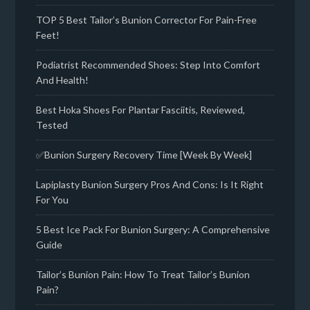
TOP 5 Best Tailor’s Bunion Corrector For Pain-Free
Feet!
Podiatrist Recommended Shoes: Step Into Comfort
And Health!
Best Hoka Shoes For Plantar Fasciitis, Reviewed,
Tested
✅Bunion Surgery Recovery Time [Week By Week]
Lapiplasty Bunion Surgery Pros And Cons: Is It Right
For You
5 Best Ice Pack For Bunion Surgery: A Comprehensive
Guide
Tailor’s Bunion Pain: How To Treat Tailor’s Bunion
Pain?