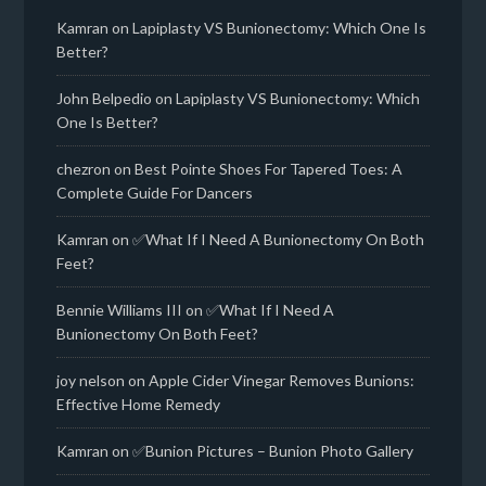
Kamran
on
Lapiplasty VS Bunionectomy: Which One Is
Better?
John Belpedio
on
Lapiplasty VS Bunionectomy: Which
One Is Better?
chezron
on
Best Pointe Shoes For Tapered Toes: A
Complete Guide For Dancers
Kamran
on
✅What If I Need A Bunionectomy On Both
Feet?
Bennie Williams III
on
✅What If I Need A
Bunionectomy On Both Feet?
joy nelson
on
Apple Cider Vinegar Removes Bunions:
Effective Home Remedy
Kamran
on
✅Bunion Pictures – Bunion Photo Gallery