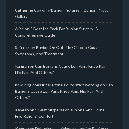
Catherine Coy
on
✅Bunion Pictures – Bunion Photo
Gallery
Alice
on
5 Best Ice Pack For Bunion Surgery: A
Comprehensive Guide
Sofia lim
on
Bunion On Outside Of Foot: Causes,
Symptoms, And Treatment
Kamran
on
Can Bunions Cause Leg Pain, Knee Pain,
Hip Pain And Others?
how long does it take for elavil to start working
on
Can
Bunions Cause Leg Pain, Knee Pain, Hip Pain And
Others?
Kamran
on
5 Best Slippers For Bunions And Corns:
Find Relief & Comfort
Kamran
on
Debunking Lapiplasty Negative Reviews: