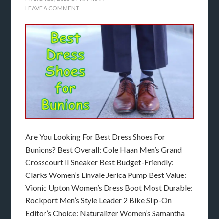
LEAVE A COMMENT
Are You Looking For Best Dress Shoes For
Bunions? Best Overall: Cole Haan Men’s Grand
Crosscourt II Sneaker Best Budget-Friendly:
Clarks Women’s Linvale Jerica Pump Best Value:
Vionic Upton Women’s Dress Boot Most Durable:
Rockport Men’s Style Leader 2 Bike Slip-On
Editor’s Choice: Naturalizer Women’s Samantha