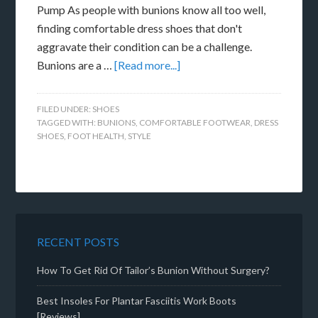
Pump As people with bunions know all too well,
finding comfortable dress shoes that don't
aggravate their condition can be a challenge.
Bunions are a …
[Read more...]
FILED UNDER:
SHOES
TAGGED WITH:
BUNIONS
,
COMFORTABLE FOOTWEAR
,
DRESS
SHOES
,
FOOT HEALTH
,
STYLE
RECENT POSTS
How To Get Rid Of Tailor’s Bunion Without Surgery?
Best Insoles For Plantar Fasciitis Work Boots
[Reviews]