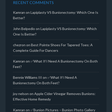
RECENT COMMENTS
Kamran
on
Lapiplasty VS Bunionectomy: Which One Is
Better?
John Belpedio
on
Lapiplasty VS Bunionectomy: Which
One Is Better?
chezron
on
Best Pointe Shoes For Tapered Toes: A
Complete Guide For Dancers
Kamran
on
✅What If I Need A Bunionectomy On Both
Feet?
Bennie Williams III
on
✅What If I Need A
Bunionectomy On Both Feet?
joy nelson
on
Apple Cider Vinegar Removes Bunions:
Effective Home Remedy
Kamran
on
✅Bunion Pictures – Bunion Photo Gallery