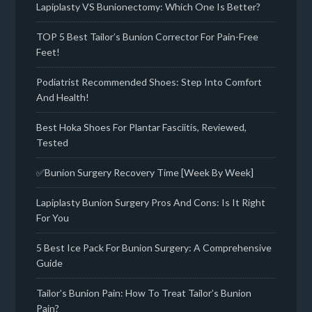
Lapiplasty VS Bunionectomy: Which One Is Better?
TOP 5 Best Tailor’s Bunion Corrector For Pain-Free
Feet!
Podiatrist Recommended Shoes: Step Into Comfort
And Health!
Best Hoka Shoes For Plantar Fasciitis, Reviewed,
Tested
✅Bunion Surgery Recovery Time [Week By Week]
Lapiplasty Bunion Surgery Pros And Cons: Is It Right
For You
5 Best Ice Pack For Bunion Surgery: A Comprehensive
Guide
Tailor’s Bunion Pain: How To Treat Tailor’s Bunion
Pain?