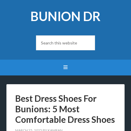
BUNION DR
Best Dress Shoes For
Bunions: 5 Most
Comfortable Dress Shoes
MARCH 25, 2025
BY
KAMRAN