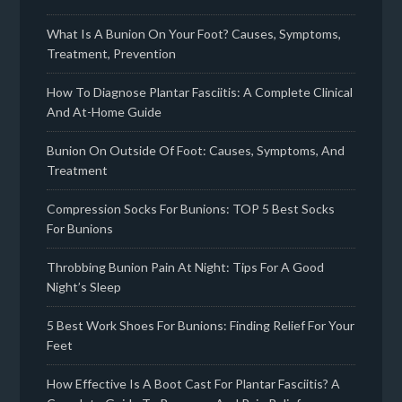
What Is A Bunion On Your Foot? Causes, Symptoms,
Treatment, Prevention
How To Diagnose Plantar Fasciitis: A Complete Clinical
And At-Home Guide
Bunion On Outside Of Foot: Causes, Symptoms, And
Treatment
Compression Socks For Bunions: TOP 5 Best Socks
For Bunions
Throbbing Bunion Pain At Night: Tips For A Good
Night’s Sleep
5 Best Work Shoes For Bunions: Finding Relief For Your
Feet
How Effective Is A Boot Cast For Plantar Fasciitis? A