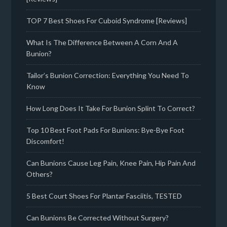
TOP 7 Best Shoes For Cuboid Syndrome [Reviews]
What Is The Difference Between A Corn And A
Bunion?
Tailor’s Bunion Correction: Everything You Need To
Know
How Long Does It Take For Bunion Splint To Correct?
Top 10 Best Foot Pads For Bunions: Bye-Bye Foot
Discomfort!
Can Bunions Cause Leg Pain, Knee Pain, Hip Pain And
Others?
5 Best Court Shoes For Plantar Fasciitis, TESTED
Can Bunions Be Corrected Without Surgery?