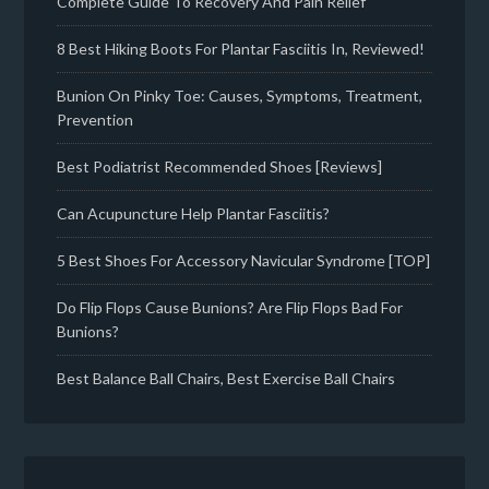
Complete Guide To Recovery And Pain Relief
8 Best Hiking Boots For Plantar Fasciitis In, Reviewed!
Bunion On Pinky Toe: Causes, Symptoms, Treatment,
Prevention
Best Podiatrist Recommended Shoes [Reviews]
Can Acupuncture Help Plantar Fasciitis?
5 Best Shoes For Accessory Navicular Syndrome [TOP]
Do Flip Flops Cause Bunions? Are Flip Flops Bad For
Bunions?
Best Balance Ball Chairs, Best Exercise Ball Chairs