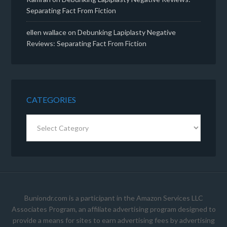
Separating Fact From Fiction
ellen wallace
on
Debunking Lapiplasty Negative
Reviews: Separating Fact From Fiction
CATEGORIES
Categories
Buniondr.com is a participant in the Amazon Services LLC
Associates Program, an affiliate advertising program designed to
provide a means for sites to earn advertising fees by advertising