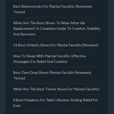
Best Birkenstocks For Plantar Fasciitis, Reviewed,
Tested
What Are The Best Shoes To Wear After Hip
Replacement? A Complete Guide To Comfort, Stability,
And Recovery
11 Best Athletic Shoes For Plantar Fasciitis [Reviews]
How To Sleep With Plantar Fasciitis: Effective
Strategies For Relief And Comfort
Best Zero Drop Shoes Plantar Fasciitis Reviewed,
Tested
What Are The Best Tennis Shoes For Plantar Fasciitis?
6 Best Sneakers For Tailor’s Bunion: Finding Relief For
Feet