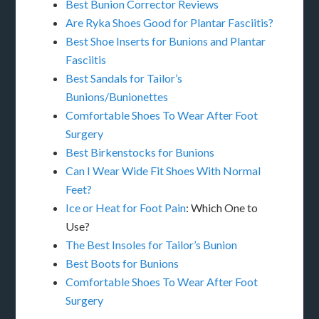
Best Bunion Corrector Reviews
Are Ryka Shoes Good for Plantar Fasciitis?
Best Shoe Inserts for Bunions and Plantar
Fasciitis
Best Sandals for Tailor’s
Bunions/Bunionettes
Comfortable Shoes To Wear After Foot
Surgery
Best Birkenstocks for Bunions
Can I Wear Wide Fit Shoes With Normal
Feet?
Ice or Heat for Foot Pain
: Which One to
Use?
The Best Insoles for Tailor’s Bunion
Best Boots for Bunions
Comfortable Shoes To Wear After Foot
Surgery