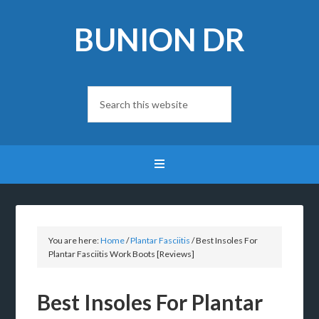
BUNION DR
You are here:
Home
/
Plantar Fasciitis
/
Best Insoles For
Plantar Fasciitis Work Boots [Reviews]
Best Insoles For Plantar