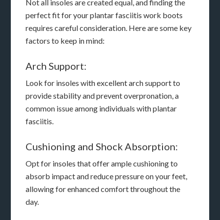
Not all insoles are created equal, and finding the
perfect fit for your plantar fasciitis work boots
requires careful consideration. Here are some key
factors to keep in mind:
Arch Support:
Look for insoles with excellent arch support to
provide stability and prevent overpronation, a
common issue among individuals with plantar
fasciitis.
Cushioning and Shock Absorption:
Opt for insoles that offer ample cushioning to
absorb impact and reduce pressure on your feet,
allowing for enhanced comfort throughout the
day.