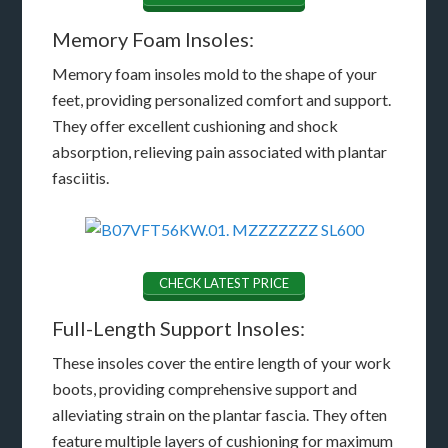
Memory Foam Insoles:
Memory foam insoles mold to the shape of your
feet, providing personalized comfort and support.
They offer excellent cushioning and shock
absorption, relieving pain associated with plantar
fasciitis.
CHECK LATEST PRICE
Full-Length Support Insoles:
These insoles cover the entire length of your work
boots, providing comprehensive support and
alleviating strain on the plantar fascia. They often
feature multiple layers of cushioning for maximum