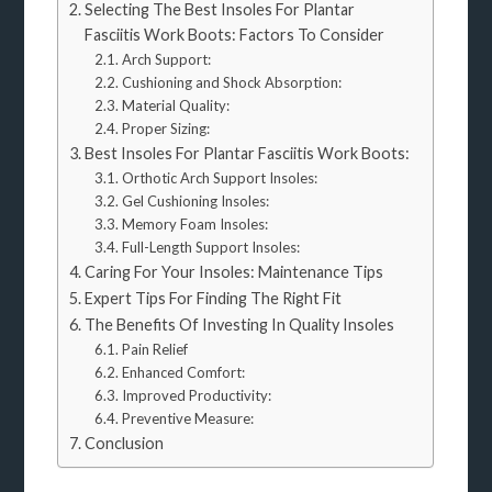
Selecting The Best Insoles For Plantar
Fasciitis Work Boots: Factors To Consider
Arch Support:
Cushioning and Shock Absorption:
Material Quality:
Proper Sizing:
Best Insoles For Plantar Fasciitis Work Boots:
Orthotic Arch Support Insoles:
Gel Cushioning Insoles:
Memory Foam Insoles:
Full-Length Support Insoles:
Caring For Your Insoles: Maintenance Tips
Expert Tips For Finding The Right Fit
The Benefits Of Investing In Quality Insoles
Pain Relief
Enhanced Comfort:
Improved Productivity:
Preventive Measure:
Conclusion