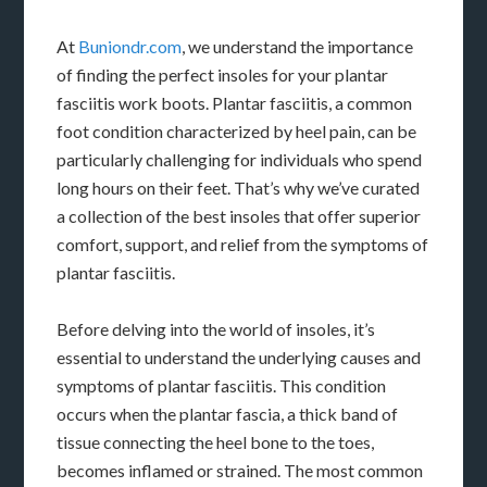
At
Buniondr.com
, we understand the importance
of finding the perfect insoles for your plantar
fasciitis work boots. Plantar fasciitis, a common
foot condition characterized by heel pain, can be
particularly challenging for individuals who spend
long hours on their feet. That’s why we’ve curated
a collection of the best insoles that offer superior
comfort, support, and relief from the symptoms of
plantar fasciitis.
Before delving into the world of insoles, it’s
essential to understand the underlying causes and
symptoms of plantar fasciitis. This condition
occurs when the plantar fascia, a thick band of
tissue connecting the heel bone to the toes,
becomes inflamed or strained. The most common