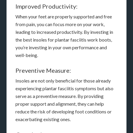
Improved Productivity:
When your feet are properly supported and free
from pain, you can focus more on your work,
leading to increased productivity. By investing in
the best insoles for plantar fasciitis work boots,
you’re investing in your own performance and
well-being.
Preventive Measure:
Insoles are not only beneficial for those already
experiencing plantar fasciitis symptoms but also
serve as a preventive measure. By providing
proper support and alignment, they can help
reduce the risk of developing foot conditions or
exacerbating existing ones.