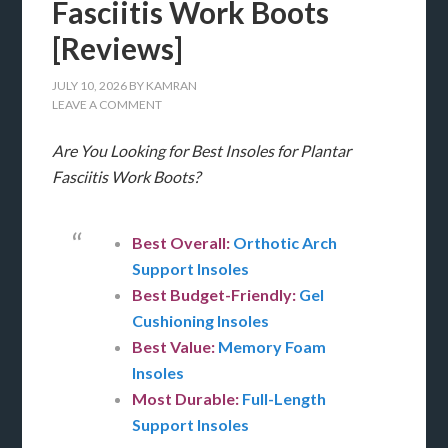
Fasciitis Work Boots
[Reviews]
JULY 10, 2026
BY
KAMRAN
LEAVE A COMMENT
Are You Looking for Best Insoles for Plantar
Fasciitis Work Boots?
Best Overall:
Orthotic Arch
Support Insoles
Best Budget-Friendly:
Gel
Cushioning Insoles
Best Value:
Memory Foam
Insoles
Most Durable:
Full-Length
Support Insoles