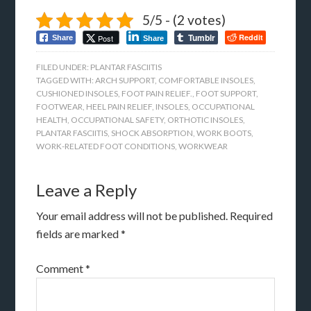
5/5 - (2 votes)
Tumblr
Reddit
Post
Share
Share
FILED UNDER:
PLANTAR FASCIITIS
TAGGED WITH:
ARCH SUPPORT
,
COMFORTABLE INSOLES
,
CUSHIONED INSOLES
,
FOOT PAIN RELIEF.
,
FOOT SUPPORT
,
FOOTWEAR
,
HEEL PAIN RELIEF
,
INSOLES
,
OCCUPATIONAL
HEALTH
,
OCCUPATIONAL SAFETY
,
ORTHOTIC INSOLES
,
PLANTAR FASCIITIS
,
SHOCK ABSORPTION
,
WORK BOOTS
,
WORK-RELATED FOOT CONDITIONS
,
WORKWEAR
Leave a Reply
Your email address will not be published.
Required
fields are marked
*
Comment
*