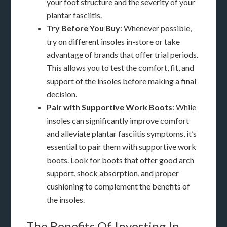
your foot structure and the severity of your
plantar fasciitis.
Try Before You Buy
: Whenever possible,
try on different insoles in-store or take
advantage of brands that offer trial periods.
This allows you to test the comfort, fit, and
support of the insoles before making a final
decision.
Pair with Supportive Work Boots
: While
insoles can significantly improve comfort
and alleviate plantar fasciitis symptoms, it’s
essential to pair them with supportive work
boots. Look for boots that offer good arch
support, shock absorption, and proper
cushioning to complement the benefits of
the insoles.
The Benefits Of Investing In