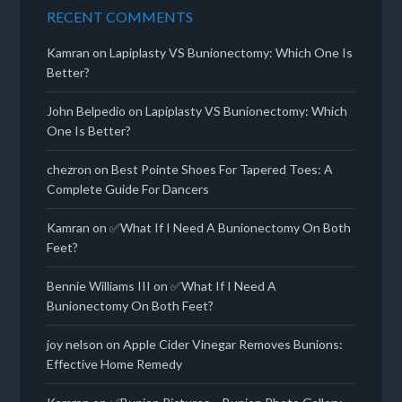
RECENT COMMENTS
Kamran
on
Lapiplasty VS Bunionectomy: Which One Is
Better?
John Belpedio
on
Lapiplasty VS Bunionectomy: Which
One Is Better?
chezron
on
Best Pointe Shoes For Tapered Toes: A
Complete Guide For Dancers
Kamran
on
✅What If I Need A Bunionectomy On Both
Feet?
Bennie Williams III
on
✅What If I Need A
Bunionectomy On Both Feet?
joy nelson
on
Apple Cider Vinegar Removes Bunions:
Effective Home Remedy