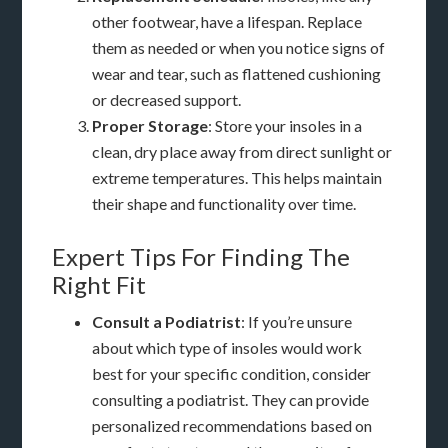
other footwear, have a lifespan. Replace
them as needed or when you notice signs of
wear and tear, such as flattened cushioning
or decreased support.
Proper Storage
: Store your insoles in a
clean, dry place away from direct sunlight or
extreme temperatures. This helps maintain
their shape and functionality over time.
Expert Tips For Finding The
Right Fit
Consult a Podiatrist
: If you’re unsure
about which type of insoles would work
best for your specific condition, consider
consulting a podiatrist. They can provide
personalized recommendations based on