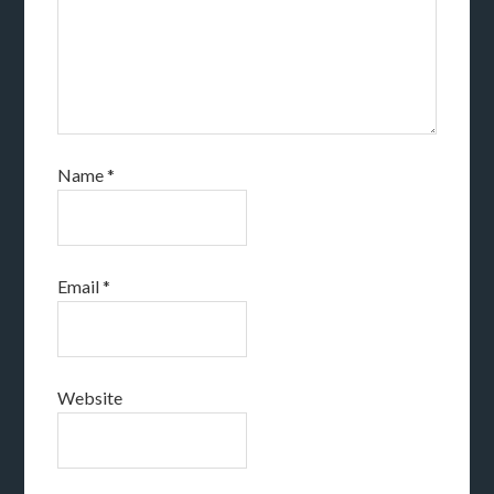
Name
*
Email
*
Website