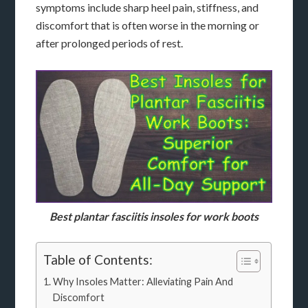
symptoms include sharp heel pain, stiffness, and
discomfort that is often worse in the morning or
after prolonged periods of rest.
Best plantar fasciitis insoles for work boots
Table of Contents:
Why Insoles Matter: Alleviating Pain And
Discomfort