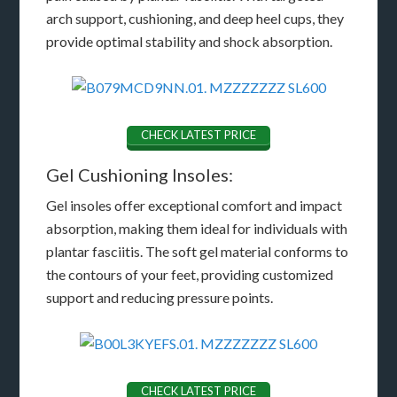
arch support, cushioning, and deep heel cups, they
provide optimal stability and shock absorption.
CHECK LATEST PRICE
Gel Cushioning Insoles:
Gel insoles offer exceptional comfort and impact
absorption, making them ideal for individuals with
plantar fasciitis. The soft gel material conforms to
the contours of your feet, providing customized
support and reducing pressure points.
CHECK LATEST PRICE