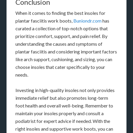
Conclusion
When it comes to finding the best insoles for
plantar fasciitis work boots,
Buniondr.com
has
curated a collection of top-notch options that
prioritize comfort, support, and pain relief. By
understanding the causes and symptoms of
plantar fasciitis and considering important factors
like arch support, cushioning, and sizing, you can
choose insoles that cater specifically to your
needs.
Investing in high-quality insoles not only provides
immediate relief but also promotes long-term
foot health and overall well-being. Remember to
maintain your insoles properly and consult a
podiatrist for expert advice if needed. With the
right insoles and supportive work boots, you can