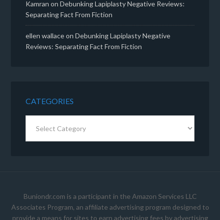
Kamran
on
Debunking Lapiplasty Negative Reviews:
Separating Fact From Fiction
ellen wallace
on
Debunking Lapiplasty Negative
Reviews: Separating Fact From Fiction
CATEGORIES
Categories
Buniondr.com is a participant in the Amazon Services LLC
Associates Program, an affiliate advertising program designed to
provide a means for sites to earn advertising fees by advertising