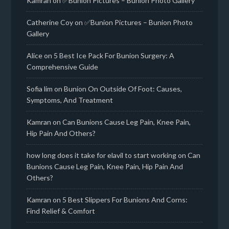
Kamran
on
✅Bunion Pictures – Bunion Photo Gallery
Catherine Coy
on
✅Bunion Pictures – Bunion Photo
Gallery
Alice
on
5 Best Ice Pack For Bunion Surgery: A
Comprehensive Guide
Sofia lim
on
Bunion On Outside Of Foot: Causes,
Symptoms, And Treatment
Kamran
on
Can Bunions Cause Leg Pain, Knee Pain,
Hip Pain And Others?
how long does it take for elavil to start working
on
Can
Bunions Cause Leg Pain, Knee Pain, Hip Pain And
Others?
Kamran
on
5 Best Slippers For Bunions And Corns:
Find Relief & Comfort