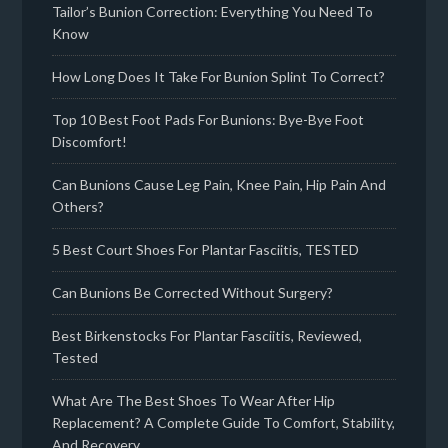
Tailor’s Bunion Correction: Everything You Need To
Know
How Long Does It Take For Bunion Splint To Correct?
Top 10 Best Foot Pads For Bunions: Bye-Bye Foot
Discomfort!
Can Bunions Cause Leg Pain, Knee Pain, Hip Pain And
Others?
5 Best Court Shoes For Plantar Fasciitis, TESTED
Can Bunions Be Corrected Without Surgery?
Best Birkenstocks For Plantar Fasciitis, Reviewed,
Tested
What Are The Best Shoes To Wear After Hip
Replacement? A Complete Guide To Comfort, Stability,
And Recovery