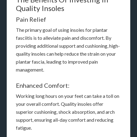
Quality Insoles
Pain Relief
The primary goal of using insoles for plantar
fasciitis is to alleviate pain and discomfort. By
providing additional support and cushioning, high-
quality insoles can help reduce the strain on your
plantar fascia, leading to improved pain
management.
Enhanced Comfort:
Working long hours on your feet can take a toll on
your overall comfort. Quality insoles offer
superior cushioning, shock absorption, and arch
support, ensuring all-day comfort and reducing
fatigue.