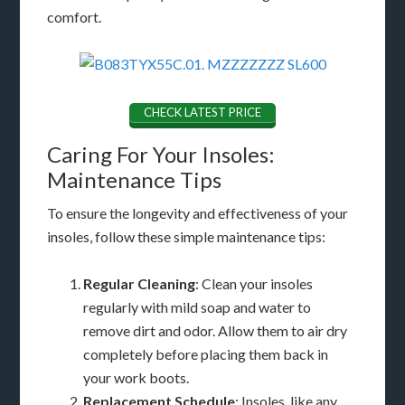
comfort.
CHECK LATEST PRICE
Caring For Your Insoles:
Maintenance Tips
To ensure the longevity and effectiveness of your
insoles, follow these simple maintenance tips:
Regular Cleaning
: Clean your insoles
regularly with mild soap and water to
remove dirt and odor. Allow them to air dry
completely before placing them back in
your work boots.
Replacement Schedule
: Insoles, like any