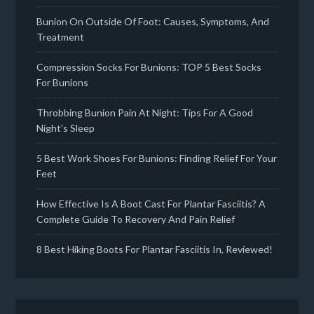
Bunion On Outside Of Foot: Causes, Symptoms, And
Treatment
Compression Socks For Bunions: TOP 5 Best Socks
For Bunions
Throbbing Bunion Pain At Night: Tips For A Good
Night’s Sleep
5 Best Work Shoes For Bunions: Finding Relief For Your
Feet
How Effective Is A Boot Cast For Plantar Fasciitis? A
Complete Guide To Recovery And Pain Relief
8 Best Hiking Boots For Plantar Fasciitis In, Reviewed!