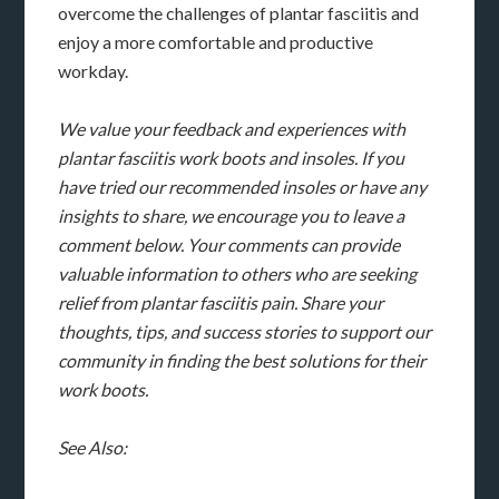
overcome the challenges of plantar fasciitis and
enjoy a more comfortable and productive
workday.
We value your feedback and experiences with
plantar fasciitis work boots and insoles. If you
have tried our recommended insoles or have any
insights to share, we encourage you to leave a
comment below. Your comments can provide
valuable information to others who are seeking
relief from plantar fasciitis pain. Share your
thoughts, tips, and success stories to support our
community in finding the best solutions for their
work boots.
See Also: