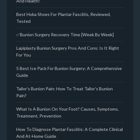
And Health!
Best Hoka Shoes For Plantar Fasciitis, Reviewed,
Tested
✅Bunion Surgery Recovery Time [Week By Week]
Lapiplasty Bunion Surgery Pros And Cons: Is It Right
For You
5 Best Ice Pack For Bunion Surgery: A Comprehensive
Guide
Tailor’s Bunion Pain: How To Treat Tailor’s Bunion
Pain?
What Is A Bunion On Your Foot? Causes, Symptoms,
Treatment, Prevention
How To Diagnose Plantar Fasciitis: A Complete Clinical
And At-Home Guide