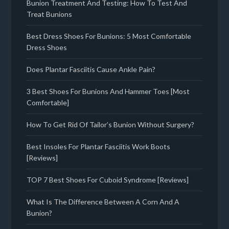
Bunion Treatment And Testing: How To Test And
Treat Bunions
Best Dress Shoes For Bunions: 5 Most Comfortable
Dress Shoes
Does Plantar Fasciitis Cause Ankle Pain?
3 Best Shoes For Bunions And Hammer Toes [Most
Comfortable]
How To Get Rid Of Tailor’s Bunion Without Surgery?
Best Insoles For Plantar Fasciitis Work Boots
[Reviews]
TOP 7 Best Shoes For Cuboid Syndrome [Reviews]
What Is The Difference Between A Corn And A
Bunion?