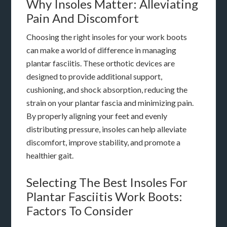
Why Insoles Matter: Alleviating
Pain And Discomfort
Choosing the right insoles for your work boots
can make a world of difference in managing
plantar fasciitis. These orthotic devices are
designed to provide additional support,
cushioning, and shock absorption, reducing the
strain on your plantar fascia and minimizing pain.
By properly aligning your feet and evenly
distributing pressure, insoles can help alleviate
discomfort, improve stability, and promote a
healthier gait.
Selecting The Best Insoles For
Plantar Fasciitis Work Boots:
Factors To Consider