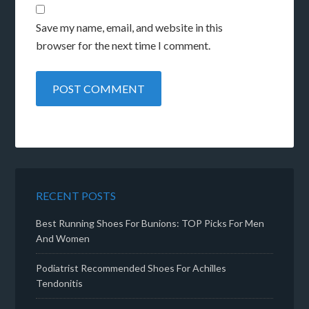
Save my name, email, and website in this
browser for the next time I comment.
RECENT POSTS
Best Running Shoes For Bunions: TOP Picks For Men
And Women
Podiatrist Recommended Shoes For Achilles
Tendonitis