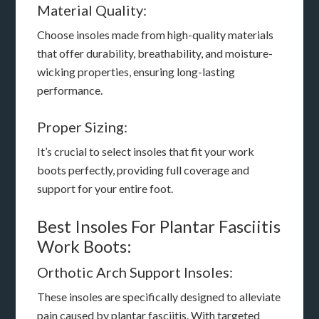
Material Quality:
Choose insoles made from high-quality materials
that offer durability, breathability, and moisture-
wicking properties, ensuring long-lasting
performance.
Proper Sizing:
It’s crucial to select insoles that fit your work
boots perfectly, providing full coverage and
support for your entire foot.
Best Insoles For Plantar Fasciitis
Work Boots:
Orthotic Arch Support Insoles:
These insoles are specifically designed to alleviate
pain caused by plantar fasciitis. With targeted