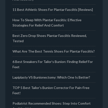
11 Best Athletic Shoes For Plantar Fasciitis [Reviews]
How To Sleep With Plantar Fasciitis: Effective
Strategies For Relief And Comfort
Best Zero Drop Shoes Plantar Fasciitis Reviewed,
Tested
What Are The Best Tennis Shoes For Plantar Fasciitis?
6 Best Sneakers For Tailor’s Bunion: Finding Relief For
Feet
Lapiplasty VS Bunionectomy: Which One Is Better?
TOP 5 Best Tailor’s Bunion Corrector For Pain-Free
Feet!
Podiatrist Recommended Shoes: Step Into Comfort